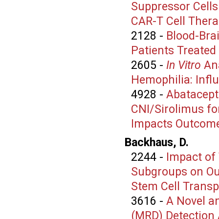
Suppressor Cells
CAR-T Cell Ther
2128
-
Blood-Bra
Patients Treated
2605
-
In Vitro
Ana
Hemophilia: Infl
4928
-
Abatacept
CNI/Sirolimus fo
Impacts Outcom
Backhaus, D.
2244
-
Impact of
Subgroups on Ou
Stem Cell Transp
3616
-
A Novel a
(MRD) Detection 