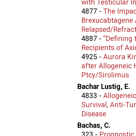
with Testicular 
4877
-
The Impac
Brexucabtagene A
Relapsed/Refract
4887
-
“Defining
Recipients of Ax
4925
-
Aurora Kin
after Allogeneic 
Ptcy/Sirolimus
Bachar Lustig, E.
4833
-
Allogenei
Survival, Anti-Tu
Disease
Bachas, C.
323
-
Prognostic 