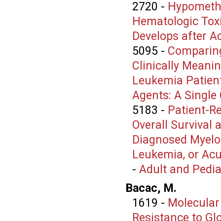
2720
-
Hypomethy
Hematologic Toxi
Develops after A
5095
-
Comparing
Clinically Mean
Leukemia Patien
Agents: A Single
5183
-
Patient-R
Overall Survival
Diagnosed Myelo
Leukemia, or Ac
-
Adult and Pedi
Bacac, M.
1619
-
Molecular
Resistance to Gl