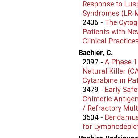
Response to Lusp
Syndromes (LR‑
2436
-
The Cytog
Patients with Ne
Clinical Practice
Bachier, C.
2097
-
A Phase 1
Natural Killer (C
Cytarabine in Pa
3479
-
Early Safe
Chimeric Antigen 
/ Refractory Mu
3504
-
Bendamust
for Lymphodeplet