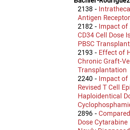
Bachier-Rodriguez,
2138
-
Intrathec
Antigen Receptor
2182
-
Impact of
CD34 Cell Dose I
PBSC Transplants
2193
-
Effect of
Chronic Graft-Ve
Transplantation
2240
-
Impact of
Revised T Cell E
Haploidentical D
Cyclophosphami
2896
-
Compared 
Dose Cytarabine 