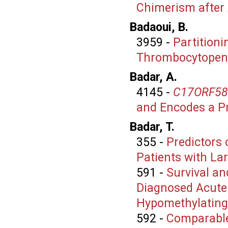
Chimerism after 
Badaoui, B.
3959
-
Partition
Thrombocytopen
Badar, A.
4145
-
C17ORF58
and Encodes a Pro
Badar, T.
355
-
Predictors 
Patients with La
591
-
Survival a
Diagnosed Acute
Hypomethylating
592
-
Comparable