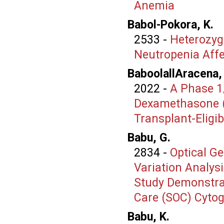
Anemia
Babol-Pokora, K.
2533
-
Heterozyg
Neutropenia Affe
BaboolallAracena,
2022
-
A Phase 1
Dexamethasone (K
Transplant-Eligi
Babu, G.
2834
-
Optical G
Variation Analys
Study Demonstrat
Care (SOC) Cyto
Babu, K.