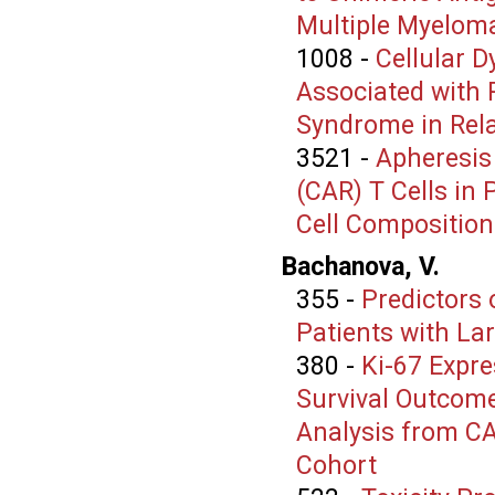
Multiple Myelom
1008
-
Cellular 
Associated with 
Syndrome in Rel
3521
-
Apheresis
(CAR) T Cells in 
Cell Composition
Bachanova, V.
355
-
Predictors 
Patients with La
380
-
Ki-67 Expre
Survival Outcom
Analysis from C
Cohort