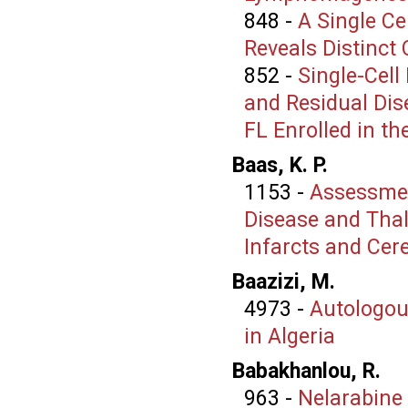
848
-
A Single Ce
Reveals Distinct 
852
-
Single-Cell
and Residual Di
FL Enrolled in the 
Baas, K. P.
1153
-
Assessment
Disease and Thal
Infarcts and Ce
Baazizi, M.
4973
-
Autologou
in Algeria
Babakhanlou, R.
963
-
Nelarabine