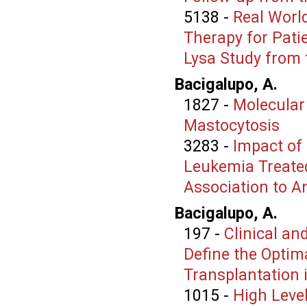
5138
-
Real Worl
Therapy for Pati
Lysa Study from 
Bacigalupo, A.
1827
-
Molecular
Mastocytosis
3283
-
Impact of
Leukemia Treated
Association to A
Bacigalupo, A.
197
-
Clinical a
Define the Optim
Transplantation 
1015
-
High Level