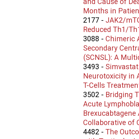
and Cause of Dea
Months in Patie
2177
-
JAK2/mTOR
Reduced Th1/Th17 
3088
-
Chimeric A
Secondary Centr
(SCNSL): A Multi
3493
-
Simvastat
Neurotoxicity in
T-Cells Treatmen
3502
-
Bridging T
Acute Lymphobla
Brexucabtagene A
Collaborative of
4482
-
The Outco