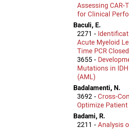
Assessing CAR-T 
for Clinical Per
Baculi, E.
2271
-
Identifica
Acute Myeloid Le
Time PCR Closed
3655
-
Developme
Mutations in IDH
(AML)
Badalamenti, N.
3692
-
Cross-Com
Optimize Patient
Badami, R.
2211
-
Analysis o