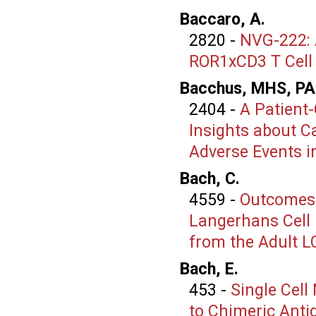
Baccaro, A.
2820
-
NVG-222: A
ROR1xCD3 T Cell 
Bacchus, MHS, PA
2404
-
A Patient-
Insights about C
Adverse Events 
Bach, C.
4559
-
Outcomes 
Langerhans Cell H
from the Adult L
Bach, E.
453
-
Single Cell
to Chimeric Anti