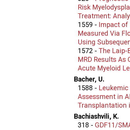
Risk Myelodyspl
Treatment: Anal
1559
-
Impact of
Measured Via Fl
Using Subsequen
1572
-
The Laip-
MRD Results As C
Acute Myeloid L
Bacher, U.
1588
-
Leukemic 
Assessment in AM
Transplantation 
Bachiashvili, K.
318
-
GDF11/SMAD