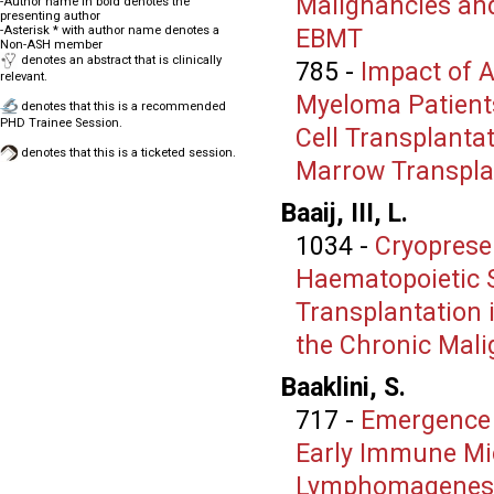
Malignancies an
-Author name in bold denotes the
presenting author
-Asterisk * with author name denotes a
EBMT
Non-ASH member
denotes an abstract that is clinically
785
-
Impact of 
relevant.
Myeloma Patient
denotes that this is a recommended
PHD Trainee Session.
Cell Transplanta
denotes that this is a ticketed session.
Marrow Transpla
Baaij, III, L.
1034
-
Cryoprese
Haematopoietic S
Transplantation 
the Chronic Mal
Baaklini, S.
717
-
Emergence o
Early Immune Mic
Lymphomagenes