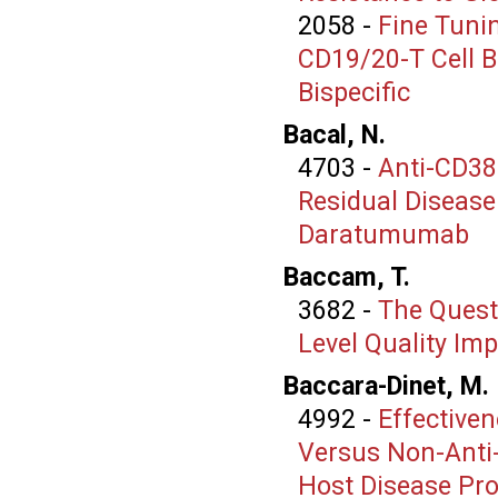
2058
-
Fine Tunin
CD19/20-T Cell B
Bispecific
Bacal, N.
4703
-
Anti-CD38
Residual Disease
Daratumumab
Baccam, T.
3682
-
The Quest 
Level Quality Im
Baccara-Dinet, M.
4992
-
Effective
Versus Non-Anti
Host Disease Pro