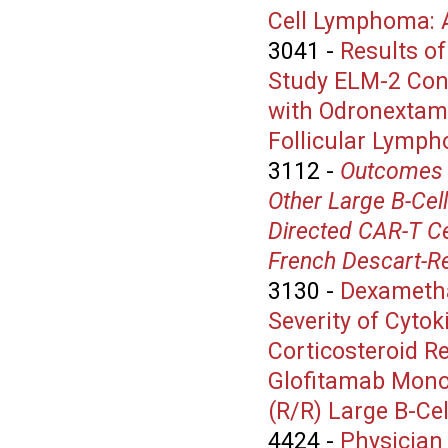
Cell Lymphoma: A
3041
-
Results of
Study ELM-2 Con
with Odronextama
Follicular Lymph
3112
-
Outcomes 
Other Large B-Cel
Directed CAR-T Ce
French Descart-Re
3130
-
Dexametha
Severity of Cyto
Corticosteroid R
Glofitamab Monot
(R/R) Large B-C
4424
-
Physician