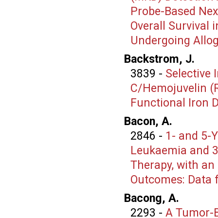
Probe-Based Nex
Overall Survival
Undergoing Allog
Backstrom, J.
3839
-
Selective 
C/Hemojuvelin (R
Functional Iron D
Bacon, A.
2846
-
1- and 5-Y
Leukaemia and 30
Therapy, with an
Outcomes: Data f
Bacong, A.
2293
-
A Tumor-B