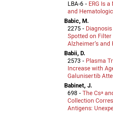
LBA-6
-
ERG Is a
and Hematologic
Babic, M.
2275
-
Diagnosis
Spotted on Filter
Alzheimer’s and 
Babii, D.
2573
-
Plasma Tr
Increase with Ag
Galunisertib Att
Babinet, J.
698
-
The Cs
an
a
Collection Corr
Antigens: Unexpec