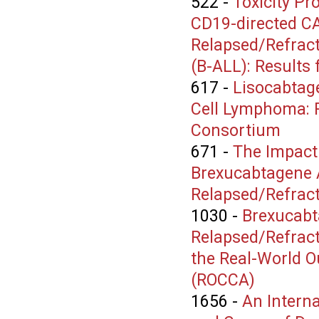
522
-
Toxicity Pr
CD19-directed CAR
Relapsed/Refract
(B-ALL): Results
617
-
Lisocabtage
Cell Lymphoma: R
Consortium
671
-
The Impact 
Brexucabtagene A
Relapsed/Refract
1030
-
Brexucabt
Relapsed/Refract
the Real-World O
(ROCCA)
1656
-
An Interna