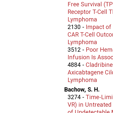
Free Survival (T
Receptor T-Cell 
Lymphoma
2130
-
Impact of
CAR T-Cell Outco
Lymphoma
3512
-
Poor Hema
Infusion Is Asso
4884
-
Cladribin
Axicabtagene Cilo
Lymphoma
Bachow, S. H.
3274
-
Time-Limi
VR) in Untreated
of Undetectable 