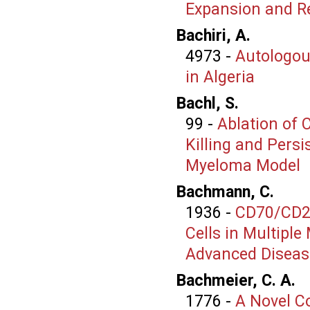
Expansion and Re
Bachiri, A.
4973
-
Autologou
in Algeria
Bachl, S.
99
-
Ablation of 
Killing and Pers
Myeloma Model
Bachmann, C.
1936
-
CD70/CD27
Cells in Multipl
Advanced Diseas
Bachmeier, C. A.
1776
-
A Novel Co