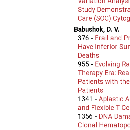
Variation Analys
Study Demonstrat
Care (SOC) Cyto
Babushok, D. V.
376
-
Frail and P
Have Inferior Sur
Deaths
955
-
Evolving Ra
Therapy Era: Rea
Patients with th
Patients
1341
-
Aplastic A
and Flexible T Ce
1356
-
DNA Damag
Clonal Hematopoi