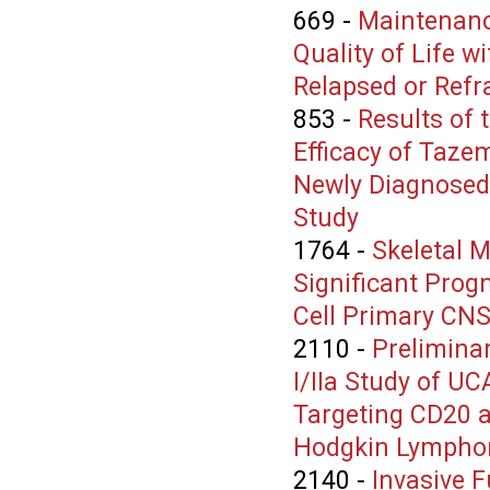
669
-
Maintenanc
Quality of Life 
Relapsed or Refr
853
-
Results of 
Efficacy of Taze
Newly Diagnosed
Study
1764
-
Skeletal M
Significant Prog
Cell Primary CN
2110
-
Preliminar
I/IIa Study of U
Targeting CD20 a
Hodgkin Lympho
2140
-
Invasive F