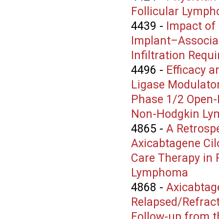
Follicular Lymph
4439
-
Impact of 
Implant–Associa
Infiltration Req
4496
-
Efficacy a
Ligase Modulato
Phase 1/2 Open-L
Non-Hodgkin L
4865
-
A Retrosp
Axicabtagene Cil
Care Therapy in 
Lymphoma
4868
-
Axicabtage
Relapsed/Refrac
Follow-up from t