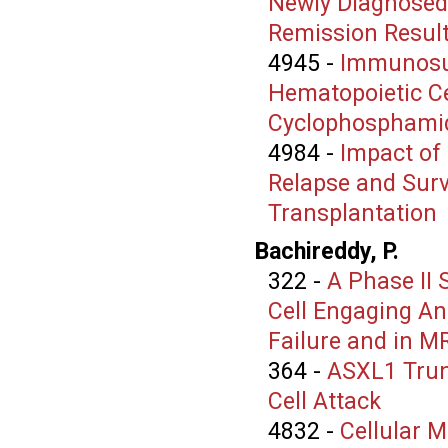
Newly Diagnosed
Remission Resulti
4945
-
Immunosup
Hematopoietic Ce
Cyclophosphami
4984
-
Impact of
Relapse and Surv
Transplantation
Bachireddy, P.
322
-
A Phase II 
Cell Engaging An
Failure and in M
364
-
ASXL1 Trun
Cell Attack
4832
-
Cellular 