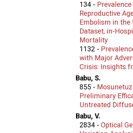
134
-
Prevalence
Reproductive Age
Embolism in the 
Dataset, in-Hospi
Mortality
1132
-
Prevalenc
with Major Advers
Crisis: Insights 
Babu, S.
855
-
Mosunetuz
Preliminary Effic
Untreated Diffu
Babu, V.
2834
-
Optical G