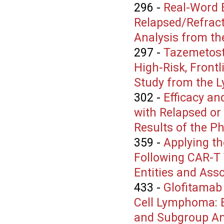
296
-
Real-Word E
Relapsed/Refract
Analysis from th
297
-
Tazemetost
High-Risk, Front
Study from the L
302
-
Efficacy an
with Relapsed or
Results of the 
359
-
Applying t
Following CAR-T 
Entities and Asso
433
-
Glofitamab 
Cell Lymphoma: E
and Subgroup Ana