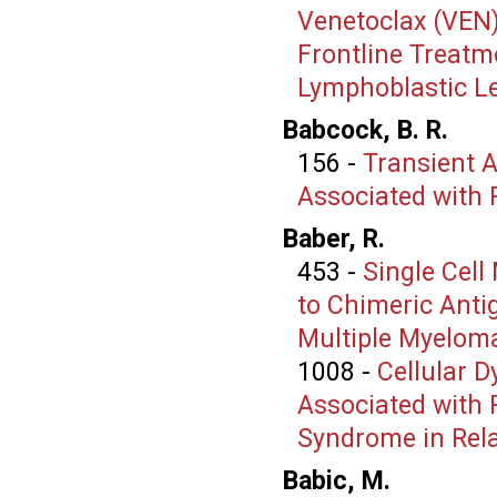
Venetoclax (VEN
Frontline Treatme
Lymphoblastic L
Babcock, B. R.
156
-
Transient A
Associated with 
Baber, R.
453
-
Single Cell
to Chimeric Anti
Multiple Myelom
1008
-
Cellular 
Associated with 
Syndrome in Rel
Babic, M.