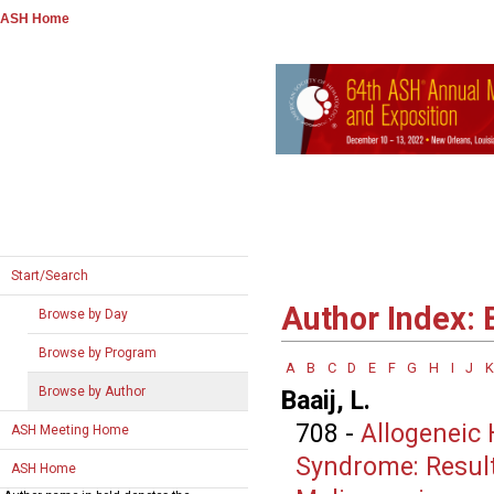
ASH Home
Start/Search
Author Index: 
Browse by Day
Browse by Program
A
B
C
D
E
F
G
H
I
J
K
Browse by Author
Baaij, L.
708
-
Allogeneic 
ASH Meeting Home
Syndrome: Result
ASH Home