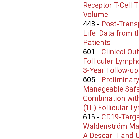
Receptor T-Cell 
Volume
443
-
Post-Transp
Life: Data from t
Patients
601
-
Clinical Ou
Follicular Lymph
3-Year Follow-up
605
-
Preliminary
Manageable Safe
Combination with
(1L) Follicular 
616
-
CD19-Targe
Waldenström Ma
A Descar-T and U