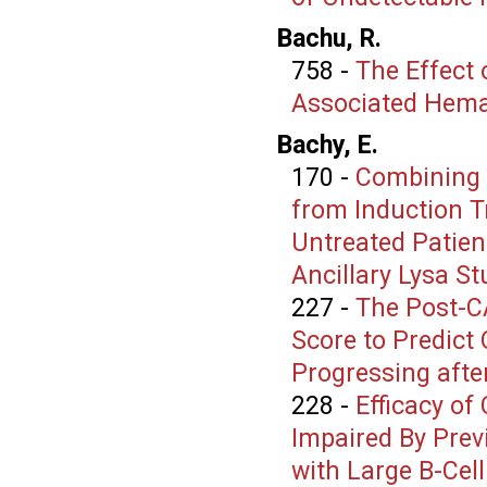
Bachu, R.
758
-
The Effect 
Associated Hema
Bachy, E.
170
-
Combining 
from Induction T
Untreated Patien
Ancillary Lysa St
227
-
The Post-C
Score to Predict
Progressing afte
228
-
Efficacy of
Impaired By Prev
with Large B-Ce