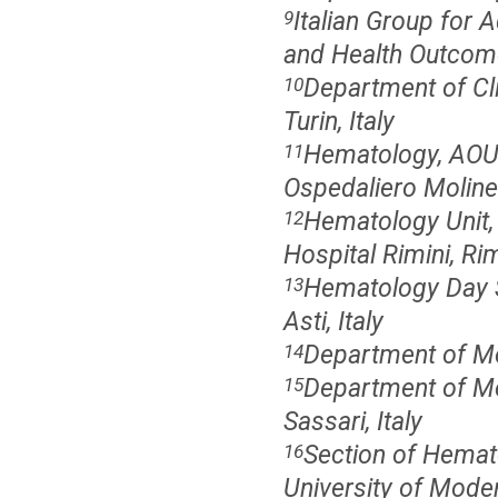
Italian Group for
9
and Health Outcome
Department of Clin
10
Turin, Italy
Hematology, AOU C
11
Ospedaliero Molinett
Hematology Unit,
12
Hospital Rimini, Rimi
Hematology Day S
13
Asti, Italy
Department of Mol
14
Department of Med
15
Sassari, Italy
Section of Hemat
16
University of Mode