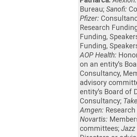
Patriarca:
Alexion:
Bureau
;
Sanofi:
Co
Pfizer:
Consultan
Research Fundin
Funding
,
Speaker
Funding
,
Speaker
AOP Health:
Honor
on an entity's Bo
Consultancy
,
Memb
advisory committ
entity's Board of
Consultancy
;
Take
Amgen:
Research
Novartis:
Membersh
committees
;
Jazz