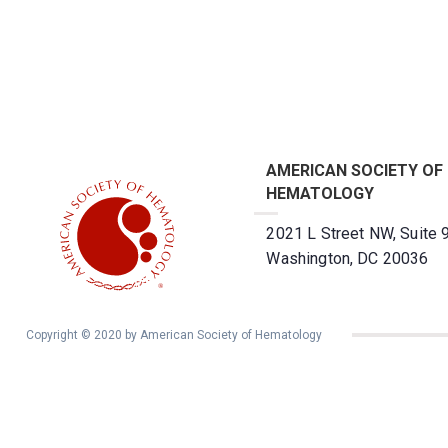
AMERICAN SOCIETY OF
HEMATOLOGY
2021 L Street NW, Suite 
Washington, DC 20036
Copyright © 2020 by American Society of Hematology