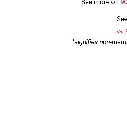
See more of:
9
See
<< 
signifies non-mem
*