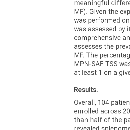
meaningful differe
MF). Given the exp
was performed on
was assessed by 
comprehensive and
assesses the preva
MF. The percentag
MPN-SAF TSS was 
at least 1 on a giv
Results.
Overall, 104 patie
enrolled across 2
than half of the p
revealed splenomeg