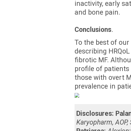
inactivity, early s
and bone pain.
Conclusions
.
To the best of our 
describing HRQoL 
fibrotic MF. Alth
profile of patient
those with overt M
prevalence in pati
Disclosures:
Palan
Karyopharm, AOP, 