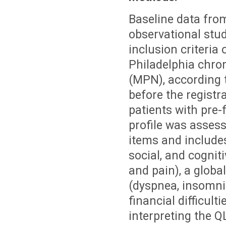
Baseline data fro
observational stu
inclusion criteria
Philadelphia chro
(MPN), according t
before the registra
patients with pre
profile was asses
items and includes
social, and cognit
and pain), a globa
(dyspnea, insomnia
financial difficult
interpreting the Q