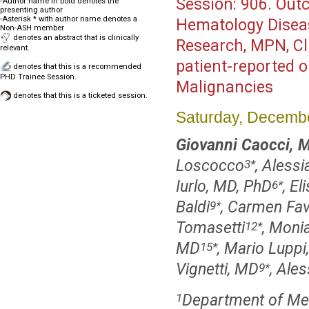
Session:
906. Outc
-Author name in bold denotes the
presenting author
-Asterisk * with author name denotes a
Hematology Disea
Non-ASH member
denotes an abstract that is clinically
Research, MPN, Cl
relevant.
patient-reported o
denotes that this is a recommended
PHD Trainee Session.
Malignancies
denotes that this is a ticketed session.
Saturday, Decembe
Giovanni Caocci, 
Loscocco
, Alessi
3
*
Iurlo, MD, PhD
, E
6
*
Baldi
, Carmen Fa
9
*
Tomasetti
, Moni
12
*
MD
, Mario Luppi
15
*
Vignetti, MD
, Ale
9
*
Department of Medi
1