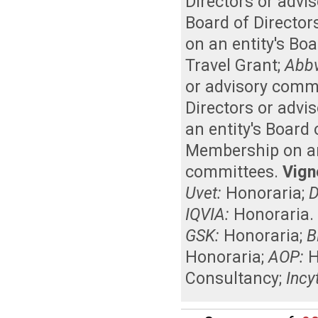
Directors or advi
Board of Director
on an entity's Bo
Travel Grant
;
Abbv
or advisory comm
Directors or advi
an entity's Board
Membership on an 
committees
.
Vigne
Uvet:
Honoraria
;
D
IQVIA:
Honoraria
GSK:
Honoraria
;
B
Honoraria
;
AOP:
H
Consultancy
;
Incy