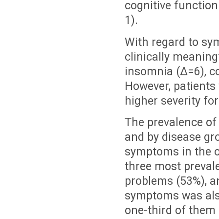
cognitive function
1).
With regard to sym
clinically meaningf
insomnia (Δ=6), co
However, patients 
higher severity fo
The prevalence of
and by disease gro
symptoms in the ov
three most preval
problems (53%), an
symptoms was also
one-third of them 