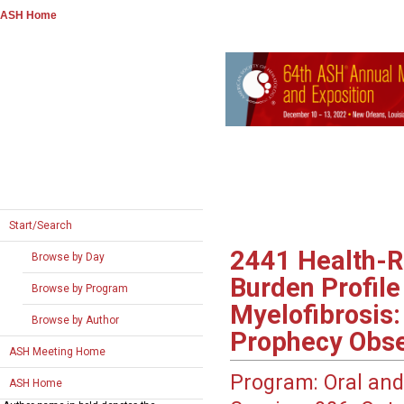
ASH Home
Start/Search
2441
Health-R
Browse by Day
Burden Profile
Browse by Program
Myelofibrosis
Browse by Author
Prophecy Obse
ASH Meeting Home
Program:
Oral and
ASH Home