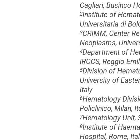
Cagliari, Businco Hos
Institute of Hemat
2
Universitaria di Bol
CRIMM, Center Res
3
Neoplasms, Universi
Department of Hem
4
IRCCS, Reggio Emilia
Division of Hemato
5
University of East
Italy
Hematology Divisi
6
Policlinico, Milan, It
Hematology Unit, S
7
Institute of Haema
8
Hospital, Rome, Ita