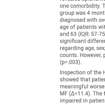
one comorbidity. T
group was 4 month
diagnosed with ove
age of patients wi
and 63 (IQR: 57-75)
significant diffe
regarding age, sex
counts. However, p
(p=.003).
Inspection of the
showed that patien
meaningful worse 
MF (Δ=11.4). The 
impaired in patien