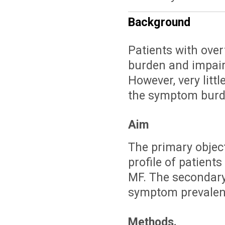
Background
Patients with over
burden and impairm
However, very litt
the symptom burden
Aim
The primary object
profile of patients
MF. The secondary
symptom prevalenc
Methods.