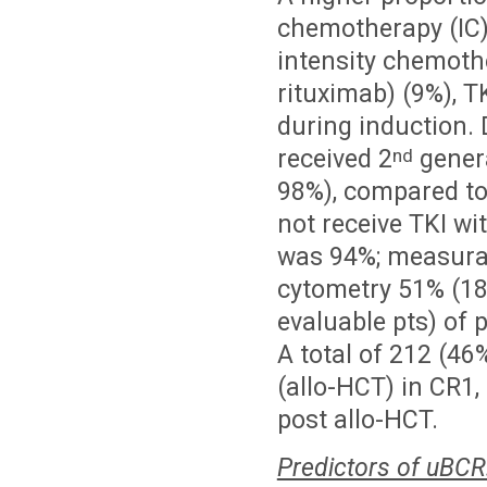
chemotherapy (IC) 
intensity chemothe
rituximab) (9%), 
during induction. 
received 2
genera
nd
98%), compared to 
not receive TKI wi
was 94%; measurab
cytometry 51% (18
evaluable pts) of
A total of 212 (46
(allo-HCT) in CR1
post allo-HCT.
Predictors of uBCR