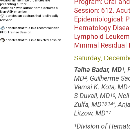
Program:
Oral and
-Author name in bold denotes the
presenting author
-Asterisk * with author name denotes a
Session:
612. Acut
Non-ASH member
denotes an abstract that is clinically
Epidemiological: P
relevant.
Hematology Disea
denotes that this is a recommended
PHD Trainee Session.
Lymphoid Leukemia
denotes that this is a ticketed session.
Minimal Residual 
Saturday, Decembe
Talha Badar, MD
,
1
MD
, Guilherme S
4
Vamsi K. Kota, MD
S Duvall, MD
, Nei
10
Zulfa, MD
, Anj
13,14
*
Litzow, MD
17
Division of Hemat
1