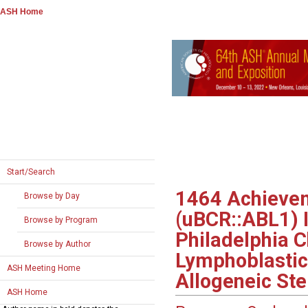
ASH Home
Start/Search
1464
Achievem
Browse by Day
(uBCR::ABL1) I
Browse by Program
Philadelphia 
Browse by Author
Lymphoblastic
ASH Meeting Home
Allogeneic Ste
ASH Home