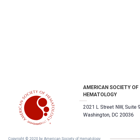
AMERICAN SOCIETY OF
HEMATOLOGY
2021 L Street NW, Suite 
Washington, DC 20036
Copyright © 2020 by American Society of Hematology