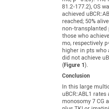
81.2-177.2), OS wa
achieved uBCR::AB
reached; 50% alive
non-transplanted p
those who achieve
mo, respectively p
higher in pts who
did not achieve uB
(
Figure 1
).
Conclusion
In this large multi
uBCR::ABL1 rates 
monosomy 7 CG abn
plus TKI or imatin