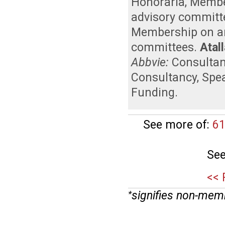
Honoraria
,
Member
advisory committ
Membership on an 
committees
.
Atall
Abbvie:
Consulta
Consultancy
,
Spe
Funding
.
See more of:
61
See
<< 
signifies non-mem
*