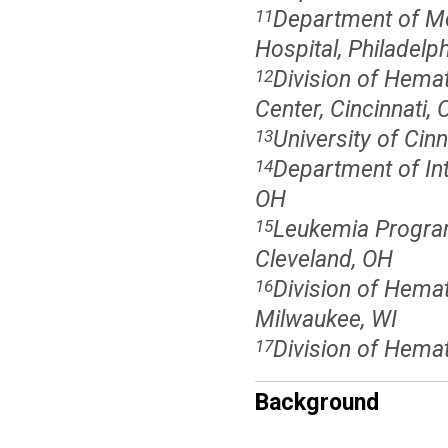
Department of Me
11
Hospital, Philadelph
Division of Hemat
12
Center, Cincinnati,
University of Cinn
13
Department of Inte
14
OH
Leukemia Program,
15
Cleveland, OH
Division of Hema
16
Milwaukee, WI
Division of Hemat
17
Background