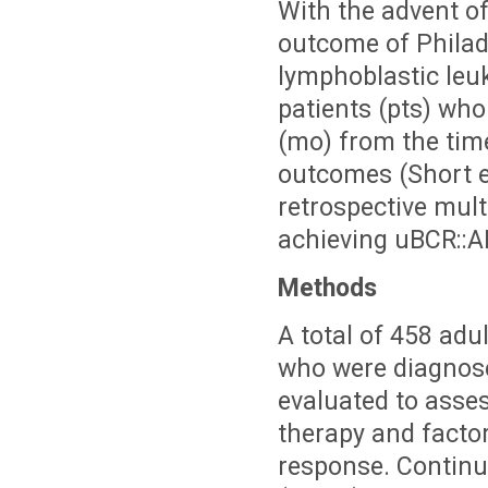
With the advent of
outcome of Phila
lymphoblastic leu
patients (pts) wh
(mo) from the time
outcomes (Short et
retrospective mult
achieving uBCR::AB
Methods
A total of 458 adu
who were diagnose
evaluated to asses
therapy and facto
response. Contin