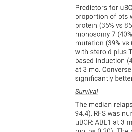
Predictors for uB
proportion of pts 
protein (35% vs 85
monosomy 7 (40% v
mutation (39% vs 6
with steroid plus 
based induction (
at 3 mo. Converse
significantly bett
Survival
The median relapse
94.4), RFS was nu
uBCR::ABL1 at 3 mo
mo, p= 0.20). The 