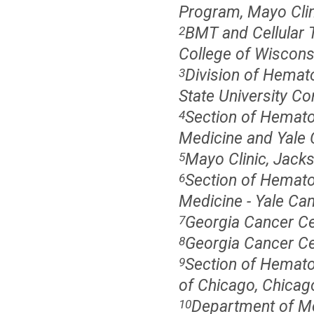
Program, Mayo Clini
BMT and Cellular 
2
College of Wiscons
Division of Hemato
3
State University C
Section of Hematol
4
Medicine and Yale C
Mayo Clinic, Jacks
5
Section of Hematol
6
Medicine - Yale Ca
Georgia Cancer Ce
7
Georgia Cancer Ce
8
Section of Hemato
9
of Chicago, Chicago
Department of Med
10