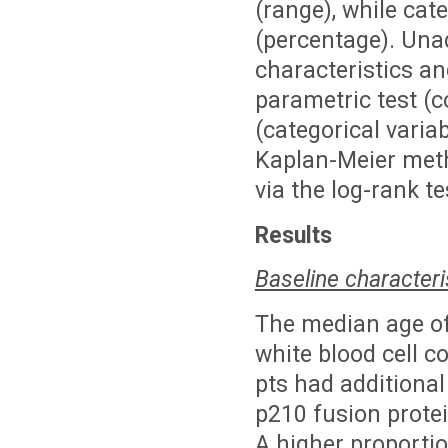
(range), while cat
(percentage). Una
characteristics a
parametric test (c
(categorical varia
Kaplan-Meier met
via the log-rank te
Results
Baseline characteri
The median age of
white blood cell 
pts had additional
p210 fusion protei
A higher proportio