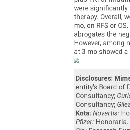
were significantly
therapy. Overall, 
mo, on RFS or OS. 
abrogates the neg
However, among n
at 3 mo showed a 
Disclosures:
Mims
entity's Board of
Consultancy
;
Curi
Consultancy
;
Gile
Kota:
Novartis:
Ho
Pfizer:
Honoraria