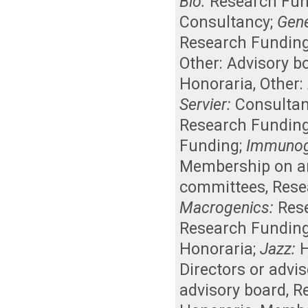
Bio:
Research Fu
Consultancy
;
Gene
Research Fundin
Other: Advisory b
Honoraria
,
Other:
Servier:
Consulta
Research Fundin
Funding
;
Immunog
Membership on an 
committees
,
Rese
Macrogenics:
Res
Research Fundin
Honoraria
;
Jazz:
Directors or advi
advisory board
,
R