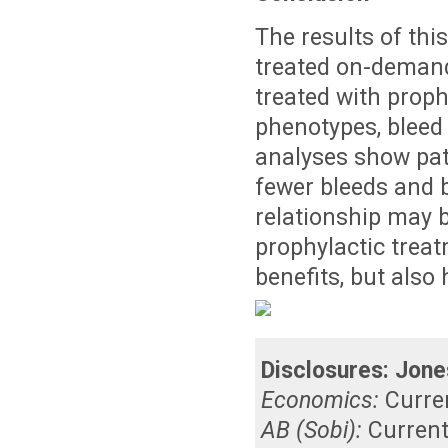
The results of thi
treated on-demand 
treated with prop
phenotypes, bleed
analyses show pat
fewer bleeds and 
relationship may 
prophylactic treat
benefits, but als
Disclosures:
Jone
Economics:
Curre
AB (Sobi):
Curren