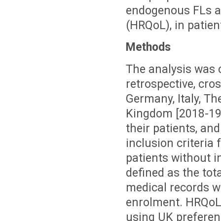
endogenous FLs an
(HRQoL), in patien
Methods
The analysis was 
retrospective, cro
Germany, Italy, T
Kingdom [2018-19]
their patients, a
inclusion criteria 
patients without i
defined as the tot
medical records w
enrolment. HRQoL
using UK preferen