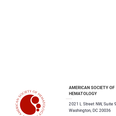
AMERICAN SOCIETY OF
HEMATOLOGY
2021 L Street NW, Suite 
Washington, DC 20036