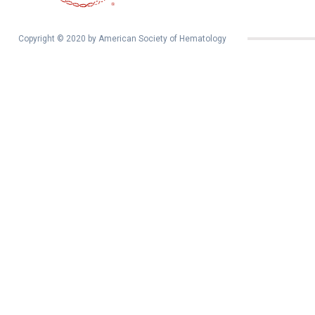
Copyright © 2020 by American Society of Hematology