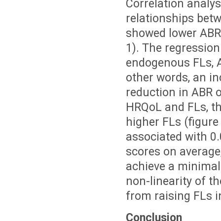
Correlation analyse
relationships bet
showed lower ABRs
1). The regression
endogenous FLs, AB
other words, an in
reduction in ABR o
HRQoL and FLs, th
higher FLs (figur
associated with 0.
scores on average;
achieve a minimal 
non-linearity of t
from raising FLs i
Conclusion