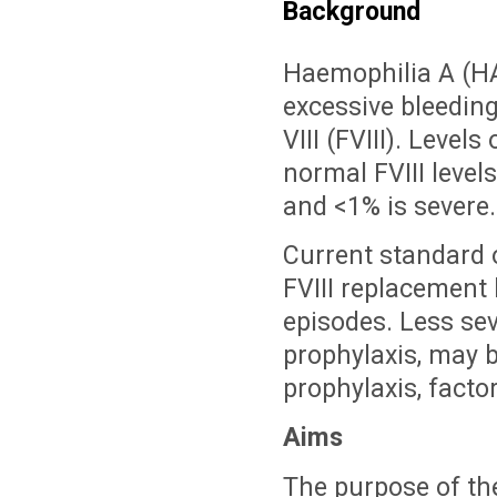
Background
Haemophilia A (HA)
excessive bleeding
VIII (FVIII). Level
normal FVIII level
and <1% is severe.
Current standard o
FVIII replacement 
episodes. Less sev
prophylaxis, may 
prophylaxis, facto
Aims
The purpose of the