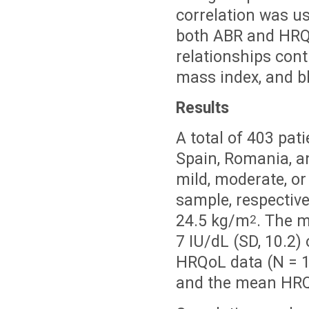
correlation was u
both ABR and HRQo
relationships cont
mass index, and bl
Results
A total of 403 pat
Spain, Romania, a
mild, moderate, o
sample, respectiv
24.5 kg/m
. The m
2
7 IU/dL (SD, 10.2) 
HRQoL data (N = 1
and the mean HRQo