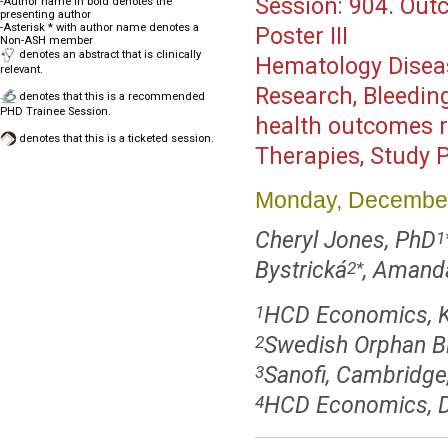
Session:
904. Out
-Author name in bold denotes the
presenting author
-Asterisk * with author name denotes a
Poster III
Non-ASH member
denotes an abstract that is clinically
Hematology Disea
relevant.
Research, Bleeding
denotes that this is a recommended
PHD Trainee Session.
health outcomes r
denotes that this is a ticketed session.
Therapies, Study 
Monday, December
Cheryl Jones, PhD
1
Bystrická
, Amand
2
*
HCD Economics, K
1
Swedish Orphan B
2
Sanofi, Cambridg
3
HCD Economics, D
4