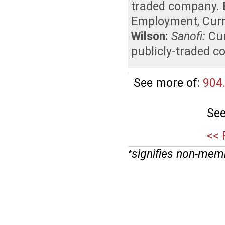
traded company
.
Employment
,
Curr
Wilson:
Sanofi:
Cu
publicly-traded 
See more of:
904
See
<< 
signifies non-mem
*