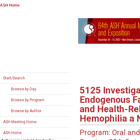
ASH Home
Start/Search
5125
Investiga
Browse by Day
Endogenous Fac
Browse by Program
and Health-Rel
Browse by Author
Hemophilia a N
ASH Meeting Home
Program:
Oral and
ASH Home