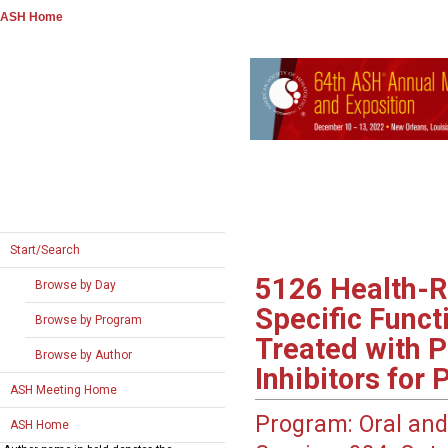
ASH Home
Start/Search
5126
Health-R
Browse by Day
Specific Func
Browse by Program
Treated with 
Browse by Author
Inhibitors for
ASH Meeting Home
Program:
Oral and
ASH Home