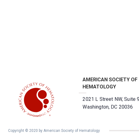
AMERICAN SOCIETY OF
HEMATOLOGY
2021 L Street NW, Suite 
Washington, DC 20036
Copyright © 2020 by American Society of Hematology