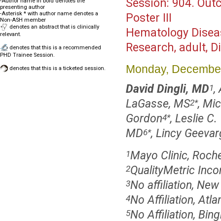
Session:
904. Out
-Author name in bold denotes the
presenting author
-Asterisk * with author name denotes a
Poster III
Non-ASH member
denotes an abstract that is clinically
Hematology Disea
relevant.
Research, adult, 
denotes that this is a recommended
PHD Trainee Session.
Monday, December
denotes that this is a ticketed session.
David Dingli, MD
,
1
LaGasse, MS
, Mi
2
*
Gordon
, Leslie C
4
*
MD
, Lincy Geeva
6
*
Mayo Clinic, Roch
1
QualityMetric Inco
2
No affiliation, New
3
No Affiliation, Atl
4
No Affiliation, Bi
5