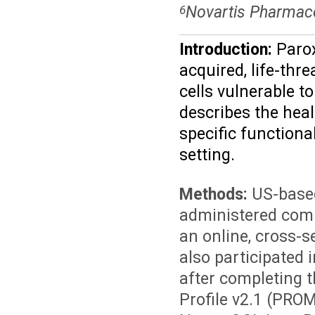
Novartis Pharmace
6
Introduction:
Parox
acquired, life-thr
cells vulnerable 
describes the heal
specific functiona
setting.
Methods:
US-based
administered comp
an online, cross-s
also participated 
after completing 
Profile v2.1 (PRO