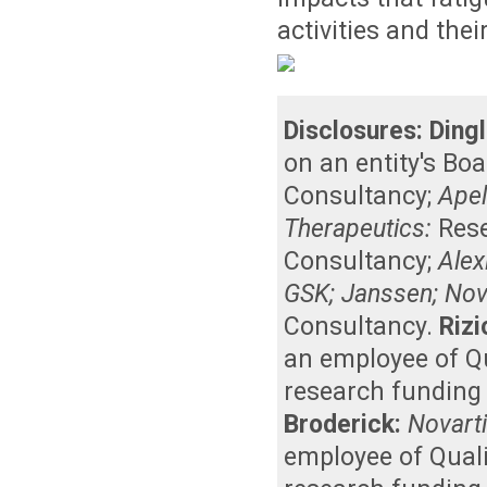
activities and their
Disclosures:
Dingl
on an entity's Bo
Consultancy
;
Apel
Therapeutics:
Res
Consultancy
;
Alex
GSK; Janssen; Nova
Consultancy
.
Rizi
an employee of Qu
research funding 
Broderick:
Novart
employee of Quali