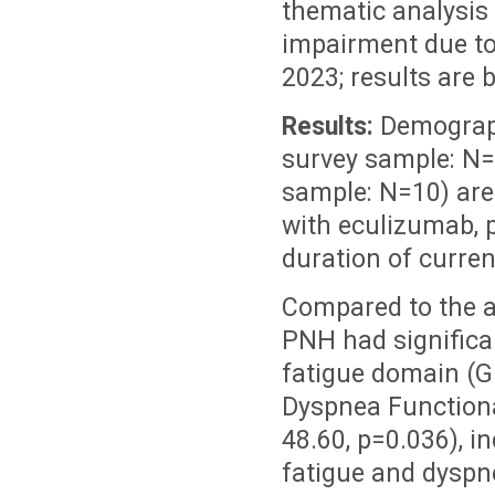
thematic analysis
impairment due t
2023; results are 
Results:
Demograph
survey sample: N=
sample: N=10) are
with eculizumab, 
duration of curren
Compared to the a
PNH had significa
fatigue domain (G
Dyspnea Functiona
48.60, p=0.036), i
fatigue and dyspn