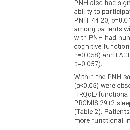
PNH also had sign
ability to particip
PNH: 44.20, p=0.013
among patients wi
with PNH had nume
cognitive functio
p=0.058) and FACI
p=0.057).
Within the PNH sam
(p<0.05) were obs
HRQoL/functional 
PROMIS 29+2 sleep
(Table 2). Patien
more functional im