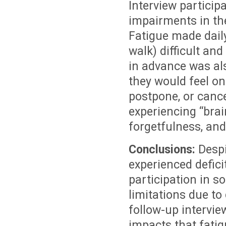
Interview particip
impairments in the
Fatigue made daily 
walk) difficult an
in advance was al
they would feel on
postpone, or cance
experiencing “brai
forgetfulness, and
Conclusions:
Despi
experienced defici
participation in so
limitations due to
follow-up intervi
impacts that fatig