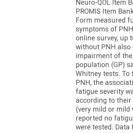
Neuro-QOL Item Ba
PROMIS Item Bank 
Form measured fun
symptoms of PNH.
online survey, up 
without PNH also 
impairment of the
population (GP) s
Whitney tests. To 
PNH, the associa
fatigue severity 
according to their
(very mild or mild
reported no fatigu
were tested. Data 