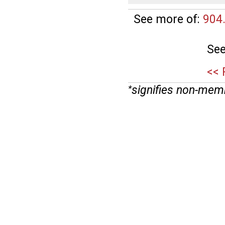
See more of:
904
See
<< 
signifies non-mem
*