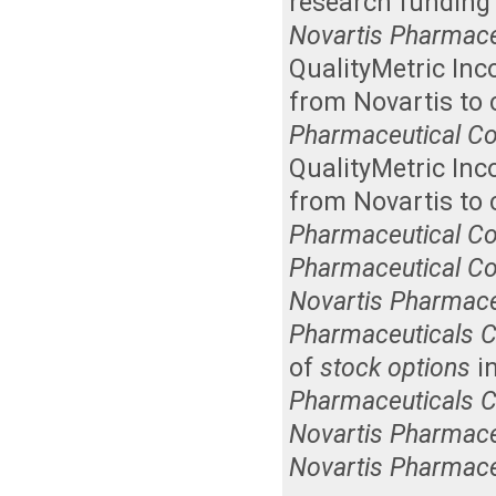
research funding 
Novartis Pharmace
QualityMetric Inc
from Novartis to 
Pharmaceutical Co
QualityMetric Inc
from Novartis to 
Pharmaceutical Co
Pharmaceutical Co
Novartis Pharmace
Pharmaceuticals C
of
stock options
in
Pharmaceuticals C
Novartis Pharmace
Novartis Pharmace