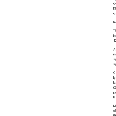
d
D
of
R
T
i
4
A
i
s
s
O
l
b
(
p
B
M
o
F