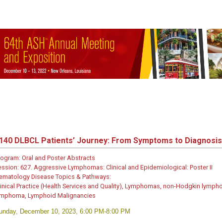
140
DLBCL Patients’ Journey: From Symptoms to Diagnosis
rogram:
Oral and Poster Abstracts
ession:
627. Aggressive Lymphomas: Clinical and Epidemiological: Poster II
ematology Disease Topics & Pathways:
linical Practice (Health Services and Quality), Lymphomas, non-Hodgkin lymp
ymphoma, Lymphoid Malignancies
unday, December 10, 2023, 6:00 PM-8:00 PM