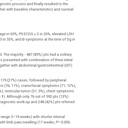
nostic process and finally resulted to the
r with baseline characteristics and survival
age in 65%, PS ECOG ≥ 2 in 26%, elevated LDH
3–5 in 53%, and B-symptoms at the time of Dg in
The majority - 487 (85%) pts had a solitary
s presented with combination of three initial
er with abdominal/gastrointestinal (GIT)
179 (27%) cases, followed by peripheral
 (76; 11%), craniofacial symptoms (71; 12%),
%), testicular tumor (31; 5%), chest symptoms
 1
). Although only 76 out of 592 pts (13%)
diagnostic work-up and 248 (42%) pts referred
range 5–19 weeks) with shorter interval
with limb pain/swelling (17 weeks,
P
= 0.003;