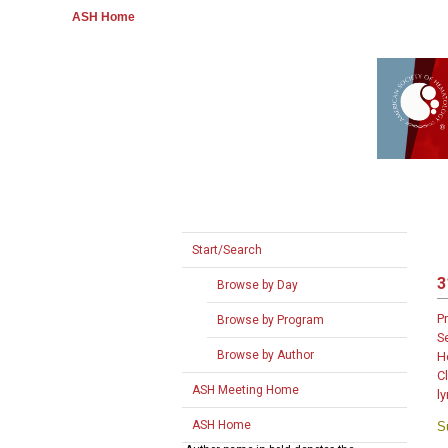
ASH Home
Start/Search
3
Browse by Day
P
Browse by Program
S
Browse by Author
H
C
ASH Meeting Home
l
ASH Home
S