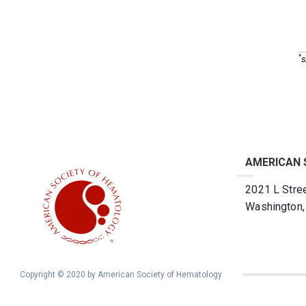
*
s
AMERICAN 
2021 L Stree
Washington
Copyright © 2020 by American Society of Hematology