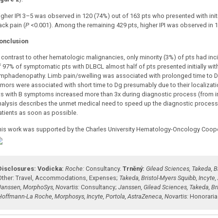
igher IPI 3–5 was observed in 120 (74%) out of 163 pts who presented with ini
ack pain (
P
<0.001). Among the remaining 429 pts, higher IPI was observed in 1
onclusion
n contrast to other hematologic malignancies, only minority (3%) of pts had inci
f 97% of symptomatic pts with DLBCL almost half of pts presented initially w
ymphadenopathy. Limb pain/swelling was associated with prolonged time to Dg o
mors were associated with short time to Dg presumably due to their localization.
ts with B symptoms increased more than 3x during diagnostic process (from init
nalysis describes the unmet medical need to speed up the diagnostic process a
atients as soon as possible.
his work was supported by the Charles University Hematology-Oncology Coop
Disclosures:
Vodicka:
Roche:
Consultancy
.
Trněný:
Gilead Sciences, Takeda, B
Other: Travel, Accommodations, Expenses
;
Takeda, Bristol-Myers Squibb, Incyte
Janssen, MorphoSys, Novartis:
Consultancy
;
Janssen, Gilead Sciences, Takeda, Br
Hoffmann-La Roche, Morphosys, Incyte, Portola, AstraZeneca, Novartis:
Honoraria