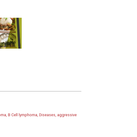
homa, B Cell lymphoma, Diseases, aggressive