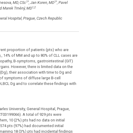
1
*
1
*
enesova, MD, CSc
, Jan Koren, MD
, Pavel
1,2
d Marek Trněný, MD
neral Hospital, Prague, Czech Republic
nt proportion of patients (pts) who are
g., 14% of MM and up to 80% of CLL cases are
pathy, B-symptoms, gastrointestinal (GIT)
gans. However, there is limited data on the
Dg), their association with time to Dg and
n of symptoms of diffuse large B-cell
LBCL Dg and to correlate these findings with
es University, General Hospital, Prague,
CT03199066). A total of 929 pts were
m, 10 (2%) pts had no data on initial
574 pts (97%) had documented initial
maining 18 (3%) pts had incidental findings