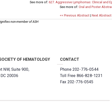
See more of:
627. Aggressive Lymphomas: Clinical and Ep
See more of:
Oral and Poster Abstra
<< Previous Abstract
|
Next Abstract
ignifies non-member of ASH
SOCIETY OF HEMATOLOGY
CONTACT
t NW, Suite 900,
Phone 202-776-0544
, DC 20036
Toll Free 866-828-1231
Fax 202-776-0545