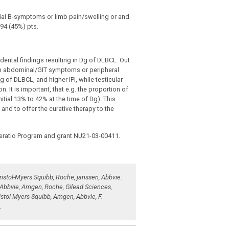
tial B-symptoms or limb pain/swelling or and
94 (45%) pts.
dental findings resulting in Dg of DLBCL. Out
ith abdominal/GIT symptoms or peripheral
f DLBCL, and higher IPI, while testicular
 It is important, that e.g. the proportion of
ial 13% to 42% at the time of Dg). This
nd to offer the curative therapy to the
eratio Program and grant NU21-03-00411.
ristol-Myers Squibb, Roche, janssen, Abbvie:
, Abbvie, Amgen, Roche, Gilead Sciences,
istol-Myers Squibb, Amgen, Abbvie, F.
.