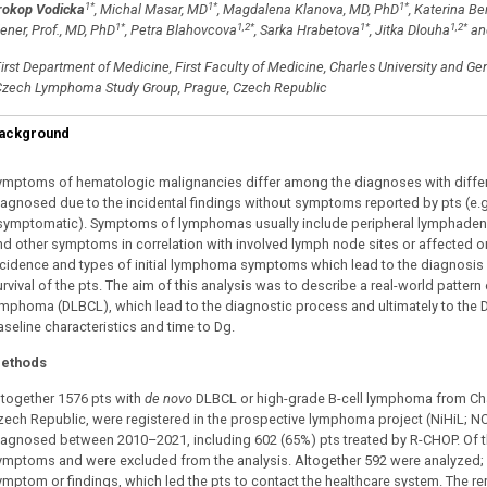
1
*
1
*
1
*
rokop Vodicka
, Michal Masar, MD
, Magdalena Klanova, MD, PhD
, Katerina B
1
*
1,2
*
1
*
1,2
*
ener, Prof., MD, PhD
, Petra Blahovcova
, Sarka Hrabetova
, Jitka Dlouha
an
irst Department of Medicine, First Faculty of Medicine, Charles University and Ge
zech Lymphoma Study Group, Prague, Czech Republic
ackground
ymptoms of hematologic malignancies differ among the diagnoses with differe
iagnosed due to the incidental findings without symptoms reported by pts (e.
symptomatic). Symptoms of lymphomas usually include peripheral lymphadeno
nd other symptoms in correlation with involved lymph node sites or affected or
ncidence and types of initial lymphoma symptoms which lead to the diagnosis (
urvival of the pts. The aim of this analysis was to describe a real-world patter
ymphoma (DLBCL), which lead to the diagnostic process and ultimately to the D
aseline characteristics and time to Dg.
ethods
ltogether 1576 pts with
de novo
DLBCL or high-grade B-cell lymphoma from Charl
zech Republic, were registered in the prospective lymphoma project (NiHiL; N
iagnosed between 2010–2021, including 602 (65%) pts treated by R-CHOP. Of the
ymptoms and were excluded from the analysis. Altogether 592 were analyzed; 
ymptom or findings, which led the pts to contact the healthcare system. The re