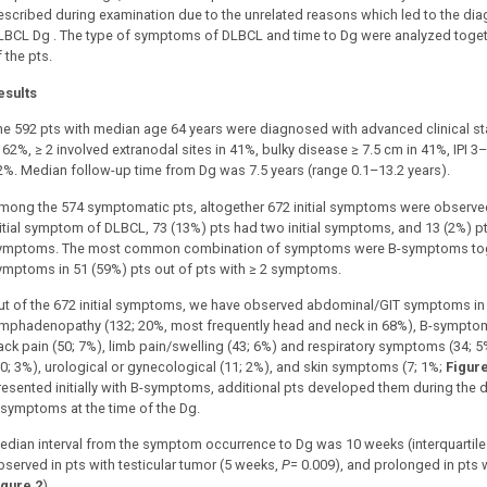
escribed during examination due to the unrelated reasons which led to the diag
LBCL Dg . The type of symptoms of DLBCL and time to Dg were analyzed togethe
 the pts.
esults
he 592 pts with median age 64 years were diagnosed with advanced clinical st
n 62%, ≥ 2 involved extranodal sites in 41%, bulky disease ≥ 7.5 cm in 41%, IPI 
2%. Median follow-up time from Dg was 7.5 years (range 0.1–13.2 years).
mong the 574 symptomatic pts, altogether 672 initial symptoms were observed. 
nitial symptom of DLBCL, 73 (13%) pts had two initial symptoms, and 13 (2%) pt
ymptoms. The most common combination of symptoms were B-symptoms togeth
ymptoms in 51 (59%) pts out of pts with ≥ 2 symptoms.
ut of the 672 initial symptoms, we have observed abdominal/GIT symptoms in 
ymphadenopathy (132; 20%, most frequently head and neck in 68%), B-symptoms
ack pain (50; 7%), limb pain/swelling (43; 6%) and respiratory symptoms (34; 5
20; 3%), urological or gynecological (11; 2%), and skin symptoms (7; 1%;
Figure
resented initially with B-symptoms, additional pts developed them during the 
 symptoms at the time of the Dg.
edian interval from the symptom occurrence to Dg was 10 weeks (interquartile 
bserved in pts with testicular tumor (5 weeks,
P
= 0.009), and prolonged in pts 
igure 2
).