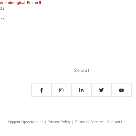
idemiological: Poster II
cts
 >>
Social
Support Opportunities
|
Privacy Policy
|
Terms of Service
|
Contact Us