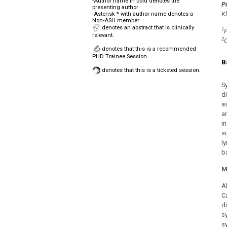
-Author name in bold denotes the
P
presenting author
Kl
-Asterisk * with author name denotes a
Non-ASH member
denotes an abstract that is clinically
1
F
relevant.
2
C
denotes that this is a recommended
PHD Trainee Session.
B
denotes that this is a ticketed session.
S
d
a
a
i
s
l
b
M
A
C
d
s
s