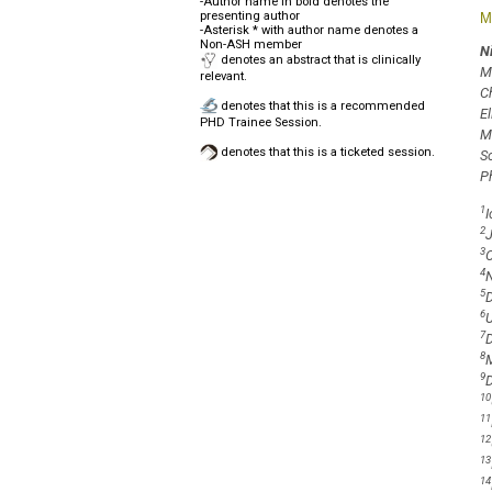
-Author name in bold denotes the
presenting author
M
-Asterisk * with author name denotes a
Non-ASH member
N
denotes an abstract that is clinically
M
relevant.
C
denotes that this is a recommended
E
PHD Trainee Session.
M
denotes that this is a ticketed session.
S
P
1
I
2
J
3
C
4
N
5
D
6
U
7
D
8
M
9
D
10
11
12
13
14