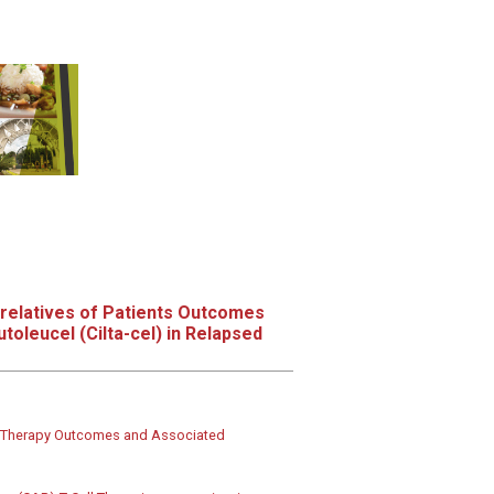
relatives of Patients Outcomes
toleucel (Cilta-cel) in Relapsed
ing Therapy Outcomes and Associated