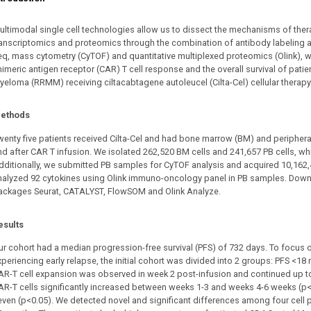
ultimodal single cell technologies allow us to dissect the mechanisms of thera
ranscriptomics and proteomics through the combination of antibody labeling 
eq, mass cytometry (CyTOF) and quantitative multiplexed proteomics (Olink), 
imeric antigen receptor (CAR) T cell response and the overall survival of patie
yeloma (RRMM) receiving ciltacabtagene autoleucel (Cilta-Cel) cellular therapy
ethods
wenty five patients received Cilta-Cel and had bone marrow (BM) and periphera
nd after CAR T infusion. We isolated 262,520 BM cells and 241,657 PB cells, w
dditionally, we submitted PB samples for CyTOF analysis and acquired 10,162
nalyzed 92 cytokines using Olink immuno-oncology panel in PB samples. Down
ackages Seurat, CATALYST, FlowSOM and Olink Analyze.
esults
ur cohort had a median progression-free survival (PFS) of 732 days. To focus o
xperiencing early relapse, the initial cohort was divided into 2 groups: PFS <18
AR-T cell expansion was observed in week 2 post-infusion and continued up 
AR-T cells significantly increased between weeks 1-3 and weeks 4-6 weeks (p<
even (p<0.05). We detected novel and significant differences among four cell 