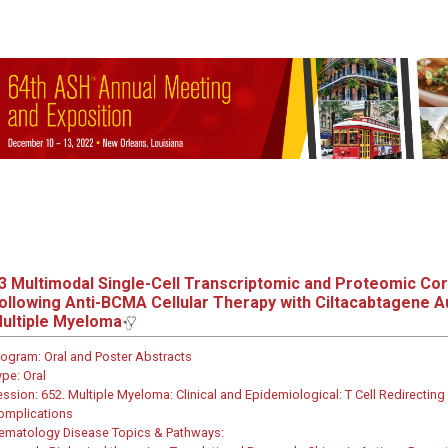
3
Multimodal Single-Cell Transcriptomic and Proteomic Cor
ollowing Anti-BCMA Cellular Therapy with Ciltacabtagene Au
ultiple Myeloma
rogram:
Oral and Poster Abstracts
ype:
Oral
ession:
652. Multiple Myeloma: Clinical and Epidemiological: T Cell Redirect
omplications
ematology Disease Topics & Pathways: