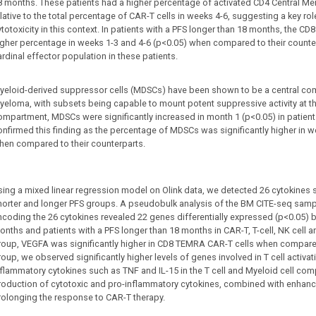
8 months. These patients had a higher percentage of activated CD4 Central Me
lative to the total percentage of CAR-T cells in weeks 4-6, suggesting a key role
totoxicity in this context. In patients with a PFS longer than 18 months, the CD
igher percentage in weeks 1-3 and 4-6 (p<0.05) when compared to their counter
rdinal effector population in these patients.
yeloid-derived suppressor cells (MDSCs) have been shown to be a central co
yeloma, with subsets being capable to mount potent suppressive activity at th
ompartment, MDSCs were significantly increased in month 1 (p<0.05) in patient
onfirmed this finding as the percentage of MDSCs was significantly higher in w
hen compared to their counterparts.
sing a mixed linear regression model on Olink data, we detected 26 cytokines s
horter and longer PFS groups. A pseudobulk analysis of the BM CITE-seq sampl
ncoding the 26 cytokines revealed 22 genes differentially expressed (p<0.05) b
onths and patients with a PFS longer than 18 months in CAR-T, T-cell, NK cell an
roup, VEGFA was significantly higher in CD8 TEMRA CAR-T cells when compared 
roup, we observed significantly higher levels of genes involved in T cell activ
nflammatory cytokines such as TNF and IL-15 in the T cell and Myeloid cell com
roduction of cytotoxic and pro-inflammatory cytokines, combined with enhanced 
rolonging the response to CAR-T therapy.