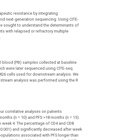
peutic resistance by integrating
and next-generation sequencing. Using CITE-
we sought to understand the determinants of
nts with relapsed or refractory multiple
.
l blood (PB) samples collected at baseline
hich were later sequenced using CITE-seq.
,426 cells used for downstream analysis. We
stream analysis was performed using the R
ur correlative analyses on patients
 months (n = 10) and PFS >18 months (n = 15).
to week 4. The percentage of CD4 and CD8
0.001) and significantly decreased after week
populations associated with PFS longer than