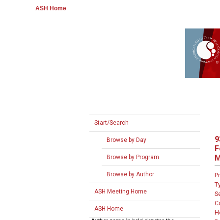
ASH Home
Start/Search
9
Browse by Day
F
M
Browse by Program
Browse by Author
P
T
ASH Meeting Home
S
C
ASH Home
H