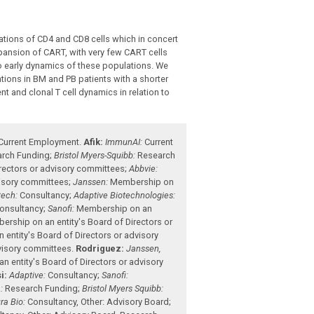
ations of CD4 and CD8 cells which in concert
pansion of CART, with very few CART cells
 to early dynamics of these populations. We
ons in BM and PB patients with a shorter
t and clonal T cell dynamics in relation to
Current Employment
.
Afik:
ImmunAI:
Current
rch Funding
;
Bristol Myers-Squibb:
Research
rectors or advisory committees
;
Abbvie:
visory committees
;
Janssen:
Membership on
ech:
Consultancy
;
Adaptive Biotechnologies:
onsultancy
;
Sanofi:
Membership on an
rship on an entity's Board of Directors or
entity's Board of Directors or advisory
dvisory committees
.
Rodriguez:
Janssen,
 entity's Board of Directors or advisory
i:
Adaptive:
Consultancy
;
Sanofi:
:
Research Funding
;
Bristol Myers Squibb:
ra Bio:
Consultancy
,
Other: Advisory Board
;