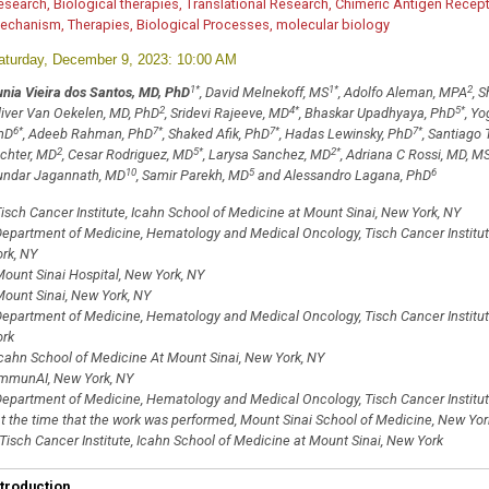
esearch, Biological therapies, Translational Research, Chimeric Antigen Rece
echanism, Therapies, Biological Processes, molecular biology
aturday, December 9, 2023: 10:00 AM
1
*
1
*
2
unia Vieira dos Santos, MD, PhD
, David Melnekoff, MS
, Adolfo Aleman, MPA
, 
2
4
*
5
*
liver Van Oekelen, MD, PhD
, Sridevi Rajeeve, MD
, Bhaskar Upadhyaya, PhD
, Y
6
*
7
*
7
*
7
*
hD
, Adeeb Rahman, PhD
, Shaked Afik, PhD
, Hadas Lewinsky, PhD
, Santiago
2
5
*
2
*
ichter, MD
, Cesar Rodriguez, MD
, Larysa Sanchez, MD
, Adriana C Rossi, MD, M
10
5
6
undar Jagannath, MD
, Samir Parekh, MD
and Alessandro Lagana, PhD
isch Cancer Institute, Icahn School of Medicine at Mount Sinai, New York, NY
epartment of Medicine, Hematology and Medical Oncology, Tisch Cancer Institut
ork, NY
ount Sinai Hospital, New York, NY
ount Sinai, New York, NY
epartment of Medicine, Hematology and Medical Oncology, Tisch Cancer Institut
ork
cahn School of Medicine At Mount Sinai, New York, NY
mmunAI, New York, NY
epartment of Medicine, Hematology and Medical Oncology, Tisch Cancer Institute
t the time that the work was performed, Mount Sinai School of Medicine, New Yor
Tisch Cancer Institute, Icahn School of Medicine at Mount Sinai, New York
ntroduction