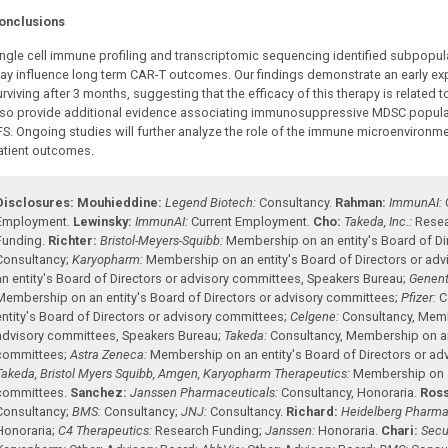
onclusions
ingle cell immune profiling and transcriptomic sequencing identified subpopul
ay influence long term CAR-T outcomes. Our findings demonstrate an early ex
urviving after 3 months, suggesting that the efficacy of this therapy is related
lso provide additional evidence associating immunosuppressive MDSC populati
FS. Ongoing studies will further analyze the role of the immune microenvironmen
atient outcomes.
Disclosures:
Mouhieddine:
Legend Biotech:
Consultancy
.
Rahman:
ImmunAI:
Employment
.
Lewinsky:
ImmunAI:
Current Employment
.
Cho:
Takeda, Inc.:
Resea
Funding
.
Richter:
Bristol-Meyers-Squibb:
Membership on an entity's Board of Di
Consultancy
;
Karyopharm:
Membership on an entity's Board of Directors or ad
an entity's Board of Directors or advisory committees
,
Speakers Bureau
;
Genent
Membership on an entity's Board of Directors or advisory committees
;
Pfizer:
C
entity's Board of Directors or advisory committees
;
Celgene:
Consultancy
,
Membe
advisory committees
,
Speakers Bureau
;
Takeda:
Consultancy
,
Membership on an 
committees
;
Astra Zeneca:
Membership on an entity's Board of Directors or a
Takeda, Bristol Myers Squibb, Amgen, Karyopharm Therapeutics:
Membership on an
committees
.
Sanchez:
Janssen Pharmaceuticals:
Consultancy
,
Honoraria
.
Ross
Consultancy
;
BMS:
Consultancy
;
JNJ:
Consultancy
.
Richard:
Heidelberg Pharma
Honoraria
;
C4 Therapeutics:
Research Funding
;
Janssen:
Honoraria
.
Chari:
Secu