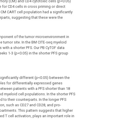
mory (CM) and CD4 cytotoxic cells (p<0.05)
 for CD4 cells in cross priming or direct
8 CM CART cell population had a significantly
parts, suggesting that these were the
mponent of the tumor microenvironment in
e tumor site. In the BM CITE-seq myeloid
s with a shorter PFS. Our PB CyTOF data
eeks 1-3 (p<0.05) in the shorter PFS group
ignificantly different (p<0.05) between the
es for differentially expressed genes
etween patients with a PFS shorter than 18
d myeloid cell populations. In the shorter PFS
to their counterparts. In the longer PFS
ation, such as CD27 and CD28, and pro-
partments. This pattern suggests that higher
T cell activation, plays an important role in