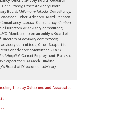
ltancy
,
Other: Advisory Board
,
Research
:
Consultancy
,
Other: Advisory Board
,
sory Board
;
Millenium/Takeda:
Consultancy
,
Genentech:
Other: Advisory Board
;
Janssen:
Consultancy
;
Takeda:
Consultancy
;
Caribou
d of Directors or advisory committees
;
DMC:
Membership on an entity's Board of
f Directors or advisory committees
;
r advisory committees
,
Other: Support for
ectors or advisory committees
;
SOHO:
nai Hospital:
Current Employment
.
Parekh:
S Corporation:
Research Funding
;
's Board of Directors or advisory
edirecting Therapy Outcomes and Associated
cts
 >>