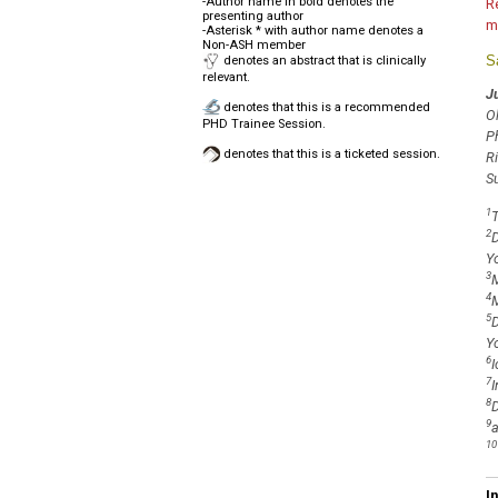
-Author name in bold denotes the
R
presenting author
m
-Asterisk * with author name denotes a
Non-ASH member
S
denotes an abstract that is clinically
relevant.
J
denotes that this is a recommended
O
PHD Trainee Session.
P
denotes that this is a ticketed session.
R
S
1
T
2
D
Y
3
M
4
M
5
D
Y
6
I
7
I
8
D
9
a
10
I