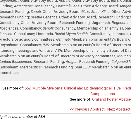
Karyopharm:
Other: Advisory Board
;
AbbVie:
Other: Advisory Board
;
BMS:
Consu
Funding
;
Antengene:
Consultancy
;
Shattuck Labs:
Other: Advisory Board
;
Amgen
Research Funding
;
Sanofi:
Other: Advisory Board
;
Glaxo Smith Kline:
Other: Advi
Research Funding
;
Seattle Genetics:
Other: Advisory Board
,
Research Funding
;
Consultancy
,
Other: Advisory Board
,
Research Funding
.
Jagannath:
Regeneron:
Biosciences:
Consultancy
;
Sanofi:
Consultancy
,
Membership on an entity's Boar
Janssen:
Consultancy
,
Honoraria
;
Bristol Myers Squibb:
Consultancy
,
Honoraria
;
Directors or advisory committees
;
Genmab:
Membership on an entity's Board o
Karyopharm:
Consultancy
;
IMS:
Membership on an entity's Board of Directors o
attending meetings and/or travel
;
ASH:
Membership on an entity's Board of Dir
Membership on an entity's Board of Directors or advisory committees
;
Mount Si
Caribou Biosciences:
Research Funding
;
Amgen:
Research Funding
;
Celgene/BM
Karyopharm Therapeutics:
Research Funding
;
Grail, LLC:
Membership on an entity
committees
.
See more of:
652. Multiple Myeloma: Clinical and Epidemiological: T Cell R
Complications
See more of:
Oral and Poster Abstra
<< Previous Abstract
|
Next Abstract
ignifies non-member of ASH