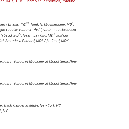
ptor (CAR)-T Cell Therapies, genomics, immune
3
*
2
Sherry Bhalla, PhD
, Tarek H. Mouhieddine, MD
,
1
*
ogita Ghodke-Puranik, PhD
, Violetta Leshchenko,
5
*
8
 Thibaud, MD
, Hearn Jay Cho, MD
, Joshua
5
5
9
*
Sc
, Shambavi Richard, MD
, Ajai Chari, MD
,
e, Icahn School of Medicine at Mount Sinai, New
e, Icahn School of Medicine at Mount Sinai, New
, Tisch Cancer Institute, New York, NY
k, NY