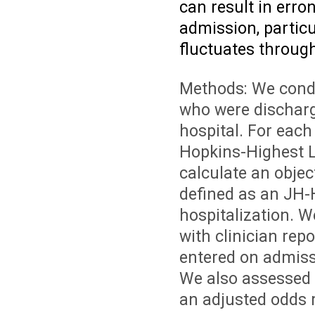
can result in erro
admission, particul
fluctuates through
Methods: We condu
who were discharg
hospital. For each
Hopkins-Highest L
calculate an objec
defined as an JH-
hospitalization. W
with clinician rep
entered on admissi
We also assessed 
an adjusted odds r