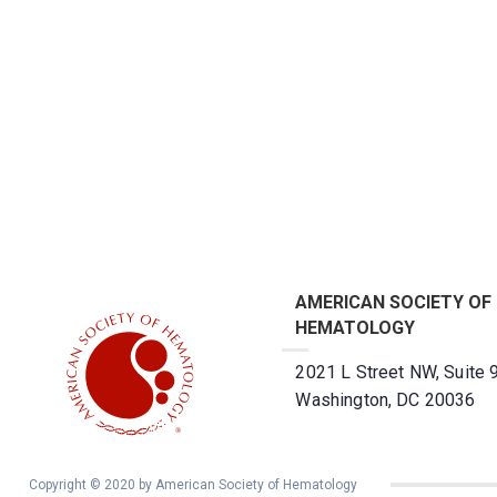
AMERICAN SOCIETY OF
HEMATOLOGY
2021 L Street NW, Suite 
Washington, DC 20036
Copyright © 2020 by American Society of Hematology