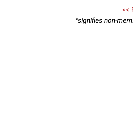
<< 
signifies non-mem
*