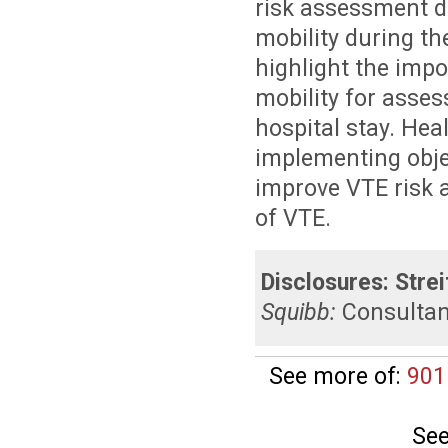
risk assessment di
mobility during th
highlight the imp
mobility for asse
hospital stay. Hea
implementing obje
improve VTE risk 
of VTE.
Disclosures:
Strei
Squibb:
Consulta
See more of:
901
See