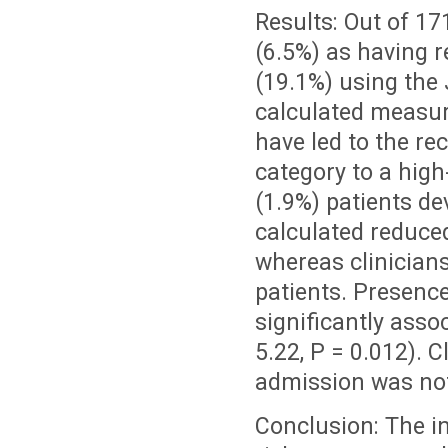
Results: Out of 171
(6.5%) as having 
(19.1%) using the
calculated measure
have led to the rec
category to a high
(1.9%) patients d
calculated reduced
whereas clinicians
patients. Presenc
significantly asso
5.22, P = 0.012). 
admission was not
Conclusion: The in