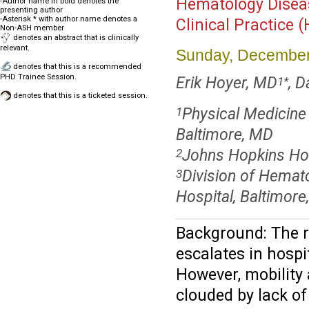
Hematology Disea
-Author name in bold denotes the
presenting author
-Asterisk * with author name denotes a
Clinical Practice 
Non-ASH member
denotes an abstract that is clinically
relevant.
Sunday, December
denotes that this is a recommended
PHD Trainee Session.
Erik Hoyer, MD
, D
1
*
denotes that this is a ticketed session.
Physical Medicine 
1
Baltimore, MD
Johns Hopkins Hos
2
Division of Hemat
3
Hospital, Baltimor
Background: The 
escalates in hospit
However, mobility
clouded by lack of