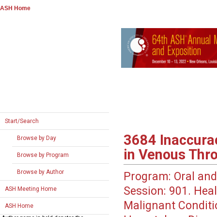
ASH Home
Start/Search
3684
Inaccurac
Browse by Day
in Venous Thr
Browse by Program
Browse by Author
Program:
Oral and
Session:
901. Heal
ASH Meeting Home
Malignant Conditio
ASH Home