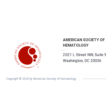
AMERICAN SOCIETY OF
HEMATOLOGY
2021 L Street NW, Suite 
Washington, DC 20036
Copyright © 2020 by American Society of Hematology