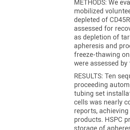
METHODS: We eval
mobilized voluntee
depleted of CD45
assessed for reco
as depletion of ta
apheresis and prod
freeze-thawing on
were assessed by 
RESULTS: Ten seque
proceeding automa
tubing set install
cells was nearly c
reports, achieving
products. HSPC p
storage of aphere