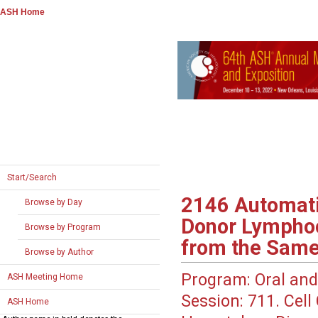
ASH Home
Start/Search
2146
Automatic
Browse by Day
Donor Lymphoc
Browse by Program
from the Same
Browse by Author
Program:
Oral and
ASH Meeting Home
Session:
711. Cell 
ASH Home