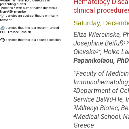
Hematology Disea
-Author name in bold denotes the
presenting author
-Asterisk * with author name denotes a
clinical procedur
Non-ASH member
denotes an abstract that is clinically
relevant.
Saturday, Decembe
denotes that this is a recommended
PHD Trainee Session.
Eliza Wiercinska, P
denotes that this is a ticketed session.
Josephine Beifuß
1,
Olevska
, Heike L
3
*
Papanikolaou, PhD
Faculty of Medicin
1
Immunohematology, 
Department of Cel
2
Service BaWü-He, In
Miltenyi Biotec, 
3
Medical School, Na
4
Greece