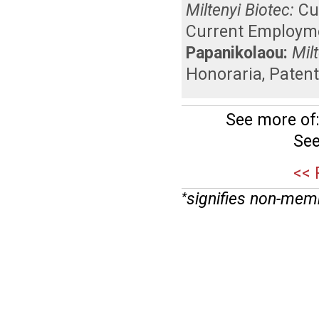
Miltenyi Biotec:
Cu
Current Employm
Papanikolaou:
Mil
Honoraria
,
Patent
See more of
See
<< 
signifies non-mem
*