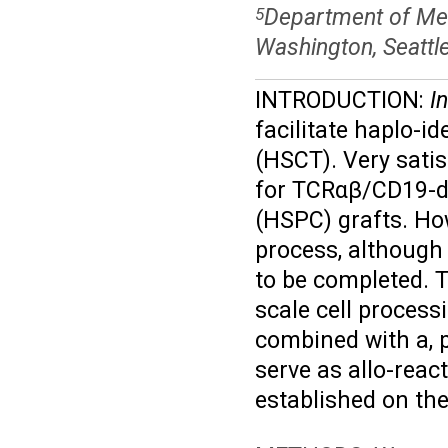
Department of Medi
5
Washington, Seattl
INTRODUCTION:
In
facilitate haplo-i
(HSCT). Very sati
for TCRαβ/CD19-de
(HSPC) grafts. Ho
process, although 
to be completed. T
scale cell proces
combined with a, 
serve as allo-reac
established on th