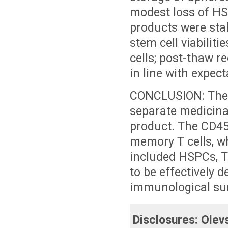
modest loss of HSP
products were stab
stem cell viabilit
cells; post-thaw r
in line with expect
CONCLUSION: The 
separate medicina
product. The CD45
memory T cells, 
included HSPCs, 
to be effectively d
immunological surv
Disclosures:
Olev