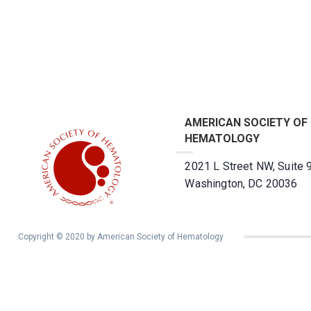
AMERICAN SOCIETY OF
HEMATOLOGY
2021 L Street NW, Suite 
Washington, DC 20036
Copyright © 2020 by American Society of Hematology