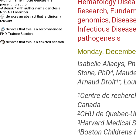
Hematology Disea
-Author name in bold denotes the
presenting author
-Asterisk * with author name denotes a
Research, Fundamen
Non-ASH member
denotes an abstract that is clinically
genomics, Diseas
relevant.
Infectious Disease
denotes that this is a recommended
PHD Trainee Session.
pathogenesis
denotes that this is a ticketed session.
Monday, December
Isabelle Allaeys, P
Stone, PhD
, Maude
4
Arnaud Droit
, Lo
1
*
Centre de recherc
1
Canada
CHU de Quebec-Uni
2
Harvard Medical S
3
Boston Childrens 
4