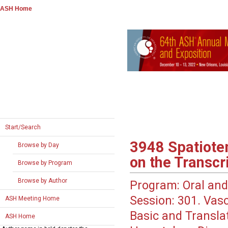
ASH Home
Start/Search
3948
Spatiotem
Browse by Day
on the Transc
Browse by Program
Browse by Author
Program:
Oral and
Session:
301. Vasc
ASH Meeting Home
Basic and Translati
ASH Home