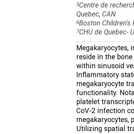
Centre de recherc
5
Quebec, CAN
Boston Children's 
6
CHU de Quebec- Un
7
Megakaryocytes, in
reside in the bon
within sinusoid ve
Inflammatory stat
megakaryocyte tran
functionality. Not
platelet transcrip
CoV-2 infection c
megakaryocytes, pa
Utilizing spatial 