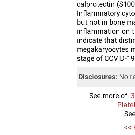
calprotectin (S10
Inflammatory cyto
but not in bone m
inflammation on thi
indicate that dis
megakaryocytes ma
stage of COVID-19
Disclosures:
No re
See more of:
3
Plate
See
<< 