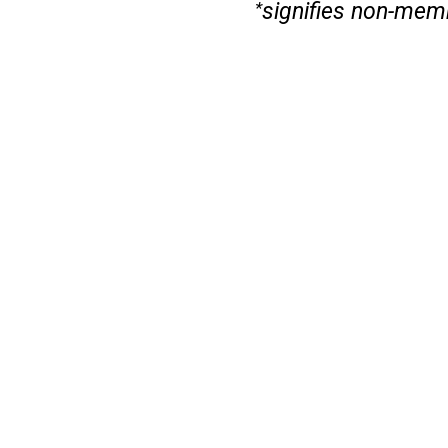
signifies non-mem
*