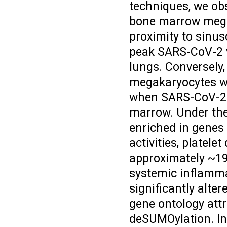
techniques, we ob
bone marrow megak
proximity to sinus
peak SARS-CoV-2 v
lungs. Conversely,
megakaryocytes wa
when SARS-CoV-2 w
marrow. Under the
enriched in genes 
activities, platele
approximately ~19
systemic inflamma
significantly alter
gene ontology attr
deSUMOylation. Int