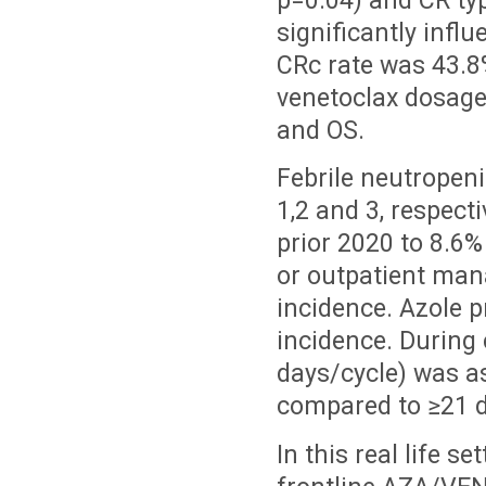
p=0.04) and CR ty
significantly infl
CRc rate was 43.8%
venetoclax dosage 
and OS.
Febrile neutropeni
1,2 and 3, respect
prior 2020 to 8.6%
or outpatient man
incidence. Azole p
incidence. During 
days/cycle) was as
compared to
≥21 
In this real life s