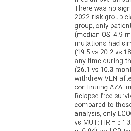
There was no signi
2022 risk group cl
group, only patien
(median OS: 4.9 m
mutations had sim
(19.5 vs 20.2 vs 1
any time during th
(26.1 vs 10.3 mont
withdrew VEN after
continuing AZA, ma
Relapse free surv
compared to those
analysis, only ECO
vs MUT: HR = 3.13,