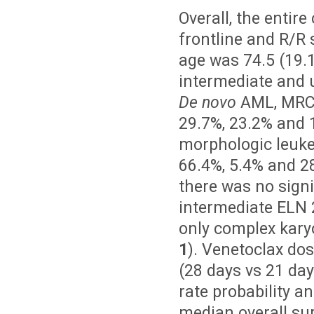
Overall, the entir
frontline and R/R s
age was 74.5 (19.
intermediate and u
De novo
AML, MRC-
29.7%, 23.2% and 1
morphologic leuke
66.4%, 5.4% and 28
there was no sign
intermediate ELN 2
only complex kary
1
). Venetoclax do
(28 days vs 21 day
rate probability a
median overall sur