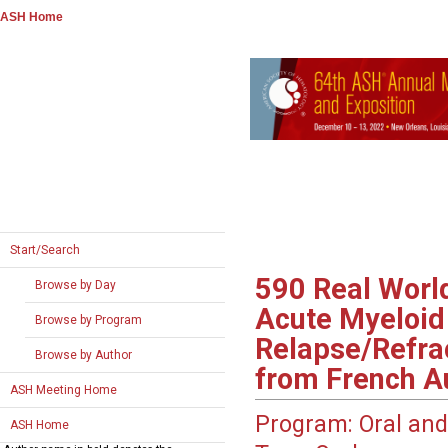
ASH Home
Start/Search
590
Real World
Browse by Day
Acute Myeloid 
Browse by Program
Relapse/Refrac
Browse by Author
from French A
ASH Meeting Home
Program:
Oral and
ASH Home