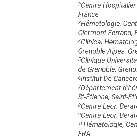
Centre Hospitalier
2
France
Hématologie, Centr
3
Clermont-Ferrand, 
Clinical Hematolo
4
Grenoble Alpes, Gr
Clinique Universit
5
de Grenoble, Greno
Institut De Cancér
6
Département d’héma
7
St-Étienne, Saint-Ét
Centre Leon Berar
8
Centre Leon Berar
9
Hématologie, Cen
10
FRA