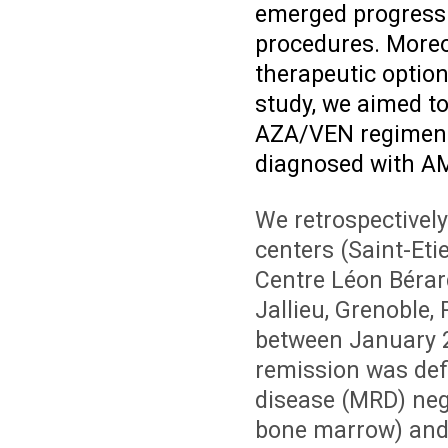
emerged progressi
procedures. Moreo
therapeutic option 
study, we aimed to
AZA/VEN regimen i
diagnosed with AML
We retrospectivel
centers (Saint-Eti
Centre Léon Bérar
Jallieu, Grenoble
between January 
remission was defi
disease (MRD) neg
bone marrow) an