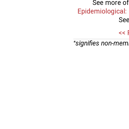
See more of
Epidemiological
See
<< 
signifies non-mem
*