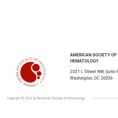
AMERICAN SOCIETY OF
HEMATOLOGY
2021 L Street NW, Suite 
Washington, DC 20036
Copyright © 2020 by American Society of Hematology