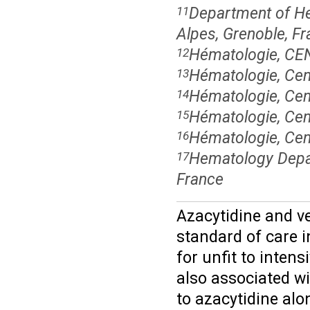
Department of Hem
11
Alpes, Grenoble, F
Hématologie, C
12
Hématologie, Cen
13
Hématologie, Cen
14
Hématologie, Cent
15
Hématologie, Cent
16
Hematology Depar
17
France
Azacytidine and v
standard of care i
for unfit to inte
also associated w
to azacytidine alo