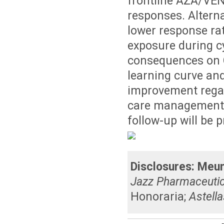
frontline AZA/VEN 
responses. Altern
lower response rat
exposure during c
consequences on C
learning curve and
improvement rega
care management. 
follow-up will be 
Disclosures:
Meun
Jazz Pharmaceutic
Honoraria
;
Astella