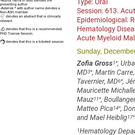
Type:
Oral
-Author name in bold denotes the
presenting author
-Asterisk * with author name denotes a
Session:
613. Acut
Non-ASH member
denotes an abstract that is clinically
Epidemiological:
relevant.
Hematology Disea
denotes that this is a recommended
PHD Trainee Session.
Acute Myeloid Mal
denotes that this is a ticketed session.
Sunday, December
Zofia Gross
, Urb
1
*
MD
, Martin Carre
3
*
Tavernier, MD
, Jé
6
*
Mauricette Michall
Mauz
, Boullang
11
*
Matteo Pica
, Do
14
*
and Mael Heiblig
17
*
Hematology Depart
1