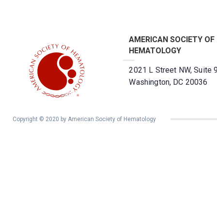
AMERICAN SOCIETY OF
HEMATOLOGY
2021 L Street NW, Suite 
Washington, DC 20036
Copyright © 2020 by American Society of Hematology