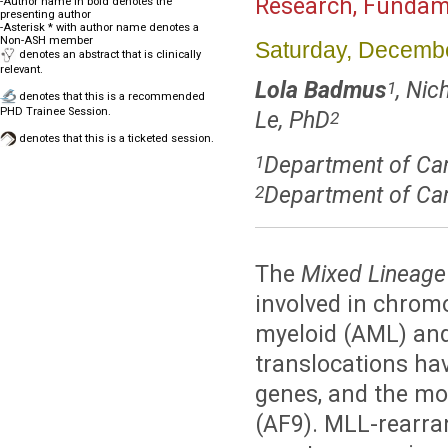
Research, Fundame
-Author name in bold denotes the
presenting author
-Asterisk * with author name denotes a
Non-ASH member
Saturday, Decembe
denotes an abstract that is clinically
relevant.
Lola Badmus
, Nic
1
denotes that this is a recommended
PHD Trainee Session.
Le, PhD
2
denotes that this is a ticketed session.
Department of Canc
1
Department of Can
2
The
Mixed Lineage
involved in chrom
myeloid (AML) and
translocations hav
genes, and the m
(AF9). MLL-rearra