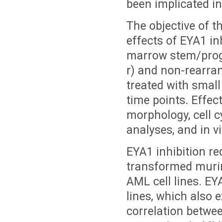
been implicated in
The objective of th
effects of EYA1 i
marrow stem/prog
r) and non-rearran
treated with small
time points. Effect
morphology, cell c
analyses, and in v
EYA1 inhibition re
transformed muri
AML cell lines. EY
lines, which also 
correlation betwe