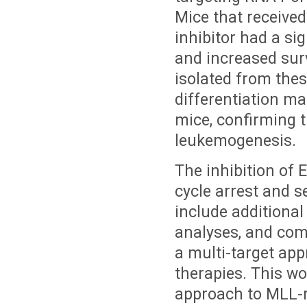
Mice that receive
inhibitor had a si
and increased sur
isolated from the
differentiation m
mice, confirming t
leukemogenesis.
The inhibition of E
cycle arrest and 
include additional
analyses, and comb
a multi-target app
therapies. This wo
approach to MLL-r