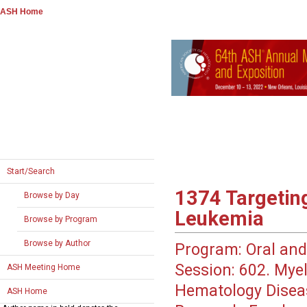
ASH Home
Start/Search
1374
Targetin
Browse by Day
Leukemia
Browse by Program
Browse by Author
Program:
Oral and
Session:
602. Myel
ASH Meeting Home
Hematology Disea
ASH Home