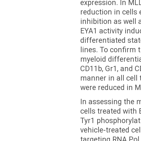
expression. In MLL
reduction in cells
inhibition as well 
EYA1 activity ind
differentiated st
lines. To confirm t
myeloid differenti
CD11b, Gr1, and C
manner in all cel
were reduced in M
In assessing the 
cells treated with
Tyr1 phosphorylat
vehicle-treated ce
targeting RNA Pol