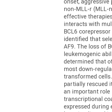
onset, aggressive
non-MLL-r (MLL-nr
effective therapie
interacts with mult
BCL6 corepressor 
identified that se
AF9. The loss of 
leukemogenic abil
determined that o
most down-regulat
transformed cells
partially rescued 
an important role
transcriptional co
expressed during 