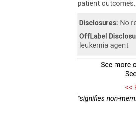
patient outcomes.
Disclosures:
No re
OffLabel Disclosu
leukemia agent
See more o
See
<< 
signifies non-mem
*