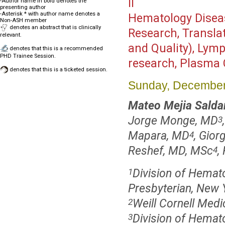
II
-Author name in bold denotes the
presenting author
-Asterisk * with author name denotes a
Hematology Disea
Non-ASH member
denotes an abstract that is clinically
Research, Translat
relevant.
and Quality), Lym
denotes that this is a recommended
PHD Trainee Session.
research, Plasma 
denotes that this is a ticketed session.
Sunday, December
Mateo Mejia Salda
Jorge Monge, MD
3
Mapara, MD
, Gior
4
Reshef, MD, MSc
,
4
Division of Hemat
1
Presbyterian, New 
Weill Cornell Medi
2
Division of Hemato
3