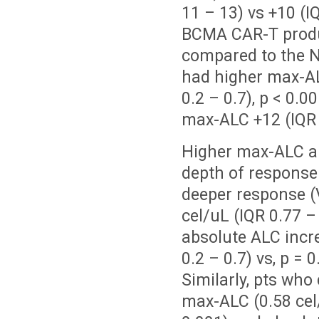
11 – 13) vs +10 (IQ
BCMA CAR-T produc
compared to the 
had higher max-ALC
0.2 – 0.7), p < 0.
max-ALC +12 (IQR 1
Higher max-ALC an
depth of response
deeper response 
cel/uL (IQR 0.77 – 
absolute ALC incre
0.2 – 0.7) vs, p =
Similarly, pts who
max-ALC (0.58 cel/u