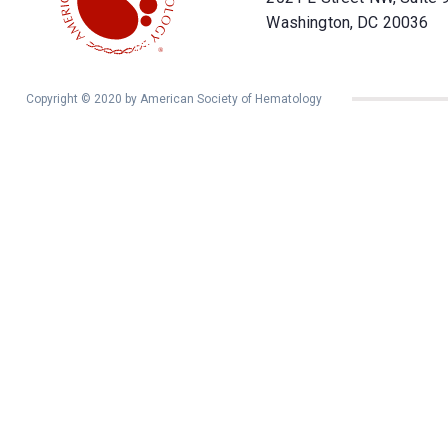
Washington, DC 20036
Copyright © 2020 by American Society of Hematology