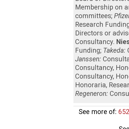
Membership on an 
committees
;
Pfize
Research Fundin
Directors or advi
Consultancy
.
Nies
Funding
;
Takeda:
Janssen:
Consult
Consultancy
,
Hon
Consultancy
,
Hon
Honoraria
,
Resea
Regeneron:
Consu
See more of:
652