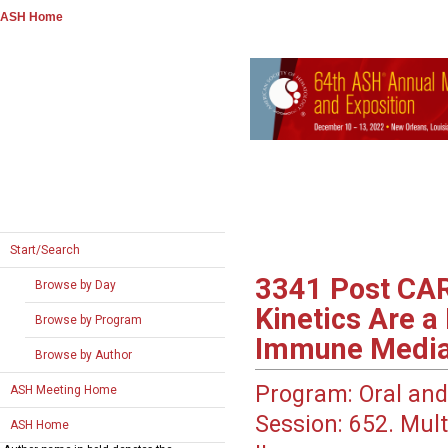
ASH Home
Start/Search
3341
Post CAR
Browse by Day
Kinetics Are a
Browse by Program
Immune Mediat
Browse by Author
Program:
Oral and
ASH Meeting Home
Session:
652. Mult
ASH Home