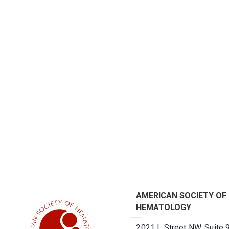
AMERICAN SOCIETY OF
HEMATOLOGY
2021 L Street NW, Suite 