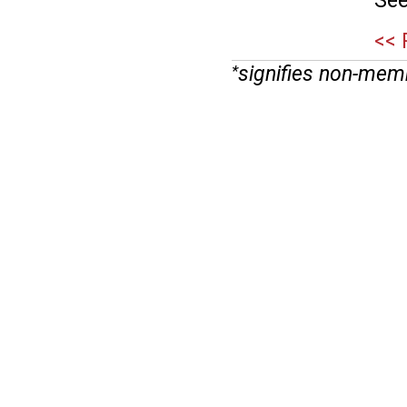
See
<< 
signifies non-mem
*