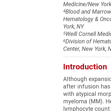
Medicine/New York 
Blood and Marrow 
4
Hematology & Oncol
York, NY
Weill Cornell Medi
5
Division of Hemat
6
Center, New York, 
Introduction
Although expansio
after infusion has
with atypical morp
myeloma (MM). Her
lymphocyte count 