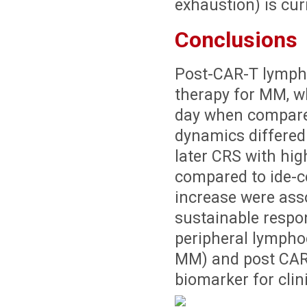
exhaustion) is cur
Conclusions
Post-CAR-T lymph
therapy for MM, w
day when compare
dynamics differed 
later CRS with hi
compared to ide-c
increase were ass
sustainable respon
peripheral lymphoc
MM) and post CAR-
biomarker for clin