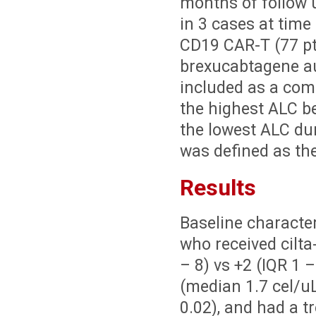
months of follow 
in 3 cases at time
CD19 CAR-T (77 pts
brexucabtagene a
included as a co
the highest ALC b
the lowest ALC du
was defined as th
Results
Baseline character
who received cilta
– 8) vs +2 (IQR 1 
(median 1.7 cel/uL 
0.02), and had a 