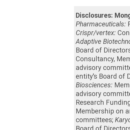
Disclosures:
Mong
Pharmaceuticals:
Crispr/vertex:
Con
Adaptive Biotechn
Board of Director
Consultancy
,
Memb
advisory committ
entity's Board of
Biosciences:
Membe
advisory committ
Research Fundin
Membership on an 
committees
;
Kary
Board of Director