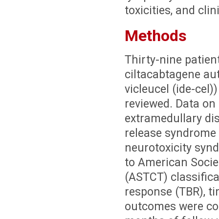
toxicities, and cli
Methods
Thirty-nine patien
ciltacabtagene aut
vicleucel (ide-cel)
reviewed. Data on 
extramedullary di
release syndrome 
neurotoxicity syn
to American Socie
(ASTCT) classifica
response (TBR), ti
outcomes were col