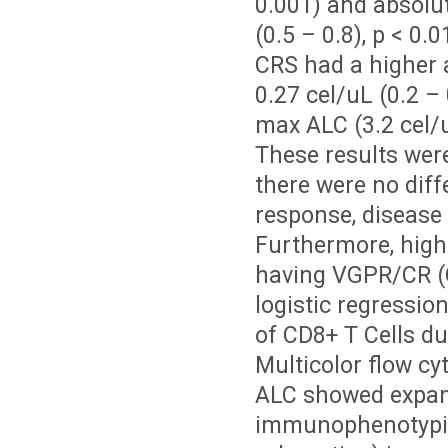
0.001) and absolut
(0.5 – 0.8), p < 0
CRS had a higher a
0.27 cel/uL (0.2 –
max ALC (3.2 cel/uL
These results wer
there were no dif
response, disease 
Furthermore, high
having VGPR/CR (OR
logistic regressi
of CD8+ T Cells du
Multicolor flow c
ALC showed expan
immunophenotypic 