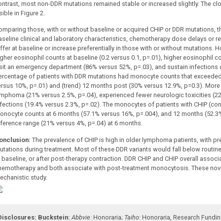
ontrast, most non-DDR mutations remained stable or increased slightly. The c
sible in Figure 2.
omparing those, with or without baseline or acquired CHIP or DDR mutations, th
aseline clinical and laboratory characteristics, chemotherapy dose delays or r
iffer at baseline or increase preferentially in those with or without mutations.
igher eosinophil counts at baseline (0.2 versus 0.1, p=.01), higher eosinophil c
isit an emergency department (86% versus 52%, p=.03), and sustain infections 
ercentage of patients with DDR mutations had monocyte counts that exceede
ersus 10%, p=.01) and (trend) 12 months post (30% versus 12.9%, p=0.3). More
ymphoma (21% versus 2.5%, p=.04), experienced fewer neurologic toxicities (2
nfections (19.4% versus 2.3%, p=.02). The monocytes of patients with CHIP (c
onocyte counts at 6 months (57.1% versus 16%, p=.004), and 12 months (52.3
eference range (21% versus 4%, p=.04) at 6 months.
onclusion:
The prevalence of CHIP is high in older lymphoma patients, with pr
utations during treatment.
Most of these DDR variants would
fall below routin
 baseline, or after post-therapy contraction.
DDR CHIP and CHIP overall associa
hemotherapy and both associate with post-treatment monocytosis. These novel
echanistic study.
Disclosures:
Buckstein:
Abbvie:
Honoraria
;
Taiho:
Honoraria
,
Research Fundi