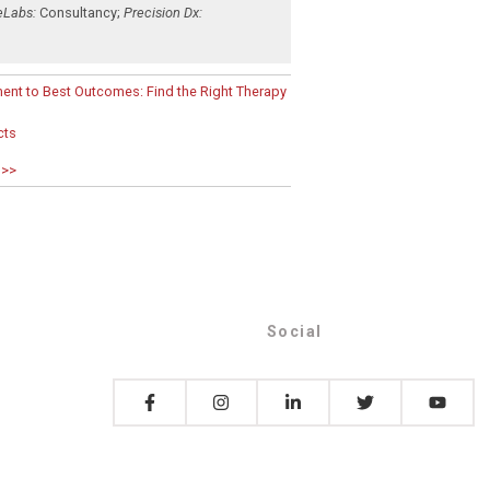
eLabs:
Consultancy
;
Precision Dx:
ent to Best Outcomes: Find the Right Therapy
cts
 >>
Social