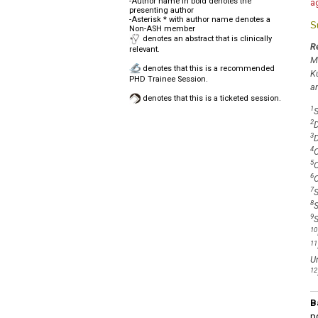
-Author name in bold denotes the
a
presenting author
-Asterisk * with author name denotes a
S
Non-ASH member
denotes an abstract that is clinically
R
relevant.
M
denotes that this is a recommended
K
PHD Trainee Session.
a
denotes that this is a ticketed session.
1
S
2
D
3
D
4
O
5
O
6
O
7
S
8
S
9
S
10
11
Un
12
B
po