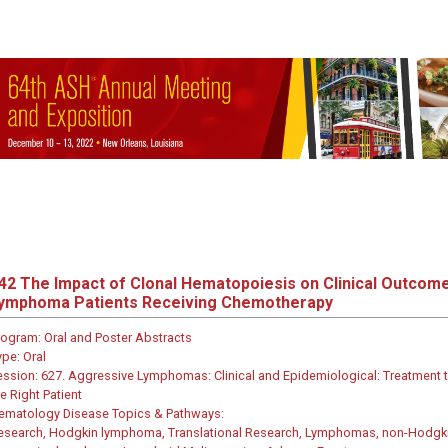
42
The Impact of Clonal Hematopoiesis on Clinical Outcome
ymphoma Patients Receiving Chemotherapy
rogram:
Oral and Poster Abstracts
ype:
Oral
ession:
627. Aggressive Lymphomas: Clinical and Epidemiological: Treatment t
e Right Patient
ematology Disease Topics & Pathways:
esearch, Hodgkin lymphoma, Translational Research, Lymphomas, non-Hodgk