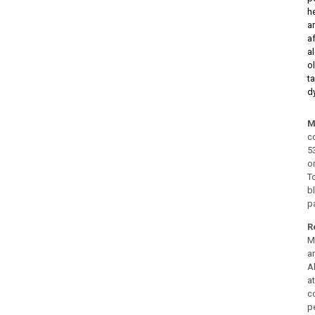
h
a
a
a
o
t
d
M
c
5
o
T
b
pa
R
M
a
A
a
c
p