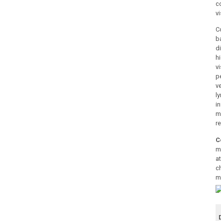
c
vi
C
b
d
h
v
p
v
l
i
m
r
C
m
at
c
m