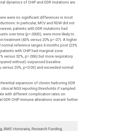
lonal dynamics of CHIP and DDR mutations are
ere were no significant differences in most
eductions. In particular, MCV and RDW did not
 However, patients with DDR mutations had
ounts over time (p=.0003), were more likely to
on treatment (43% versus 20% p=.07). A higher
d normal reference ranges 6 months post (23%
 patients with CHIP had marginal zone
2% versus 52%, p=.006) but more respiratory
ompared without) surpassed baseline
% versus 20%, p=0.03) and exceeded normal
eferential expansion of clones harboring DDR
e clinical NGS reporting thresholds
if sampled
te with different complication rates on
 DDR CHIP immune alterations warrant further
ng
;
BMS:
Honoraria
,
Research Funding
.