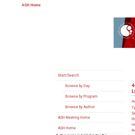
ASH Home
Start/Search
4
Browse by Day
L
Browse by Program
P
Browse by Author
T
S
ASH Meeting Home
th
H
ASH Home
R