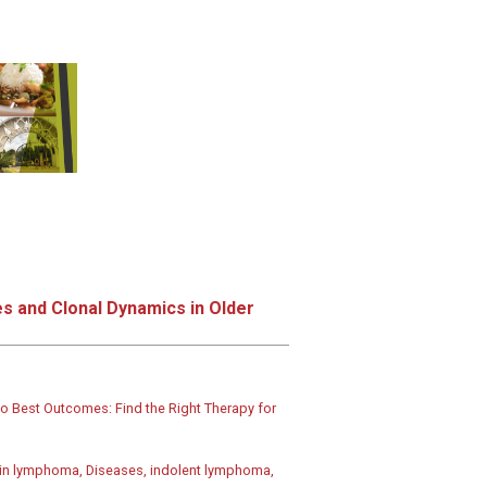
s and Clonal Dynamics in Older
o Best Outcomes: Find the Right Therapy for
in lymphoma, Diseases, indolent lymphoma,