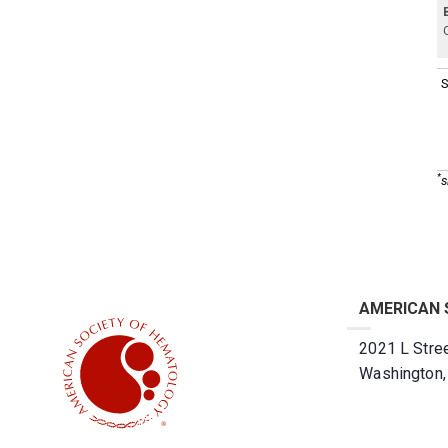
S
*
s
AMERICAN 
2021 L Stree
Washington