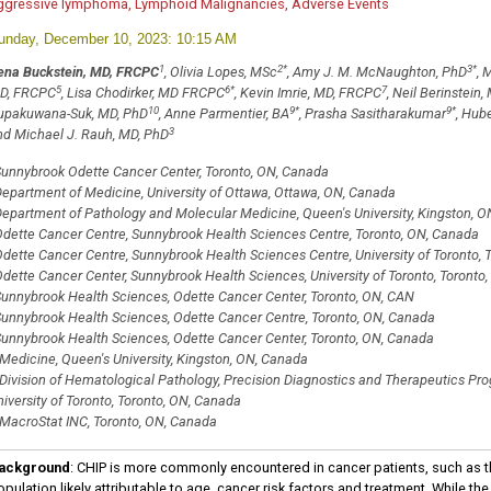
ggressive lymphoma, Lymphoid Malignancies, Adverse Events
unday, December 10, 2023: 10:15 AM
1
2
*
3
*
ena Buckstein, MD, FRCPC
, Olivia Lopes, MSc
, Amy J. M. McNaughton, PhD
, 
5
6
*
7
D, FRCPC
, Lisa Chodirker, MD FRCPC
, Kevin Imrie, MD, FRCPC
, Neil Berinstein
10
9
*
9
*
upakuwana-Suk, MD, PhD
, Anne Parmentier, BA
, Prasha Sasitharakumar
, Hub
3
nd Michael J. Rauh, MD, PhD
unnybrook Odette Cancer Center, Toronto, ON, Canada
epartment of Medicine, University of Ottawa, Ottawa, ON, Canada
epartment of Pathology and Molecular Medicine, Queen's University, Kingston, 
dette Cancer Centre, Sunnybrook Health Sciences Centre, Toronto, ON, Canada
dette Cancer Centre, Sunnybrook Health Sciences Centre, University of Toronto, 
dette Cancer Center, Sunnybrook Health Sciences, University of Toronto, Toronto
unnybrook Health Sciences, Odette Cancer Center, Toronto, ON, CAN
unnybrook Health Sciences, Odette Cancer Centre, Toronto, ON, Canada
unnybrook Health Sciences, Odette Cancer Center, Toronto, ON, Canada
Medicine, Queen's University, Kingston, ON, Canada
Division of Hematological Pathology, Precision Diagnostics and Therapeutics Pr
iversity of Toronto, Toronto, ON, Canada
MacroStat INC, Toronto, ON, Canada
ackground
: CHIP is more commonly encountered in cancer patients, such as t
pulation likely attributable to age, cancer risk factors and treatment. While th