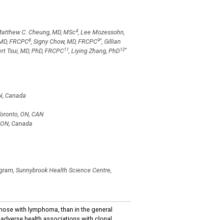
4
Matthew C. Cheung, MD, MSc
, Lee Mozessohn,
8
9
*
, MD, FRCPC
, Signy Chow, MD, FRCPC
, Gillian
11
12
*
ert Tsui, MD, PhD, FRCPC
, Liying Zhang, PhD
ON, Canada
Toronto, ON, CAN
, ON, Canada
ogram, Sunnybrook Health Science Centre,
hose with lymphoma, than in the general
e adverse health associations with clonal