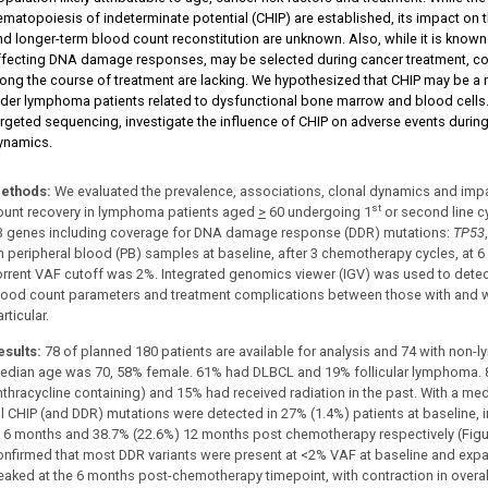
ematopoiesis of indeterminate potential (CHIP) are established, its impact on 
nd longer-term blood count reconstitution are unknown. Also, while it is known t
ffecting DNA damage responses, may be selected during cancer treatment, c
long the course of treatment are lacking. We hypothesized that CHIP may be a 
lder lymphoma patients related to dysfunctional bone marrow and blood cells.
argeted sequencing, investigate the influence of CHIP on adverse events durin
ynamics.
ethods:
We evaluated the prevalence, associations, clonal dynamics and impa
st
ount recovery in lymphoma patients aged
>
60 undergoing 1
or second line c
3 genes including coverage for DNA damage response (DDR) mutations:
TP53
n peripheral blood (PB) samples at baseline, after 3 chemotherapy cycles, at
orrent VAF cutoff was 2%. Integrated genomics viewer (IGV) was used to dete
lood count parameters and treatment complications between those with and wi
rticular.
esults:
78 of planned 180 patients are available for analysis and 74 with non-
edian age was 70, 58% female. 61% had DLBCL and 19% follicular lymphoma. 8
nthracycline containing) and 15% had received radiation in the past. With a me
ll CHIP (and DDR) mutations were detected in 27% (1.4%) patients at baseline, in
t 6 months and 38.7% (22.6%) 12 months post chemotherapy respectively (Figu
onfirmed that most DDR variants were present at <2% VAF at baseline and exp
eaked at the 6 months post-chemotherapy timepoint, with contraction in overa