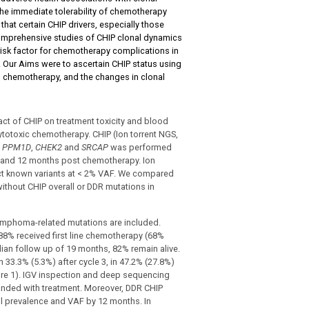
the immediate tolerability of chemotherapy
hat certain CHIP drivers, especially those
omprehensive studies of CHIP clonal dynamics
risk factor for chemotherapy complications in
 Our Aims were to ascertain CHIP status using
g chemotherapy, and the changes in clonal
ct of CHIP on treatment toxicity and blood
ytotoxic chemotherapy. CHIP (Ion torrent NGS,
,
PPM1D
,
CHEK2
and
SRCAP
was performed
 6 and 12 months post chemotherapy. Ion
ct known variants at < 2% VAF. We compared
thout CHIP overall or DDR mutations in
lymphoma-related mutations are included.
8% received first line chemotherapy (68%
dian follow up of 19 months, 82% remain alive.
 33.3% (5.3%) after cycle 3, in 47.2% (27.8%)
re 1). IGV inspection and deep sequencing
anded with treatment. Moreover, DDR CHIP
ll prevalence and VAF by 12 months. In