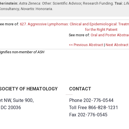
Berinstein:
Astra Zeneca:
Other: Scientific Advisor
,
Research Funding
.
Tsui:
Lif
Consultancy
;
Novartis:
Honoraria
.
ee more of:
627. Aggressive Lymphomas: Clinical and Epidemiological: Treatm
for the Right Patient
See more of:
Oral and Poster Abstra
<< Previous Abstract
|
Next Abstract
ignifies non-member of ASH
SOCIETY OF HEMATOLOGY
CONTACT
t NW, Suite 900,
Phone 202-776-0544
, DC 20036
Toll Free 866-828-1231
Fax 202-776-0545