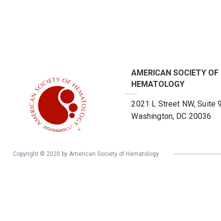
AMERICAN SOCIETY OF
HEMATOLOGY
2021 L Street NW, Suite 
Washington, DC 20036
Copyright © 2020 by American Society of Hematology