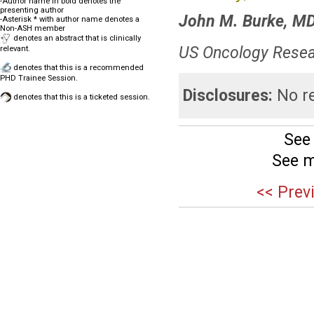
-Author name in bold denotes the
presenting author
John M. Burke, M
-Asterisk * with author name denotes a
Non-ASH member
denotes an abstract that is clinically
US Oncology Resea
relevant.
denotes that this is a recommended
PHD Trainee Session.
Disclosures:
No re
denotes that this is a ticketed session.
See
See m
<< Prev