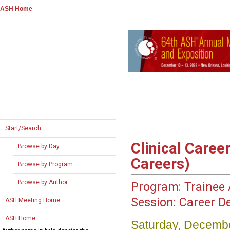
ASH Home
Start/Search
Clinical Caree
Browse by Day
Careers)
Browse by Program
Browse by Author
Program:
Trainee A
Session:
Career D
ASH Meeting Home
ASH Home
Saturday, Decembe