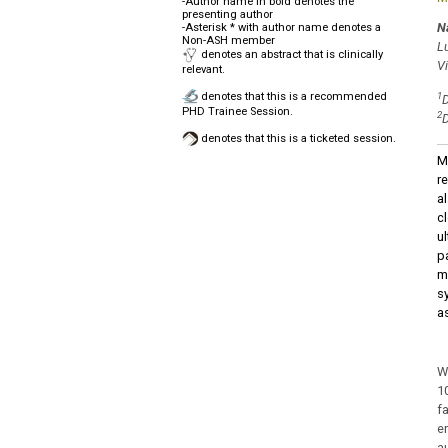
-Author name in bold denotes the
presenting author
N
-Asterisk * with author name denotes a
Non-ASH member
L
denotes an abstract that is clinically
V
relevant.
denotes that this is a recommended
1
D
PHD Trainee Session.
2
D
denotes that this is a ticketed session.
M
re
a
c
u
p
m
s
a
W
1
f
e
a