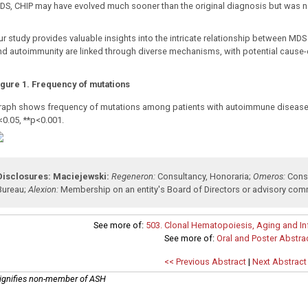
DS, CHIP may have evolved much sooner than the original diagnosis but was n
ur study provides valuable insights into the intricate relationship between MD
nd autoimmunity are linked through diverse mechanisms, with potential cause-ef
igure 1. Frequency of mutations
raph shows frequency of mutations among patients with autoimmune diseas
<0.05, **p<0.001.
Disclosures:
Maciejewski:
Regeneron:
Consultancy
,
Honoraria
;
Omeros:
Cons
Bureau
;
Alexion:
Membership on an entity's Board of Directors or advisory com
See more of:
503. Clonal Hematopoiesis, Aging and Inf
See more of:
Oral and Poster Abstra
<< Previous Abstract
|
Next Abstract
ignifies non-member of ASH