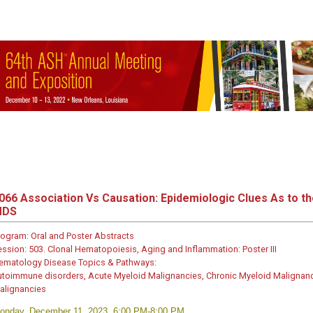
066
Association Vs Causation: Epidemiologic Clues As to 
MDS
rogram:
Oral and Poster Abstracts
ession:
503. Clonal Hematopoiesis, Aging and Inflammation: Poster III
ematology Disease Topics & Pathways:
utoimmune disorders, Acute Myeloid Malignancies, Chronic Myeloid Malignanc
alignancies
onday, December 11, 2023, 6:00 PM-8:00 PM