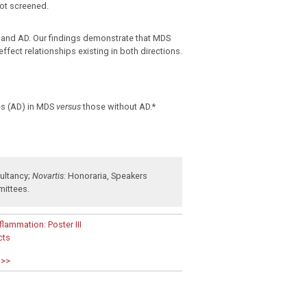
ot screened.
S and AD. Our findings demonstrate that MDS
fect relationships existing in both directions.
es (AD) in MDS
versus
those without AD.*
ultancy
;
Novartis:
Honoraria
,
Speakers
mittees
.
lammation: Poster III
cts
 >>