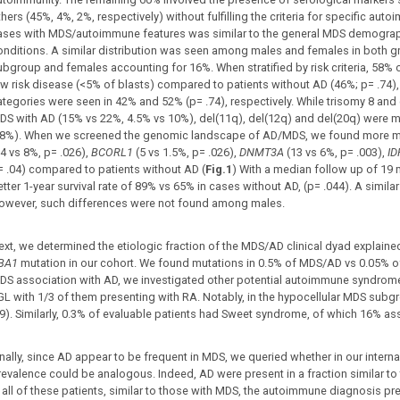
hers (45%, 4%, 2%, respectively) without fulfilling the criteria for specific aut
ases with MDS/autoimmune features was similar to the general MDS demogra
onditions. A similar distribution was seen among males and females in both g
ubgroup and females accounting for 16%. When stratified by risk criteria, 58%
ow risk disease (<5% of blasts) compared to patients without AD (46%; p= .74), 
ategories were seen in 42% and 52% (p= .74), respectively. While trisomy 8 an
DS with AD (15% vs 22%, 4.5% vs 10%), del(11q), del(12q) and del(20q) were
.8%). When we screened the genomic landscape of AD/MDS, we found more m
14 vs 8%, p= .026),
BCORL1
(5 vs 1.5%, p= .026),
DNMT3A
(13 vs 6%, p= .003),
I
= .04) compared to patients without AD (
Fig.1
) With a median follow up of 19
etter 1-year survival rate of 89% vs 65% in cases without AD, (p= .044). A simil
owever, such differences were not found among males.
ext, we determined the etiologic fraction of the MDS/AD clinical dyad explain
BA1
mutation in our cohort. We found mutations in 0.5% of MDS/AD vs 0.05% of 
DS association with AD, we investigated other potential autoimmune syndrom
GL with 1/3 of them presenting with RA. Notably, in the hypocellular MDS sub
89). Similarly, 0.3% of evaluable patients had Sweet syndrome, of which 16% a
nally, since AD appear to be frequent in MDS, we queried whether in our internal
revalence could be analogous. Indeed, AD were present in a fraction similar t
n all of these patients, similar to those with MDS, the autoimmune diagnosis pre