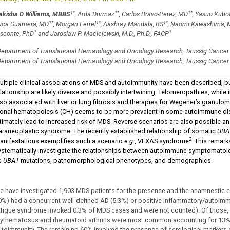
1
*
1
*
1
*
akisha D Williams, MBBS
, Arda Durmaz
, Carlos Bravo-Perez, MD
, Yasuo Kubo
1
*
1
*
1
*
uca Guarnera, MD
, Morgan Ferrel
, Aashray Mandala, BS
, Naomi Kawashima, 
1
1
isconte, PhD
and Jaroslaw P. Maciejewski, M.D., Ph.D., FACP
epartment of Translational Hematology and Oncology Research, Taussig Cancer In
epartment of Translational Hematology and Oncology Research, Taussig Cancer I
ultiple clinical associations of MDS and autoimmunity have been described, b
lationship are likely diverse and possibly intertwining. Telomeropathies, while
lso associated with liver or lung fibrosis and therapies for Wegener’s granul
lonal hematopoiesis (CH) seems to be more prevalent in some autoimmune d
ltimately lead to increased risk of MDS. Reverse scenarios are also possible a
araneoplastic syndrome. The recently established relationship of somatic
UBA
2
anifestations exemplifies such a scenario
e.g
., VEXAS syndrome
. This remar
ystematically investigate the relationships between autoimmune symptomato
s
UBA1
mutations, pathomorphological phenotypes, and demographics.
e have investigated 1,903 MDS patients for the presence and the anamnestic ev
0%) had a concurrent well-defined AD (5.3%) or positive inflammatory/autoimm
atigue syndrome invoked 0.3% of MDS cases and were not counted). Of those,
rythematosus and rheumatoid arthritis were most common accounting for 13%
utoimmunity. The remaining 60% involved the presence of serological markers