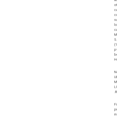
ot
c
c
s
l
c
M
5
(
p
b
H
N
U
M
L
.
Fi
p
i