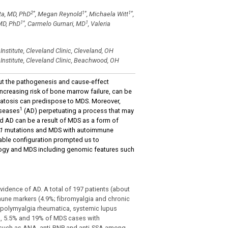
2
*
1
*
1
*
ta, MD, PhD
, Megan Reynold
, Michaela Witt
,
1
*
1
MD, PhD
, Carmelo Gurnari, MD
, Valeria
stitute, Cleveland Clinic, Cleveland, OH
nstitute, Cleveland Clinic, Beachwood, OH
ut the pathogenesis and cause-effect
 increasing risk of bone marrow failure, can be
omatosis can predispose to MDS. Moreover,
1
iseases
(AD) perpetuating a process that may
nd AD can be a result of MDS as a form of
1
mutations and MDS with autoimmune
kable configuration prompted us to
logy and MDS including genomic features such
idence of AD. A total of 197 patients (about
une markers (4.9%; fibromyalgia and chronic
 polymyalgia rheumatica, systemic lupus
, 5.5% and 19% of MDS cases with
 such as ANA, anti-RNP and anti-SSA among