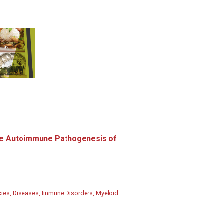
the Autoimmune Pathogenesis of
ies, Diseases, Immune Disorders, Myeloid