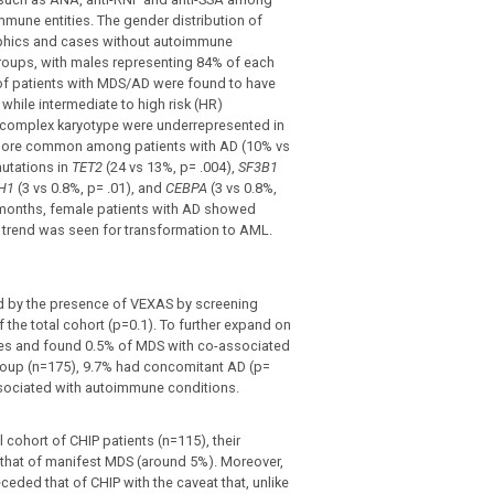
oimmune entities. The gender distribution of
phics and cases without autoimmune
roups, with males representing 84% of each
 of patients with MDS/AD were found to have
while intermediate to high risk (HR)
d complex karyotype were underrepresented in
 more common among patients with AD (10% vs
utations in
TET2
(24 vs 13%, p= .004),
SF3B1
DH1
(3 vs 0.8%, p= .01), and
CEBPA
(3 vs 0.8%,
 months, female patients with AD showed
ar trend was seen for transformation to AML.
ed by the presence of VEXAS by screening
the total cohort (p=0.1). To further expand on
es and found 0.5% of MDS with co-associated
group (n=175), 9.7% had concomitant AD (p=
ssociated with autoimmune conditions.
 cohort of CHIP patients (n=115), their
o that of manifest MDS (around 5%). Moreover,
ceded that of CHIP with the caveat that, unlike