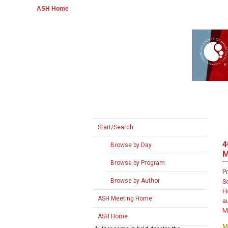
ASH Home
Start/Search
4
Browse by Day
Browse by Program
P
Browse by Author
S
H
ASH Meeting Home
a
M
ASH Home
M