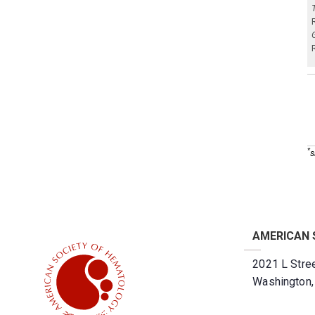
*
s
AMERICAN 
2021 L Stree
Washington