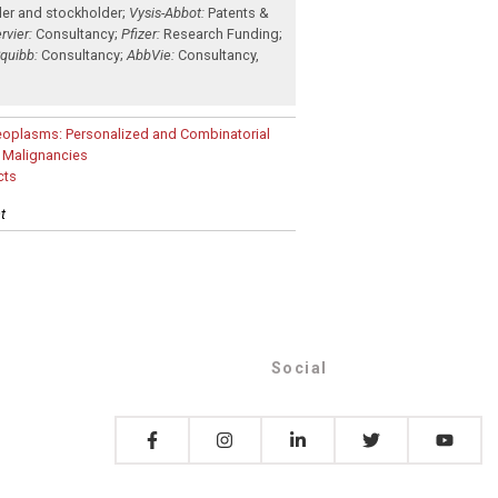
der and stockholder
;
Vysis-Abbot:
Patents &
rvier:
Consultancy
;
Pfizer:
Research Funding
;
Squibb:
Consultancy
;
AbbVie:
Consultancy
,
eoplasms: Personalized and Combinatorial
d Malignancies
cts
t
Social