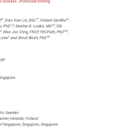
 Disease , molecular testing
6
*
7
*
6
*
g
, Xiao Xian Lin, BSc
, Vedant Sandhu
,
1,9
10
i, PhD
, Marlise R. Luskin, MD
, Olli
5
16
*
, Wee Joo Chng, FRCP, FRCPath, PhD
,
1
19
Letai
and Shruti Bhatt, PhD
SGP
Singapore
olm, Sweden
ter, Helsinki, Finland
of Singapore, Singapore, Singapore