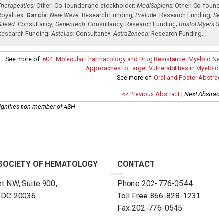
Therapeutics:
Other: Co-founder and stockholder
;
MediSapiens:
Other: Co-foun
Royalties
.
Garcia:
New Wave:
Research Funding
;
Prelude:
Research Funding
;
Se
Gilead:
Consultancy
;
Genentech:
Consultancy
,
Research Funding
;
Bristol Myers 
Research Funding
;
Astellas:
Consultancy
;
AstraZeneca:
Research Funding
.
See more of:
604. Molecular Pharmacology and Drug Resistance: Myeloid N
Approaches to Target Vulnerabilities in Myeloi
See more of:
Oral and Poster Abstra
<< Previous Abstract
|
Next Abstrac
ignifies non-member of ASH
SOCIETY OF HEMATOLOGY
CONTACT
t NW, Suite 900,
Phone 202-776-0544
, DC 20036
Toll Free 866-828-1231
Fax 202-776-0545