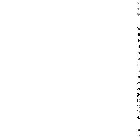
17
18
19
D
d
U
i
m
r
i
a
p
p
p
g
s
h
(
d
n
p
a