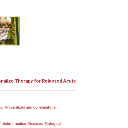
onalize Therapy for Relapsed Acute
: Personalized and Combinatorial
 bioinformatics, Diseases, Biological