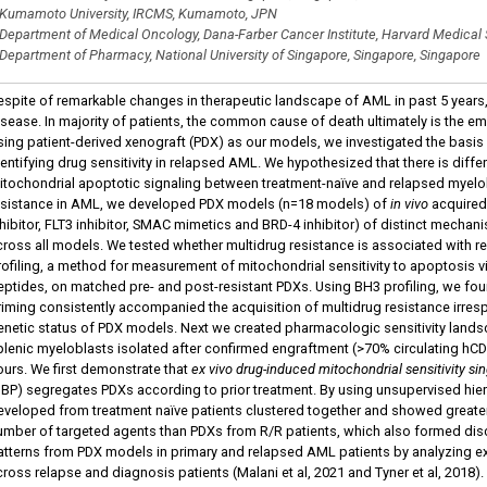
Kumamoto University, IRCMS, Kumamoto, JPN
Department of Medical Oncology, Dana-Farber Cancer Institute, Harvard Medical
Department of Pharmacy, National University of Singapore, Singapore, Singapore
espite of remarkable changes in therapeutic landscape of AML in past 5 years
isease. In majority of patients, the common cause of death ultimately is the em
sing patient-derived xenograft (PDX) as our models, we investigated the basis
dentifying drug sensitivity in relapsed AML. We hypothesized that there is diffe
itochondrial apoptotic signaling between treatment-naïve and relapsed myel
esistance in AML, we developed PDX models (n=18 models) of
in vivo
acquired
nhibitor, FLT3 inhibitor, SMAC mimetics and BRD-4 inhibitor) of distinct mec
cross all models. We tested whether multidrug resistance is associated with re
rofiling, a method for measurement of mitochondrial sensitivity to apoptosis 
eptides, on matched pre- and post-resistant PDXs. Using BH3 profiling, we fou
riming consistently accompanied the acquisition of multidrug resistance irres
enetic status of PDX models. Next we created pharmacologic sensitivity lan
plenic myeloblasts isolated after confirmed engraftment (>70% circulating hCD
ours. We first demonstrate that
ex vivo drug-induced mitochondrial sensitivity s
DBP) segregates PDXs according to prior treatment. By using unsupervised hie
eveloped from treatment naïve patients clustered together and showed greater
umber of targeted agents than PDXs from R/R patients, which also formed disc
atterns from PDX models in primary and relapsed AML patients by analyzing ex
cross relapse and diagnosis patients (Malani et al, 2021 and Tyner et al, 2018