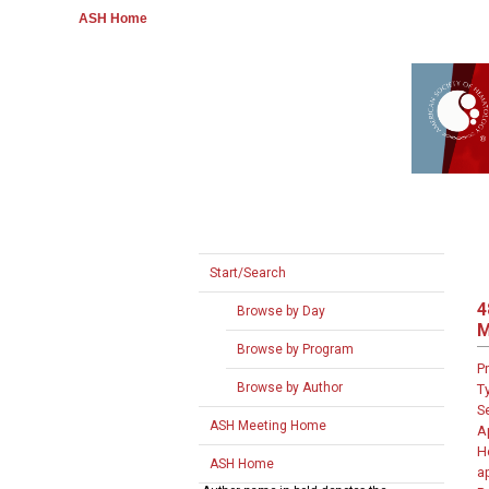
ASH Home
Start/Search
4
Browse by Day
M
Browse by Program
P
Browse by Author
T
S
ASH Meeting Home
A
H
ASH Home
a