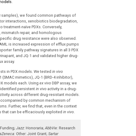
 models.
=78 samples), we found common pathways of
or interactions, xenobiotics biodegradation,
o treatment-naïve PDXs. Conversely,
ir, mismatch repair, and homologous
pecific drug resistance were also observed.
AML is increased expression of efflux pumps
porter family pathway signatures in all 3 PDX
inapant, and JQ-1 and validated higher drug-
ux assay.
sts in PDX models. We tested
in vivo
1 (SMAC mimetics), JQ-1 (BRD-4 inhibitor),
 PDX models each. Using
ex vivo
DBP assay, we
identified persistent
in vivo
activity in a drug-
ivity across different drug-resistant models.
 is accompanied by common mechanism of
s. Further, we find that, even in the context
es that can be efficaciously exploited
in vivo
.
 Funding
;
Jazz:
Honoraria
;
AbbVie:
Research
raZeneca:
Other: Joint Grant
;
Sartar