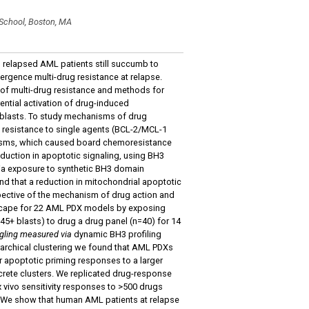
 School, Boston, MA
, relapsed AML patients still succumb to
ergence multi-drug resistance at relapse.
 of multi-drug resistance and methods for
rential activation of drug-induced
oblasts. To study mechanisms of drug
 resistance to single agents (BCL-2/MCL-1
hanisms, which caused board chemoresistance
duction in apoptotic signaling, using BH3
via exposure to synthetic BH3 domain
nd that a reduction in mitochondrial apoptotic
pective of the mechanism of drug action and
dscape for 22 AML PDX models by exposing
45+ blasts) to drug a drug panel (n=40) for 14
ingling measured via
dynamic BH3 profiling
rarchical clustering we found that AML PDXs
 apoptotic priming responses to a larger
rete clusters. We replicated drug-response
 vivo sensitivity responses to >500 drugs
). We show that human AML patients at relapse