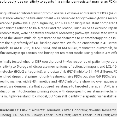
lso broadly lose sensitivity to agents in a similar pan-resistant manner as PDX
sing unbiased whole transcriptomic analysis of naïve and resistant PDXs (n
esistance where positive enrichment was observed for cytokine-cytokine recept
etabolic pathways, Hippo signaling, and Ras signaling in resistant compared t
echanisms relating to DNA repair and replication, such as base excision repa
ecombination, were negatively enriched. Moreover, pathways associated with s
ne of the known multi-drug resistance mechanisms to chemotherapy drugs in 
rom the superfamily of ATP binding cassette. We found enrichment in ABC trans
odels, DFAM-61786, DFAM-15354, and DFAM-61345, resistant to quizartinib, bir
flux activity in quizartinib and birinapant resistant model using calcein-AM effl
e finally tested whether DBP could predict
in vivo
response of patient myelobla
ensitivity to 5 drugs of disparate mechanisms of action: birinapant and LCL-16
enetoclax (BCL-2 antagonist), and quizartinib (FLT-3 inhibitor) in 4-9 different
dentified drugs that prime not only treatment naïve PDXs but also R/R PDXs. We 
pecific manner, with BH3 mimetics and HDAC inhibitors showing overlapping act
verall, we demonstrate that acquired resistance to targeted therapy in AML
eduction in mitochondrial priming along with drug-specific resistance mechanism
 a multiply-resistant PDX model, DBP can still identify therapeutic vulnerabiliti
Disclosures:
Luskin:
Novartis:
Honoraria
;
Pfizer:
Honoraria
;
Novartis:
Research
Funding
.
Kallioniemi:
Pelago:
Other: Joint Grant
;
Takara:
Other: Joint Grant
;
Ast