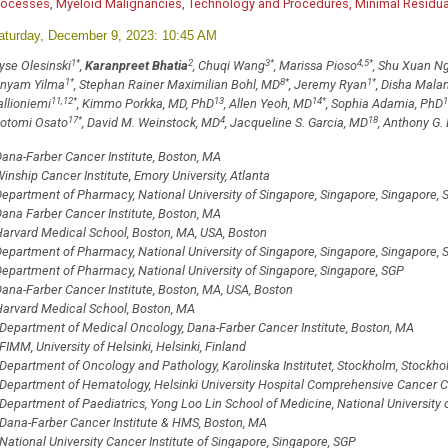
rocesses, Myeloid Malignancies, Technology and Procedures, Minimal Residual
aturday, December 9, 2023: 10:45 AM
1
*
2
3
*
4,5
*
yse Olesinski
,
Karanpreet Bhatia
, Chuqi Wang
, Marissa Pioso
, Shu Xuan N
1
*
8
*
1
*
inyam Yilma
, Stephan Rainer Maximilian Bohl, MD
, Jeremy Ryan
, Disha Malan
11,12
*
13
14
*
1
allioniemi
, Kimmo Porkka, MD, PhD
, Allen Yeoh, MD
, Sophia Adamia, PhD
17
*
4
18
otomi Osato
, David M. Weinstock, MD
, Jacqueline S. Garcia, MD
, Anthony G. 
ana-Farber Cancer Institute, Boston, MA
inship Cancer Institute, Emory University, Atlanta
epartment of Pharmacy, National University of Singapore, Singapore, Singapore, 
ana Farber Cancer Institute, Boston, MA
arvard Medical School, Boston, MA, USA, Boston
epartment of Pharmacy, National University of Singapore, Singapore, Singapore, 
epartment of Pharmacy, National University of Singapore, Singapore, SGP
ana-Farber Cancer Institute, Boston, MA, USA, Boston
arvard Medical School, Boston, MA
Department of Medical Oncology, Dana-Farber Cancer Institute, Boston, MA
FIMM, University of Helsinki, Helsinki, Finland
Department of Oncology and Pathology, Karolinska Institutet, Stockholm, Stockh
Department of Hematology, Helsinki University Hospital Comprehensive Cancer Cen
Department of Paediatrics, Yong Loo Lin School of Medicine, National University 
Dana-Farber Cancer Institute & HMS, Boston, MA
National University Cancer Institute of Singapore, Singapore, SGP