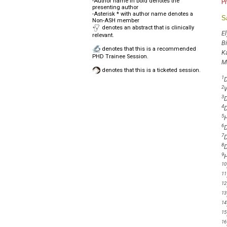
-Author name in bold denotes the
P
presenting author
-Asterisk * with author name denotes a
S
Non-ASH member
denotes an abstract that is clinically
El
relevant.
B
denotes that this is a recommended
K
PHD Trainee Session.
M
denotes that this is a ticketed session.
1
D
2
W
3
D
4
D
5
H
6
D
7
D
8
D
9
H
10
11
12
13
14
15
16