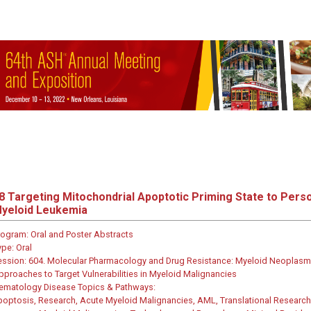
8
Targeting Mitochondrial Apoptotic Priming State to Pers
yeloid Leukemia
rogram:
Oral and Poster Abstracts
ype:
Oral
ession:
604. Molecular Pharmacology and Drug Resistance: Myeloid Neoplasms
pproaches to Target Vulnerabilities in Myeloid Malignancies
ematology Disease Topics & Pathways:
poptosis, Research, Acute Myeloid Malignancies, AML, Translational Research,