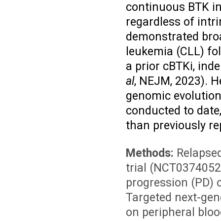
continuous BTK inh
regardless of intr
demonstrated broa
leukemia (CLL) fol
a prior cBTKi, in
al
, NEJM, 2023)
. H
genomic evolution 
conducted to date,
than previously re
Methods:
Relapsed
trial (NCT0374052
progression (PD) 
Targeted next-gen
on peripheral bloo