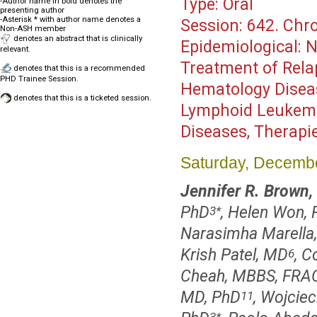
Type:
Oral
-Author name in bold denotes the
presenting author
-Asterisk * with author name denotes a
Session:
642. Chro
Non-ASH member
denotes an abstract that is clinically
Epidemiological: N
relevant.
Treatment of Rel
denotes that this is a recommended
PHD Trainee Session.
Hematology Disea
denotes that this is a ticketed session.
Lymphoid Leukemias
Diseases, Therapi
Saturday, Decembe
Jennifer R. Brown
PhD
, Helen Won,
3
*
Narasimha Marella,
Krish Patel, MD
, C
6
Cheah, MBBS, FRA
MD, PhD
, Wojcie
11
3
*