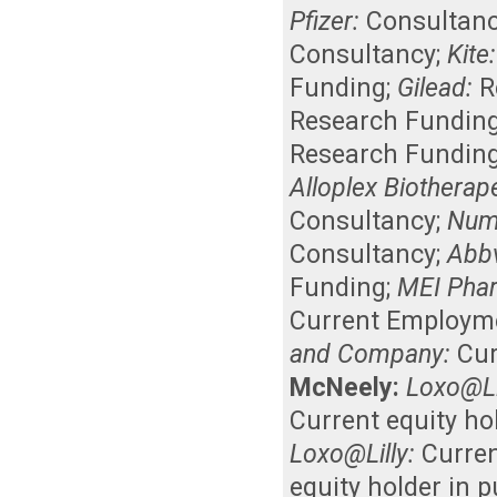
Pfizer:
Consultan
Consultancy
;
Kite:
Funding
;
Gilead:
R
Research Fundin
Research Fundin
Alloplex Biotherap
Consultancy
;
Num
Consultancy
;
Abbv
Funding
;
MEI Pha
Current Employm
and Company:
Cur
McNeely:
Loxo@Li
Current equity ho
Loxo@Lilly:
Curre
equity holder in 