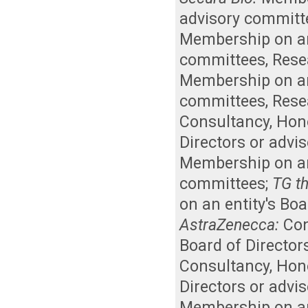
advisory committ
Membership on an 
committees
,
Rese
Membership on an 
committees
,
Rese
Consultancy
,
Hon
Directors or advi
Membership on an 
committees
;
TG th
on an entity's Bo
AstraZenecca:
Con
Board of Director
Consultancy
,
Hon
Directors or advi
Membership on an 