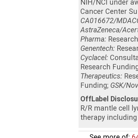
NIH/NCI under a
Cancer Center Su
CA016672/MDACC C
AstraZeneca/Acer
Pharma:
Research
Genentech:
Resea
Cyclacel:
Consult
Research Fundin
Therapeutics:
Res
Funding
;
GSK/Nova
OffLabel Disclosu
R/R mantle cell l
therapy including
See more of:
6