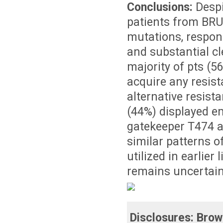
Conclusions:
Despi
patients from BRU
mutations, respons
and substantial c
majority of pts (5
acquire any resist
alternative resis
(44%) displayed e
gatekeeper T474 
similar patterns o
utilized in earlier
remains uncertain
Disclosures:
Brow