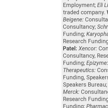
Employment
;
Eli 
traded company
.
Beigene:
Consult
Consultancy
;
Schr
Funding
;
Karyoph
Research Fundin
Patel:
Xencor:
Con
Consultancy
,
Res
Funding
;
Epizyme
Therapeutics:
Con
Funding
,
Speaker
Speakers Bureau
Merck:
Consultan
Research Fundin
Funding
;
Pharmacy