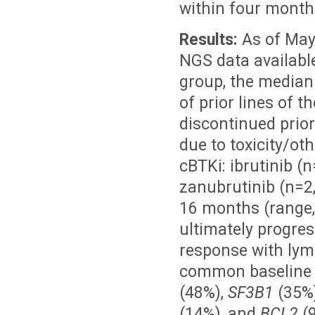
within four month
Results:
As of May
NGS data available
group, the median
of prior lines of 
discontinued prio
due to toxicity/ot
cBTKi: ibrutinib (n
zanubrutinib (n=2
16 months (range,
ultimately progres
response with lym
common baseline a
(48%),
SF3B1
(35%)
(14%), and
BCL2
(9