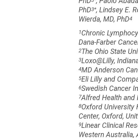
PhD
, Paolo Abad
PhD
, Lindsey E. 
3
*
Wierda, MD, PhD
4
Chronic Lymphocyt
1
Dana-Farber Cancer
The Ohio State Un
2
Loxo@Lilly, Indiana
3
MD Anderson Canc
4
Eli Lilly and Compa
5
Swedish Cancer Ins
6
Alfred Health and 
7
Oxford University 
8
Center, Oxford, Un
Linear Clinical Re
9
Western Australia, 