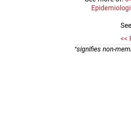
Epidemiologi
See
<< 
signifies non-mem
*