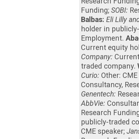
Research Fundin
Funding
;
SOBI:
Re
Balbas:
Eli Lilly 
holder in publicl
Employment
.
Aba
Current equity ho
Company:
Curren
traded company
.
Curio:
Other: CME
Consultancy
,
Res
Genentech:
Resea
AbbVie:
Consulta
Research Fundin
publicly-traded 
CME speaker
;
Jan