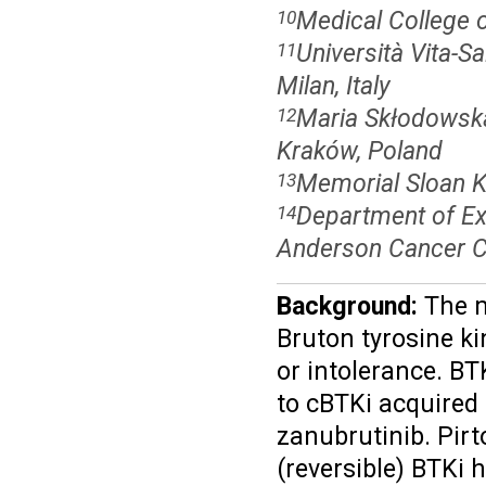
Medical College 
10
Università Vita-S
11
Milan, Italy
Maria Skłodowska 
12
Kraków, Poland
Memorial Sloan K
13
Department of Ex
14
Anderson Cancer C
Background:
The m
Bruton tyrosine ki
or intolerance. BT
to cBTKi acquired 
zanubrutinib.
Pirt
(reversible) BTKi 