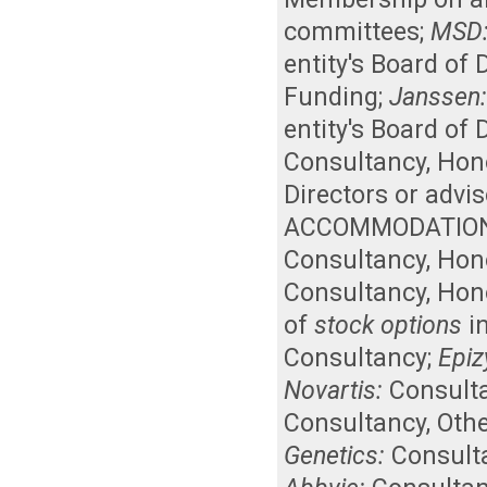
committees
;
MSD
entity's Board of
Funding
;
Janssen
entity's Board of
Consultancy
,
Hon
Directors or advi
ACCOMMODATION
Consultancy
,
Hon
Consultancy
,
Hon
of
stock options
in
Consultancy
;
Epi
Novartis:
Consult
Consultancy
,
Othe
Genetics:
Consult