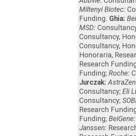
Abbvie:
Consulta
Miltenyi Biotec:
Co
Funding
.
Ghia:
Be
MSD:
Consultanc
Consultancy
,
Hon
Consultancy
,
Hon
Honoraria
,
Resea
Research Fundin
Funding
;
Roche:
C
Jurczak:
AstraZen
Consultancy
;
Eli Li
Consultancy
;
SOBI
Research Fundin
Funding
;
BeiGene:
Janssen:
Researc