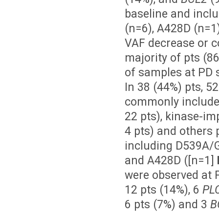
baseline and incl
(n=6), A428D (n=1
VAF decrease or c
majority of pts (8
of samples at PD 
In 38 (44%) pts, 5
commonly included
22 pts), kinase-im
4 pts) and others 
including D539A/G/
and A428D ([n=1]
were observed at P
12 pts (14%), 6
PL
6 pts (7%) and 3
B