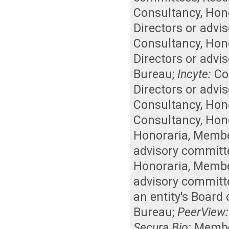
Consultancy
,
Hon
Directors or advi
Consultancy
,
Hon
Directors or advi
Bureau
;
Incyte:
Co
Directors or advi
Consultancy
,
Hon
Consultancy
,
Hon
Honoraria
,
Member
advisory committ
Honoraria
,
Member
advisory committ
an entity's Board
Bureau
;
PeerView:
Secura Bio:
Member