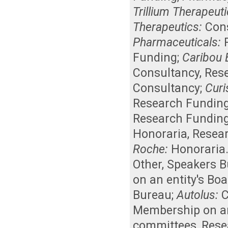
Trillium Therapeuti
Therapeutics:
Con
Pharmaceuticals:
Funding
;
Caribou 
Consultancy
,
Res
Consultancy
;
Curis
Research Fundin
Research Fundin
Honoraria
,
Resea
Roche:
Honoraria
Other
,
Speakers B
on an entity's Bo
Bureau
;
Autolus:
C
Membership on an 
committees
,
Rese