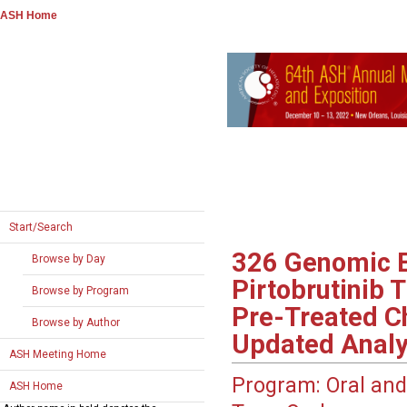
ASH Home
Start/Search
326
Genomic Ev
Browse by Day
Pirtobrutinib 
Browse by Program
Pre-Treated C
Browse by Author
Updated Analy
ASH Meeting Home
Program:
Oral and
ASH Home