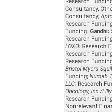
Research Fundin
Consultancy
,
Othe
Consultancy
;
Apto
Research Fundin
Funding
.
Gandhi:
Research Fundin
LOXO:
Research F
Research Fundin
Research Fundin
Bristol Myers Squi
Funding
;
Numab T
LLC:
Research Fu
Oncology, Inc./Lilly
Research Fundin
Nonrelevant Finan