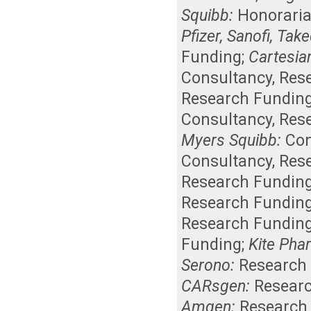
Squibb:
Honorari
Pfizer, Sanofi, Tak
Funding
;
Cartesia
Consultancy
,
Res
Research Fundin
Consultancy
,
Res
Myers Squibb:
Con
Consultancy
,
Res
Research Fundin
Research Fundin
Research Fundin
Funding
;
Kite Pha
Serono:
Research
CARsgen:
Resear
Amgen:
Research