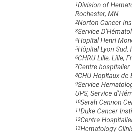
Division of Hemato
1
Rochester, MN
Norton Cancer Inst
2
Service D'Hématolo
3
Hopital Henri Mond
4
Hôpital Lyon Sud, 
5
CHRU Lille, Lille, 
6
Centre hospitalier 
7
CHU Hopitaux de B
8
Service Hematolog
9
UPS, Service d’Hém
Sarah Cannon Cen
10
Duke Cancer Inst
11
Centre Hospitalie
12
Hematology Clinic
13