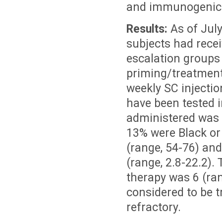
and immunogenicit
Results:
As of July
subjects had recei
escalation groups
priming/treatment
weekly SC injectio
have been tested 
administered was 
13% were Black or
(range, 54-76) an
(range, 2.8-22.2).
therapy was 6 (ra
considered to be t
refractory.