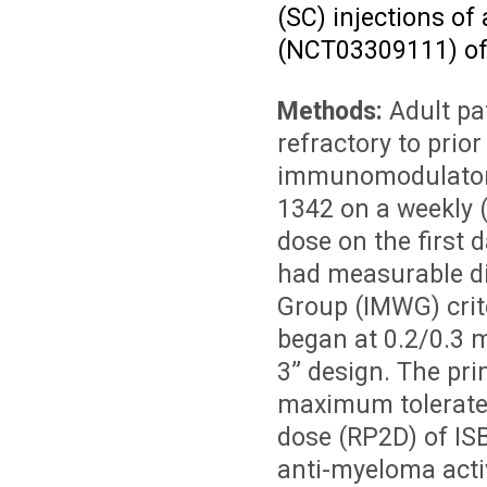
(SC) injections of
(NCT03309111) of 
Methods:
Adult pa
refractory to prio
immunomodulatory 
1342 on a weekly (
dose on the first 
had measurable di
Group (IMWG) crit
began at 0.2/0.3 
3” design. The pri
maximum tolerate
dose (RP2D) of ISB
anti-myeloma acti