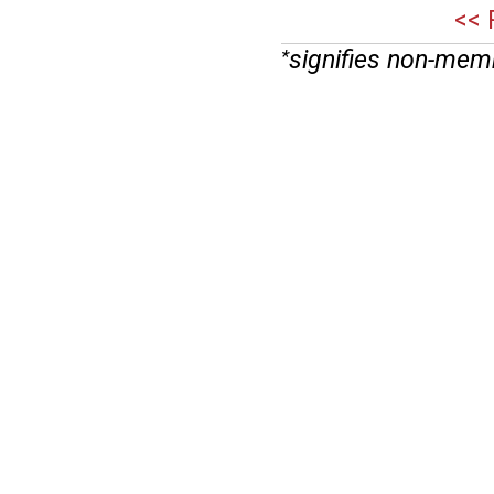
<< 
signifies non-mem
*