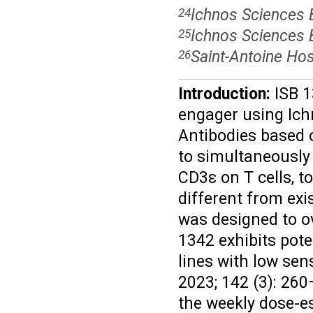
Ichnos Sciences B
24
Ichnos Sciences 
25
Saint-Antoine Hos
26
Introduction:
ISB 1
engager using Ich
Antibodies based o
to simultaneously
CD3ε on T cells, t
different from ex
was designed to 
1342 exhibits pote
lines with low sen
2023; 142 (3): 260
the weekly dose-e