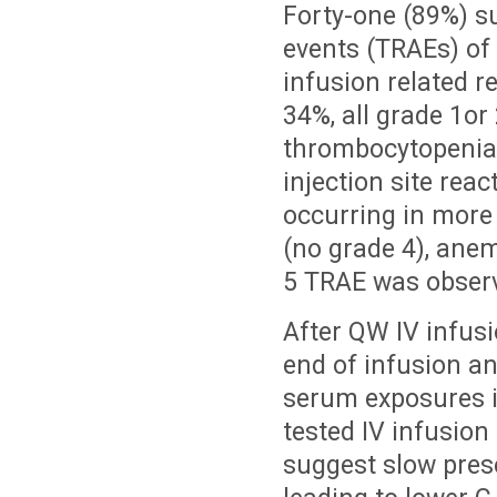
Forty-one (89%) s
events (TRAEs) of
infusion related r
34%, all grade 1or
thrombocytopenia 
injection site reac
occurring in more 
(no grade 4), anem
5 TRAE was obser
After QW IV infus
end of infusion a
serum exposures i
tested IV infusion
suggest slow prese