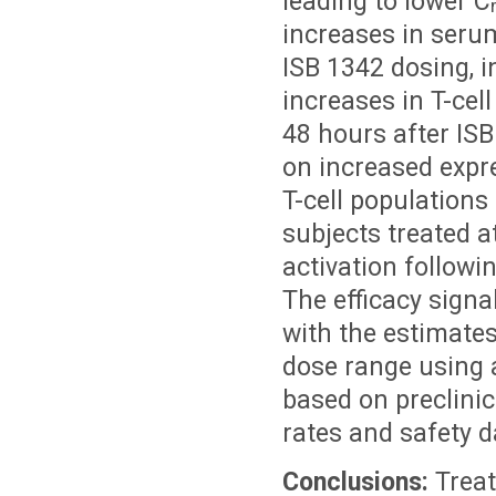
leading to lower C
increases in seru
ISB 1342 dosing, i
increases in T-cel
48 hours after ISB
on increased expr
T-cell populations
subjects treated a
activation followi
The efficacy signa
with the estimates
dose range using 
based on preclinic
rates and safety d
Conclusions:
Treat