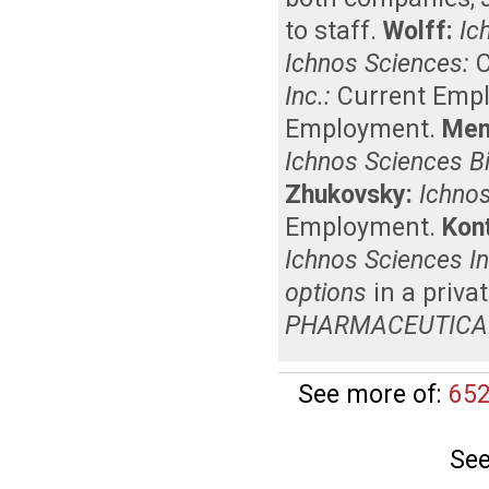
to staff
.
Wolff:
Ic
Ichnos Sciences:
Inc.:
Current Emp
Employment
.
Men
Ichnos Sciences B
Zhukovsky:
Ichnos
Employment
.
Kon
Ichnos Sciences In
options
in a priva
PHARMACEUTICA
See more of:
652
See