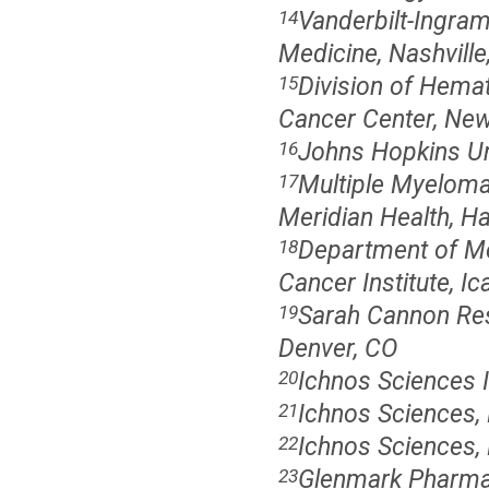
Vanderbilt-Ingram
14
Medicine, Nashville
Division of Hema
15
Cancer Center, New
Johns Hopkins Un
16
Multiple Myeloma
17
Meridian Health, H
Department of Me
18
Cancer Institute, I
Sarah Cannon Rese
19
Denver, CO
Ichnos Sciences 
20
Ichnos Sciences,
21
Ichnos Sciences,
22
Glenmark Pharmac
23