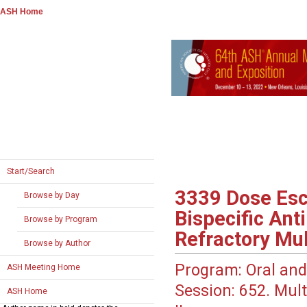
ASH Home
Start/Search
3339
Dose Esc
Browse by Day
Bispecific Ant
Browse by Program
Refractory Mu
Browse by Author
Program:
Oral and
ASH Meeting Home
Session:
652. Mult
ASH Home