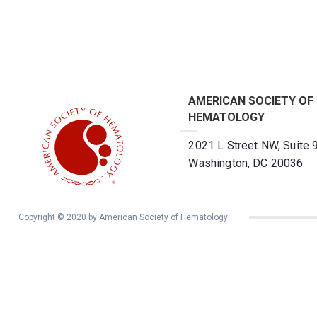
AMERICAN SOCIETY OF
HEMATOLOGY
2021 L Street NW, Suite 
Washington, DC 20036
Copyright © 2020 by American Society of Hematology