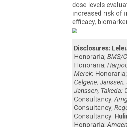
dose levels evalu
increased risk of 
efficacy, biomarke
Disclosures:
Leleu
Honoraria
;
BMS/C
Honoraria
;
Harpoo
Merck:
Honoraria
Celgene, Janssen, 
Janssen, Takeda:
Consultancy
;
Amg
Consultancy
;
Reg
Consultancy
.
Huli
Honoraria
;
Amgen