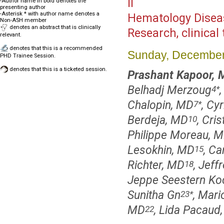
II
-Author name in bold denotes the
presenting author
-Asterisk * with author name denotes a
Hematology Disea
Non-ASH member
denotes an abstract that is clinically
Research, clinical 
relevant.
denotes that this is a recommended
Sunday, December
PHD Trainee Session.
denotes that this is a ticketed session.
Prashant Kapoor,
Belhadj Merzoug
,
4
*
Chalopin, MD
, Cy
7
*
Berdeja, MD
, Cri
10
Philippe Moreau, M
Lesokhin, MD
, Ca
15
Richter, MD
, Jef
18
Jeppe Seestern Ko
Sunitha Gn
, Mari
23
*
MD
, Lida Pacaud
22