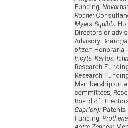
Funding
;
Novartis
Roche:
Consultan
Myers Squibb:
Hon
Directors or advi
Advisory Board
;
j
pfizer:
Honoraria
,
Incyte, Kartos, Ic
Research Fundin
Research Fundin
Membership on an 
committees
,
Rese
Board of Director
Caprion):
Patents 
Funding
;
Prothena
Astra Zeneca:
Mem