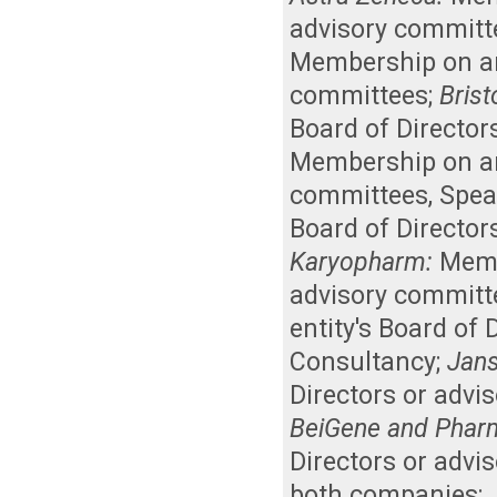
advisory committ
Membership on an 
committees
;
Brist
Board of Director
Membership on an 
committees
,
Spea
Board of Director
Karyopharm:
Memb
advisory committ
entity's Board of
Consultancy
;
Jan
Directors or advi
BeiGene and Pharm
Directors or advi
both companies
;