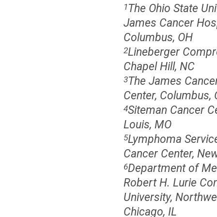
The Ohio State Un
1
James Cancer Hospi
Columbus, OH
Lineberger Compre
2
Chapel Hill, NC
The James Cancer 
3
Center, Columbus,
Siteman Cancer Cen
4
Louis, MO
Lymphoma Service,
5
Cancer Center, New
Department of Med
6
Robert H. Lurie Co
University, Northwe
Chicago, IL