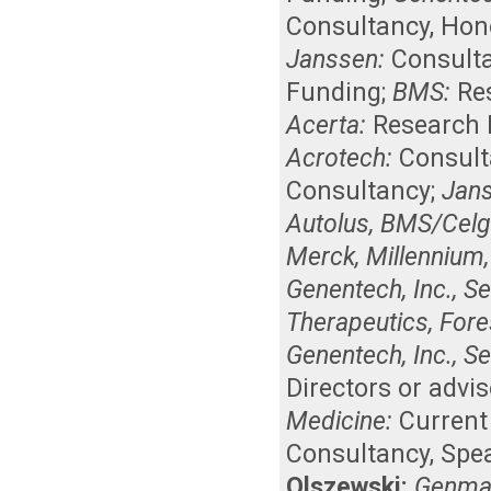
Consultancy
,
Hon
Janssen:
Consult
Funding
;
BMS:
Re
Acerta:
Research 
Acrotech:
Consul
Consultancy
;
Jan
Autolus, BMS/Celge
Merck, Millennium,
Genentech, Inc., Se
Therapeutics, Fore
Genentech, Inc., Se
Directors or advi
Medicine:
Curren
Consultancy
,
Spe
Olszewski:
Genmab