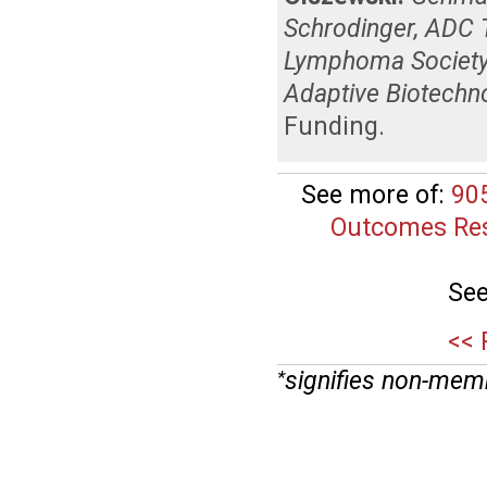
Schrodinger, ADC 
Lymphoma Society,
Adaptive Biotechn
Funding
.
See more of:
90
Outcomes Res
See
<< 
signifies non-mem
*