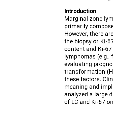
Introduction
Marginal zone lym
primarily compose
However, there are
the biopsy or Ki-6
content and Ki-67
lymphomas (e.g., f
evaluating prognos
transformation (H
these factors. Cli
meaning and impli
analyzed a large d
of LC and Ki-67 o