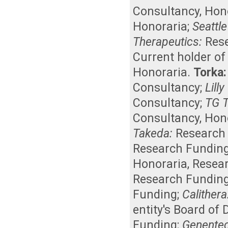
Consultancy
,
Hon
Honoraria
;
Seattle
Therapeutics:
Res
Current holder o
Honoraria
.
Torka:
Consultancy
;
Lill
Consultancy
;
TG T
Consultancy
,
Hon
Takeda:
Research
Research Fundin
Honoraria
,
Resea
Research Fundin
Funding
;
Calithera
entity's Board of
Funding
;
Genente