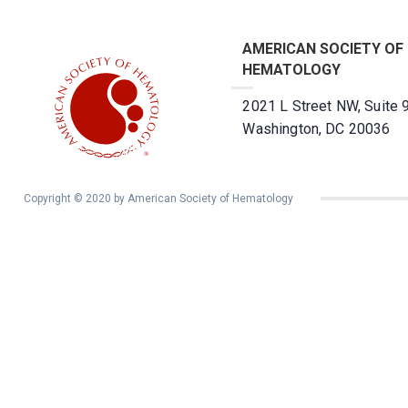
AMERICAN SOCIETY OF
HEMATOLOGY
2021 L Street NW, Suite 
Washington, DC 20036
Copyright © 2020 by American Society of Hematology