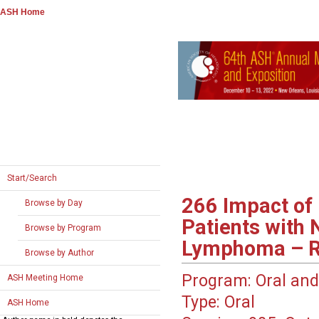
ASH Home
Start/Search
266
Impact of 
Browse by Day
Patients with
Browse by Program
Lymphoma – Re
Browse by Author
Program:
Oral and
ASH Meeting Home
Type:
Oral
ASH Home