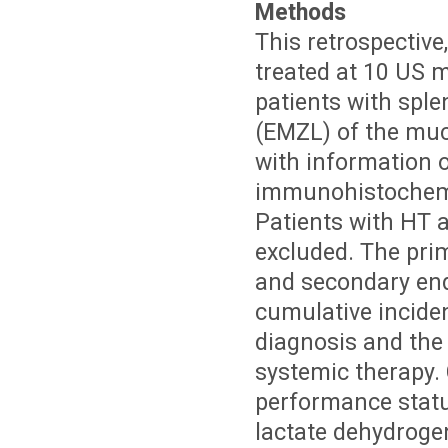
Methods
This retrospective
treated at 10 US m
patients with spl
(EMZL) of the muc
with information 
immunohistochemis
Patients with HT a
excluded. The pri
and secondary end
cumulative incide
diagnosis and the s
systemic therapy. 
performance statu
lactate dehydroge