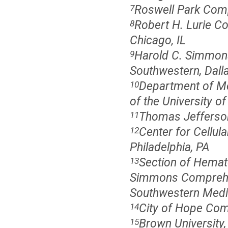
Roswell Park Comp
7
Robert H. Lurie C
8
Chicago, IL
Harold C. Simmons
9
Southwestern, Dall
Department of Me
10
of the University of
Thomas Jefferson 
11
Center for Cellul
12
Philadelphia, PA
Section of Hemato
13
Simmons Comprehen
Southwestern Medic
City of Hope Com
14
Brown University,
15