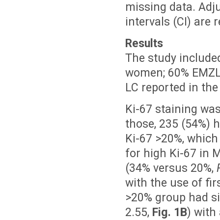
missing data. Adj
intervals (CI) are 
Results
The study include
women; 60% EMZL,
LC reported in the
Ki-67 staining wa
those, 235 (54%) 
Ki-67 >20%, which
for high Ki-67 in 
(34% versus 20%,
with the use of f
>20% group had si
2.55,
Fig. 1B
) with