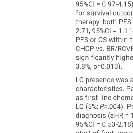
95%CI = 0.97-4.15)
for survival outco
therapy: both PFS
2.71, 95%CI = 1.11
PFS or OS within t
CHOP vs. BR/RCVP
significantly highe
3.8%, p=0.013).
LC presence was as
characteristics. 
as first-line che
LC (5%;
P=
.004). P
diagnosis (aHR = 1
95%CI = 0.53-2.18)