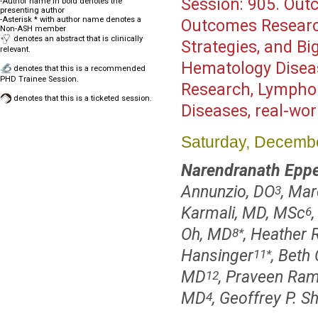
Session:
905. Outc
-Author name in bold denotes the
presenting author
-Asterisk * with author name denotes a
Outcomes Researc
Non-ASH member
denotes an abstract that is clinically
Strategies, and Bi
relevant.
Hematology Disea
denotes that this is a recommended
PHD Trainee Session.
Research, Lympho
denotes that this is a ticketed session.
Diseases, real-wo
Saturday, Decembe
Narendranath Eppe
Annunzio, DO
, Ma
3
Karmali, MD, MSc
6
Oh, MD
, Heather 
8
*
Hansinger
, Beth
11
*
MD
, Praveen Ra
12
MD
, Geoffrey P. 
4