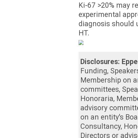
Ki-67 >20% may rep
experimental appro
diagnosis should u
HT.
Disclosures:
Eppe
Funding
,
Speaker
Membership on an 
committees
,
Spea
Honoraria
,
Member
advisory committ
on an entity's Bo
Consultancy
,
Hon
Directors or advi