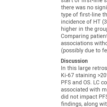
start of first-lin
there was no signi
type of first-line
incidence of HT (3
higher in the grou
Comparing patient
associations witho
(possibly due to f
Discussion
In this large retr
Ki-67 staining >2
PFS and OS. LC con
associated with 
did not impact PFS
findings, along wi