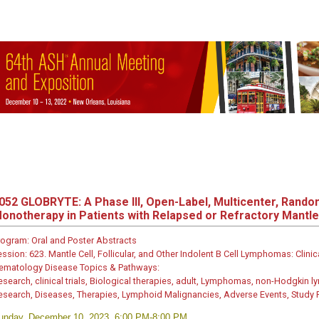
052
GLOBRYTE: A Phase III, Open-Label, Multicenter, Random
onotherapy in Patients with Relapsed or Refractory Mantl
rogram:
Oral and Poster Abstracts
ession:
623. Mantle Cell, Follicular, and Other Indolent B Cell Lymphomas: Clinic
ematology Disease Topics & Pathways:
esearch, clinical trials, Biological therapies, adult, Lymphomas, non-Hodgkin l
esearch, Diseases, Therapies, Lymphoid Malignancies, Adverse Events, Study
unday, December 10, 2023, 6:00 PM-8:00 PM