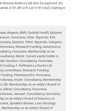
 disease kinetics) will also be explored. An
tamab n=91; BR or R-Len n=91 total) starting in
ayer, Beigene, BMS, Cardinal Health, Epizyme,
eneron:
Honoraria
,
Other: Stipends
;
Kite:
noraria
;
Epizyme:
Other: Stipends
;
Celegene:
,
Honoraria
,
Research Funding
;
AstraZeneca:
ultancy
,
Honoraria
,
Membership on an
nsultancy
;
Merck:
Current equity holder in
ttle Genetics:
Consultancy
,
Honoraria
,
h Funding
;
F. Hoffmann-La Roche Ltd:
sory committees
,
Research Funding
;
 Funding
;
Pharmacyclics:
Honoraria
,
s Bureau
;
Incyte:
Consultancy
,
Membership
 Lilly:
Membership on an entity's Board of
au
;
Gilead:
Consultancy
,
Honoraria
,
s Bureau
;
Janssen:
Consultancy
,
Honoraria
,
p on an entity's Board of Directors or
oraria
,
Speakers Bureau
;
Loxo Oncology:
a
,
Membership on an entity's Board of