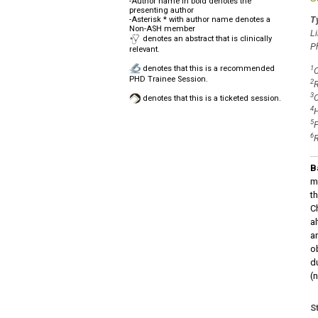
-Author name in bold denotes the
presenting author
Ty
-Asterisk * with author name denotes a
Non-ASH member
L
denotes an abstract that is clinically
P
relevant.
denotes that this is a recommended
1
C
PHD Trainee Session.
2
R
3
O
denotes that this is a ticketed session.
4
H
5
F
6
R
B
m
t
C
a
an
o
d
(n
S