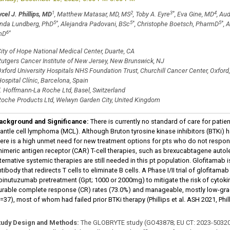
1
2
3
*
4
cel J. Phillips, MD
, Matthew Matasar, MD, MS
, Toby A. Eyre
, Eva Gine, MD
, Au
5
*
5
*
5
*
inda Lundberg, PhD
, Alejandra Padovani, BSc
, Christophe Boetsch, PharmD
, 
6
*
hD
ity of Hope National Medical Center, Duarte, CA
utgers Cancer Institute of New Jersey, New Brunswick, NJ
xford University Hospitals NHS Foundation Trust, Churchill Cancer Center, Oxfor
ospital Clínic, Barcelona, Spain
. Hoffmann-La Roche Ltd, Basel, Switzerland
oche Products Ltd, Welwyn Garden City, United Kingdom
ackground and Significance:
There is currently no standard of care for patien
antle cell lymphoma (MCL). Although Bruton tyrosine kinase inhibitors (BTKi) 
here is a high unmet need for new treatment options for pts who do not respond
himeric antigen receptor (CAR) T-cell therapies, such as brexucabtagene aut
lternative systemic therapies are still needed in this pt population. Glofitamab
tibody that redirects T cells to eliminate B cells. A Phase I/II trial of glofit
binutuzumab pretreatment (Gpt; 1000 or 2000mg) to mitigate the risk of cyto
urable complete response (CR) rates (73.0%) and manageable, mostly low-grad
=37), most of whom had failed prior BTKi therapy (Phillips et al. ASH 2021, Phill
tudy Design and Methods
:
The GLOBRYTE study (GO43878; EU CT: 2023-503206-37