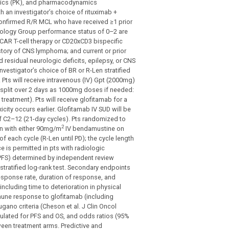
inetics (PK), and pharmacodynamics
 an investigator’s choice of rituximab +
 confirmed R/R MCL who have received ≥1 prior
ncology Group performance status of 0–2 are
r CAR T-cell therapy or CD20xCD3 bispecific
tory of CNS lymphoma; and current or prior
d residual neurologic deficits, epilepsy, or CNS
investigator’s choice of BR or R-Len stratified
. Pts will receive intravenous (IV) Gpt (2000mg)
be split over 2 days as 1000mg doses if needed:
eatment). Pts will receive glofitamab for a
city occurs earlier. Glofitamab IV SUD will be
f C2–12 (21-day cycles). Pts randomized to
2
on with either 90mg/m
IV bendamustine on
 each cycle (R-Len until PD); the cycle length
e is permitted in pts with radiologic
 (PFS) determined by independent review
stratified log-rank test. Secondary endpoints
response rate, duration of response, and
 including time to deterioration in physical
mune response to glofitamab (including
ano criteria (Cheson et al. J Clin Oncol
lculated for PFS and OS, and odds ratios (95%
tween treatment arms. Predictive and