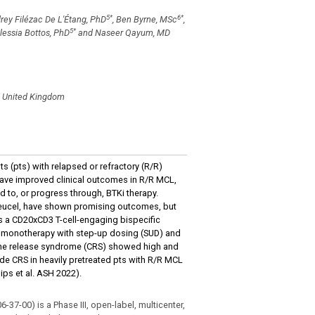
5
*
6
*
drey Filézac De L'Étang, PhD
, Ben Byrne, MSc
,
5
*
Alessia Bottos, PhD
and Naseer Qayum, MD
d, United Kingdom
ts (pts) with relapsed or refractory (R/R)
have improved clinical outcomes in R/R MCL,
 to, or progress through, BTKi therapy.
oleucel, have shown promising outcomes, but
 is a CD20xCD3 T-cell-engaging bispecific
amab monotherapy with step-up dosing (SUD) and
kine release syndrome (CRS) showed high and
e CRS in heavily pretreated pts with R/R MCL
ips et al. ASH 2022).
-00) is a Phase III, open-label, multicenter,