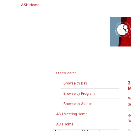
ASH Home
Start/Search
3
Browse by Day
M
Browse by Program
P
Browse by Author
S
H
ASH Meeting Home
R
R
ASH Home
S