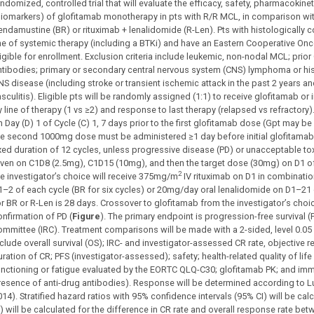
andomized, controlled trial that will evaluate the efficacy, safety, pharmacok
biomarkers) of glofitamab monotherapy in pts with R/R MCL, in comparison with
endamustine (BR) or rituximab + lenalidomide (R-Len). Pts with histologically
ine of systemic therapy (including a BTKi) and have an Eastern Cooperative O
ligible for enrollment. Exclusion criteria include leukemic, non-nodal MCL; prio
ntibodies; primary or secondary central nervous system (CNS) lymphoma or his
NS disease (including stroke or transient ischemic attack in the past 2 years an
sculitis). Eligible pts will be randomly assigned (1:1) to receive glofitamab or 
 line of therapy (1 vs ≥2) and response to last therapy (relapsed vs refractory)
n Day (D) 1 of Cycle (C) 1, 7 days prior to the first glofitamab dose (Gpt may 
he second 1000mg dose must be administered ≥1 day before initial glofitamab tr
ixed duration of 12 cycles, unless progressive disease (PD) or unacceptable toxi
iven on C1D8 (2.5mg), C1D15 (10mg), and then the target dose (30mg) on D1 o
2
he investigator’s choice will receive 375mg/m
IV rituximab on D1 in combinati
1–2 of each cycle (BR for six cycles) or 20mg/day oral lenalidomide on D1–21 of
or BR or R-Len is 28 days. Crossover to glofitamab from the investigator’s choic
onfirmation of PD (
Figure
). The primary endpoint is progression-free survival
ommittee (IRC). Treatment comparisons will be made with a 2-sided, level 0.05 
nclude overall survival (OS); IRC- and investigator-assessed CR rate, objective 
ration of CR; PFS (investigator-assessed); safety; health-related quality of life
unctioning or fatigue evaluated by the EORTC QLQ-C30; glofitamab PK; and im
resence of anti-drug antibodies). Response will be determined according to Lug
014). Stratified hazard ratios with 95% confidence intervals (95% CI) will be ca
I) will be calculated for the difference in CR rate and overall response rate be