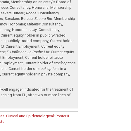
raria
,
Membership on an entity's Board of
neca:
Consultancy
,
Honoraria
,
Membership
eakers Bureau
;
Roche:
Consultancy
,
es
,
Speakers Bureau
;
Secura Bio:
Membership
ancy
,
Honoraria
;
Miltenyi:
Consultancy
,
ltancy
,
Honoraria
;
Lilly:
Consultancy
,
,
Current equity holder in publicly-traded
er in publicly-traded company
,
Current holder
td:
Current Employment
,
Current equity
ent
;
F. Hoffmann-La Roche Ltd:
Current equity
nt Employment
,
Current holder of
stock
nt Employment
,
Current holder of
stock options
ment
,
Current holder of
stock options
in a
t
,
Current equity holder in private company
,
.
-cell engager indicated for the treatment of
arising from FL, after two or more lines of
as: Clinical and Epidemiological: Poster II
cts