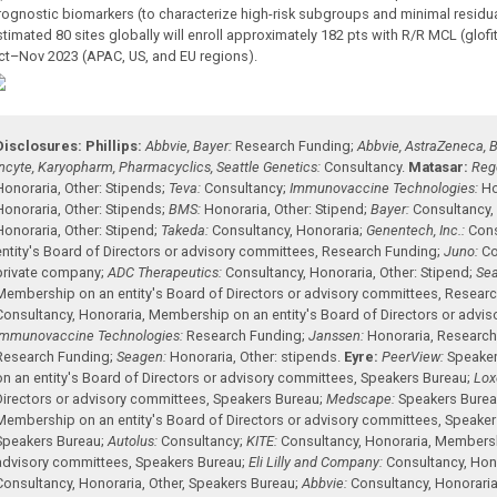
rognostic biomarkers (to characterize high-risk subgroups and minimal residual
stimated 80 sites globally will enroll approximately 182 pts with R/R MCL (glofi
ct–Nov 2023 (APAC, US, and EU regions).
Disclosures:
Phillips:
Abbvie, Bayer:
Research Funding
;
Abbvie, AstraZeneca, B
Incyte, Karyopharm, Pharmacyclics, Seattle Genetics:
Consultancy
.
Matasar:
Reg
Honoraria
,
Other: Stipends
;
Teva:
Consultancy
;
Immunovaccine Technologies:
Ho
Honoraria
,
Other: Stipends
;
BMS:
Honoraria
,
Other: Stipend
;
Bayer:
Consultancy
Honoraria
,
Other: Stipend
;
Takeda:
Consultancy
,
Honoraria
;
Genentech, Inc.:
Cons
entity's Board of Directors or advisory committees
,
Research Funding
;
Juno:
Co
private company
;
ADC Therapeutics:
Consultancy
,
Honoraria
,
Other: Stipend
;
Sea
Membership on an entity's Board of Directors or advisory committees
,
Researc
Consultancy
,
Honoraria
,
Membership on an entity's Board of Directors or advi
Immunovaccine Technologies:
Research Funding
;
Janssen:
Honoraria
,
Research
Research Funding
;
Seagen:
Honoraria
,
Other: stipends
.
Eyre:
PeerView:
Speaker
on an entity's Board of Directors or advisory committees
,
Speakers Bureau
;
Loxo
Directors or advisory committees
,
Speakers Bureau
;
Medscape:
Speakers Bure
Membership on an entity's Board of Directors or advisory committees
,
Speaker
Speakers Bureau
;
Autolus:
Consultancy
;
KITE:
Consultancy
,
Honoraria
,
Membershi
advisory committees
,
Speakers Bureau
;
Eli Lilly and Company:
Consultancy
,
Hon
Consultancy
,
Honoraria
,
Other
,
Speakers Bureau
;
Abbvie:
Consultancy
,
Honorari