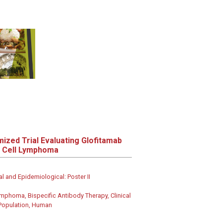
ized Trial Evaluating Glofitamab
e Cell Lymphoma
al and Epidemiological: Poster II
ymphoma, Bispecific Antibody Therapy, Clinical
 Population, Human