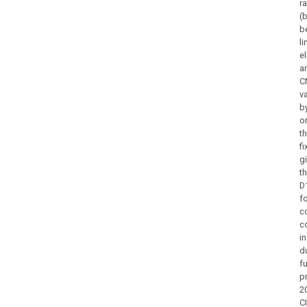
r
(
b
l
e
a
C
va
by
o
t
f
g
t
D
f
c
c
i
du
f
p
2
C