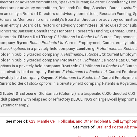
Directors or advisory committees
,
Speakers Bureau
;
Beigene:
Consultancy
,
Hono
Directors or advisory committees
,
Research Funding
,
Speakers Bureau
;
AstraZe
on an entity's Board of Directors or advisory committees
,
Research Funding
,
Sp
Honoraria
,
Membership on an entity's Board of Directors or advisory committe
on an entity's Board of Directors or advisory committees
.
Gine:
Gilead:
Consult
Honoraria
;
Janssen:
Consultancy
,
Honoraria
,
Research Funding
;
Genmab:
Consu
Honoraria
.
Filézac De L'Étang:
F. Hoffmann-La Roche Ltd:
Current Employment
company
.
Byrne:
Roche Products Ltd:
Current Employment
,
Current equity hold
of
stock options
in a privately-held company
.
Lundberg:
F. Hoffmann La Roche L
holder in publicly-traded company
;
F. Hoffmann-La Roche Ltd:
Current Employm
holder in publicly-traded company
.
Padovani:
F. Hoffmann La Roche Ltd:
Curre
options
in a privately-held company
.
Boetsch:
F. Hoffmann La Roche Ltd:
Curre
in a privately-held company
.
Bottos:
F. Hoffmann La Roche Ltd:
Current Employ
privately-held company
.
Qayum:
F. Hoffmann La Roche Ltd:
Current Employmen
Current holder of
stock options
in a privately-held company
,
Patents & Royalties
OffLabel Disclosure:
Glofitamab (Columvi) is a bispecific CD20-directed CD3 T
adult patients with relapsed or refractory DLBCL, NOS or large B-cell lymphoma 
systemic therapy.
See more of:
623. Mantle Cell, Follicular, and Other Indolent B Cell Lymphom
See more of:
Oral and Poster Abstra