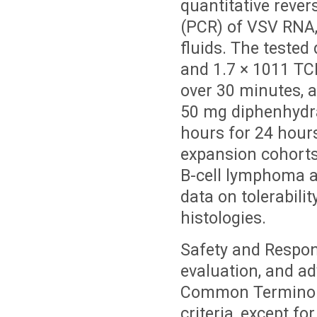
quantitative rever
(PCR) of VSV RNA,
fluids. The tested
and 1.7 × 1011 TCI
over 30 minutes, 
50 mg diphenhydra
hours for 24 hour
expansion cohorts
B-cell lymphoma a
data on tolerabili
histologies.
Safety and Respon
evaluation, and a
Common Terminolog
criteria, except f