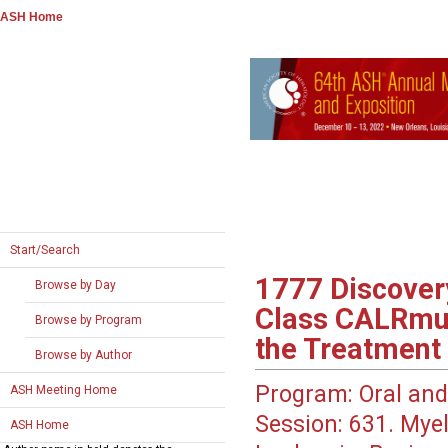
ASH Home
Start/Search
1777
Discovery
Browse by Day
Class CALRmut
Browse by Program
the Treatment
Browse by Author
Program:
Oral and
ASH Meeting Home
Session:
631. Myel
ASH Home