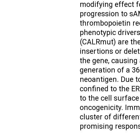
modifying effect f
progression to sA
thrombopoietin rec
phenotypic driver
(CALRmut) are th
insertions or delet
the gene, causing 
generation of a 36
neoantigen. Due t
confined to the ER
to the cell surfac
oncogenicity. Imm
cluster of differe
promising response