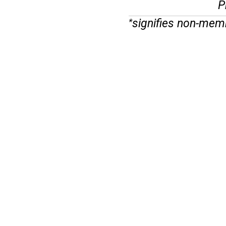
P
signifies non-mem
*