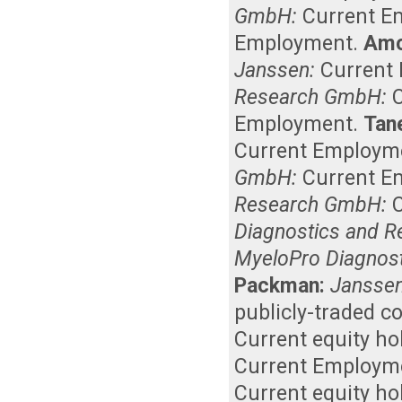
GmbH:
Current E
Employment
.
Amo
Janssen:
Current
Research GmbH:
Employment
.
Tane
Current Employm
GmbH:
Current E
Research GmbH:
Diagnostics and 
MyeloPro Diagnos
Packman:
Janssen
publicly-traded 
Current equity ho
Current Employm
Current equity ho