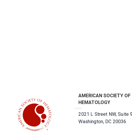
AMERICAN SOCIETY OF
HEMATOLOGY
2021 L Street NW, Suite 
Washington, DC 20036