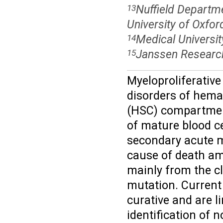
Nuffield Departm
13
University of Oxfor
Medical Universit
14
Janssen Research
15
Myeloproliferativ
disorders of hemat
(HSC) compartment
of mature blood ce
secondary acute m
cause of death am
mainly from the cl
mutation. Current
curative and are l
identification of 