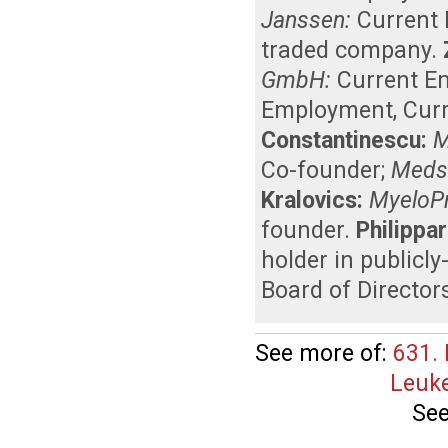
Janssen:
Current
traded company
.
GmbH:
Current E
Employment
,
Curr
Constantinescu:
M
Co-founder
;
Medsc
Kralovics:
MyeloPr
founder
.
Philippar
holder in publicl
Board of Director
See more of:
631.
Leuke
See