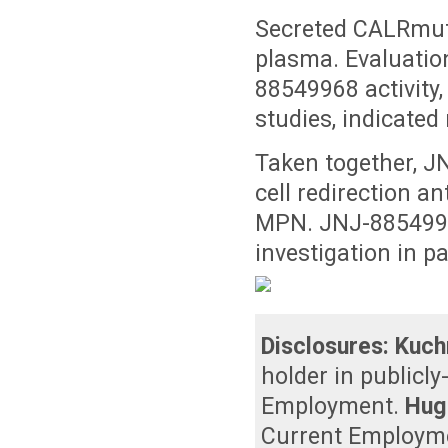
Secreted CALRmut
plasma. Evaluatio
88549968 activity
studies, indicated
Taken together, JN
cell redirection a
MPN. JNJ-88549968
investigation in p
Disclosures:
Kuch
holder in publicl
Employment
.
Hug
Current Employm