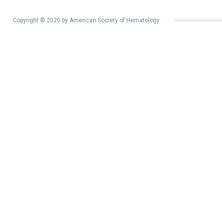
Copyright © 2020 by American Society of Hematology