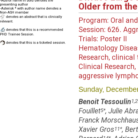
-Author name in bold denotes the
Older from the
presenting author
-Asterisk * with author name denotes a
Non-ASH member
denotes an abstract that is clinically
Program:
Oral and
relevant.
Session:
626. Aggr
denotes that this is a recommended
PHD Trainee Session.
Trials: Poster II
denotes that this is a ticketed session.
Hematology Disea
Research, clinica
Clinical Research,
aggressive lymph
Sunday, December
Benoit Tessoulin
1,2
Fouillet
, Julie Ab
5
*
Franck Morschhaus
Xavier Gros
, Ber
11
*
14
*