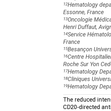
Hematology depart
12
Essonne, France
Oncologie Médical
13
Henri Duffaut, Avig
Service Hématolog
14
France
Besançon Univers
15
Centre Hospitalie
16
Roche Sur Yon Ced
Hematology Depar
17
Cliniques Universi
18
Hematology Depart
19
The reduced inten
CD20-directed ant