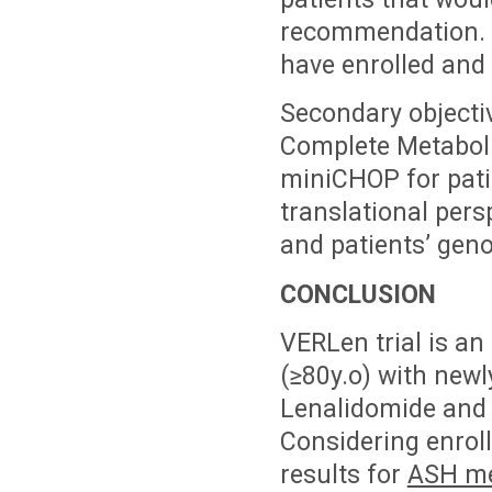
recommendation. E
have enrolled and
Secondary objectiv
Complete Metaboli
miniCHOP for pati
translational pers
and patients’ geno
CONCLUSION
VERLen trial is an 
(≥80y.o) with new
Lenalidomide and R
Considering enroll
results for
ASH me