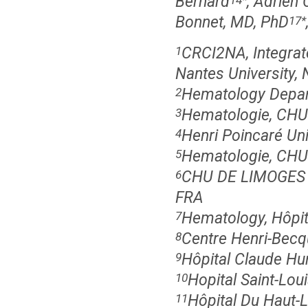
Bernard
, Adrien
Bonnet, MD, PhD
17
*
CRCI2NA, Integrat
1
Nantes University, 
Hematology Depar
2
Hematologie, CHU
3
Henri Poincaré Un
4
Hematologie, CHU S
5
CHU DE LIMOGES 
6
FRA
Hematology, Hôpita
7
Centre Henri-Becq
8
Hôpital Claude Huri
9
Hopital Saint-Loui
10
Hôpital Du Haut-
11