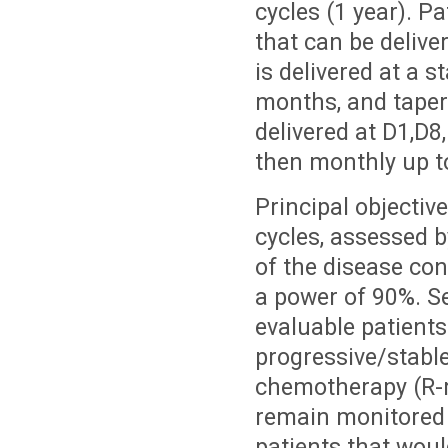
cycles (1 year). Pa
that can be deliv
is delivered at a 
months, and taper
delivered at D1,D8
then monthly up to
Principal objective
cycles, assessed 
of the disease con
a power of 90%. Se
evaluable patients
progressive/stable
chemotherapy (R-m
remain monitored f
patients that woul