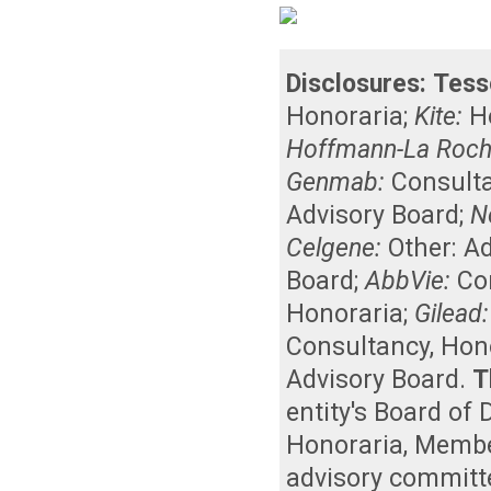
Disclosures:
Tess
Honoraria
;
Kite:
H
Hoffmann-La Roche
Genmab:
Consult
Advisory Board
;
N
Celgene:
Other: A
Board
;
AbbVie:
Co
Honoraria
;
Gilead:
Consultancy
,
Hon
Advisory Board
.
T
entity's Board of
Honoraria
,
Member
advisory committ