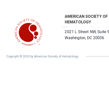
AMERICAN SOCIETY OF
HEMATOLOGY
2021 L Street NW, Suite 
Washington, DC 20036
Copyright © 2020 by American Society of Hematology