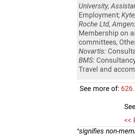
University, Assist
Employment
;
Kyte
Roche Ltd, Amgen
Membership on an 
committees
,
Othe
Novartis:
Consult
BMS:
Consultanc
Travel and acco
See more of:
626.
See
<< 
signifies non-mem
*