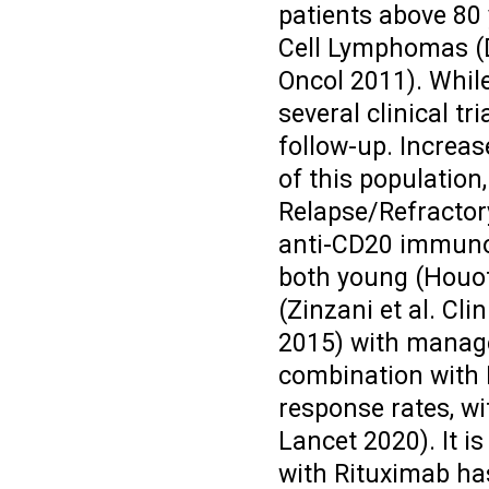
patients above 80 
Cell Lymphomas (
Oncol 2011). While
several clinical tri
follow-up. Increas
of this population,
Relapse/Refractor
anti-CD20 immuno
both young (Houot 
(Zinzani et al. C
2015) with manage
combination with 
response rates, wi
Lancet 2020). It i
with Rituximab has