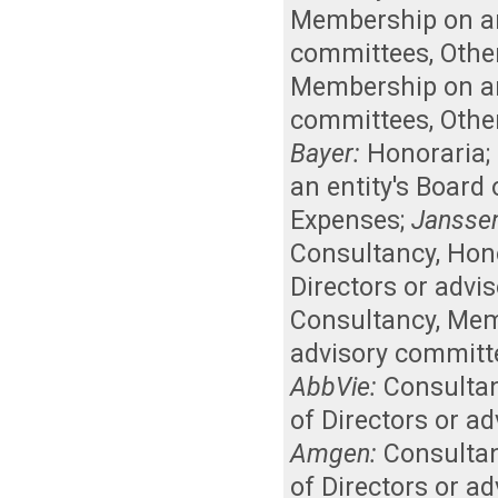
Membership on an 
committees
,
Othe
Membership on an 
committees
,
Othe
Bayer:
Honoraria
;
an entity's Board
Expenses
;
Jansse
Consultancy
,
Hon
Directors or advi
Consultancy
,
Memb
advisory committ
AbbVie:
Consulta
of Directors or a
Amgen:
Consulta
of Directors or a