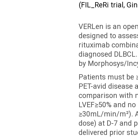
(FIL_ReRi trial, Gi
VERLen is an open-
designed to assess
rituximab combinat
diagnosed DLBCL. V
by Morphosys/Incy
Patients must be 
PET-avid disease 
comparison with m
LVEF≥50% and no s
≥30mL/min/m²). A 
dose) at D-7 and 
delivered prior st