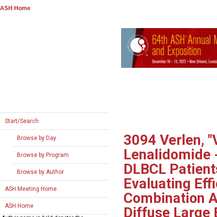
ASH Home
Start/Search
3094
Verlen, "
Browse by Day
Lenalidomide -
Browse by Program
DLBCL Patients
Browse by Author
Evaluating Eff
ASH Meeting Home
Combination As
ASH Home
Diffuse Large 