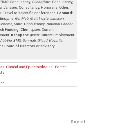
/BMS:
Consultancy
;
Gilead/Kite:
Consultancy
,
a
;
Janssen:
Consultancy
,
Honoraria
,
Other:
r: Travel to scientific conferences
.
Leonard:
, Epizyme, GenMab, Grail, Incyte, Janssen,
Genome, Sutro:
Consultancy
;
National Cancer
ch Funding
.
Chen:
Ipsen:
Current
yment
.
Kapopara:
Ipsen:
Current Employment
.
 AbbVie, BMS, Genmab, Gilead, Novartis:
's Board of Directors or advisory
as: Clinical and Epidemiological: Poster II
cts
 >>
Social