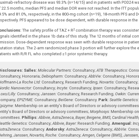
ituximab-refractory disease was 93.3% (n=14/15) and in patients with POD24 w
f 22.5 months, median PFS and median DOR were not reached. In the ITT popu
9.5% and 81.0%, respectively; in the 800-mg cohort (n=19), 18-month PFS and
espectively. PFS appeared to be dose dependent, with durable response in the
2
onclusions:
The safety profile of TAZ + R
combination therapy was consistent
gnals identified in the phase 1b data of this study. The 12 months of initial co
emission. Dose-dependent response was seen with durable response in patient
utation status. The 2-arm randomized phase 3 portion will further explore the 
atients with R/R FL who completed ≥1 prior systemic therapy.
Disclosures:
Salles:
Molecular Partners:
Consultancy
;
ATB Therapeutics:
Consu
Consultancy
,
Honoraria
;
Debiopharm:
Consultancy
;
AbbVie:
Consultancy
,
Honora
Hoffmann-La Roche Ltd:
Consultancy
,
Research Funding
;
Novartis:
Consultancy
Nordic Nanovector:
Consultancy
;
Incyte:
Consultancy
;
Ipsen:
Consultancy
,
Resea
Loxo/Lilly:
Consultancy
;
Janssen:
Consultancy
,
Research Funding
;
Owkin:
Curren
company
;
EPIZYME:
Consultancy
;
BeiGene:
Consultancy
.
Park:
Seattle Genetics:
Epizyme:
Membership on an entity's Board of Directors or advisory committee
entity's Board of Directors or advisory committees
;
Morphosys:
Membership on a
committees
.
Phillips:
Abbvie, AstraZeneca, Bayer, Beigene, BMS, Cardinal Health
Seattle Genetics:
Consultancy
;
Abbvie, Bayer:
Research Funding
.
Amengual:
Inc
AstraZeneca:
Consultancy
.
Andorsky:
AstraZeneca:
Consultancy
;
AbbVie:
Consu
Behring, Janssen, Novartis, Roche:
Consultancy
;
Amgen, Celgene (BMS), Janssen, 