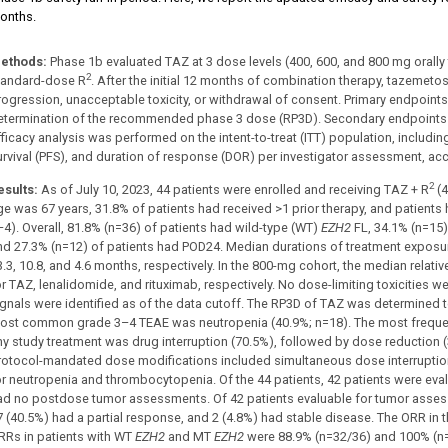
onths.
ethods:
Phase 1b evaluated TAZ at 3 dose levels (400, 600, and 800 mg orally t
2
tandard-dose R
. After the initial 12 months of combination therapy, tazemet
rogression, unacceptable toxicity, or withdrawal of consent. Primary endpoint
etermination of the recommended phase 3 dose (RP3D). Secondary endpoints 
fficacy analysis was performed on the intent-to-treat (ITT) population, includi
urvival (PFS), and duration of response (DOR) per investigator assessment, ac
2
esults:
As of July 10, 2023, 44 patients were enrolled and receiving TAZ + R
(4
ge was 67 years, 31.8% of patients had received >1 prior therapy, and patients h
–4). Overall, 81.8% (n=36) of patients had wild-type (WT)
EZH2
FL, 34.1% (n=15)
nd 27.3% (n=12) of patients had POD24. Median durations of treatment exposur
3.3, 10.8, and 4.6 months, respectively. In the 800-mg cohort, the median relat
or TAZ, lenalidomide, and rituximab, respectively. No dose-limiting toxicities 
ignals were identified as of the data cutoff. The RP3D of TAZ was determined 
ost common grade 3–4 TEAE was neutropenia (40.9%; n=18). The most frequen
ny study treatment was drug interruption (70.5%), followed by dose reduction 
rotocol-mandated dose modifications included simultaneous dose interruptio
or neutropenia and thrombocytopenia. Of the 44 patients, 42 patients were ev
ad no postdose tumor assessments. Of 42 patients evaluable for tumor asses
7 (40.5%) had a partial response, and 2 (4.8%) had stable disease. The ORR in 
RRs in patients with WT
EZH2
and MT
EZH2
were 88.9% (n=32/36) and 100% (n=7