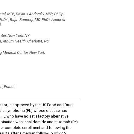
4
5
gual, MD
, David J Andorsky, MD
, Philip
9
*
9
 PhD
, Rajat Bannerji, MD, PhD
, Apoorva
1
ter, New York, NY
 Atrium Health, Charlotte, NC
g Medical Center, New York
AL, France
itor, is approved by the US Food and Drug
licular lymphoma (FL) whose disease has
 FL who have no satisfactory alternative
2
bination with lenalidomide and rituximab (R
)
er complete enrollment and following the
esults after a median follow-up of 22.5