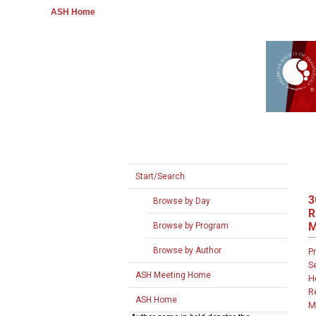
ASH Home
Start/Search
3
Browse by Day
R
M
Browse by Program
Browse by Author
P
S
ASH Meeting Home
H
R
ASH Home
M