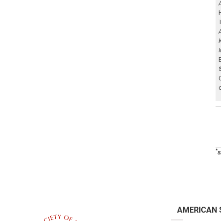
*
s
AMERICAN 