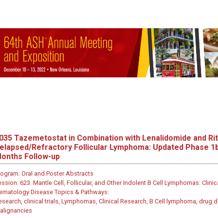
035
Tazemetostat in Combination with Lenalidomide and Rit
elapsed/Refractory Follicular Lymphoma: Updated Phase 1b
onths Follow-up
rogram:
Oral and Poster Abstracts
ession:
623. Mantle Cell, Follicular, and Other Indolent B Cell Lymphomas: Clinic
ematology Disease Topics & Pathways:
esearch, clinical trials, Lymphomas, Clinical Research, B Cell lymphoma, dru
alignancies