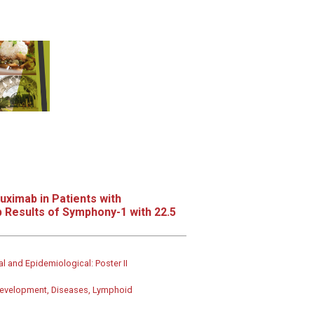
uximab in Patients with
 Results of Symphony-1 with 22.5
al and Epidemiological: Poster II
g development, Diseases, Lymphoid