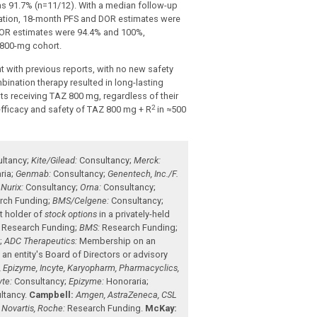
as 91.7% (n=11/12). With a median follow-up
lation, 18-month PFS and DOR estimates were
 DOR estimates were 94.4% and 100%,
 800-mg cohort.
 with previous reports, with no new safety
mbination therapy resulted in long-lasting
s receiving TAZ 800 mg, regardless of their
2
efficacy and safety of TAZ 800 mg + R
in ≈500
ltancy
;
Kite/Gilead:
Consultancy
;
Merck:
ria
;
Genmab:
Consultancy
;
Genentech, Inc./F.
;
Nurix:
Consultancy
;
Orna:
Consultancy
;
rch Funding
;
BMS/Celgene:
Consultancy
;
t holder of
stock options
in a privately-held
Research Funding
;
BMS:
Research Funding
;
s
;
ADC Therapeutics:
Membership on an
n entity's Board of Directors or advisory
, Epizyme, Incyte, Karyopharm, Pharmacyclics,
yte:
Consultancy
;
Epizyme:
Honoraria
;
ltancy
.
Campbell:
Amgen, AstraZeneca, CSL
Novartis, Roche:
Research Funding
.
McKay: