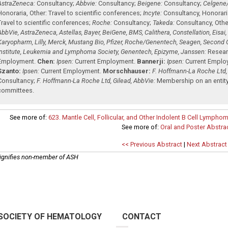
AstraZeneca:
Consultancy
;
Abbvie:
Consultancy
;
Beigene:
Consultancy
;
Celgene
Honoraria
,
Other: Travel to scientific conferences
;
Incyte:
Consultancy
,
Honorari
Travel to scientific conferences
;
Roche:
Consultancy
;
Takeda:
Consultancy
,
Othe
AbbVie, AstraZeneca, Astellas, Bayer, BeiGene, BMS, Calithera, Constellation, Eisai
Karyopharm, Lilly, Merck, Mustang Bio, Pfizer, Roche/Genentech, Seagen, Second 
Institute, Leukemia and Lymphoma Society, Genentech, Epizyme, Janssen:
Resear
Employment
.
Chen:
Ipsen:
Current Employment
.
Bannerji:
Ipsen:
Current Emplo
Szanto:
Ipsen:
Current Employment
.
Morschhauser:
F. Hoffmann-La Roche Ltd,
Consultancy
;
F. Hoffmann-La Roche Ltd, Gilead, AbbVie:
Membership on an entity
committees
.
See more of:
623. Mantle Cell, Follicular, and Other Indolent B Cell Lymphom
See more of:
Oral and Poster Abstra
<< Previous Abstract
|
Next Abstract
ignifies non-member of ASH
SOCIETY OF HEMATOLOGY
CONTACT