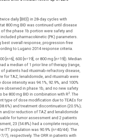
wice daily [BID]) in 28-day cycles with
ostat 800 mg BID was continued until disease
s of the phase 1b portion were safety and
included pharmacokinetic (PK) parameters.
ng best overall response, progression-free
cording to Lugano 2014 response criteria.
00 [n=6], 600 [n=19], or 800 mg [n=19]). Median
ad a median of 1 prior line of therapy (range,
 of patients had rituximab-refractory disease,
e for TAZ, lenalidomide, and rituximab were
ive dose intensity was 94.1%, 92.9%, and 100%
were observed in phase 1b, and no new safety
2
to be 800 mg BID in combination with R
. The
t type of dose modification due to TEAEs for
(38.6%) and treatment discontinuation (20.5%);
n and/or reduction of TAZ and lenalidomide
aluable for tumor assessment and 2 patients
sment, 23 (54.8%) had a complete response,
the ITT population was 90.9% (n=40/44). The
/7), respectively. The ORR in patients with