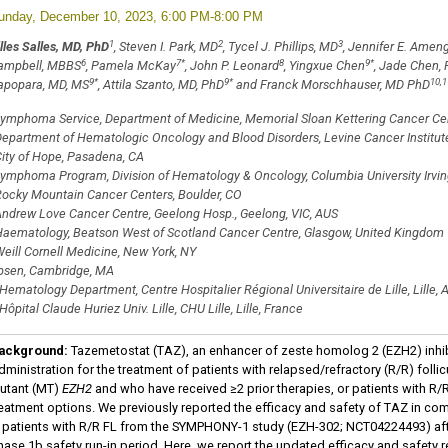
unday, December 10, 2023, 6:00 PM-8:00 PM
1
2
3
lles Salles, MD, PhD
, Steven I. Park, MD
, Tycel J. Phillips, MD
, Jennifer E. Amen
6
7
*
8
9
*
ampbell, MBBS
, Pamela McKay
, John P. Leonard
, Yingxue Chen
, Jade Chen,
9
*
9
*
10,1
apopara, MD, MS
, Attila Szanto, MD, PhD
and Franck Morschhauser, MD PhD
ymphoma Service, Department of Medicine, Memorial Sloan Kettering Cancer Cen
epartment of Hematologic Oncology and Blood Disorders, Levine Cancer Institute,
ity of Hope, Pasadena, CA
ymphoma Program, Division of Hematology & Oncology, Columbia University Irvin
ocky Mountain Cancer Centers, Boulder, CO
ndrew Love Cancer Centre, Geelong Hosp., Geelong, VIC, AUS
aematology, Beatson West of Scotland Cancer Centre, Glasgow, United Kingdom
eill Cornell Medicine, New York, NY
psen, Cambridge, MA
Hematology Department, Centre Hospitalier Régional Universitaire de Lille, Lille, 
Hôpital Claude Huriez Univ. Lille, CHU Lille, Lille, France
ackground:
Tazemetostat (TAZ), an enhancer of zeste homolog 2 (EZH2) inhib
dministration for the treatment of patients with relapsed/refractory (R/R) fol
utant (MT)
EZH2
and who have received ≥2 prior therapies, or patients with R/R
reatment options. We previously reported the efficacy and safety of TAZ in com
n patients with R/R FL from the SYMPHONY-1 study (EZH-302; NCT04224493) aft
hase 1b safety run-in period. Here, we report the updated efficacy and safety r