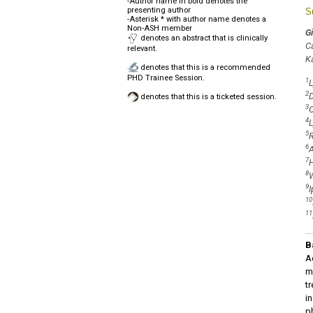
-Author name in bold denotes the
presenting author
S
-Asterisk * with author name denotes a
Non-ASH member
Gi
denotes an abstract that is clinically
C
relevant.
K
denotes that this is a recommended
PHD Trainee Session.
1
L
2
D
denotes that this is a ticketed session.
3
C
4
L
5
R
6
A
7
H
8
W
9
I
10
11
B
A
m
t
i
p