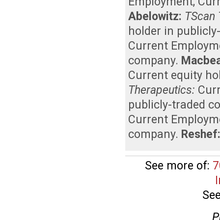
Employment
,
Curr
Abelowitz:
TScan 
holder in publicl
Current Employm
company
.
Macbea
Current equity ho
Therapeutics:
Cur
publicly-traded 
Current Employm
company
.
Reshef
See more of:
7
See
P