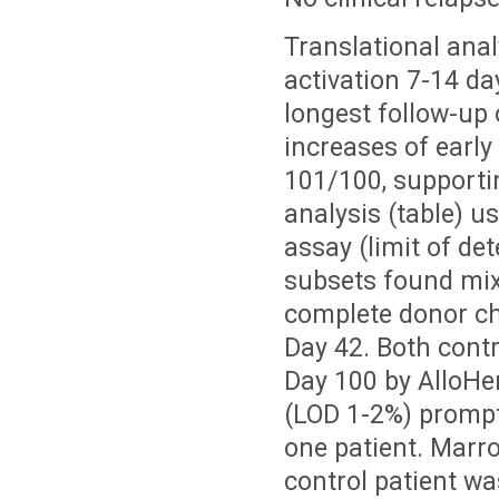
Translational ana
activation 7-14 da
longest follow-up 
increases of early
101/100, supporti
analysis (table) u
assay (limit of de
subsets found mixe
complete donor ch
Day 42. Both contr
Day 100 by AlloH
(LOD 1-2%) prompt
one patient. Marr
control patient w