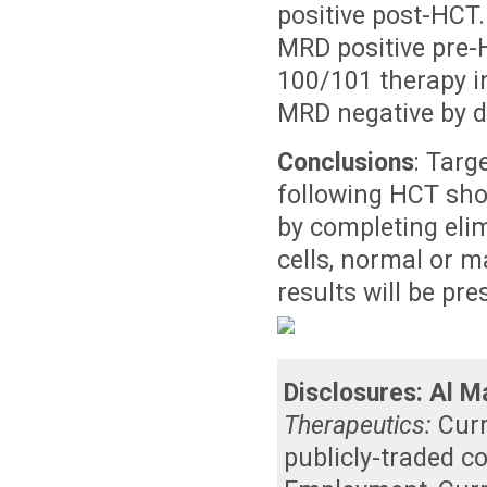
positive post-HCT
MRD positive pre-
100/101 therapy i
MRD negative by dr
Conclusions
: Targ
following HCT sho
by completing elim
cells, normal or m
results will be pr
Disclosures:
Al Ma
Therapeutics:
Cur
publicly-traded 