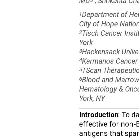
MD
, Shrikanta C
Department of Hem
1
City of Hope Nation
Tisch Cancer Insti
2
York
Hackensack Univer
3
Karmanos Cancer In
4
TScan Therapeuti
5
Blood and Marrow 
6
Hematology & Oncol
York, NY
Introduction
: To d
effective for non-
antigens that spar