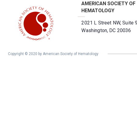
AMERICAN SOCIETY OF
HEMATOLOGY
2021 L Street NW, Suite 
Washington, DC 20036
Copyright © 2020 by American Society of Hematology