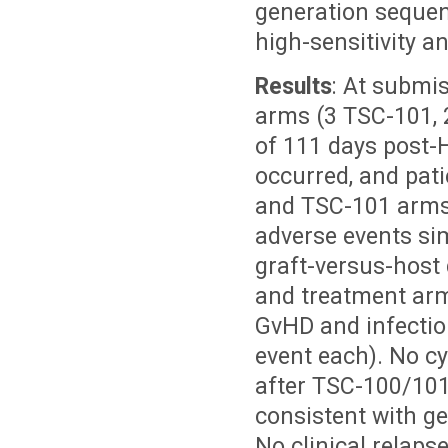
generation sequen
high-sensitivity a
Results
: At submis
arms (3 TSC-101, 
of 111 days post-
occurred, and pati
and TSC-101 arms.
adverse events sim
graft-versus-host 
and treatment arm
GvHD and infectio
event each). No c
after TSC-100/101
consistent with ge
No clinical relaps