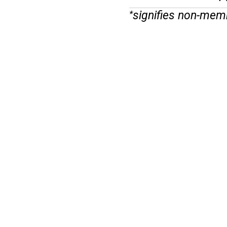
signifies non-mem
*