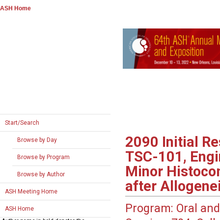
ASH Home
Start/Search
2090
Initial R
Browse by Day
TSC-101, Engin
Browse by Program
Minor Histocom
Browse by Author
after Allogene
ASH Meeting Home
Program:
Oral and
ASH Home