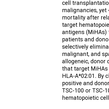
cell transplantati
malignancies, yet
mortality after rel
target hematopoiet
antigens (MiHAs) 
patients and dono
selectively elimin
malignant, and sp
allogeneic, donor 
that target MiHAs
HLA-A*02:01. By 
positive and dono
TSC-100 or TSC-10
hematopoietic cell