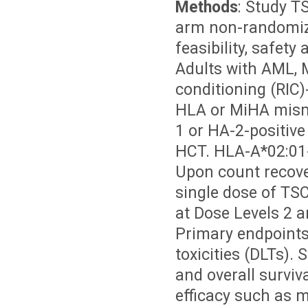
Methods
: Study T
arm non-randomize
feasibility, safet
Adults with AML, M
conditioning (RIC
HLA or MiHA mism
1 or HA-2-positive
HCT. HLA-A*02:01-
Upon count recover
single dose of TS
at Dose Levels 2 a
Primary endpoints 
toxicities (DLTs).
and overall surviv
efficacy such as 