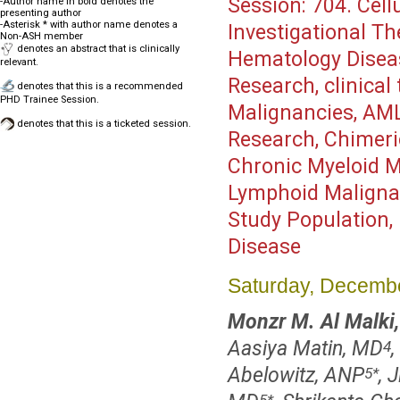
Session:
704. Cell
-Author name in bold denotes the
presenting author
-Asterisk * with author name denotes a
Investigational Th
Non-ASH member
denotes an abstract that is clinically
Hematology Disea
relevant.
Research, clinical
denotes that this is a recommended
PHD Trainee Session.
Malignancies, AML,
denotes that this is a ticketed session.
Research, Chimeri
Chronic Myeloid M
Lymphoid Malignan
Study Population,
Disease
Saturday, Decembe
Monzr M. Al Malki
Aasiya Matin, MD
4
Abelowitz, ANP
, 
5
*
5
*