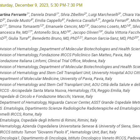
aturday, December 9, 2023, 5:30 PM-7:30 PM
1
*
1
*
2
*
3
*
artina Ferrante
, Daniela Drandi
, Silvia Zibellini
, Luigi Marcheselli
, Chiara Va
5
*
4
*
6
*
4,7
*
8
*
D
, Davide Musto
, Emilia Cappello
, Federica Cavallo
, Angela Ferrari
, Mich
11
*
12
*
13
*
14
*
D
, Simona Tomasetti
, Emanuele Cencini, MD
, Giacomo Loseto, MD
, Sil
17
*
18
*
19
*
rancesca Re, MD
, Antonello Sica, MD
, Jacopo Olivieri
, Giulia Vittoria Facch
20
6
*
5,21
20
*
hD
, Giulia Turra
, Benedetto Bruno, MD, PhD
, Ramon Garcia-Sanz, MD, PhD
ivision of Hematology ,Department of Molecular Biotechologies and Health Sciences
ivision of Hematology, Fondazione IRCCS Policlinico San Matteo, Pavia, Italy
ondazione Italiana Linfomi, Clinical Trial Office, Modena, Italy
ivision of Hematology, Department of Molecular Biotechnologies and Health Science
ivision of Hematology and Stem Cell Transplant Unit, University Hospital AOU Città 
epartment of Molecular Medicine, University of Pavia, Pavia, Italy
ivision of Hematology and Stem Cell Transplant Unit, AOU Città della Salute e della
RCCS - Arcispedale Santa Maria Nuova, Hematology, ITA, Reggio Emilia, Italy
spedale di Circolo e Fondazione Macchi, Varese, Italy
Department of Hematology, Niguarda Cancer Center, ASST Grande Ospedale Metrop
S. Ematologia, Dipartimento Scienze Radiologiche Radioterapiche ed Ematologiche
melli IRCCS, Rome, Italy
Ematologia, Ospedale degli Infermi di Rimini, Rimini, Italy
Hematology, Azienda Ospedaliera Universitaria Senese & University of Siena, Siena
IRCCS Istituto Tumori “Giovanni Paolo II”, Hematology Unit, Bari, Italy
Oncologia1, Dipartimento di Oncologia, Istituto Oncologico Veneto IRCCS, Padova,