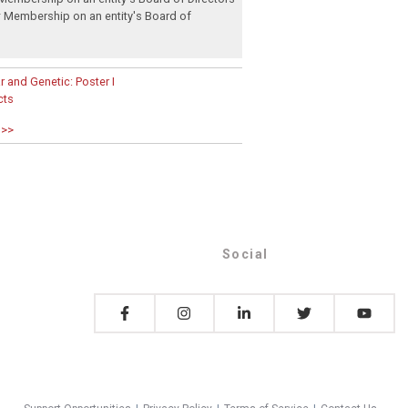
:
Membership on an entity's Board of
 and Genetic: Poster I
cts
 >>
Social