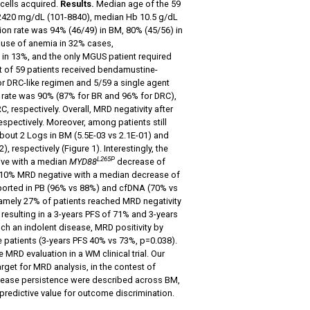
cells acquired.
Results.
Median age of the 59
 2420 mg/dL (101-8840), median Hb 10.5 g/dL
on rate was 94% (46/49) in BM, 80% (45/56) in
ause of anemia in 32% cases,
in 13%, and the only MGUS patient required
ut of 59 patients received bendamustine-
 DRC-like regimen and 5/59 a single agent
e rate was 90% (87% for BR and 96% for DRC),
respectively. Overall, MRD negativity after
spectively. Moreover, among patients still
out 2 Logs in BM (5.5E-03 vs 2.1E-01) and
 respectively (Figure 1). Interestingly, the
L265P
ive with a median
MYD88
decrease of
 (10% MRD negative with a median decrease of
reported in PB (96% vs 88%) and cfDNA (70% vs
 namely 27% of patients reached MRD negativity
resulting in a 3-years PFS of 71% and 3-years
such an indolent disease, MRD positivity by
 patients (3-years PFS 40% vs 73%, p=0.038).
e MRD evaluation in a WM clinical trial. Our
arget for MRD analysis, in the contest of
ease persistence were described across BM,
redictive value for outcome discrimination.