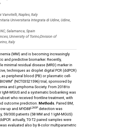
y
anvitelli, Naples, Italy
itaria Universitaria Integrata di Udine, Udine,
ONC, Salamanca, Spain
es, University of Torino,Division of
ino, Italy
linemia (WM) and is becoming increasingly
c and predictive biomarker. Recently,
ble minimal residual disease (MRD) marker in
ve, techniques as droplet digital PCR (ddPCR)
 as peripheral blood (PB) or plasmatic cell-
l “BIOWM” (NCT03521596) trial, sponsored by
ukemia and Lymphoma Society. From 2018 to
M or IgM-MGUS and a systematic biobanking was
subset who received frontline treatment, with
 and outcome prediction.
Methods.
Paired BM,
L265P
ollow-up and
MYD88
detection was
ay, 59/300 patients (58 WM and 1 IgM-MGUS)
 ddPCR: actually, T0-T2 paired samples were
 was evaluated also by 8-color multiparametric