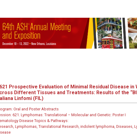
621
Prospective Evaluation of Minimal Residual Disease i
cross Different Tissues and Treatments: Results of the “B
taliana Linfomi (FIL)
rogram:
Oral and Poster Abstracts
ession:
621. Lymphomas: Translational – Molecular and Genetic: Poster I
ematology Disease Topics & Pathways:
esearch, Lymphomas, Translational Research, indolent lymphoma, Diseases, L
isease