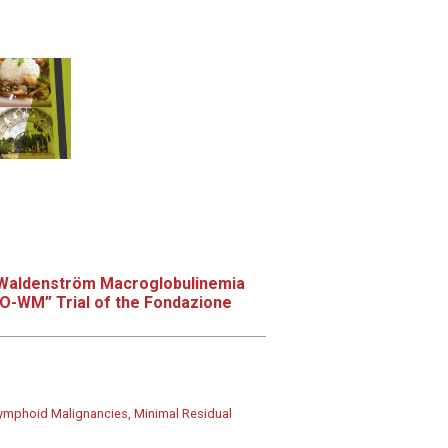
n Waldenström Macroglobulinemia
IO-WM” Trial of the Fondazione
ymphoid Malignancies, Minimal Residual