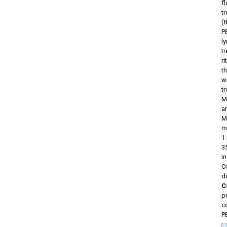
f
t
(
P
l
t
r
t
w
t
M
ar
M
m
1
3
i
OS
d
C
p
c
P