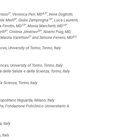
2
*
4,5
*
rraso
, Veronica Peri, MD
, Irene Dogliotti,
9
*
10
*
ele Merli
, Giulia Zamprogna
, Luca Laurenti,
15
*
16
*
via Finotto, MD
, Monia Marchetti, MD
,
6
*
20
*
etti
, Cristina Jiménez
, Noemi Puig, MD,
2
*
4,5
, Marzia Varettoni
and Simone Ferrero, MD
, University of Torino, Torino, Italy
s, University of Torino, Torino, Italy
della Salute e della Scienza, Torino, Italy
 Scienza, Torino, Italy
olitano Niguarda, Milano, Italy
, Fondazione Policlinico Universitario A.
, Italy
 Italy