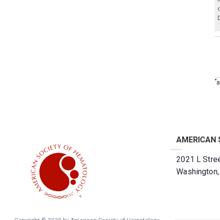
*
s
AMERICAN 
2021 L Stree
Washington