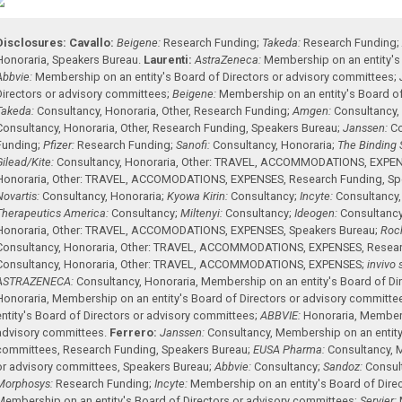
Disclosures:
Cavallo:
Beigene:
Research Funding
;
Takeda:
Research Funding
Honoraria
,
Speakers Bureau
.
Laurenti:
AstraZeneca:
Membership on an entity's
Abbvie:
Membership on an entity's Board of Directors or advisory committees
;
Directors or advisory committees
;
Beigene:
Membership on an entity's Board of
Takeda:
Consultancy
,
Honoraria
,
Other
,
Research Funding
;
Amgen:
Consultancy
Consultancy
,
Honoraria
,
Other
,
Research Funding
,
Speakers Bureau
;
Janssen:
Co
Funding
;
Pfizer:
Research Funding
;
Sanofi:
Consultancy
,
Honoraria
;
The Binding S
Gilead/Kite:
Consultancy
,
Honoraria
,
Other: TRAVEL, ACCOMMODATIONS, EXPE
Honoraria
,
Other: TRAVEL, ACCOMODATIONS, EXPENSES
,
Research Funding
,
Sp
Novartis:
Consultancy
,
Honoraria
;
Kyowa Kirin:
Consultancy
;
Incyte:
Consultancy
Therapeutics America:
Consultancy
;
Miltenyi:
Consultancy
;
Ideogen:
Consultanc
Honoraria
,
Other: TRAVEL, ACCOMODATIONS, EXPENSES
,
Speakers Bureau
;
Roc
Consultancy
,
Honoraria
,
Other: TRAVEL, ACCOMMODATIONS, EXPENSES
,
Resea
Consultancy
,
Honoraria
,
Other: TRAVEL, ACCOMMODATIONS, EXPENSES
;
invivo 
ASTRAZENECA:
Consultancy
,
Honoraria
,
Membership on an entity's Board of Di
Honoraria
,
Membership on an entity's Board of Directors or advisory committe
entity's Board of Directors or advisory committees
;
ABBVIE:
Honoraria
,
Members
advisory committees
.
Ferrero:
Janssen:
Consultancy
,
Membership on an entity'
committees
,
Research Funding
,
Speakers Bureau
;
EUSA Pharma:
Consultancy
,
M
or advisory committees
,
Speakers Bureau
;
Abbvie:
Consultancy
;
Sandoz:
Consul
Morphosys:
Research Funding
;
Incyte:
Membership on an entity's Board of Dire
Membership on an entity's Board of Directors or advisory committees
;
Servier: