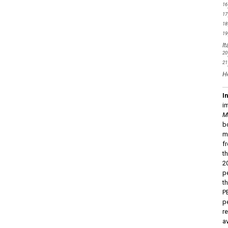
16
17
18
19
It
20
21
He
I
i
M
b
m
f
t
2
p
t
P
p
r
a