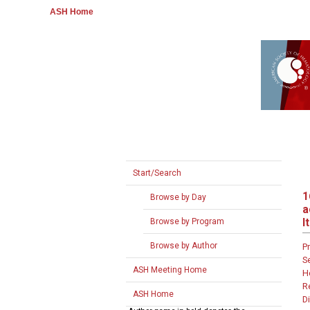
ASH Home
Start/Search
1
Browse by Day
a
I
Browse by Program
Browse by Author
P
S
ASH Meeting Home
H
R
ASH Home
D