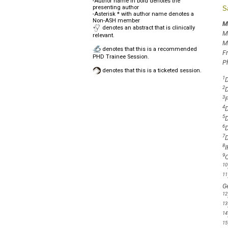
-Author name in bold denotes the
presenting author
S
-Asterisk * with author name denotes a
Non-ASH member
M
denotes an abstract that is clinically
M
relevant.
M
denotes that this is a recommended
F
PHD Trainee Session.
P
denotes that this is a ticketed session.
1
D
2
D
3
F
4
D
5
D
6
D
7
D
8
I
9
O
10
11
Ge
12
13
14
15