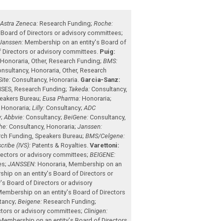
;
Astra Zeneca:
Research Funding
;
Roche:
 Board of Directors or advisory committees
;
Janssen:
Membership on an entity's Board of
 Directors or advisory committees
.
Puig:
,
Honoraria
,
Other
,
Research Funding
;
BMS:
nsultancy
,
Honoraria
,
Other
,
Research
ite:
Consultancy
,
Honoraria
.
Garcia-Sanz:
NSES
,
Research Funding
;
Takeda:
Consultancy
,
eakers Bureau
;
Eusa Pharma:
Honoraria
;
,
Honoraria
;
Lilly:
Consultancy
;
ADC
y
;
Abbvie:
Consultancy
;
BeiGene:
Consultancy
,
he:
Consultancy
,
Honoraria
;
Janssen:
rch Funding
,
Speakers Bureau
;
BMS/Celgene:
scribe (IVS):
Patents & Royalties
.
Varettoni:
rectors or advisory committees
;
BEIGENE:
es
;
JANSSEN:
Honoraria
,
Membership on an
hip on an entity's Board of Directors or
s Board of Directors or advisory
embership on an entity's Board of Directors
tancy
;
Beigene:
Research Funding
;
ctors or advisory committees
;
Clinigen:
Membership on an entity's Board of Directors