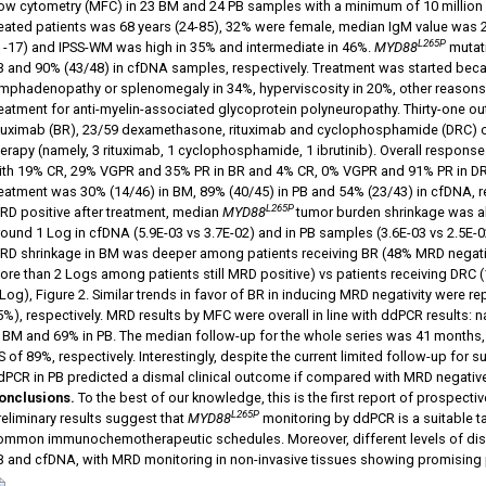
low cytometry (MFC) in 23 BM and 24 PB samples with a minimum of 10 million 
reated patients was 68 years (24-85), 32% were female, median IgM value was
L265P
8 -17) and IPSS-WM was high in 35% and intermediate in 46%.
MYD88
mutati
B and 90% (43/48) in cfDNA samples, respectively. Treatment was started bec
ymphadenopathy or splenomegaly in 34%, hyperviscosity in 20%, other reasons 
reatment for anti-myelin-associated glycoprotein polyneuropathy. Thirty-one o
ituximab (BR), 23/59 dexamethasone, rituximab and cyclophosphamide (DRC) or
herapy (namely, 3 rituximab, 1 cyclophosphamide, 1 ibrutinib). Overall respons
ith 19% CR, 29% VGPR and 35% PR in BR and 4% CR, 0% VGPR and 91% PR in DRC, 
reatment was 30% (14/46) in BM, 89% (40/45) in PB and 54% (23/43) in cfDNA, re
L265P
RD positive after treatment, median
MYD88
tumor burden shrinkage was ab
ound 1 Log in cfDNA (5.9E-03 vs 3.7E-02) and in PB samples (3.6E-03 vs 2.5E-02),
RD shrinkage in BM was deeper among patients receiving BR (48% MRD negat
ore than 2 Logs among patients still MRD positive) vs patients receiving DRC
 Log), Figure 2. Similar trends in favor of BR in inducing MRD negativity were 
5%), respectively. MRD results by MFC were overall in line with ddPCR results:
n BM and 69% in PB. The median follow-up for the whole series was 41 months, 
 of 89%, respectively. Interestingly, despite the current limited follow-up for 
dPCR in PB predicted a dismal clinical outcome if compared with MRD negative
onclusions.
To the best of our knowledge, this is the first report of prospectiv
L265P
reliminary results suggest that
MYD88
monitoring
by ddPCR is a suitable t
ommon immunochemotherapeutic schedules. Moreover, different levels of dis
B and cfDNA, with MRD monitoring in non-invasive tissues showing promising p