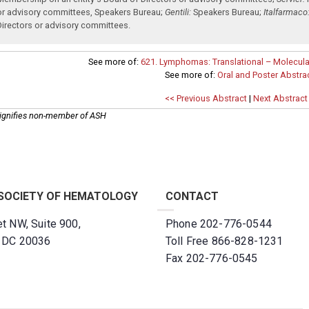
or advisory committees
,
Speakers Bureau
;
Gentili:
Speakers Bureau
;
Italfarmaco
Directors or advisory committees
.
See more of:
621. Lymphomas: Translational – Molecular
See more of:
Oral and Poster Abstra
<< Previous Abstract
|
Next Abstract
ignifies non-member of ASH
SOCIETY OF HEMATOLOGY
CONTACT
t NW, Suite 900,
Phone 202-776-0544
, DC 20036
Toll Free 866-828-1231
Fax 202-776-0545