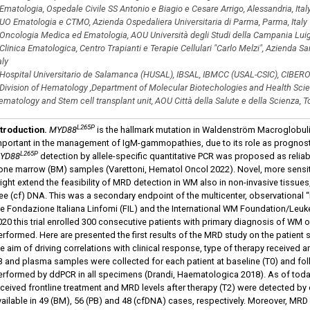
Ematologia, Ospedale Civile SS Antonio e Biagio e Cesare Arrigo, Alessandria, Ital
UO Ematologia e CTMO, Azienda Ospedaliera Universitaria di Parma, Parma, Italy
Oncologia Medica ed Ematologia, AOU Università degli Studi della Campania Luigi V
Clinica Ematologica, Centro Trapianti e Terapie Cellulari "Carlo Melzi", Azienda San
aly
Hospital Universitario de Salamanca (HUSAL), IBSAL, IBMCC (USAL-CSIC), CIBER
Division of Hematology ,Department of Molecular Biotechologies and Health Scienc
matology and Stem cell transplant unit, AOU Città della Salute e della Scienza, Tor
L265P
ntroduction.
MYD88
is the hallmark mutation in Waldenström Macroglobu
mportant in the management of IgM-gammopathies, due to its role as prognosti
L265P
YD88
detection by allele-specific quantitative PCR was proposed as relia
one marrow (BM) samples (Varettoni, Hematol Oncol 2022). Novel, more sensiti
ight extend the feasibility of MRD detection in WM also in non-invasive tissues,
ree (cf) DNA. This was a secondary endpoint of the multicenter, observationa
he Fondazione Italiana Linfomi (FIL) and the International WM Foundation/Le
020 this trial enrolled 300 consecutive patients with primary diagnosis of W
erformed. Here are presented the first results of the MRD study on the patient 
he aim of driving correlations with clinical response, type of therapy received
B and plasma samples were collected for each patient at baseline (T0) and f
erformed by ddPCR in all specimens (Drandi, Haematologica 2018). As of tod
eceived frontline treatment and MRD levels after therapy (T2) were detected by
vailable in 49 (BM), 56 (PB) and 48 (cfDNA) cases, respectively. Moreover, MRD