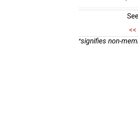
See
<<
signifies non-mem
*