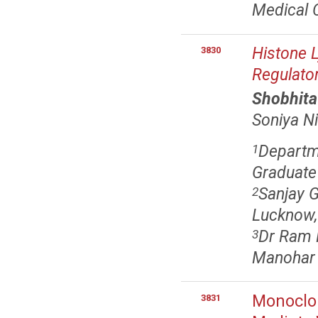
Medical C
Histone 
3830
Regulato
Shobhita
Soniya N
Departm
1
Graduate 
Sanjay G
2
Lucknow,
Dr Ram M
3
Manohar L
Monoclon
3831