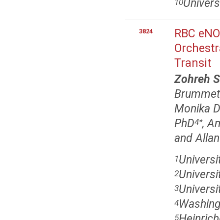
Univers
10
RBC eNOS
3824
Orchestr
Transit
Zohreh S
Brummet
Monika D
PhD
, A
4
*
and Alla
Universi
1
Univers
2
Universi
3
Washingt
4
Heinrich
5