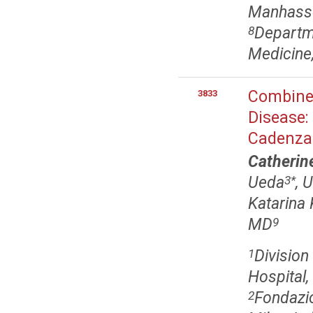
Manhasse
Departme
8
Medicine,
Combined
3833
Disease:
Cadenza
Catherin
Ueda
, 
3
*
Katarina 
MD
9
Divisio
1
Hospital
Fondazi
2