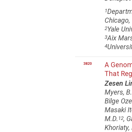
Departme
1
Chicago, 
Yale Uni
2
Aix Mars
3
Universit
4
A Genome
3820
That Reg
Zesen Li
Myers, B.
Bilge Oze
Masaki It
M.D.
, G
12
Khoriaty,