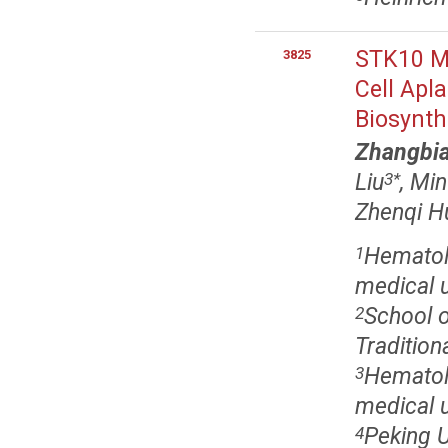
STK10 Mu
3825
Cell Apl
Biosynth
Zhangbia
Liu
, Mi
3
*
Zhenqi Hu
Hematolo
1
medical u
School o
2
Tradition
Hematolo
3
medical u
Peking 
4