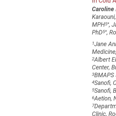
in Cold 
Caroline 
Karaouni
MPH
, 
5
*
PhD
, R
5
*
Jane An
1
Medicine,
Albert E
2
Center, B
BMAPS S
3
Sanofi,
4
Sanofi, 
5
Aetion, 
6
Departme
7
Clinic, R