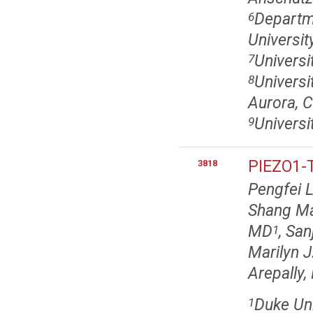
Departm
6
Universi
Universi
7
Universi
8
Aurora, 
Universi
9
PIEZO1-T
3818
Pengfei 
Shang M
MD
, Sa
1
Marilyn J
Arepally
Duke Uni
1