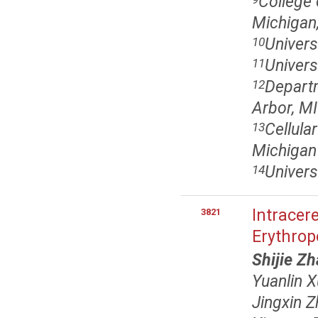
College 
Michigan,
Univers
10
Univers
11
Departm
12
Arbor, MI
Cellula
13
Michigan
Univers
14
Intracer
3821
Erythrop
Shijie Z
Yuanlin X
Jingxin 