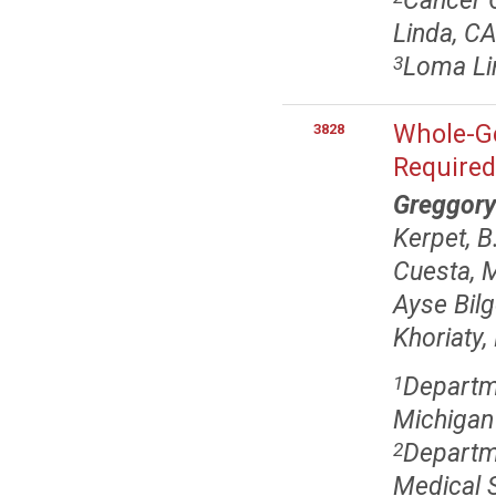
Cancer C
Linda, C
Loma Li
3
Whole-Ge
3828
Require
Greggory
Kerpet, B
Cuesta, 
Ayse Bilg
Khoriaty,
Departme
1
Michigan
Departme
2
Medical S