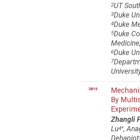
UT South
2
Duke Uni
3
Duke Me
4
Duke Com
5
Medicine
Duke Uni
6
Departme
7
Universi
Mechanis
3819
By Multi
Experim
Zhangli 
Lu
, An
4
*
Dehapiot