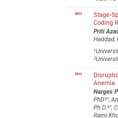
Stage-Sp
3822
Coding R
Priti Aza
Haddad,
Universi
1
Universi
2
Disrupti
3823
Anemia
Narges 
PhD
, A
3
*
Ph.D.
, 
6
*
Rami Khor