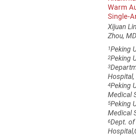
Warm Au
Single-A
Xijuan Li
Zhou, M
Peking U
1
Peking U
2
Departm
3
Hospital,
Peking 
4
Medical S
Peking 
5
Medical S
Dept. of
6
Hospital