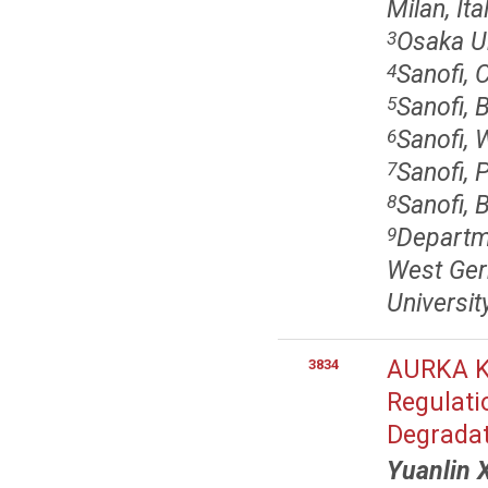
Milan, Ita
Osaka Un
3
Sanofi,
4
Sanofi, 
5
Sanofi, 
6
Sanofi, 
7
Sanofi, 
8
Departm
9
West Ger
Universi
AURKA Ki
3834
Regulati
Degrada
Yuanlin 