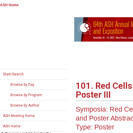
ASH Home
Start/Search
101. Red Cells
Browse by Day
Poster III
Browse by Program
Browse by Author
Symposia: Red Cell
ASH Meeting Home
and Poster Abstrac
Type:
Poster
ASH Home