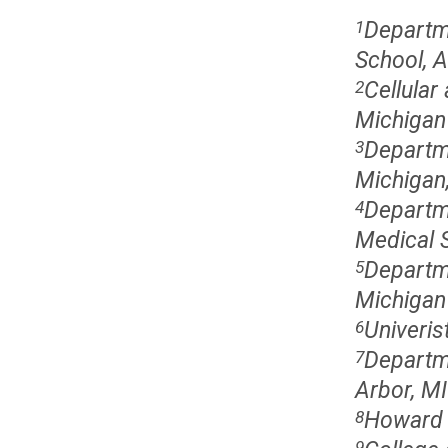
Departm
1
School, A
Cellular
2
Michigan 
Departme
3
Michigan
Departme
4
Medical S
Departme
5
Michigan
Univeris
6
Departme
7
Arbor, MI
Howard H
8
9