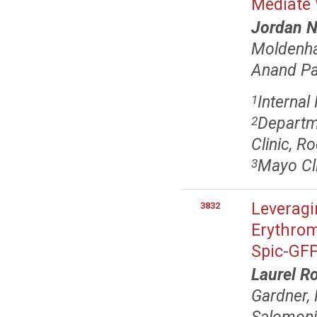
Mediate
Jordan 
Moldenh
Anand P
Internal
1
Departm
2
Clinic, R
Mayo Cli
3
Leveragi
3832
Erythrom
Spic-GFP
Laurel R
Gardner,