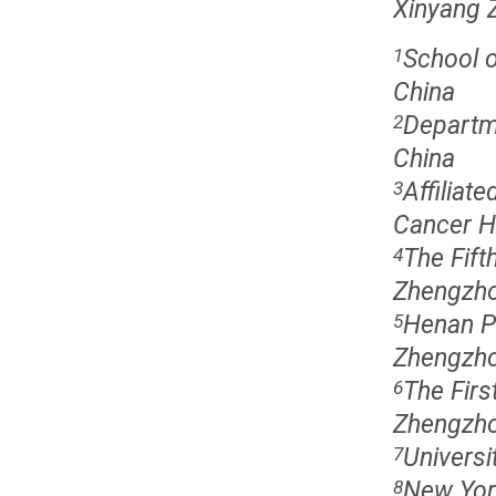
Xinyang 
School o
1
China
Departm
2
China
Affiliat
3
Cancer H
The Fift
4
Zhengzho
Henan Pr
5
Zhengzho
The Firs
6
Zhengzho
Univers
7
New Yor
8