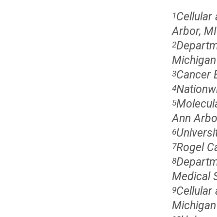
Cellular
1
Arbor, MI
Departme
2
Michigan
Cancer B
3
Nationwi
4
Molecula
5
Ann Arbo
Universi
6
Rogel Ca
7
Departme
8
Medical S
Cellular
9
Michigan