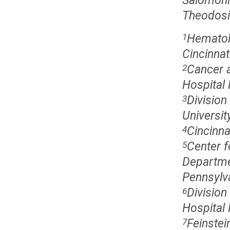
Salomoni
Theodosi
Hematolo
1
Cincinnat
Cancer a
2
Hospital 
Division
3
Universit
Cincinna
4
Center f
5
Departme
Pennsylva
Division
6
Hospital 
Feinstei
7