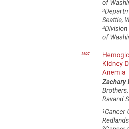
of Washin
Departm
3
Seattle, 
Division
4
of Washin
Hemoglob
3827
Kidney D
Anemia
Zachary 
Brothers
Ravand 
Cancer C
1
Redlands
2