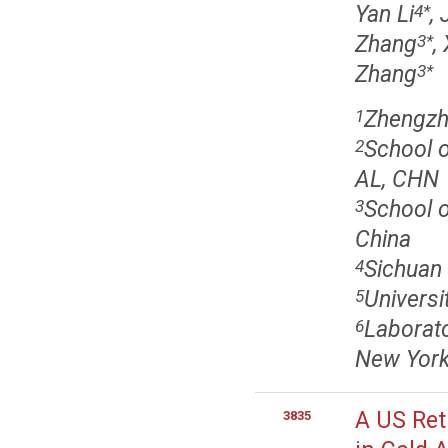
Yan Li
,
4
*
Zhang
,
3
*
Zhang
3
*
Zhengzho
1
School o
2
AL, CHN
School o
3
China
Sichuan 
4
Univers
5
Laborat
6
New York
A US Ret
3835