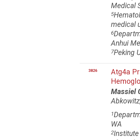
Medical S
Hematolo
5
medical u
Departme
6
Anhui Med
Peking U
7
Atg4a Pr
3826
Hemoglo
Massiel 
Abkowitz
Departme
1
WA
Institut
2