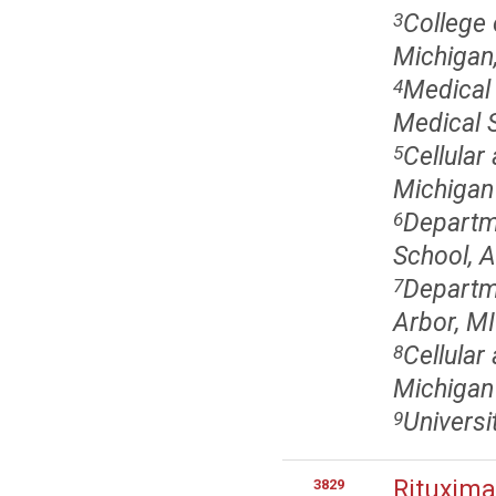
College 
3
Michigan,
Medical 
4
Medical S
Cellular
5
Michigan 
Departm
6
School, A
Departme
7
Arbor, MI
Cellular
8
Michigan
Universi
9
Rituxima
3829