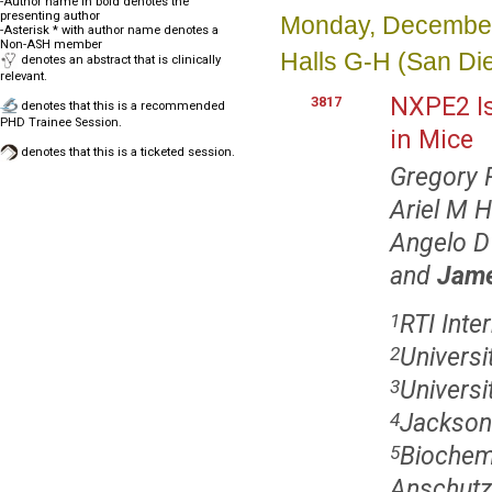
-Author name in bold denotes the
presenting author
Monday, December
-Asterisk * with author name denotes a
Non-ASH member
Halls G-H (San Di
denotes an abstract that is clinically
relevant.
NXPE2 Is
3817
denotes that this is a recommended
PHD Trainee Session.
in Mice
denotes that this is a ticketed session.
Gregory 
Ariel M 
Angelo D
and
Jame
RTI Inte
1
Universi
2
Universit
3
Jackson 
4
Biochemi
5
Anschutz