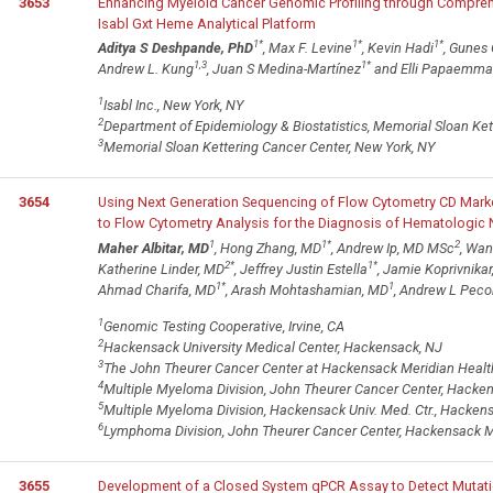
3653
Enhancing Myeloid Cancer Genomic Profiling through Compre
Isabl Gxt Heme Analytical Platform
1
*
1
*
1
*
Aditya S Deshpande, PhD
, Max F. Levine
, Kevin Hadi
, Gunes
1,3
1
*
Andrew L. Kung
, Juan S Medina-Martínez
and Elli Papaemma
1
Isabl Inc., New York, NY
2
Department of Epidemiology & Biostatistics, Memorial Sloan Ket
3
Memorial Sloan Kettering Cancer Center, New York, NY
3654
Using Next Generation Sequencing of Flow Cytometry CD Mark
to Flow Cytometry Analysis for the Diagnosis of Hematologi
1
1
*
2
Maher Albitar, MD
, Hong Zhang, MD
, Andrew Ip, MD MSc
, Wa
2
*
1
*
Katherine Linder, MD
, Jeffrey Justin Estella
, Jamie Koprivnika
1
*
1
Ahmad Charifa, MD
, Arash Mohtashamian, MD
, Andrew L Peco
1
Genomic Testing Cooperative, Irvine, CA
2
Hackensack University Medical Center, Hackensack, NJ
3
The John Theurer Cancer Center at Hackensack Meridian Healt
4
Multiple Myeloma Division, John Theurer Cancer Center, Hacke
5
Multiple Myeloma Division, Hackensack Univ. Med. Ctr., Hacken
6
Lymphoma Division, John Theurer Cancer Center, Hackensack M
3655
Development of a Closed System qPCR Assay to Detect Mutatio