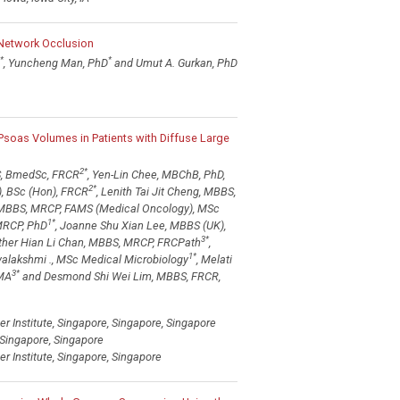
 Network Occlusion
*
*
, Yuncheng Man, PhD
and Umut A. Gurkan, PhD
 Psoas Volumes in Patients with Diffuse Large
2
*
, BmedSc, FRCR
, Yen-Lin Chee, MBChB, PhD,
2
*
, BSc (Hon), FRCR
, Lenith Tai Jit Cheng, MBBS,
 MBBS, MRCP, FAMS (Medical Oncology), MSc
1
*
MRCP, PhD
, Joanne Shu Xian Lee, MBBS (UK),
3
*
sther Hian Li Chan, MBBS, MRCP, FRCPath
,
1
*
yalakshmi ., MSc Medical Microbiology
, Melati
3
*
 MA
and Desmond Shi Wei Lim, MBBS, FRCR,
 Institute, Singapore, Singapore, Singapore
 Singapore, Singapore
 Institute, Singapore, Singapore