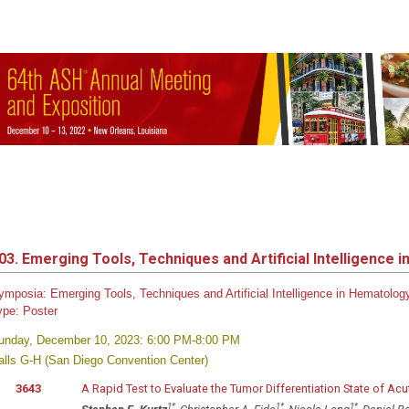
03. Emerging Tools, Techniques and Artificial Intelligence i
ymposia: Emerging Tools, Techniques and Artificial Intelligence in Hematolo
ype:
Poster
unday, December 10, 2023: 6:00 PM-8:00 PM
alls G-H (San Diego Convention Center)
3643
A Rapid Test to Evaluate the Tumor Differentiation State of A
1
*
1
*
1
*