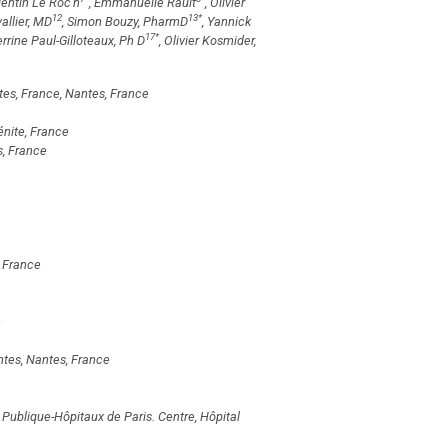
lentin Le Roc'h
, Emmanuelle Rault
, Olivier
12
13
*
allier, MD
, Simon Bouzy, PharmD
, Yannick
17
*
errine Paul-Gilloteaux, Ph D
, Olivier Kosmider,
tes, France, Nantes, France
énite, France
s, France
 France
e
tes, Nantes, France
 Publique-Hôpitaux de Paris. Centre, Hôpital