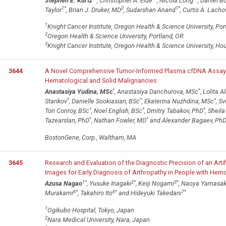
Stephen E. Kurtz
, Christopher A. Eide
, Nicola Long
, Daniel B
1
*
2
1
*
Taylor
, Brian J. Druker, MD
, Sudarshan Anand
, Curtis A. Lach
1
Knight Cancer Institute, Oregon Health & Science University, Por
2
Oregon Health & Science University, Portland, OR
3
Knight Cancer Institute, Oregon Health & Science University, Ho
3644
A Novel Comprehensive Tumor-Informed Plasma cfDNA Assay t
Hematological and Solid Malignancies
*
*
Anastasiya Yudina, MSc
, Anastasiya Danchurova, MSc
, Lolita 
*
*
*
Starikov
, Danielle Sookiasian, BSc
, Ekaterina Nuzhdina, MSc
, S
*
*
*
Tori Conroy, BSc
, Noel English, BSc
, Dmitry Tabakov, PhD
, Sheila
*
*
Tazearslan, PhD
, Nathan Fowler, MD
and Alexander Bagaev, Ph
BostonGene, Corp., Waltham, MA
3645
Research and Evaluation of the Diagnostic Precision of an Artif
Images for Early Diagnosis of Arthropathy in People with Hemo
1
*
2
*
3
*
Azusa Nagao
, Yusuke Inagaki
, Keiji Nogami
, Naoya Yamasak
6
*
6
*
7
*
Murakami
, Takahiro Ito
and Hideyuki Takedani
1
Ogikubo Hospital, Tokyo, Japan
2
Nara Medical University, Nara, Japan