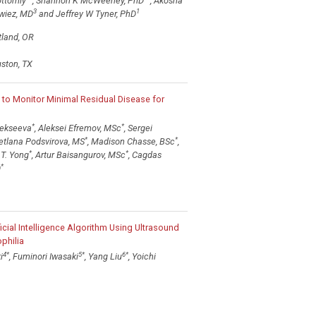
ottomly
, Shannon K McWeeney, PhD
, Akosha
3
1
owiez, MD
and Jeffrey W Tyner, PhD
tland, OR
uston, TX
o Monitor Minimal Residual Disease for
*
*
Alekseeva
, Aleksei Efremov, MSc
, Sergei
*
*
vetlana Podsvirova, MS
, Madison Chasse, BSc
,
*
*
 T. Yong
, Artur Baisangurov, MSc
, Cagdas
*
D
icial Intelligence Algorithm Using Ultrasound
philia
4
*
5
*
6
*
i
, Fuminori Iwasaki
, Yang Liu
, Yoichi