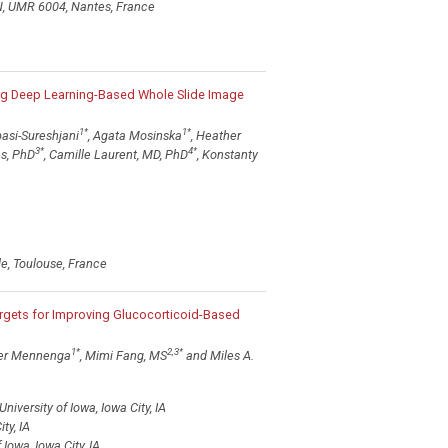
2N, UMR 6004, Nantes, France
ng Deep Learning-Based Whole Slide Image
1
*
1
*
asi-Sureshjani
, Agata Mosinska
, Heather
3
*
4
*
es, PhD
, Camille Laurent, MD, PhD
, Konstanty
le, Toulouse, France
argets for Improving Glucocorticoid-Based
1
*
2,3
*
ter Mennenga
, Mimi Fang, MS
and Miles A.
versity of Iowa, Iowa City, IA
ty, IA
Iowa, Iowa City, IA