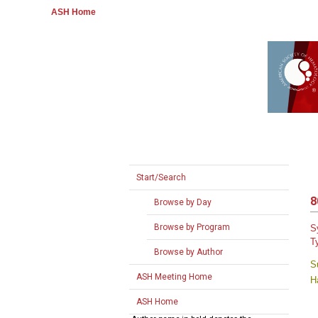
ASH Home
Start/Search
8
Browse by Day
Browse by Program
S
T
Browse by Author
S
ASH Meeting Home
H
ASH Home