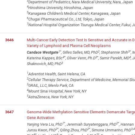
3
Department of Pediatrics, Nara Medical University, Nara, Japan
4
Hiroshima University, Hiroshima, Japan
5
Kanagawa Children’s Medical Center, Kanagawa, Japan
6
Chugai Pharmaceutical Co., Ltd, Tokyo, Japan
7
National Hospital Organization Tsuruga Medical Center, Fukui, 
3646
Multi-Cancer Early Detection Test Is Sensitive and Accurate in 
Variety of Lymphoid and Plasma Cell Neoplasms
1
*
2
3
*
Candace Westgate
, Gilles Salles, MD, PhD
, Stephannie Shih
, 
4
*
3
*
4
Katerina Kappes, BSc
, Oliver Venn, Ph.D
, Samir Parekh, MD
, 
3
Shaknovich, MD, PhD
1
Adventist Health, Saint Helena, CA
2
Cellular Therapy Service, Department of Medicine, Memorial Slo
3
GRAIL, LLC, Menlo Park, CA
4
Mount Sinai Hospital, New York, NY
5
AstraZeneca, New York, NY
3647
Genome-Wide Methylation Sensitive Elements Demarcate Target
Gene Activation
1
*
2
*
Yanjing Vera Liu, PhD
, Jeremiah Suryatenggara, PhD
, Hannan
2
*
2
*
3,4
Junsu Kwon, PhD
, Qiling Zhou, PhD
, Simone Ummarino, PhD
8
*
9
2
*