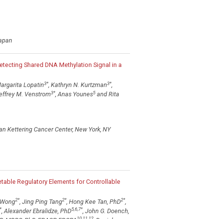
Japan
Detecting Shared DNA Methylation Signal in a
3
*
3
*
Margarita Lopatin
, Kathryn N. Kurtzman
,
3
*
5
Jeffrey M. Venstrom
, Anas Younes
and Rita
an Kettering Cancer Center, New York, NY
able Regulatory Elements for Controllable
2
*
2
*
2
*
 Wong
, Jing Ping Tang
, Hong Kee Tan, PhD
,
*
5,6,7
*
, Alexander Ebralidze, PhD
, John G. Doench,
10,11,12