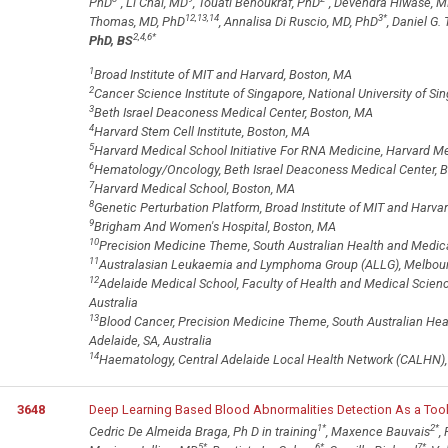
PhD
, Li Chai, MD
, Touati Benoukraf, PhD
, Devendra Hiwase, 
12,13,14
3
*
Thomas, MD, PhD
, Annalisa Di Ruscio, MD, PhD
, Daniel G.
2,4,6
*
PhD, BS
1
Broad Institute of MIT and Harvard, Boston, MA
2
Cancer Science Institute of Singapore, National University of Si
3
Beth Israel Deaconess Medical Center, Boston, MA
4
Harvard Stem Cell Institute, Boston, MA
5
Harvard Medical School Initiative For RNA Medicine, Harvard M
6
Hematology/Oncology, Beth Israel Deaconess Medical Center, 
7
Harvard Medical School, Boston, MA
8
Genetic Perturbation Platform, Broad Institute of MIT and Harv
9
Brigham And Women's Hospital, Boston, MA
10
Precision Medicine Theme, South Australian Health and Medical 
11
Australasian Leukaemia and Lymphoma Group (ALLG), Melbourne
12
Adelaide Medical School, Faculty of Health and Medical Sciences
Australia
13
Blood Cancer, Precision Medicine Theme, South Australian Hea
Adelaide, SA, Australia
14
Haematology, Central Adelaide Local Health Network (CALHN), A
3648
Deep Learning Based Blood Abnormalities Detection As a Too
1
*
2
*
Cedric De Almeida Braga, Ph D in training
, Maxence Bauvais
,
5
*
6
*
7
*