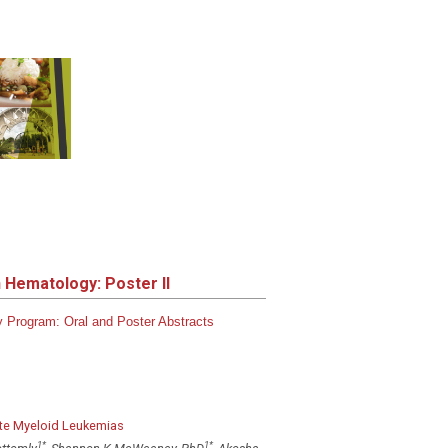
n Hematology: Poster II
gy
Program:
Oral and Poster Abstracts
cute Myeloid Leukemias
1
*
1
*