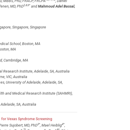
MD, MBBS, PhD, FRACP, FRCPA
, Daniel
2,4,6
*
 Tenen, MD, PhD
and
Mahmoud Adel Bassal,
ngapore, Singapore, Singapore
edical School, Boston, MA
Boston, MA
ard, Cambridge, MA
Research Institute, Adelaide, SA, Australia
, VIC, Australia
, University of Adelaide, Adelaide, SA,
lth and Medical Research Institute (SAHMRI),
delaide, SA, Australia
l for Vexas Syndrome Screening
3
*
4
*
 Pierre Sujobert, MD, PhD
, Mael Heiblig
,
7
*
8
*