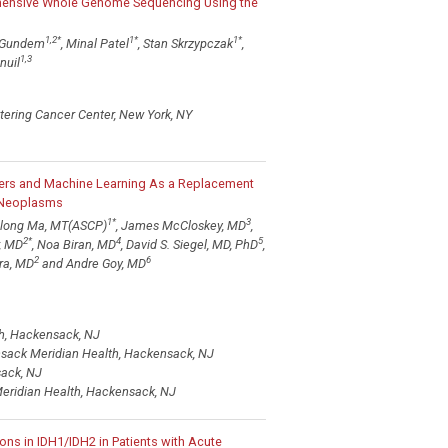
hensive Whole Genome Sequencing Using the
1,2
*
1
*
1
*
 Gundem
, Minal Patel
, Stan Skrzypczak
,
1,3
nuil
tering Cancer Center, New York, NY
ers and Machine Learning As a Replacement
c Neoplasms
1
*
3
nlong Ma, MT(ASCP)
, James McCloskey, MD
,
2
*
4
5
r, MD
, Noa Biran, MD
, David S. Siegel, MD, PhD
,
2
6
ra, MD
and Andre Goy, MD
h, Hackensack, NJ
nsack Meridian Health, Hackensack, NJ
sack, NJ
eridian Health, Hackensack, NJ
ns in IDH1/IDH2 in Patients with Acute