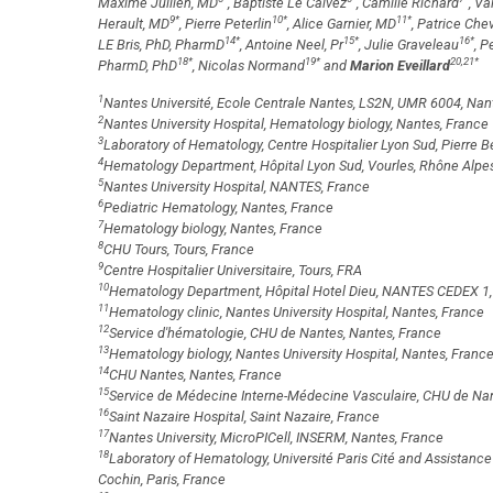
Maxime Jullien, MD
, Baptiste Le Calvez
, Camille Richard
, Va
9
*
10
*
11
*
Herault, MD
, Pierre Peterlin
, Alice Garnier, MD
, Patrice Chev
14
*
15
*
16
*
LE Bris, PhD, PharmD
, Antoine Neel, Pr
, Julie Graveleau
, P
18
*
19
*
20,21
*
PharmD, PhD
, Nicolas Normand
and
Marion Eveillard
1
Nantes Université, Ecole Centrale Nantes, LS2N, UMR 6004, Nan
2
Nantes University Hospital, Hematology biology, Nantes, France
3
Laboratory of Hematology, Centre Hospitalier Lyon Sud, Pierre B
4
Hematology Department, Hôpital Lyon Sud, Vourles, Rhône Alpe
5
Nantes University Hospital, NANTES, France
6
Pediatric Hematology, Nantes, France
7
Hematology biology, Nantes, France
8
CHU Tours, Tours, France
9
Centre Hospitalier Universitaire, Tours, FRA
10
Hematology Department, Hôpital Hotel Dieu, NANTES CEDEX 1,
11
Hematology clinic, Nantes University Hospital, Nantes, France
12
Service d'hématologie, CHU de Nantes, Nantes, France
13
Hematology biology, Nantes University Hospital, Nantes, Franc
14
CHU Nantes, Nantes, France
15
Service de Médecine Interne-Médecine Vasculaire, CHU de Nan
16
Saint Nazaire Hospital, Saint Nazaire, France
17
Nantes University, MicroPICell, INSERM, Nantes, France
18
Laboratory of Hematology, Université Paris Cité and Assistance
Cochin, Paris, France