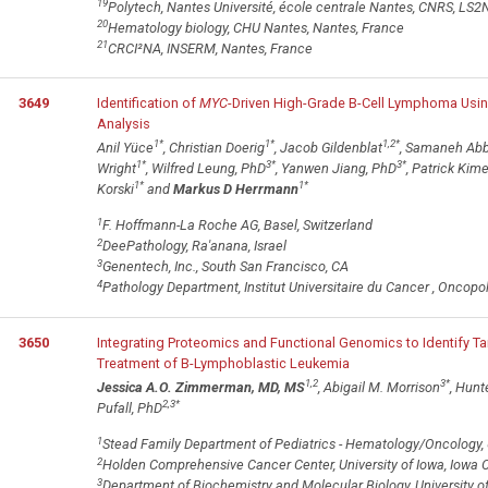
19
Polytech, Nantes Université, école centrale Nantes, CNRS, LS
20
Hematology biology, CHU Nantes, Nantes, France
21
CRCI²NA, INSERM, Nantes, France
3649
Identification of
MYC
-Driven High-Grade B-Cell Lymphoma Usi
Analysis
1
*
1
*
1,2
*
Anil Yüce
, Christian Doerig
, Jacob Gildenblat
, Samaneh Abb
1
*
3
*
3
*
Wright
, Wilfred Leung, PhD
, Yanwen Jiang, PhD
, Patrick Kim
1
*
1
*
Korski
and
Markus D Herrmann
1
F. Hoffmann-La Roche AG, Basel, Switzerland
2
DeePathology, Ra'anana, Israel
3
Genentech, Inc., South San Francisco, CA
4
Pathology Department, Institut Universitaire du Cancer , Oncopo
3650
Integrating Proteomics and Functional Genomics to Identify T
Treatment of B-Lymphoblastic Leukemia
1,2
3
*
Jessica A.O. Zimmerman, MD, MS
, Abigail M. Morrison
, Hun
2,3
*
Pufall, PhD
1
Stead Family Department of Pediatrics - Hematology/Oncology, Uni
2
Holden Comprehensive Cancer Center, University of Iowa, Iowa Ci
3
Department of Biochemistry and Molecular Biology, University of 