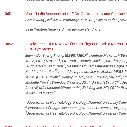
3651
Microfluidic Assessment of T Cell Deformability and Capillary
*
*
Somin Jung
, William J. Wulftange, MSc, BS
, Payam Fadaei, MSc
Case Western Reserve University, Cleveland, OH
3652
Development of a Novel Artificial Intelligence Tool to Measure
B Cell Lymphoma
1
*
Edwin Wei Sheng Thong, MBBS, MRCP
, Andrew Makmur, MBBS
1
*
MRCP, FRCP, MRCPath, FRCPath
, James Hallihan, MBChB (Hon)
2
*
FRCR, MMed (Diag Rad)
, Nesaretnam Barr Kumarakulasinghe,
1
*
Health Informatics
, Anand Devaprasath Jeyasekharan, MBBS, 
3
*
1
*
MRCP (UK), FRCPath
, Sanjay De Mel, BSc, FRCPath, MRCP
, E
3
*
3
Michelle Poon
, Wee-Joo Chng, MBBS, PhD, FRCPath, FRCP
, Ja
2
*
Dewi Ali, MSc Medical Ultrasound
, Wei-Ying Jen, MD, FRCPath,
2
*
MMed (Diag Rad)
1
Department of Haematology-Oncology, National University Cancer
2
Department of Diagnostic Imaging, National University Hospital,
3
Department of Haematology-Oncology, National University Cancer