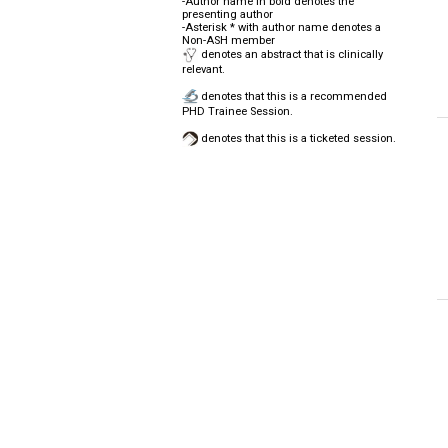
-Author name in bold denotes the
presenting author
-Asterisk * with author name denotes a
Non-ASH member
denotes an abstract that is clinically
relevant.
denotes that this is a recommended
PHD Trainee Session.
denotes that this is a ticketed session.