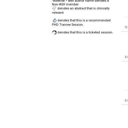
-Asterisk * with author name denotes a
Non-ASH member
denotes an abstract that is clinically
relevant.
denotes that this is a recommended
PHD Trainee Session.
9
denotes that this is a ticketed session.
6
6