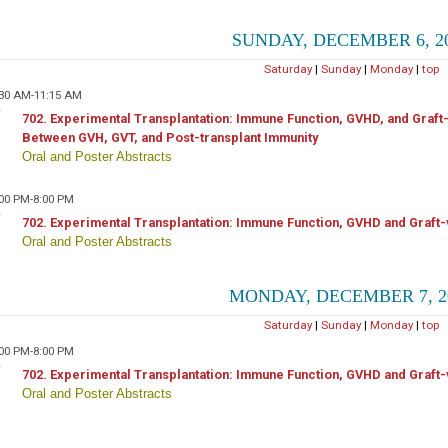
SUNDAY, DECEMBER 6, 2
Saturday
|
Sunday
|
Monday
|
top
:30 AM-11:15 AM
702. Experimental Transplantation: Immune Function, GVHD, and Graft
Between GVH, GVT, and Post-transplant Immunity
Oral and Poster Abstracts
:00 PM-8:00 PM
702. Experimental Transplantation: Immune Function, GVHD and Graft-
Oral and Poster Abstracts
MONDAY, DECEMBER 7, 2
Saturday
|
Sunday
|
Monday
|
top
:00 PM-8:00 PM
702. Experimental Transplantation: Immune Function, GVHD and Graft-
Oral and Poster Abstracts