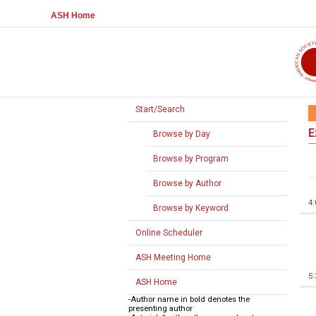
ASH Home
Start/Search
E
Browse by Day
Browse by Program
Browse by Author
4
Browse by Keyword
Online Scheduler
ASH Meeting Home
5
ASH Home
-Author name in bold denotes the
presenting author