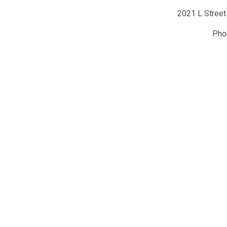
2021 L Street
Ph
y of Hematology
Conta