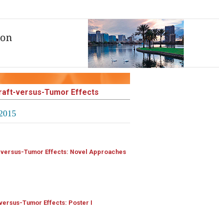
Graft-versus-Tumor Effects
2015
t-versus-Tumor Effects: Novel Approaches
versus-Tumor Effects: Poster I