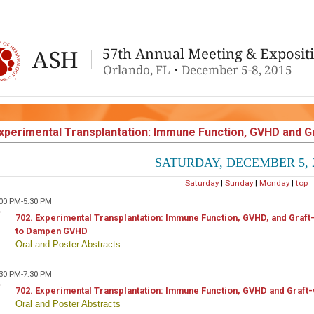
xperimental Transplantation: Immune Function, GVHD and 
SATURDAY, DECEMBER 5, 
Saturday
|
Sunday
|
Monday
|
top
:00 PM-5:30 PM
702. Experimental Transplantation: Immune Function, GVHD, and Graf
to Dampen GVHD
Oral and Poster Abstracts
:30 PM-7:30 PM
702. Experimental Transplantation: Immune Function, GVHD and Graft-
Oral and Poster Abstracts