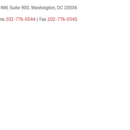
 NW, Suite 900, Washington, DC 20036
one
202-776-0544
| Fax
202-776-0545
ct Us
|
Privacy Policy
|
Terms of Service