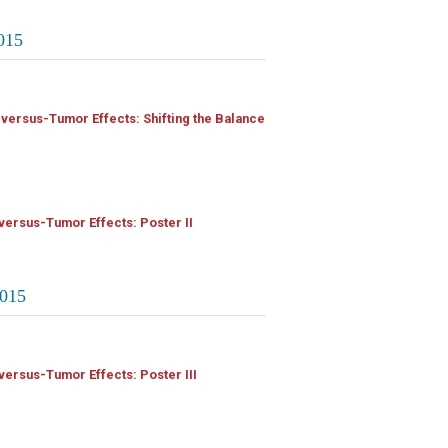
015
-versus-Tumor Effects: Shifting the Balance
versus-Tumor Effects: Poster II
015
versus-Tumor Effects: Poster III