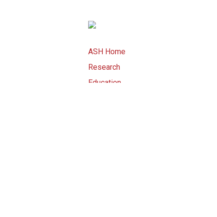
ASH Home
Research
Education
Advocacy
Meetings
Publications
ASH Store
Copyright © 2015 by American Societ