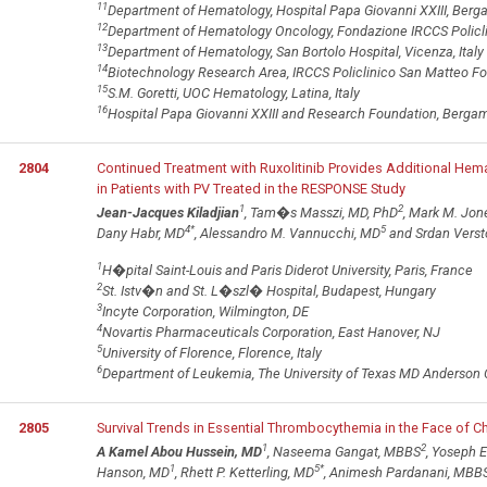
11
Department of Hematology, Hospital Papa Giovanni XXIII, Berga
12
Department of Hematology Oncology, Fondazione IRCCS Policlin
13
Department of Hematology, San Bortolo Hospital, Vicenza, Italy
14
Biotechnology Research Area, IRCCS Policlinico San Matteo Fou
15
S.M. Goretti, UOC Hematology, Latina, Italy
16
Hospital Papa Giovanni XXIII and Research Foundation, Bergamo
2804
Continued Treatment with Ruxolitinib Provides Additional He
in Patients with PV Treated in the RESPONSE Study
1
2
Jean-Jacques Kiladjian
, Tam�s Masszi, MD, PhD
, Mark M. Jon
4
*
5
Dany Habr, MD
, Alessandro M. Vannucchi, MD
and Srdan Verst
1
H�pital Saint-Louis and Paris Diderot University, Paris, France
2
St. Istv�n and St. L�szl� Hospital, Budapest, Hungary
3
Incyte Corporation, Wilmington, DE
4
Novartis Pharmaceuticals Corporation, East Hanover, NJ
5
University of Florence, Florence, Italy
6
Department of Leukemia, The University of Texas MD Anderson 
2805
Survival Trends in Essential Thrombocythemia in the Face of C
1
2
A Kamel Abou Hussein, MD
, Naseema Gangat, MBBS
, Yoseph E
1
5
*
Hanson, MD
, Rhett P. Ketterling, MD
, Animesh Pardanani, MBB