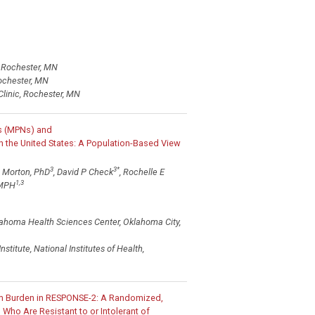
, Rochester, MN
Rochester, MN
Clinic, Rochester, MN
ms (MPNs) and
 the United States: A Population-Based View
3
3
*
M Morton, PhD
, David P Check
, Rochelle E
1,3
 MPH
lahoma Health Sciences Center, Oklahoma City,
titute, National Institutes of Health,
om Burden in RESPONSE-2: A Randomized,
 Who Are Resistant to or Intolerant of