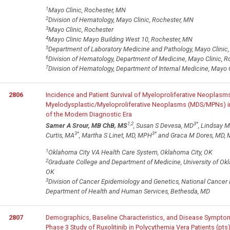
1
Mayo Clinic, Rochester, MN
2
Division of Hematology, Mayo Clinic, Rochester, MN
3
Mayo Clinic, Rochester
4
Mayo Clinic Mayo Building West 10, Rochester, MN
5
Department of Laboratory Medicine and Pathology, Mayo Clinic
6
Division of Hematology, Department of Medicine, Mayo Clinic, 
7
Division of Hematology, Department of Internal Medicine, Mayo 
2806
Incidence and Patient Survival of Myeloproliferative Neoplas
Myelodysplastic/Myeloproliferative Neoplasms (MDS/MPNs) in
of the Modern Diagnostic Era
1,2
3
*
Samer A Srour, MB ChB, MS
, Susan S Devesa, MD
, Lindsay 
3
*
3
*
Curtis, MA
, Martha S Linet, MD, MPH
and Graca M Dores, MD,
1
Oklahoma City VA Health Care System, Oklahoma City, OK
2
Graduate College and Department of Medicine, University of Ok
OK
3
Division of Cancer Epidemiology and Genetics, National Cancer Ins
Department of Health and Human Services, Bethesda, MD
2807
Demographics, Baseline Characteristics, and Disease Sympt
Phase 3 Study of Ruxolitinib in Polycythemia Vera Patients (pts)