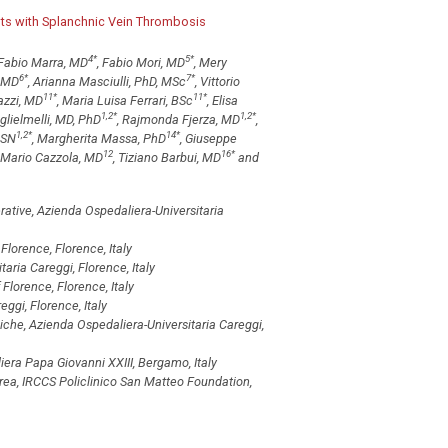
ents with Splanchnic Vein Thrombosis
4
*
5
*
 Fabio Marra, MD
, Fabio Mori, MD
, Mery
6
*
7
*
, MD
, Arianna Masciulli, PhD, MSc
, Vittorio
11
*
11
*
azzi, MD
, Maria Luisa Ferrari, BSc
, Elisa
1,2
*
1,2
*
glielmelli, MD, PhD
, Rajmonda Fjerza, MD
,
1,2
*
14
*
BSN
, Margherita Massa, PhD
, Giuseppe
12
16
*
, Mario Cazzola, MD
, Tiziano Barbui, MD
and
ative, Azienda Ospedaliera-Universitaria
Florence, Florence, Italy
aria Careggi, Florence, Italy
Florence, Florence, Italy
ggi, Florence, Italy
che, Azienda Ospedaliera-Universitaria Careggi,
ra Papa Giovanni XXIII, Bergamo, Italy
rea, IRCCS Policlinico San Matteo Foundation,