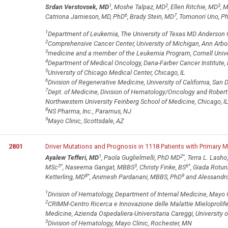
1
2
3
Srdan Verstovsek, MD
, Moshe Talpaz, MD
, Ellen Ritchie, MD
, 
6
7
Catriona Jamieson, MD, PhD
, Brady Stein, MD
, Tomonori Uno, P
1
Department of Leukemia, The University of Texas MD Anderson 
2
Comprehensive Cancer Center, University of Michigan, Ann Arbor
3
medicine and a member of the Leukemia Program, Cornell Univer
4
Department of Medical Oncology, Dana-Farber Cancer Institute,
5
University of Chicago Medical Center, Chicago, IL
6
Division of Regenerative Medicine, University of California, San D
7
Dept. of Medicine, Division of Hematology/Oncology and Robert
Northwestern University Feinberg School of Medicine, Chicago, I
8
NS Pharma, Inc., Paramus, NJ
9
Mayo Clinic, Scottsdale, AZ
2801
Driver Mutations and Prognosis in 1118 Patients with Primary M
1
2
*
Ayalew Tefferi, MD
, Paola Guglielmelli, PhD MD
, Terra L. Lasho
5
*
3
6
*
MSc
, Naseema Gangat, MBBS
, Christy Finke, BS
, Giada Rotu
8
*
9
Ketterling, MD
, Animesh Pardanani, MBBS, PhD
and Alessandr
1
Division of Hematology, Department of Internal Medicine, Mayo 
2
CRIMM-Centro Ricerca e Innovazione delle Malattie Mieloprolife
Medicine, Azienda Ospedaliera-Universitaria Careggi, University of
3
Division of Hematology, Mayo Clinic, Rochester, MN