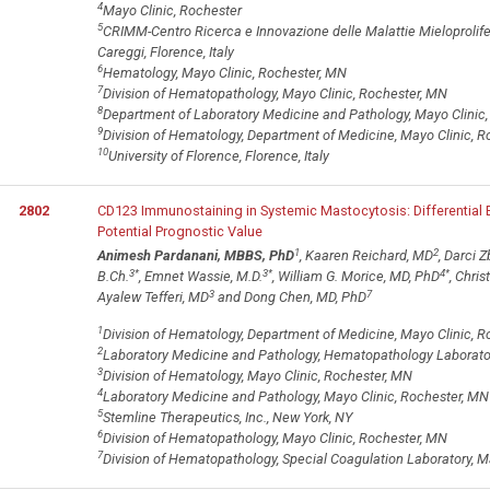
4
Mayo Clinic, Rochester
5
CRIMM-Centro Ricerca e Innovazione delle Malattie Mieloprolifer
Careggi, Florence, Italy
6
Hematology, Mayo Clinic, Rochester, MN
7
Division of Hematopathology, Mayo Clinic, Rochester, MN
8
Department of Laboratory Medicine and Pathology, Mayo Clinic
9
Division of Hematology, Department of Medicine, Mayo Clinic, 
10
University of Florence, Florence, Italy
2802
CD123 Immunostaining in Systemic Mastocytosis: Differential
Potential Prognostic Value
1
2
Animesh Pardanani, MBBS, PhD
, Kaaren Reichard, MD
, Darci 
3
*
3
*
4
*
B.Ch.
, Emnet Wassie, M.D.
, William G. Morice, MD, PhD
, Chri
3
7
Ayalew Tefferi, MD
and Dong Chen, MD, PhD
1
Division of Hematology, Department of Medicine, Mayo Clinic, 
2
Laboratory Medicine and Pathology, Hematopathology Laborator
3
Division of Hematology, Mayo Clinic, Rochester, MN
4
Laboratory Medicine and Pathology, Mayo Clinic, Rochester, MN
5
Stemline Therapeutics, Inc., New York, NY
6
Division of Hematopathology, Mayo Clinic, Rochester, MN
7
Division of Hematopathology, Special Coagulation Laboratory, M