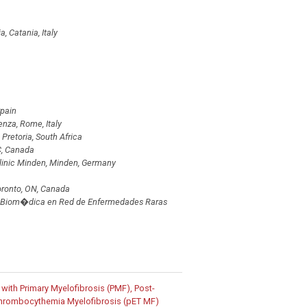
, Catania, Italy
Spain
nza, Rome, Italy
 Pretoria, South Africa
BC, Canada
linic Minden, Minden, Germany
oronto, ON, Canada
i�n Biom�dica en Red de Enfermedades Raras
s with Primary Myelofibrosis (PMF), Post-
 Thrombocythemia Myelofibrosis (pET MF)