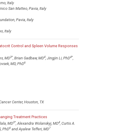
mo, Italy
ico San Matteo, Pavia, Italy
ndation, Pavia, Italy
, Italy
matocrit Control and Spleen Volume Responses
3
*
4
4
*
es, MD
, Brian Gadbaw, MD
, Jingjin Li, PhD
,
6
ovsek, MD, PhD
Cancer Center, Houston, TX
hanging Treatment Practices
3
*
4
lala, MD
, Alexandra Wolanskyj, MD
, Curtis A.
6
7
S, PhD
and Ayalew Tefferi, MD