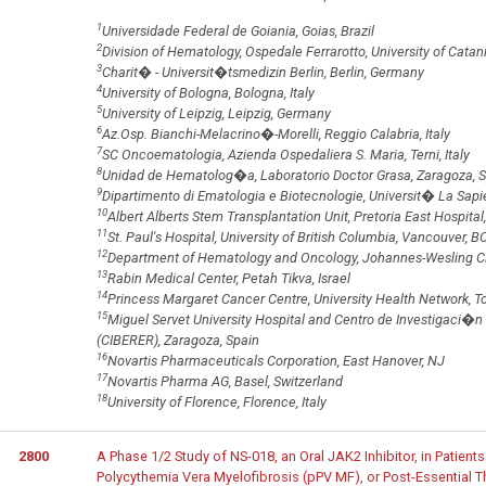
1
Universidade Federal de Goiania, Goias, Brazil
2
Division of Hematology, Ospedale Ferrarotto, University of Catania
3
Charit� - Universit�tsmedizin Berlin, Berlin, Germany
4
University of Bologna, Bologna, Italy
5
University of Leipzig, Leipzig, Germany
6
Az.Osp. Bianchi-Melacrino�-Morelli, Reggio Calabria, Italy
7
SC Oncoematologia, Azienda Ospedaliera S. Maria, Terni, Italy
8
Unidad de Hematolog�a, Laboratorio Doctor Grasa, Zaragoza, 
9
Dipartimento di Ematologia e Biotecnologie, Universit� La Sapie
10
Albert Alberts Stem Transplantation Unit, Pretoria East Hospital,
11
St. Paul's Hospital, University of British Columbia, Vancouver, 
12
Department of Hematology and Oncology, Johannes-Wesling C
13
Rabin Medical Center, Petah Tikva, Israel
14
Princess Margaret Cancer Centre, University Health Network, T
15
Miguel Servet University Hospital and Centro de Investigac
(CIBERER), Zaragoza, Spain
16
Novartis Pharmaceuticals Corporation, East Hanover, NJ
17
Novartis Pharma AG, Basel, Switzerland
18
University of Florence, Florence, Italy
2800
A Phase 1/2 Study of NS-018, an Oral JAK2 Inhibitor, in Patient
Polycythemia Vera Myelofibrosis (pPV MF), or Post-Essential