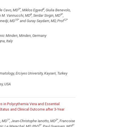
3
*
4
le Cavo, MD
, Miklos Egyed
, Giulia Benevolo,
8
9
*
ro M. Vannucchi, MD
, Serdar Sivgin, MD
,
10
*
12
*
unedji, MD
and Guray Saydam, MD, Prof
inic Minden, Minden, Germany
na, Italy
tology, Erciyes University, Kayseri, Turkey
ey, USA
s in Polycythemia Vera and Essential
atus and Clinical Outcome after 3-Year
1
*
2
*
s, MD
, Jean-Christophe Ianotto, MD
, Francoise
5
*
6
*
dric Le Marechal, MD, PhD
, Paul Gueguen, MD