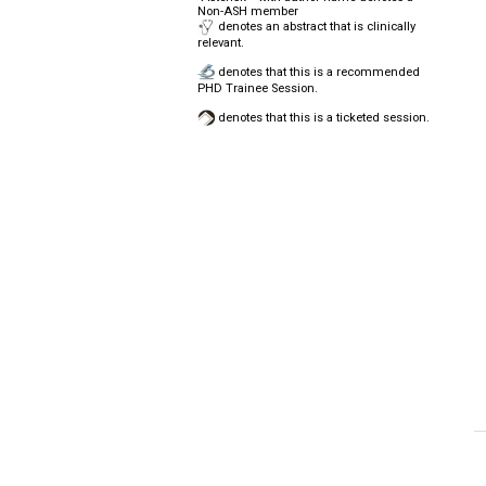
Non-ASH member
denotes an abstract that is clinically
relevant.
denotes that this is a recommended
PHD Trainee Session.
denotes that this is a ticketed session.