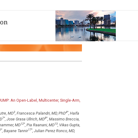
 JUMP: An Open-Label, Multicenter, Single-Arm,
3
4
*
outre, MD
, Francesca Palandri, MD, PhD
, Haifa
7
*
8
*
MD
, Jose Grasa Ullrich, MD
, Massimo Breccia,
12
*
13
sshammer, MD
, Pia Raanani, MD
, Vikas Gupta,
6
*
17
*
, Bayane Tannir
, Julian Perez Ronco, MD,