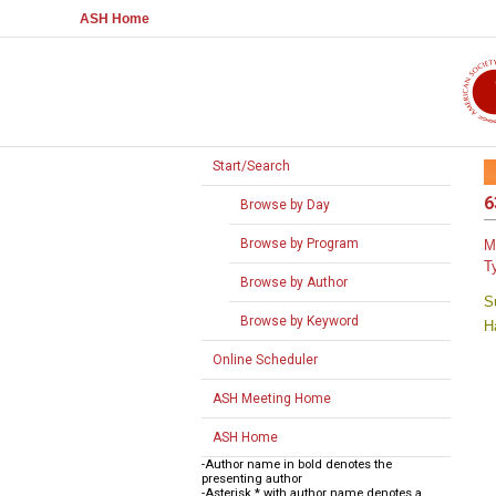
ASH Home
Start/Search
6
Browse by Day
Browse by Program
M
T
Browse by Author
S
Browse by Keyword
H
Online Scheduler
ASH Meeting Home
ASH Home
-Author name in bold denotes the
presenting author
-Asterisk * with author name denotes a