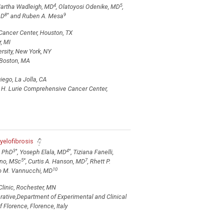
4
5
Martha Wadleigh, MD
, Olatoyosi Odenike, MD
,
8
*
9
hD
and Ruben A. Mesa
Cancer Center, Houston, TX
, MI
sity, New York, NY
 Boston, MA
iego, La Jolla, CA
 H. Lurie Comprehensive Cancer Center,
L
yelofibrosis
3
*
4
*
, PhD
, Yoseph Elala, MD
, Tiziana Fanelli,
5
*
7
nno, MSc
, Curtis A. Hanson, MD
, Rhett P.
10
o M. Vannucchi, MD
Clinic, Rochester, MN
rative,Department of Experimental and Clinical
 Florence, Florence, Italy