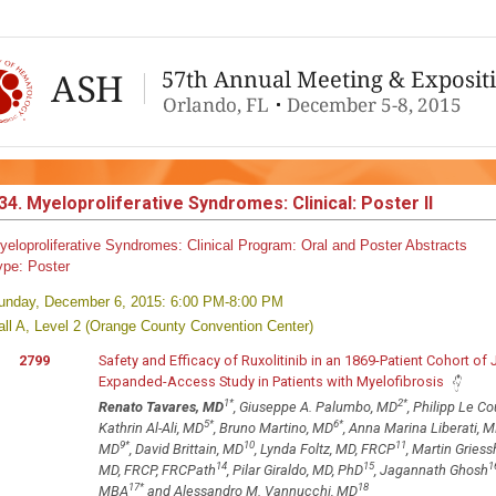
34. Myeloproliferative Syndromes: Clinical: Poster II
yeloproliferative Syndromes: Clinical
Program:
Oral and Poster Abstracts
ype:
Poster
unday, December 6, 2015: 6:00 PM-8:00 PM
all A, Level 2 (Orange County Convention Center)
2799
Safety and Efficacy of Ruxolitinib in an 1869-Patient Cohort of
Expanded-Access Study in Patients with Myelofibrosis
1
*
2
*
Renato Tavares, MD
, Giuseppe A. Palumbo, MD
, Philipp Le C
5
*
6
*
Kathrin Al-Ali, MD
, Bruno Martino, MD
, Anna Marina Liberati, 
9
*
10
11
MD
, David Brittain, MD
, Lynda Foltz, MD, FRCP
, Martin Grie
14
15
1
MD, FRCP, FRCPath
, Pilar Giraldo, MD, PhD
, Jagannath Ghosh
17
*
18
MBA
and Alessandro M. Vannucchi, MD