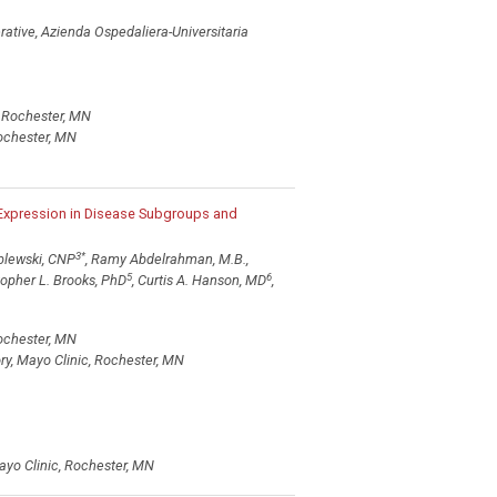
ative, Azienda Ospedaliera-Universitaria
, Rochester, MN
Rochester, MN
 Expression in Disease Subgroups and
3
*
Zblewski, CNP
, Ramy Abdelrahman, M.B.,
5
6
stopher L. Brooks, PhD
, Curtis A. Hanson, MD
,
Rochester, MN
y, Mayo Clinic, Rochester, MN
ayo Clinic, Rochester, MN