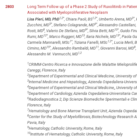
2803
Long Term Follow up of a Phase 2 Study of Ruxolitinib in Pati
Associated with Myeloproliferative Neoplasm
1,2
*
1,2
*
3
*
Lisa Pieri, MD, PhD
, Chiara Paoli, BS
, Umberto Arena, MD
,
5
*
6
*
Zucchini, MD
, Stefano Colagrande, MD
, Alessandro Castellani
8
9
*
10
*
Rosti, MD
, Valerio De Stefano, MD
, Silvia Betti, MD
, Guido Fin
12
*
13
13
*
Rumi, MD
, Marco Ruggeri, MD
, Ilaria Nichele, MD
, Paola Gu
1
*
1,2
*
Carmela Mannarelli, MSc
, Tiziana Fanelli, MSc
, Lucia Merli, 
15
*
11
8
Cimino, MD
, Alessandro Rambaldi, MD
, Giovanni Barosi, MD
1,2
Alessandro M. Vannucchi, MD
1
CRIMM-Centro Ricerca e Innovazione delle Malattie Mieloprolifer
Careggi, Florence, Italy
2
Department of Experimental and Clinical Medicine, University of 
3
Internal Medicine and Hepatology,, Azienda Ospedaliera-Universit
4
Department of Experimental and Clinical Medicine,, University of 
5
Department of Cardiology, Azienda Ospedaliera-Universitaria Care
6
Radiodiagnostica 2, Dip Scienze Biomediche Sperimentali e Clini
Florence, Italy
7
Hematology and Bone Marrow Transplant Unit, Azienda Ospedalie
8
Center for the Study of Myelofibrosis, Biotechnology Research A
Pavia, Italy
9
Hematology, Catholic University, Rome, Italy
10
Institute of Hematology, Catholic University, Rome, Italy