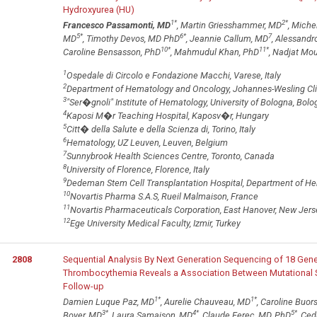
Hydroxyurea (HU)
1
*
2
*
Francesco Passamonti, MD
, Martin Griesshammer, MD
, Miche
5
*
6
*
7
MD
, Timothy Devos, MD PhD
, Jeannie Callum, MD
, Alessand
10
*
11
*
Caroline Bensasson, PhD
, Mahmudul Khan, PhD
, Nadjat Mo
1
Ospedale di Circolo e Fondazione Macchi, Varese, Italy
2
Department of Hematology and Oncology, Johannes-Wesling Cl
3
"Ser�gnoli" Institute of Hematology, University of Bologna, Bolog
4
Kaposi M�r Teaching Hospital, Kaposv�r, Hungary
5
Citt� della Salute e della Scienza di, Torino, Italy
6
Hematology, UZ Leuven, Leuven, Belgium
7
Sunnybrook Health Sciences Centre, Toronto, Canada
8
University of Florence, Florence, Italy
9
Dedeman Stem Cell Transplantation Hospital, Department of Hema
10
Novartis Pharma S.A.S, Rueil Malmaison, France
11
Novartis Pharmaceuticals Corporation, East Hanover, New Jers
12
Ege University Medical Faculty, Izmir, Turkey
2808
Sequential Analysis By Next Generation Sequencing of 18 Gene
Thrombocythemia Reveals a Association Between Mutational St
Follow-up
1
*
1
*
Damien Luque Paz, MD
, Aurelie Chauveau, MD
, Caroline Buor
3
*
4
*
5
*
Boyer, MD
, Laura Samaison, MD
, Claude Ferec, MD, PhD
, Ce