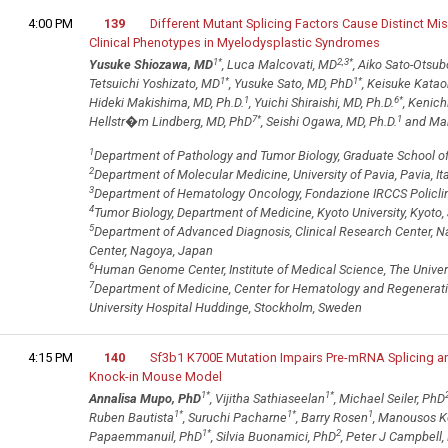
4:00 PM
139
Different Mutant Splicing Factors Cause Distinct Mis
Clinical Phenotypes in Myelodysplastic Syndromes
1
*
2,3
*
Yusuke Shiozawa, MD
, Luca Malcovati, MD
, Aiko Sato-Otsub
1
*
1
*
Tetsuichi Yoshizato, MD
, Yusuke Sato, MD, PhD
, Keisuke Katao
1
6
*
Hideki Makishima, MD, Ph.D.
, Yuichi Shiraishi, MD, Ph.D.
, Kenich
7
*
1
Hellstr�m Lindberg, MD, PhD
, Seishi Ogawa, MD, Ph.D.
and Mar
1
Department of Pathology and Tumor Biology, Graduate School of 
2
Department of Molecular Medicine, University of Pavia, Pavia, Ita
3
Department of Hematology Oncology, Fondazione IRCCS Policlinic
4
Tumor Biology, Department of Medicine, Kyoto University, Kyoto
5
Department of Advanced Diagnosis, Clinical Research Center, N
Center, Nagoya, Japan
6
Human Genome Center, Institute of Medical Science, The Univers
7
Department of Medicine, Center for Hematology and Regenerative
University Hospital Huddinge, Stockholm, Sweden
4:15 PM
140
Sf3b1 K700E Mutation Impairs Pre-mRNA Splicing and
Knock-in Mouse Model
1
*
1
*
Annalisa Mupo, PhD
, Vijitha Sathiaseelan
, Michael Seiler, PhD
1
*
1
*
1
Ruben Bautista
, Suruchi Pacharne
, Barry Rosen
, Manousos K
1
*
2
Papaemmanuil, PhD
, Silvia Buonamici, PhD
, Peter J Campbell,