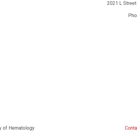
2021 L Street
Ph
y of Hematology
Conta