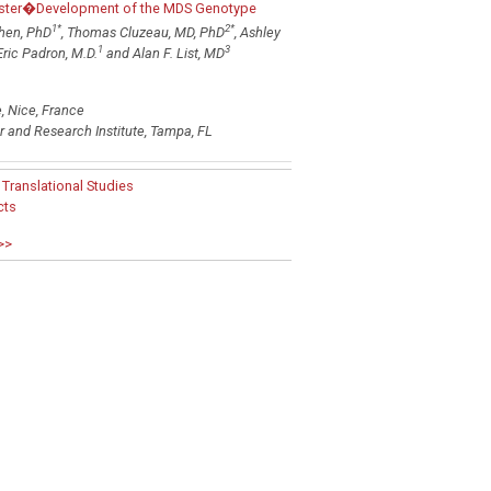
oster�Development of the MDS Genotype
1
*
2
*
hen, PhD
, Thomas Cluzeau, MD, PhD
, Ashley
1
3
 Eric Padron, M.D.
and Alan F. List, MD
 Nice, France
 and Research Institute, Tampa, FL
ranslational Studies
cts
>>