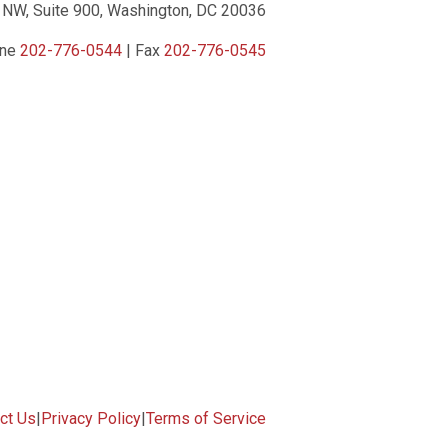
 NW, Suite 900, Washington, DC 20036
one
202-776-0544
| Fax
202-776-0545
ct Us
|
Privacy Policy
|
Terms of Service