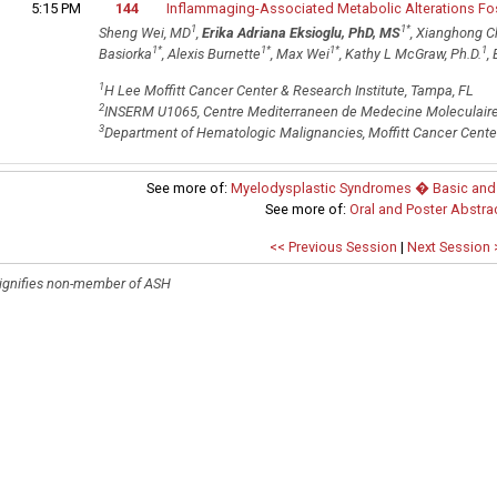
5:15 PM
144
Inflammaging-Associated Metabolic Alterations F
1
1
*
Sheng Wei, MD
,
Erika Adriana Eksioglu, PhD, MS
, Xianghong C
1
*
1
*
1
*
1
Basiorka
, Alexis Burnette
, Max Wei
, Kathy L McGraw, Ph.D.
,
1
H Lee Moffitt Cancer Center & Research Institute, Tampa, FL
2
INSERM U1065, Centre Mediterraneen de Medecine Moleculaire,
3
Department of Hematologic Malignancies, Moffitt Cancer Center
See more of:
Myelodysplastic Syndromes � Basic and T
See more of:
Oral and Poster Abstra
<< Previous Session
|
Next Session 
ignifies non-member of ASH