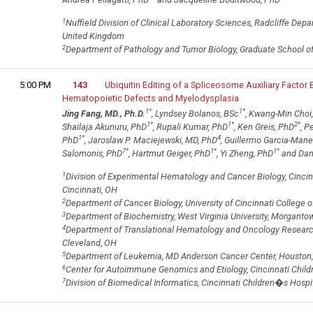
1
Nuffield Division of Clinical Laboratory Sciences, Radcliffe Depa
United Kingdom
2
Department of Pathology and Tumor Biology, Graduate School of 
5:00 PM
143
Ubiquitin Editing of a Spliceosome Auxiliary Factor
Hematopoietic Defects and Myelodysplasia
1
*
1
*
Jing Fang, MD., Ph.D.
, Lyndsey Bolanos, BSc
, Kwang-Min Choi
1
*
1
*
2
*
Shailaja Akunuru, PhD
, Rupali Kumar, PhD
, Ken Greis, PhD
, P
1
*
4
PhD
, Jaroslaw P. Maciejewski, MD, PhD
, Guillermo Garcia-Man
7
*
1
*
1
*
Salomonis, PhD
, Hartmut Geiger, PhD
, Yi Zheng, PhD
and Dani
1
Division of Experimental Hematology and Cancer Biology, Cincin
Cincinnati, OH
2
Department of Cancer Biology, University of Cincinnati College o
3
Department of Biochemistry, West Virginia University, Morganto
4
Department of Translational Hematology and Oncology Research, 
Cleveland, OH
5
Department of Leukemia, MD Anderson Cancer Center, Houston,
6
Center for Autoimmune Genomics and Etiology, Cincinnati Child
7
Division of Biomedical Informatics, Cincinnati Children�s Hospi