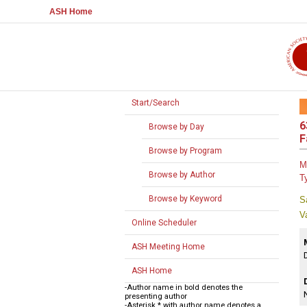
ASH Home
Start/Search
6
Browse by Day
F
Browse by Program
M
Browse by Author
T
Browse by Keyword
S
V
Online Scheduler
ASH Meeting Home
ASH Home
-Author name in bold denotes the
presenting author
-Asterisk * with author name denotes a