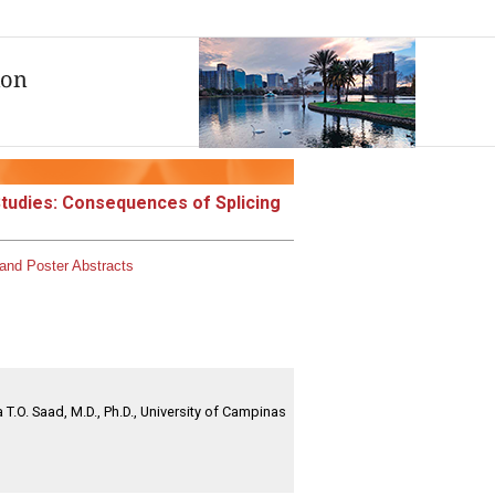
Studies: Consequences of Splicing
and Poster Abstracts
 T.O. Saad, M.D., Ph.D., University of Campinas