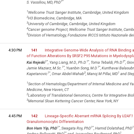
1
*
S. Vassiliou, MD, PhD
1
Wellcome Trust Sanger Institute, Cambridge, United Kingdom
2
H3 Biomedicine, Cambridge, MA
3
University of Cambridge, Cambridge, United Kingdom
4
Cancer genome Project, Wellcome Trust Sanger Institute, Camb
5
Division of Hematology, Fondazione IRCCS Istituto Nazionale dei T
4:30 PM
141
Integrative Genome-Wide Analysis of RNA Binding 
of Function Alterations By SRSF2 P95 Mutations in Myelodyspl
1
*
1
*
2
*
Kai Rejeski
, Yang Liang, M.D., Ph.D.
, Toma Tebaldi, Ph.D.
, Gio
1
*
1
*
Jamie Maziarz, M.Sc.
, Yuanbin Song, M.D.
, Kunthavai Balasub
1
*
3
1
Kapetanovic
, Omar Abdel-Wahab
, Manoj M Pillai, MD
and Step
1
Section of Hematology/Department of Internal Medicine and Yale
Medicine, New Haven, CT
2
Laboratory of Translational Genomics, Centre for Integrative Biolog
3
Memorial Sloan Kettering Cancer Center, New York, NY
4:45 PM
142
Lineage-Specific Aberrant mRNA Splicing By
U2AF1
Granulomonocytic Differentiation
1
*
1
*
1
Bon Ham Yip, PhD
, Swagata Roy, PhD
, Hamid Dolatshad, PhD
1
*
1
Andrea Pellagatti, PhD
and Jacqueline Boultwood, PhD