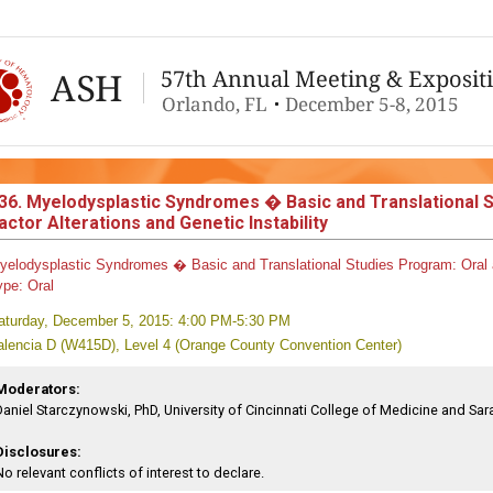
36. Myelodysplastic Syndromes � Basic and Translational 
actor Alterations and Genetic Instability
yelodysplastic Syndromes � Basic and Translational Studies
Program:
Oral 
ype:
Oral
aturday, December 5, 2015: 4:00 PM-5:30 PM
alencia D (W415D), Level 4 (Orange County Convention Center)
Moderators:
Daniel Starczynowski, PhD, University of Cincinnati College of Medicine and Sara
Disclosures:
No relevant conflicts of interest to declare.