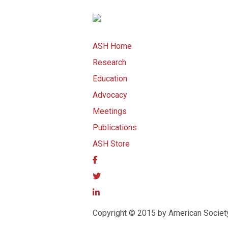
ASH Home
Research
Education
Advocacy
Meetings
Publications
ASH Store
Copyright © 2015 by American Societ