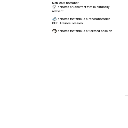
Non-ASH member
denotes an abstract that is clinically
relevant.
denotes that this is a recommended
PHD Trainee Session.
denotes that this is a ticketed session.