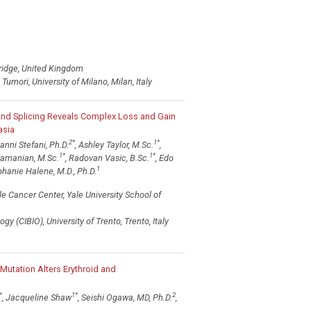
ridge, United Kingdom
umori, University of Milano, Milan, Italy
and Splicing Reveals Complex Loss and Gain
asia
2
*
1
*
vanni Stefani, Ph.D.
, Ashley Taylor, M.Sc.
,
1
*
1
*
ramanian, M.Sc.
, Radovan Vasic, B.Sc.
, Edo
1
hanie Halene, M.D., Ph.D.
 Cancer Center, Yale University School of
y (CIBIO), University of Trento, Trento, Italy
Mutation Alters Erythroid and
*
1
*
2
, Jacqueline Shaw
, Seishi Ogawa, MD, Ph.D.
,