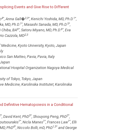
splicing Events and Give Rise to Different
4
*
2,3
*
1
*
o
, Anna Gall�
, Kenichi Yoshida, MD, Ph.D.
,
1
*
5
*
ka, MD, Ph.D.
, Masashi Sanada, MD, Ph.D.
,
6
*
6
*
i Chiba, BA
, Satoru Miyano, MD, Ph.D.
, Eva
2,3
io Cazzola, MD
Medicine, Kyoto University, Kyoto, Japan
ly
o San Matteo, Pavia, Pavia, Italy
, Japan
ational Hospital Organization Nagoya Medical
ity of Tokyo, Tokyo, Japan
 Medicine, Karolinska Institutet, Karolinska
 Definitive Hematopoiesis in a Conditional
2
*
3
*
2
*
, David Kent, PhD
, Shouyong Peng, PhD
,
1
*
1
*
1
*
outsourakis
, Nicla Manes
, Frances Law
, Elli
4
*
1,5
*
 MD, PhD
, Niccolo Bolli, mD, PhD
and George