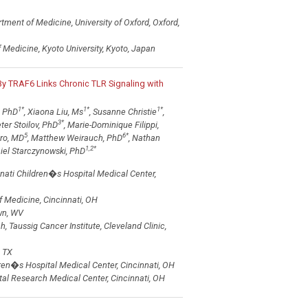
rtment of Medicine, University of Oxford, Oxford,
Medicine, Kyoto University, Kyoto, Japan
 By TRAF6 Links Chronic TLR Signaling with
1
*
1
*
1
*
, PhD
, Xiaona Liu, Ms
, Susanne Christie
,
3
*
eter Stoilov, PhD
, Marie-Dominique Filippi,
5
6
*
ero, MD
, Matthew Weirauch, PhD
, Nathan
1,2
*
el Starczynowski, PhD
nati Children�s Hospital Medical Center,
f Medicine, Cincinnati, OH
wn, WV
Taussig Cancer Institute, Cleveland Clinic,
 TX
ren�s Hospital Medical Center, Cincinnati, OH
tal Research Medical Center, Cincinnati, OH