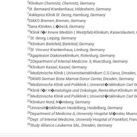
5
Klinikum Chemnitz, Chemnitz, Germany
6
St. Bernward Krankenhaus, Hildesheim, Germany
7
Asklepios Klinik St. Georg, Hamburg, Germany
8
DIAKO Bremen, Bremen, Germany
9
Sana Kliniken, L�beck, Germany
10
Klinik f�r Innere Medizin I, Westpfalz-Klinikum, Kaiserslautern
11
St. Georg, Leipzig, Germany
12
Klinikum Bielefeld, Bielefeld, Germany
13
St. Vincenz Krankenhaus, Limburg, Germany
14
Agaplesion Diakonieklinikum, Rotenburg, Germany
15
2Department of Internal Medicine. II, Wuerzburg, Germany
16
Klinikum Kassel, Kassel, Germany
17
Medizinische Klinik I, Universitaetsklinikum C.G.Carus, Dresden
18
DKMS German Bone Marrow Donor Center, Dresden, Germany
19
Medizinische Klinik und Poliklinik I, Universit�tsklinikum Car
20
Klinik f�r H�matologie und Onkologie, Rems-Murr-Klinikum 
21
Medizinische Klinik und Poliklinik I, Universit�tsklinikum Carl
22
Klinikum Nord, N�rnberg, Germany
23
Universit�tsklinikum Heidelberg, Heidelberg, Germany
24
Department of Medicine A, University Hospital M�nster, Muen
25
Dept. of Internal Medicine, University Hospital of Frankfurt, Fra
26
Study Alliance Leukemia SAL, Dresden, Germany