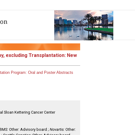
y, excluding Transplantation: New
tation
Program:
Oral and Poster Abstracts
al Sloan Kettering Cancer Center
BMS:
Other: Advisory board ;
Novartis:
Other: