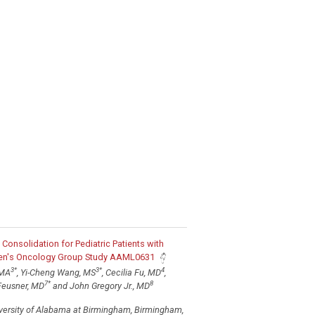
e Consolidation for Pediatric Patients with
dren's Oncology Group Study AAML0631
3
*
3
*
4
 MA
, Yi-Cheng Wang, MS
, Cecilia Fu, MD
,
7
*
8
Feusner, MD
and John Gregory Jr., MD
iversity of Alabama at Birmingham, Birmingham,