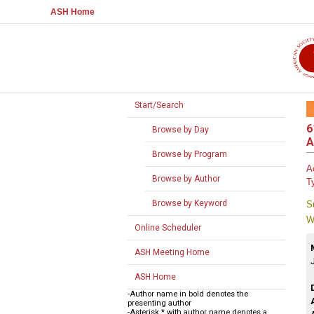
ASH Home
Start/Search
6
Browse by Day
A
Browse by Program
A
Browse by Author
T
Browse by Keyword
S
W
Online Scheduler
ASH Meeting Home
ASH Home
-Author name in bold denotes the
presenting author
-Asterisk * with author name denotes a