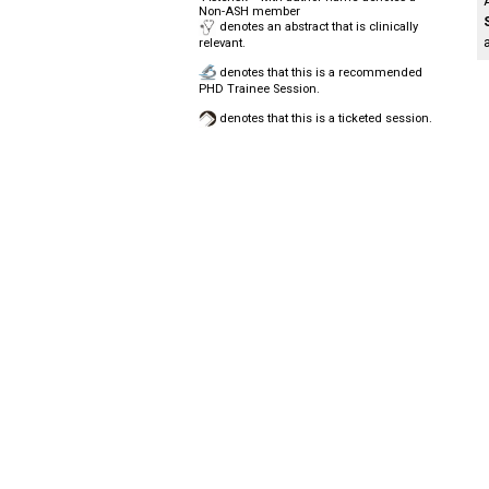
Non-ASH member
denotes an abstract that is clinically
relevant.
denotes that this is a recommended
PHD Trainee Session.
denotes that this is a ticketed session.