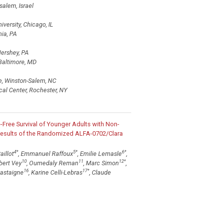
alem, Israel
versity, Chicago, IL
ia, PA
ershey, PA
Baltimore, MD
e, Winston-Salem, NC
cal Center, Rochester, NY
Free Survival of Younger Adults with Non-
Results of the Randomized ALFA-0702/Clara
4
*
5
*
6
*
aillot
, Emmanuel Raffoux
, Emilie Lemasle
,
10
11
12
*
rbert Vey
, Oumedaly Reman
, Marc Simon
,
16
17
*
Castaigne
, Karine Celli-Lebras
, Claude