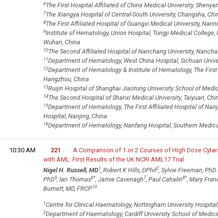
6
The First Hospital Affiliated of China Medical University, Shenya
7
The Xiangya Hospital of Central-South University, Changsha, Chi
8
The First Affiliated Hospital of Guangxi Medical University, Nann
9
Institute of Hematology, Union Hospital, Tongji Medical College
Wuhan, China
10
The Second Affiliated Hospital of Nanchang University, Nancha
11
Department of Hematology, West China Hospital, Sichuan Unive
12
Department of Hematology & Institute of Hematology, The First Af
Hangzhou, China
13
Ruijin Hospital of Shanghai Jiaotong University School of Medi
14
The Second Hospital of Shanxi Medical University, Taiyuan, Chi
15
Department of Hematology, The First Affiliated Hospital of Nanj
Hospital, Nanjing, China
16
Department of Hematology, Nanfang Hospital, Southern Medical
10:30 AM
221
A Comparison of 1 or 2 Courses of High Dose Cytar
with AML: First Results of the UK NCRI AML17 Trial
1
2
Nigel H. Russell, MD
, Robert K Hills, DPhil
, Sylvie Freeman, Ph
5
6
*
7
8
*
PhD
, Ian Thomas
, Jamie Cavenagh
, Paul Cahalin
, Mary Fra
10
Burnett, MD, FRCP
1
Centre for Clinical Haematology, Nottingham University Hospita
2
Department of Haematology, Cardiff University School of Medici