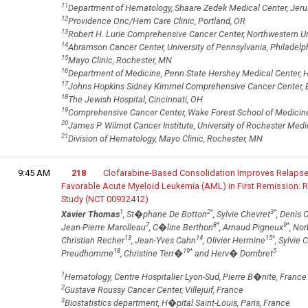
11
Department of Hematology, Shaare Zedek Medical Center, Jerus
12
Providence Onc/Hem Care Clinic, Portland, OR
13
Robert H. Lurie Comprehensive Cancer Center, Northwestern Uni
14
Abramson Cancer Center, University of Pennsylvania, Philadelph
15
Mayo Clinic, Rochester, MN
16
Department of Medicine, Penn State Hershey Medical Center, H
17
Johns Hopkins Sidney Kimmel Comprehensive Cancer Center, 
18
The Jewish Hospital, Cincinnati, OH
19
Comprehensive Cancer Center, Wake Forest School of Medicin
20
James P. Wilmot Cancer Institute, University of Rochester Medi
21
Division of Hematology, Mayo Clinic, Rochester, MN
9:45 AM
218
Clofarabine-Based Consolidation Improves Relapse-
Favorable Acute Myeloid Leukemia (AML) in First Remission: 
Study (NCT 00932412)
1
2
*
3
*
Xavier Thomas
, St�phane De Botton
, Sylvie Chevret
, Denis C
7
8
*
9
*
Jean-Pierre Marolleau
, C�line Berthon
, Arnaud Pigneux
, No
13
14
15
*
Christian Recher
, Jean-Yves Cahn
, Olivier Hermine
, Sylvie 
18
19
*
5
Preudhomme
, Christine Terr�
and Herv� Dombret
1
Hematology, Centre Hospitalier Lyon-Sud, Pierre B�nite, France
2
Gustave Roussy Cancer Center, Villejuif, France
3
Biostatistics department, H�pital Saint-Louis, Paris, France