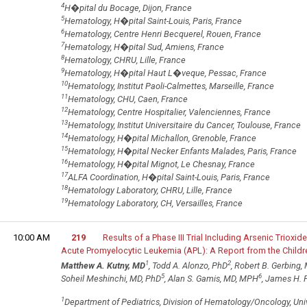
4
H�pital du Bocage, Dijon, France
5
Hematology, H�pital Saint-Louis, Paris, France
6
Hematology, Centre Henri Becquerel, Rouen, France
7
Hematology, H�pital Sud, Amiens, France
8
Hematology, CHRU, Lille, France
9
Hematology, H�pital Haut L�veque, Pessac, France
10
Hematology, Institut Paoli-Calmettes, Marseille, France
11
Hematology, CHU, Caen, France
12
Hematology, Centre Hospitalier, Valenciennes, France
13
Hematology, Institut Universitaire du Cancer, Toulouse, France
14
Hematology, H�pital Michallon, Grenoble, France
15
Hematology, H�pital Necker Enfants Malades, Paris, France
16
Hematology, H�pital Mignot, Le Chesnay, France
17
ALFA Coordination, H�pital Saint-Louis, Paris, France
18
Hematology Laboratory, CHRU, Lille, France
19
Hematology Laboratory, CH, Versailles, France
10:00 AM
219
Results of a Phase III Trial Including Arsenic Trioxid
Acute Promyelocytic Leukemia (APL): A Report from the Chil
1
2
Matthew A. Kutny, MD
, Todd A. Alonzo, PhD
, Robert B. Gerbing,
5
6
Soheil Meshinchi, MD, PhD
, Alan S. Gamis, MD, MPH
, James H. 
1
Department of Pediatrics, Division of Hematology/Oncology, Un