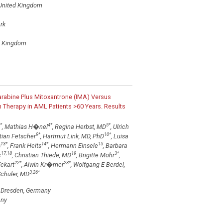
 United Kingdom
rk
ed Kingdom
abine Plus Mitoxantrone (IMA) Versus
 Therapy in AML Patients >60 Years. Results
*
4
*
5
*
, Mathias H�nel
, Regina Herbst, MD
, Ulrich
9
*
10
*
tian Fetscher
, Hartmut Link, MD, PhD
, Luisa
13
*
14
*
15
s
, Frank Heits
, Hermann Einsele
, Barbara
17,18
19
3
*
c
, Christian Thiede, MD
, Brigitte Mohr
,
22
*
23
*
Eckart
, Alwin Kr�mer
, Wolfgang E Berdel,
3,26
*
Schuler, MD
s, Dresden, Germany
any