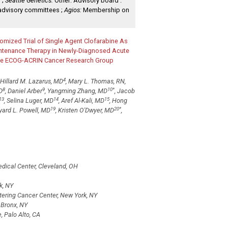
 ;
Seattle Genetics:
Other: Advisory board .
advisory committees ;
Agios:
Membership on
omized Trial of Single Agent Clofarabine As
intenance Therapy in Newly-Diagnosed Acute
f the ECOG-ACRIN Cancer Research Group
4
, Hillard M. Lazarus, MD
, Mary L. Thomas, RN,
8
9
10
*
D
, Daniel Arber
, Yangming Zhang, MD
, Jacob
13
14
15
, Selina Luger, MD
, Aref Al-Kali, MD
, Hong
19
20
*
yard L. Powell, MD
, Kristen O'Dwyer, MD
,
edical Center, Cleveland, OH
k, NY
ering Cancer Center, New York, NY
 Bronx, NY
, Palo Alto, CA