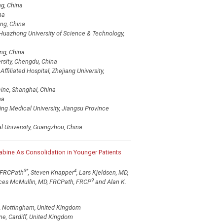
ng, China
na
ing, China
, Huazhong University of Science & Technology,
ng, China
rsity, Chengdu, China
filiated Hospital, Zhejiang University,
cine, Shanghai, China
na
ing Medical University, Jiangsu Province
 University, Guangzhou, China
abine As Consolidation in Younger Patients
3
*
4
D FRCPath
, Steven Knapper
, Lars Kjeldsen, MD,
9
nces McMullin, MD, FRCPath, FRCP
and Alan K.
l, Nottingham, United Kingdom
ne, Cardiff, United Kingdom