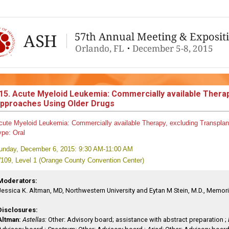
15. Acute Myeloid Leukemia: Commercially available Therap
pproaches Using Older Drugs
cute Myeloid Leukemia: Commercially available Therapy, excluding Transplan
ype:
Oral
unday, December 6, 2015: 9:30 AM-11:00 AM
109, Level 1 (Orange County Convention Center)
Moderators:
Jessica K. Altman, MD, Northwestern University and Eytan M Stein, M.D., Memori
Disclosures:
Altman:
Astellas:
Other: Advisory board; assistance with abstract preparation ;