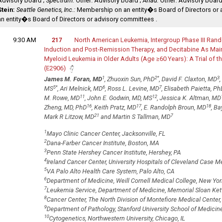
Advisory board ;
Spectrum:
Other: Advisory board ;
Ariad:
Other: Advisory board
Stein:
Seattle Genetics, Inc.:
Membership on an entity�s Board of Directors or 
an entity�s Board of Directors or advisory committees .
9:30 AM
217
North American Leukemia‚ Intergroup Phase III Rand
Induction and Post-Remission Therapy‚ and Decitabine As Ma
Myeloid Leukemia in Older Adults (Age ≥60 Years): A Trial o
(E2906)
1
2
*
3
James M. Foran, MD
, Zhuoxin Sun, PhD
, David F. Claxton, MD
5
*
6
7
MS
, Ari Melnick, MD
, Ross L. Levine, MD
, Elisabeth Paietta, Ph
11
12
M. Rowe, MD
, John E. Godwin, MD, MS
, Jessica K. Altman, MD
16
17
18
Zheng, MD, PhD
, Keith Pratz, MD
, E. Randolph Broun, MD
, Ba
21
7
Mark R Litzow, MD
and Martin S Tallman, MD
1
Mayo Clinic Cancer Center, Jacksonville, FL
2
Dana-Farber Cancer Institute, Boston, MA
3
Penn State Hershey Cancer Institute, Hershey, PA
4
Ireland Cancer Center, University Hospitals of Cleveland Case M
5
VA Palo Alto Health Care System, Palo Alto, CA
6
Department of Medicine, Weill Cornell Medical College, New Yor
7
Leukemia Service, Department of Medicine, Memorial Sloan Kett
8
Cancer Center, The North Division of Montefiore Medical Center,
9
Department of Pathology, Stanford University School of Medicine
10
Cytogenetics, Northwestern University, Chicago, IL