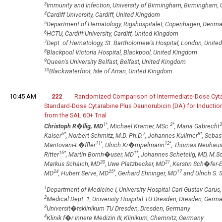
3
Immunity and Infection, University of Birmingham, Birmingham,
4
Cardiff University, Cardiff, United Kingdom
5
Department of Hematology, Rigshospitalet, Copenhagen, Denma
6
HCTU, Cardiff University, Cardiff, United Kingdom
7
Dept. of Hematology, St. Bartholomew's Hospital, London, Unit
8
Blackpool Victoria Hospital, Blackpool, United Kingdom
9
Queen's University Belfast, Belfast, United Kingdom
10
Blackwaterfoot, Isle of Arran, United Kingdom
10:45 AM
222
Randomized Comparison of Intermediate-Dose Cytar
Standard-Dose Cytarabine Plus Daunorubicin (DA) for Induction
from the SAL 60+ Trial
1
*
2
*
3
Christoph R�llig, MD
, Michael Kramer, MSc.
, Maria Gabrecht
6
*
7
8
*
Kaiser
, Norbert Schmitz, M.D. Ph.D.
, Johannes Kullmer
, Sebas
11
*
12
*
Mantovani-L�ffler
, Ulrich Kr�mpelmann
, Thomas Neuhau
16
*
1
*
Ritter
, Martin Bornh�user, MD
, Johannes Schetelig, MD, M.S
20
21
Markus Schaich, MD
, Uwe Platzbecker, MD
, Kerstin Sch�fer-
24
25
*
17
MD
, Hubert Serve, MD
, Gerhard Ehninger, MD
and Ulrich S. 
1
Department of Medicine I, University Hospital Carl Gustav Caru
2
Medical Dept. 1, University Hospital TU Dresden, Dresden, Germ
3
Universit�tsklinikum TU Dresden, Dresden, Germany
4
Klinik f�r Innere Medizin III, Klinikum, Chemnitz, Germany