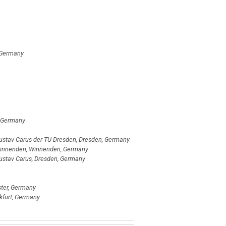
, Germany
, Germany
l Gustav Carus der TU Dresden, Dresden, Germany
Winnenden, Winnenden, Germany
 Gustav Carus, Dresden, Germany
ster, Germany
nkfurt, Germany