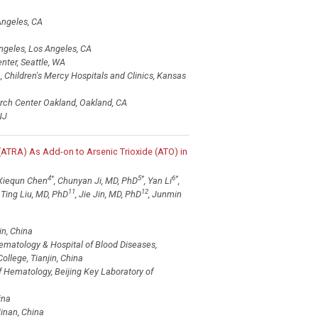
Angeles, CA
ngeles, Los Angeles, CA
nter, Seattle, WA
Children's Mercy Hospitals and Clinics, Kansas
arch Center Oakland, Oakland, CA
NJ
(ATRA) As Add-on to Arsenic Trioxide (ATO) in
4
*
5
*
6
*
 Xiequn Chen
, Chunyan Ji, MD, PhD
, Yan Li
,
11
12
, Ting Liu, MD, PhD
, Jie Jin, MD, PhD
, Junmin
in, China
Hematology & Hospital of Blood Diseases,
llege, Tianjin, China
of Hematology, Beijing Key Laboratory of
ina
inan, China