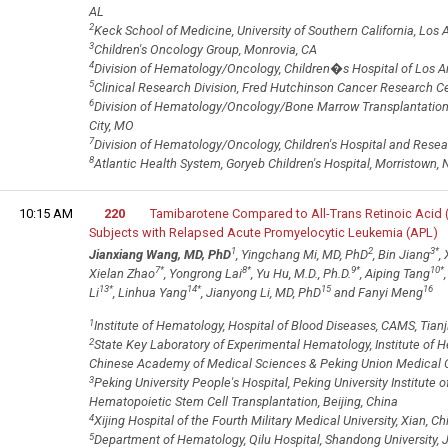
AL
2
Keck School of Medicine, University of Southern California, Los 
3
Children's Oncology Group, Monrovia, CA
4
Division of Hematology/Oncology, Children�s Hospital of Los A
5
Clinical Research Division, Fred Hutchinson Cancer Research Ce
6
Division of Hematology/Oncology/Bone Marrow Transplantation, 
City, MO
7
Division of Hematology/Oncology, Children's Hospital and Rese
8
Atlantic Health System, Goryeb Children's Hospital, Morristown, 
10:15 AM
220
Tamibarotene Compared to All-Trans Retinoic Acid 
Subjects with Relapsed Acute Promyelocytic Leukemia (APL)
1
2
3
*
Jianxiang Wang, MD, PhD
, Yingchang Mi, MD, PhD
, Bin Jiang
,
7
*
8
*
9
*
10
*
Xielan Zhao
, Yongrong Lai
, Yu Hu, M.D., Ph.D.
, Aiping Tang
13
*
14
*
15
16
Li
, Linhua Yang
, Jianyong Li, MD, PhD
and Fanyi Meng
1
Institute of Hematology, Hospital of Blood Diseases, CAMS, Tianj
2
State Key Laboratory of Experimental Hematology, Institute of 
Chinese Academy of Medical Sciences & Peking Union Medical Co
3
Peking University People's Hospital, Peking University Institute 
Hematopoietic Stem Cell Transplantation, Beijing, China
4
Xijing Hospital of the Fourth Military Medical University, Xian, Ch
5
Department of Hematology, Qilu Hospital, Shandong University, J