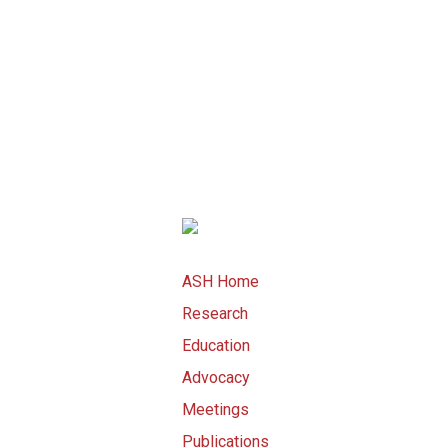
ASH Home
Research
Education
Advocacy
Meetings
Publications