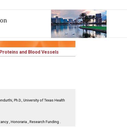
n Proteins and Blood Vessels
durthi, Ph.D., University of Texas Health
ancy , Honoraria , Research Funding .