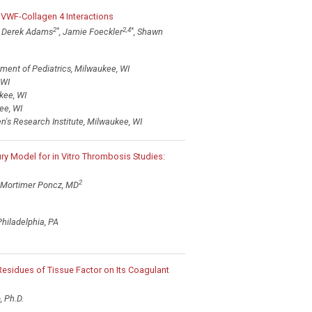
VWF-Collagen 4 Interactions
2
*
2,4
*
, Derek Adams
, Jamie Foeckler
, Shawn
ment of Pediatrics, Milwaukee, WI
 WI
kee, WI
ee, WI
n's Research Institute, Milwaukee, WI
ry Model for in Vitro Thrombosis Studies:
2
Mortimer Poncz, MD
Philadelphia, PA
 Residues of Tissue Factor on Its Coagulant
, Ph.D.