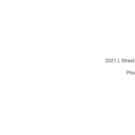
2021 L Street
Ph