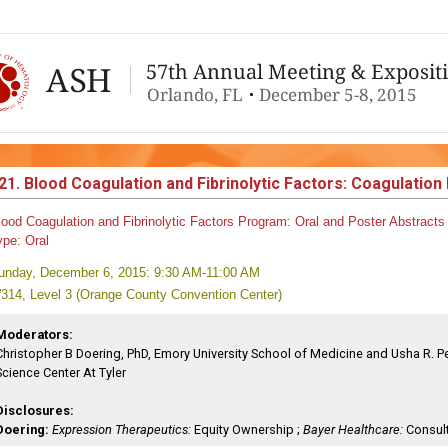
21. Blood Coagulation and Fibrinolytic Factors: Coagulatio
lood Coagulation and Fibrinolytic Factors
Program:
Oral and Poster Abstracts
ype:
Oral
unday, December 6, 2015: 9:30 AM-11:00 AM
314, Level 3 (Orange County Convention Center)
Moderators:
Christopher B Doering, PhD, Emory University School of Medicine and Usha R. Pen
Science Center At Tyler
Disclosures:
Doering:
Expression Therapeutics:
Equity Ownership ;
Bayer Healthcare:
Consult