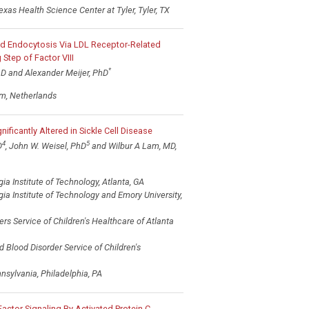
exas Health Science Center at Tyler, Tyler, TX
pid Endocytosis Via LDL Receptor-Related
 Step of Factor VIII
*
hD and Alexander Meijer, PhD
m, Netherlands
ificantly Altered in Sickle Cell Disease
4
5
D
, John W. Weisel, PhD
and Wilbur A Lam, MD,
a Institute of Technology, Atlanta, GA
a Institute of Technology and Emory University,
rs Service of Children's Healthcare of Atlanta
Blood Disorder Service of Children's
nsylvania, Philadelphia, PA
actor Signaling By Activated Protein C