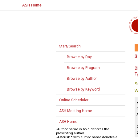
ASH Home
Start/Search
3
Browse by Day
Browse by Program
B
T
Browse by Author
S
Browse by Keyword
W
Online Scheduler
ASH Meeting Home
ASH Home
-Author name in bold denotes the
presenting author
-Asterisk * with author name denotes a