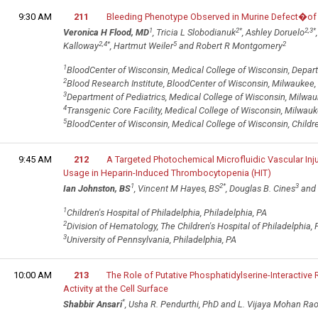
9:30 AM
211
Bleeding Phenotype Observed in Murine Defect�of 
1
2
*
2,3
*
Veronica H Flood, MD
, Tricia L Slobodianuk
, Ashley Doruelo
2,4
*
5
2
Kalloway
, Hartmut Weiler
and Robert R Montgomery
1
BloodCenter of Wisconsin, Medical College of Wisconsin, Depart
2
Blood Research Institute, BloodCenter of Wisconsin, Milwaukee,
3
Department of Pediatrics, Medical College of Wisconsin, Milwau
4
Transgenic Core Facility, Medical College of Wisconsin, Milwauk
5
BloodCenter of Wisconsin, Medical College of Wisconsin, Childre
9:45 AM
212
A Targeted Photochemical Microfluidic Vascular Inju
Usage in Heparin-Induced Thrombocytopenia (HIT)
1
2
*
3
Ian Johnston, BS
, Vincent M Hayes, BS
, Douglas B. Cines
and 
1
Children's Hospital of Philadelphia, Philadelphia, PA
2
Division of Hematology, The Children's Hospital of Philadelphia, 
3
University of Pennsylvania, Philadelphia, PA
10:00 AM
213
The Role of Putative Phosphatidylserine-Interactive
Activity at the Cell Surface
*
Shabbir Ansari
, Usha R. Pendurthi, PhD and L. Vijaya Mohan Rao