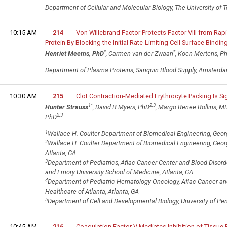
Department of Cellular and Molecular Biology, The University of T
10:15 AM
214
Von Willebrand Factor Protects Factor VIII from Ra
Protein By Blocking the Initial Rate-Limiting Cell Surface Binding
*
*
Henriet Meems, PhD
, Carmen van der Zwaan
, Koen Mertens, P
Department of Plasma Proteins, Sanquin Blood Supply, Amsterda
10:30 AM
215
Clot Contraction-Mediated Erythrocyte Packing Is Sign
1
*
2,3
Hunter Strauss
, David R Myers, PhD
, Margo Renee Rollins, M
2,3
PhD
1
Wallace H. Coulter Department of Biomedical Engineering, Georgi
2
Wallace H. Coulter Department of Biomedical Engineering, Georgi
Atlanta, GA
3
Department of Pediatrics, Aflac Cancer Center and Blood Disorde
and Emory University School of Medicine, Atlanta, GA
4
Department of Pediatric Hematology Oncology, Aflac Cancer and 
Healthcare of Atlanta, Atlanta, GA
5
Department of Cell and Developmental Biology, University of Pen
10:45 AM
216
Coagulation Factor V Mediates Inhibition of Tissue F