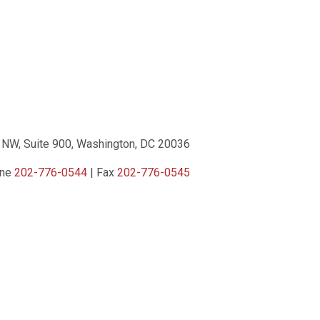
 NW, Suite 900, Washington, DC 20036
one
202-776-0544
| Fax
202-776-0545