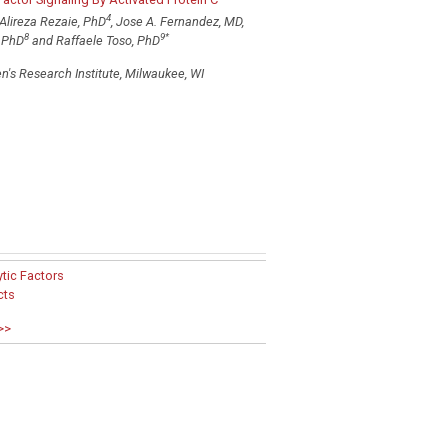
4
 Alireza Rezaie, PhD
, Jose A. Fernandez, MD,
8
9
*
, PhD
and Raffaele Toso, PhD
n's Research Institute, Milwaukee, WI
tic Factors
cts
>>