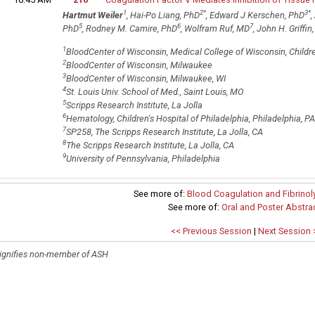
1
2
*
3
*
Hartmut Weiler
, Hai-Po Liang, PhD
, Edward J Kerschen, PhD
,
5
6
7
PhD
, Rodney M. Camire, PhD
, Wolfram Ruf, MD
, John H. Griffin
1
BloodCenter of Wisconsin, Medical College of Wisconsin, Childre
2
BloodCenter of Wisconsin, Milwaukee
3
BloodCenter of Wisconsin, Milwaukee, WI
4
St. Louis Univ. School of Med., Saint Louis, MO
5
Scripps Research Institute, La Jolla
6
Hematology, Children's Hospital of Philadelphia, Philadelphia, PA
7
SP258, The Scripps Research Institute, La Jolla, CA
8
The Scripps Research Institute, La Jolla, CA
9
University of Pennsylvania, Philadelphia
See more of:
Blood Coagulation and Fibrinoly
See more of:
Oral and Poster Abstra
<< Previous Session
|
Next Session 
ignifies non-member of ASH