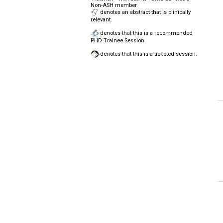
Non-ASH member
denotes an abstract that is clinically
relevant.
denotes that this is a recommended
PHD Trainee Session.
denotes that this is a ticketed session.