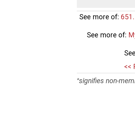
See more of:
651.
See more of:
M
See
<< 
signifies non-mem
*