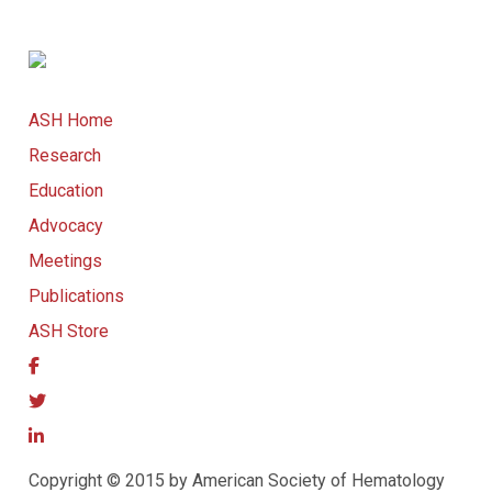
ASH Home
Research
Education
Advocacy
Meetings
Publications
ASH Store
Copyright © 2015 by American Society of Hematology