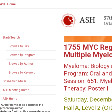
ASH Home
Start/Search
1755
MYC Regu
Browse by Day
Multiple Mye
Browse by Program
Browse by Author
Myeloma: Biology 
Program:
Oral and
Browse by Keyword
Session:
651. Myel
Online Scheduler
Therapy: Poster I
ASH Meeting Home
Saturday, Decembe
ASH Home
-Author name in bold denotes the
Hall A, Level 2 (
presenting author
-Asterisk * with author name denotes a