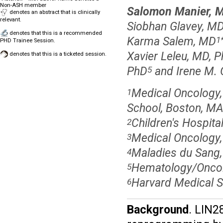
Non-ASH member
Salomon Manier, 
denotes an abstract that is clinically
relevant.
Siobhan Glavey, M
denotes that this is a recommended
Karma Salem, MD
1
PHD Trainee Session.
Xavier Leleu, MD, 
denotes that this is a ticketed session.
PhD
and Irene M. 
5
Medical Oncology,
1
School, Boston, M
Children's Hospita
2
Medical Oncology,
3
Maladies du Sang, 
4
Hematology/Oncolo
5
Harvard Medical S
6
Background
. LIN2