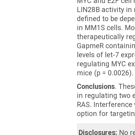
MYC and E2F cell 
LIN28B activity in
defined to be dep
in MM1S cells. Mor
therapeutically r
GapmeR containing
levels of let-7 ex
regulating MYC ex
mice (p = 0.0026).
Conclusions
. Thes
in regulating two
RAS. Interference 
option for targeti
Disclosures:
No re