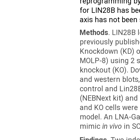
reprogramming by 
for LIN28B has be
axis has not been
Methods
. LIN28B 
previously publish
Knockdown (KD) of
MOLP-8) using 2 
knockout (KO). D
and western blots
control and Lin28B
(NEBNext kit) and
and KO cells were
model. An LNA-Gap
mimic
in vivo
in SC