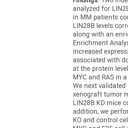
Findings
. Two ind
analyzed for LIN28
in MM patients com
LIN28B levels corre
along with an enri
Enrichment Analys
increased express
associated with d
at the protein lev
MYC and RAS in a
We next validated
xenograft tumor 
LIN28B KD mice co
addition, we per
KO and control cel