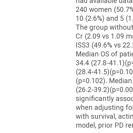
had available dat
240 women (50.7%)
10 (2.6%) and 5 (
The group without 
Cr (2.09 vs 1.09 m
ISS3 (49.6% vs 22.2
Median OS of pati
34.4 (27.8-41.1)(p
(28.4-41.5)(p=0.1
(p=0.102). Median 
(26.2-39.2)(p=0.00
significantly asso
when adjusting for
with survival, act
model, prior PD re