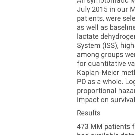
All symptomatic 
July 2015 in our M
patients, were sel
as well as baseli
lactate dehydrogen
System (ISS), high
among groups wer
for quantitative v
Kaplan-Meier metho
PD as a whole. Lo
proportional haza
impact on survival
Results
473 MM patients fu