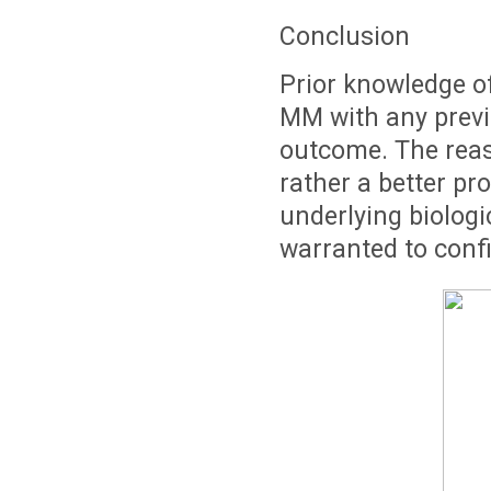
Conclusion
Prior knowledge o
MM with any prev
outcome. The reaso
rather a better pr
underlying biolog
warranted to confi