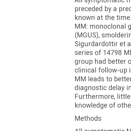
All symptomatic m
preceded by a prec
known at the time
MM: monoclonal g
(MGUS), smolderi
Sigurdardottir et 
series of 14798 M
group had better o
clinical follow-up
MM leads to bette
diagnostic delay i
Furthermore, litt
knowledge of othe
Methods