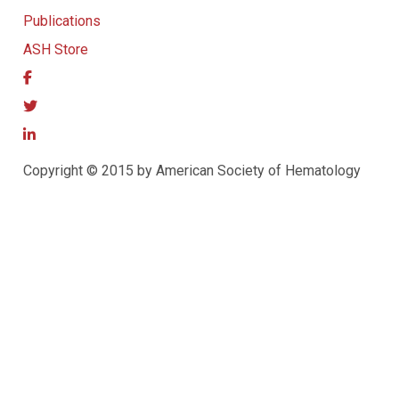
Publications
ASH Store
Copyright © 2015 by American Society of Hematology