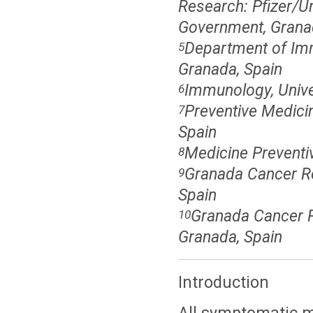
Research: Pfizer/U
Government, Grana
Department of Imm
5
Granada, Spain
Immunology, Univer
6
Preventive Medici
7
Spain
Medicine Preventiv
8
Granada Cancer Reg
9
Spain
Granada Cancer R
10
Granada, Spain
Introduction