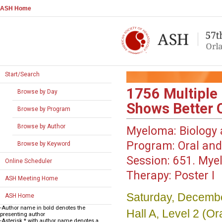
ASH Home
Start/Search
1756
Multiple
Browse by Day
Shows Better
Browse by Program
Browse by Author
Myeloma: Biology 
Program:
Oral and
Browse by Keyword
Session:
651. Myel
Online Scheduler
Therapy: Poster I
ASH Meeting Home
Saturday, Decembe
ASH Home
-Author name in bold denotes the
Hall A, Level 2 (
presenting author
-Asterisk * with author name denotes a