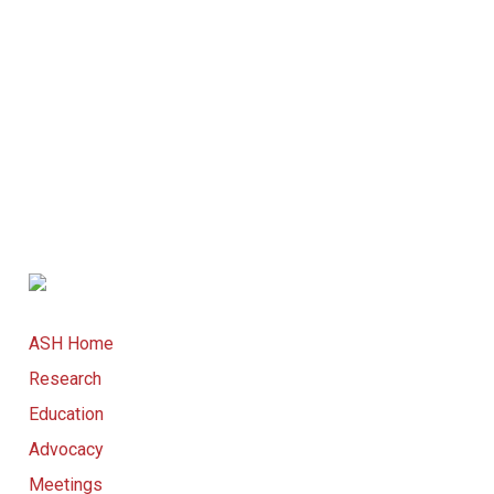
ASH Home
Research
Education
Advocacy
Meetings