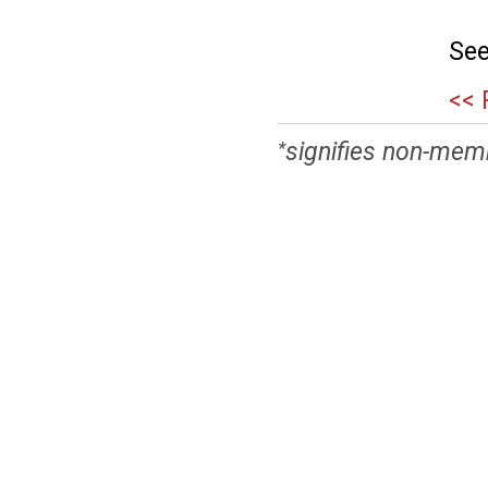
See
<< 
signifies non-mem
*