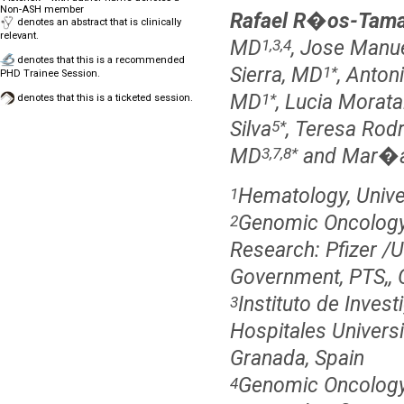
Non-ASH member
Rafael R�os-Tama
denotes an abstract that is clinically
relevant.
MD
, Jose Manu
1,3,4
denotes that this is a recommended
Sierra, MD
, Anton
1
*
PHD Trainee Session.
MD
, Lucia Morat
1
*
denotes that this is a ticketed session.
Silva
, Teresa Ro
5
*
MD
and Mar�a
3,7,8
*
Hematology, Univer
1
Genomic Oncology
2
Research: Pfizer /U
Government, PTS,, 
Instituto de Inve
3
Hospitales Univers
Granada, Spain
Genomic Oncology
4