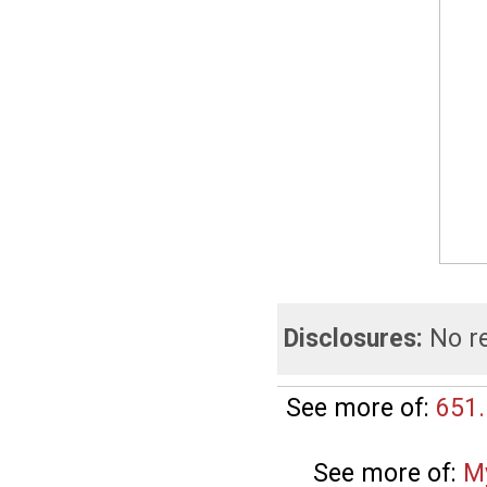
Disclosures:
No re
See more of:
651.
See more of:
M