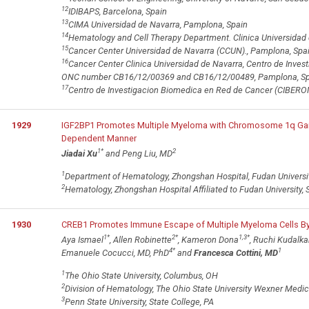
12
IDIBAPS, Barcelona, Spain
13
CIMA Universidad de Navarra, Pamplona, Spain
14
Hematology and Cell Therapy Department. Clinica Universidad 
15
Cancer Center Universidad de Navarra (CCUN)., Pamplona, Spa
16
Cancer Center Clinica Universidad de Navarra, Centro de Inves
ONC number CB16/12/00369 and CB16/12/00489, Pamplona, Sp
17
Centro de Investigacion Biomedica en Red de Cancer (CIBERON
1929
IGF2BP1 Promotes Multiple Myeloma with Chromosome 1q Gain
Dependent Manner
1
*
2
Jiadai Xu
and Peng Liu, MD
1
Department of Hematology, Zhongshan Hospital, Fudan Universit
2
Hematology, Zhongshan Hospital Affiliated to Fudan University, 
1930
CREB1 Promotes Immune Escape of Multiple Myeloma Cells By
1
*
2
*
1,3
*
Aya Ismael
, Allen Robinette
, Kameron Dona
, Ruchi Kudalka
4
*
1
Emanuele Cocucci, MD, PhD
and
Francesca Cottini, MD
1
The Ohio State University, Columbus, OH
2
Division of Hematology, The Ohio State University Wexner Medi
3
Penn State University, State College, PA