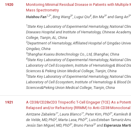
1920
Monitoring Minimal Residual Disease in Patients with Multipl
Mass Spectrometry
1,2
*
3
*
4
3
*
5
*
Huishou Fan
, Bing Wang
, Lugui Qiu
, Bin Ma
and Gang An
1
State Key Laboratory of Experimental Hematology, National Clin
Diseases Hospital and Institute of Hematology, Chinese Academ
College, Tianjin, AL, China
2
Department of Hematology, Affiliated Hospital of Qingdao Univers
Qingdao, China
3
Shanghai Kuaixu Biotechnology Co., Ltd, Shanghai, China
4
State Key Laboratory of Experimental Hematology, National Clin
Laboratory of Cell Ecosystem, Institute of Hematology& Blood D
Sciences & Peking Union Medical College, Tianjin, China
5
State Key Laboratory of Experimental Hematology, National Clin
Laboratory of Cell Ecosystem, Institute of Hematology & Blood 
Sciences&Peking Union Medical College, Tianjin, China
1921
A CD38/CD28xCD3 Trispecific T-Cell Engager (TCE) As a Potenti
Relapsed and/or Refractory (RRMM) to Anti-CD38 Monoclonal
1
*
1
*
2
*
Aintzane Zabaleta
, Laura Blanco
, Peter Kim, PhD
, Kamlesh B
2
3
*
de Velde, MD, PhD
, Marta Lasa, PhD
, Luis-Esteban Tamariz-Am
3
*
5
*
Jesús San Miguel, MD, PhD
, Bruno Paiva
and
Esperanza Mart