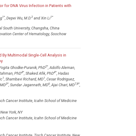
r for DNA Virus Infection in Patients with
1
*
2
1
*
ng
, Depei Wu, M.D.
and Xin Li
l South University, Changsha, China
nnovation Center of Hematology, Soochow
By Multimodal Single-Cell Analysis in
py
2
*
 Yogita Ghodke-Puranik, PhD
, Adolfo Aleman,
4
*
4
*
 Rahman, PhD
, Shaked Afik, PhD
, Hadas
1
1
Sc
, Shambavi Richard, MD
, Cesar Rodriguez,
3
*
6
7,8
*
, MD
, Sundar Jagannath, MD
, Ajai Chari, MD
,
h Cancer Institute, Icahn School of Medicine
, New York, NY
h Cancer Institute, Icahn School of Medicine
 Cancer Institute, Tisch Cancer Institute, New