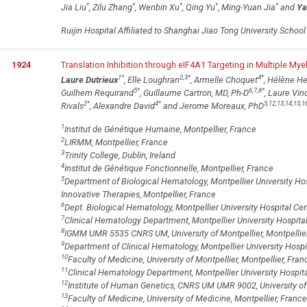
*
*
*
*
*
Jia Liu
, Zilu Zhang
, Wenbin Xu
, Qing Yu
, Ming-Yuan Jia
and
Ya
Ruijin Hospital Affiliated to Shanghai Jiao Tong University Schoo
1924
Translation Inhibition through eIF4A1 Targeting in Multiple My
1
*
2,3
*
4
*
Laure Dutrieux
, Elle Loughran
, Armelle Choquet
, Hélène He
5
*
6,7,8
*
Guilhem Requirand
, Guillaume Cartron, MD, Ph-D
, Laure Vin
2
*
4
*
5,12,13,14,15,1
Rivals
, Alexandre David
and Jerome Moreaux, PhD
1
Institut de Génétique Humaine, Montpellier, France
2
LIRMM, Montpellier, France
3
Trinity College, Dublin, Ireland
4
Institut de Génétique Fonctionnelle, Montpellier, France
5
Department of Biological Hematology, Montpellier University Hos
Innovative Therapies, Montpellier, France
6
Dept. Biological Hematology, Montpellier University Hospital Cen
7
Clinical Hematology Department, Montpellier University Hospital
8
IGMM UMR 5535 CNRS UM, University of Montpellier, Montpellier
9
Department of Clinical Hematology, Montpellier University Hospit
10
Faculty of Medicine, University of Montpellier, Montpellier, Fran
11
Clinical Hematology Department, Montpellier University Hospi
12
Institute of Human Genetics, CNRS UM UMR 9002, University o
13
Faculty of Medicine, University of Medicine, Montpellier, France