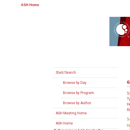
ASH Home
Start/Search
6
Browse by Day
Browse by Program
S
T
Browse by Author
H
R
ASH Meeting Home
S
ASH Home
H