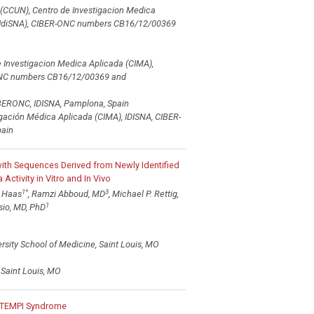
(CCUN), Centro de Investigacion Medica
ra (IdiSNA), CIBER-ONC numbers CB16/12/00369
e Investigacion Medica Aplicada (CIMA),
ER-ONC numbers CB16/12/00369 and
IBERONC, IDISNA, Pamplona, Spain
igación Médica Aplicada (CIMA), IDISNA, CIBER-
ain
ith Sequences Derived from Newly Identified
tivity in Vitro and In Vivo
1
*
3
. Haas
, Ramzi Abboud, MD
, Michael P. Rettig,
1
sio, MD, PhD
rsity School of Medicine, Saint Louis, MO
 Saint Louis, MO
e TEMPI Syndrome