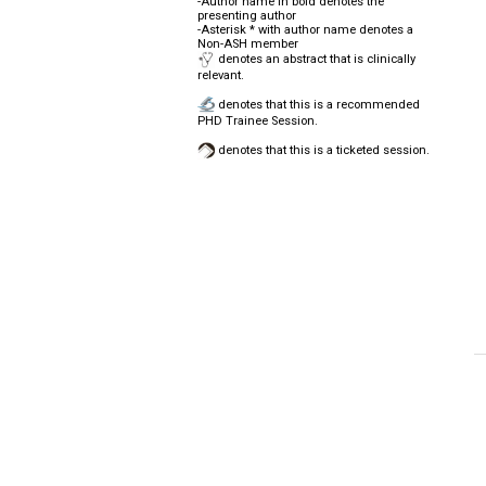
-Author name in bold denotes the
presenting author
-Asterisk * with author name denotes a
Non-ASH member
denotes an abstract that is clinically
relevant.
denotes that this is a recommended
PHD Trainee Session.
denotes that this is a ticketed session.