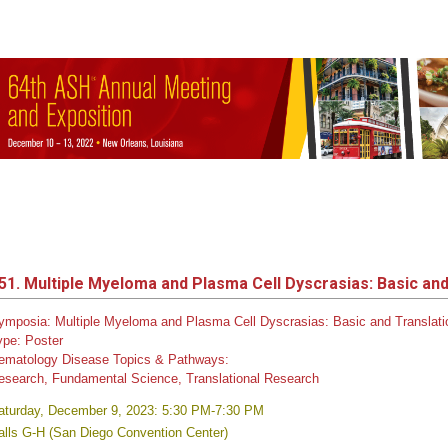
51. Multiple Myeloma and Plasma Cell Dyscrasias: Basic and 
ymposia: Multiple Myeloma and Plasma Cell Dyscrasias: Basic and Translati
ype:
Poster
ematology Disease Topics & Pathways:
esearch, Fundamental Science, Translational Research
aturday, December 9, 2023: 5:30 PM-7:30 PM
alls G-H (San Diego Convention Center)