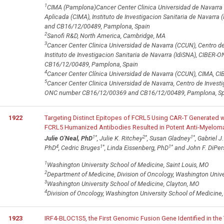
1
CIMA (Pamplona)Cancer Center Clinica Universidad de Navarra 
Aplicada (CIMA), Instituto de Investigacion Sanitaria de Navar
and CB16/12/00489, Pamplona, Spain
2
Sanofi R&D, North America, Cambridge, MA
3
Cancer Center Clinica Universidad de Navarra (CCUN), Centro d
Instituto de Investigacion Sanitaria de Navarra (IdiSNA), CIB
CB16/12/00489, Pamplona, Spain
4
Cancer Center Clínica Universidad de Navarra (CCUN), CIMA, C
5
Cancer Center Clinica Universidad de Navarra, Centro de Invest
ONC number CB16/12/00369 and CB16/12/00489, Pamplona, Sp
1922
Targeting Distinct Epitopes of FCRL5 Using CAR-T Generated w
FCRL5 Humanized Antibodies Resulted in Potent Anti-Myeloma Ac
1
*
2
*
1
*
Julie O'Neal, PhD
, Julie K. Ritchey
, Susan Gladney
, Gabriel J
4
1
*
1
*
PhD
, Cedric Bruges
, Linda Eissenberg, PhD
and John F. DiPer
1
Washington University School of Medicine, Saint Louis, MO
2
Department of Medicine, Division of Oncology, Washington Unive
3
Washington University School of Medicine, Clayton, MO
4
Division of Oncology, Washington University School of Medicine,
1923
IRF4-BLOC1S5, the First Genomic Fusion Gene Identified in th