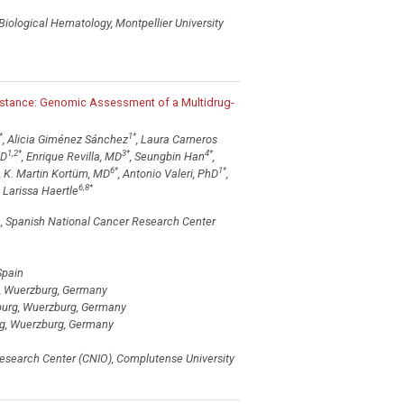
Biological Hematology, Montpellier University
istance: Genomic Assessment of a Multidrug-
*
1
*
, Alicia Giménez Sánchez
, Laura Carneros
1,2
*
3
*
4
*
hD
, Enrique Revilla, MD
, Seungbin Han
,
6
*
1
*
, K. Martin Kortüm, MD
, Antonio Valeri, PhD
,
6,8
*
Larissa Haertle
e, Spanish National Cancer Research Center
Spain
rg, Wuerzburg, Germany
zburg, Wuerzburg, Germany
urg, Wuerzburg, Germany
Research Center (CNIO), Complutense University