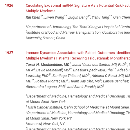
1926
Circulating Exosomal miRNA Signature As a Potential Risk Facto
Multiple Myeloma
1
*
1
*
1
*
1
*
Xin Chen
, Liwen Wang
, Zuqun Deng
, Yishu Tang
, Qian Che
1
Department of Hematology, The Third Xiangya Hospital of Centra
2
Institute of Blood and Marrow Transplantation, Collaborative I
University, Suzhou, China
1927
Immune Dynamics Associated with Patient Outcomes Identified 
Multiple Myeloma Patients Receiving Talquetamab Monothera
1
2
*
Tarek H. Mouhieddine, MD
, Junia Vieira dos Santos, MD, PhD
,
3
2
*
1
*
MPA
, David Melnekoff, MS
, Bhaskar Upadhyaya, PhD
, Adeeb
4
*
1
*
Lewinsky, PhD
, Santiago Thibaud, MD
, Adriana C Rossi, MD, M
1
*
3
5
MD
, Joshua Richter, MD
, Hearn Jay Cho, MD
, Larysa Sanchez
1
1
Alessandro Lagana, PhD
and Samir Parekh, MD
1
Department of Medicine, Hematology and Medical Oncology, Tisc
at Mount Sinai, New York
2
Tisch Cancer Institute, Icahn School of Medicine at Mount Sinai
3
Department of Medicine, Hematology and Medical Oncology, Tisc
at Mount Sinai, New York, NY
4
ImmunAI, New York, NY
5
Department of Medicine, Hematology and Medical Oncology, Tisch