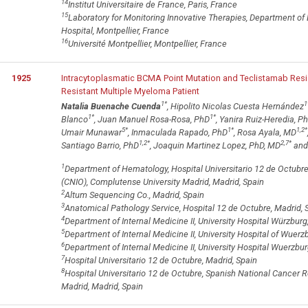
14
Institut Universitaire de France, Paris, France
15
Laboratory for Monitoring Innovative Therapies, Department of 
Hospital, Montpellier, France
16
Université Montpellier, Montpellier, France
1925
Intracytoplasmatic BCMA Point Mutation and Teclistamab Res
Resistant Multiple Myeloma Patient
1
*
1
Natalia Buenache Cuenda
, Hipolito Nicolas Cuesta Hernández
1
*
1
*
Blanco
, Juan Manuel Rosa-Rosa, PhD
, Yanira Ruiz-Heredia, P
5
*
1
*
1,2
*
Umair Munawar
, Inmaculada Rapado, PhD
, Rosa Ayala, MD
1,2
*
2,7
*
Santiago Barrio, PhD
, Joaquin Martinez Lopez, PhD, MD
and 
1
Department of Hematology, Hospital Universitario 12 de Octubr
(CNIO), Complutense University Madrid, Madrid, Spain
2
Altum Sequencing Co., Madrid, Spain
3
Anatomical Pathology Service, Hospital 12 de Octubre, Madrid, 
4
Department of Internal Medicine II, University Hospital Würzbu
5
Department of Internal Medicine II, University Hospital of Wuer
6
Department of Internal Medicine II, University Hospital Wuerzb
7
Hospital Universitario 12 de Octubre, Madrid, Spain
8
Hospital Universitario 12 de Octubre, Spanish National Cancer 
Madrid, Madrid, Spain