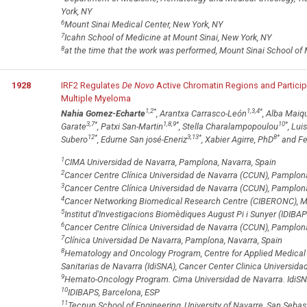
York, NY
6
Mount Sinai Medical Center, New York, NY
7
Icahn School of Medicine at Mount Sinai, New York, NY
8
at the time that the work was performed, Mount Sinai School of
1928
IRF2 Regulates
De Novo
Active Chromatin Regions and Partici
Multiple Myeloma
1,2
*
1,3,4
*
Nahia Gomez-Echarte
, Arantxa Carrasco-León
, Alba Maiq
3,7
*
1,8,9
*
10
*
Garate
, Patxi San-Martin
, Stella Charalampopoulou
, Lui
12
*
3,13
*
8
*
Subero
, Edurne San josé-Eneriz
, Xabier Agirre, PhD
and Fe
1
CIMA Universidad de Navarra, Pamplona, Navarra, Spain
2
Cancer Centre Clínica Universidad de Navarra (CCUN), Pamplona
3
Cancer Centre Clínica Universidad de Navarra (CCUN), Pamplon
4
Cancer Networking Biomedical Research Centre (CIBERONC), Ma
5
Institut d'Investigacions Biomèdiques August Pi i Sunyer (IDIBAP
6
Cancer Centre Clínica Universidad de Navarra (CCUN), Pamplona
7
Clínica Universidad De Navarra, Pamplona, Navarra, Spain
8
Hematology and Oncology Program, Centre for Applied Medical R
Sanitarias de Navarra (IdiSNA), Cancer Center Clinica Universid
9
Hemato-Oncology Program. Cima Universidad de Navarra. IdiSN
10
IDIBAPS, Barcelona, ESP
11
Tecnun School of Engineering, University of Navarre, San Sebas