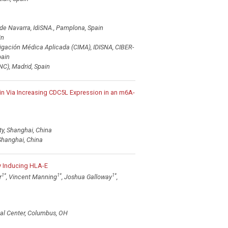
de Navarra, IdiSNA., Pamplona, Spain
in
tigación Médica Aplicada (CIMA), IDISNA, CIBER-
ain
C), Madrid, Spain
 Via Increasing CDC5L Expression in an m6A-
y, Shanghai, China
Shanghai, China
 Inducing HLA-E
1
*
1
*
1
*
r
, Vincent Manning
, Joshua Galloway
,
cal Center, Columbus, OH