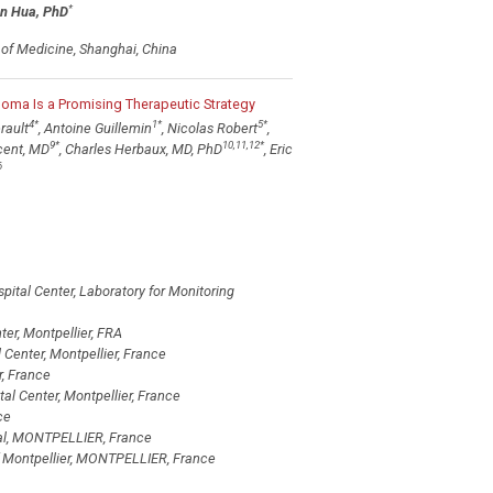
*
n Hua, PhD
l of Medicine, Shanghai, China
eloma Is a Promising Therapeutic Strategy
4
*
1
*
5
*
rault
, Antoine Guillemin
, Nicolas Robert
,
9
*
10,11,12
*
cent, MD
, Charles Herbaux, MD, PhD
, Eric
6
pital Center, Laboratory for Monitoring
ter, Montpellier, FRA
 Center, Montpellier, France
, France
al Center, Montpellier, France
ce
tal, MONTPELLIER, France
f Montpellier, MONTPELLIER, France