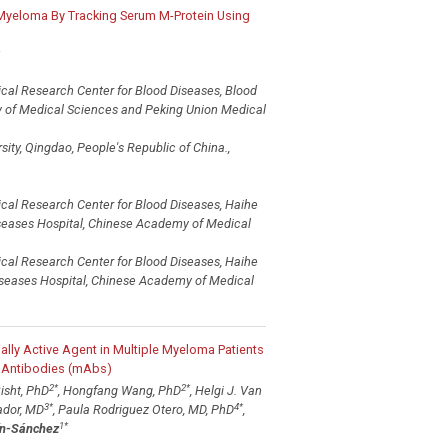
e Myeloma By Tracking Serum M-Protein Using
ical Research Center for Blood Diseases, Blood
y of Medical Sciences and Peking Union Medical
ity, Qingdao, People's Republic of China.,
ical Research Center for Blood Diseases, Haihe
iseases Hospital, Chinese Academy of Medical
ical Research Center for Blood Diseases, Haihe
Diseases Hospital, Chinese Academy of Medical
ally Active Agent in Multiple Myeloma Patients
 Antibodies (mAbs)
2
*
2
*
isht, PhD
, Hongfang Wang, PhD
, Helgi J. Van
3
*
4
*
ador, MD
, Paula Rodriguez Otero, MD, PhD
,
1
*
ín-Sánchez