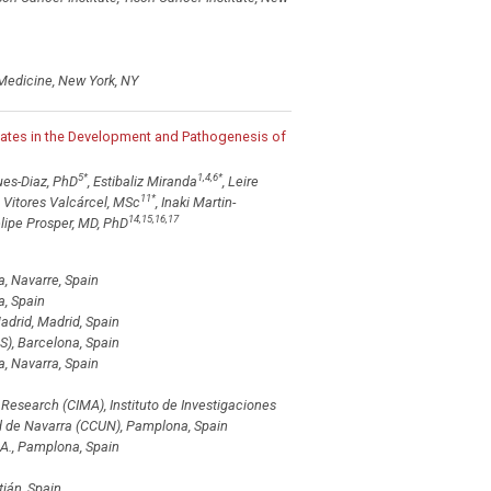
 Medicine, New York, NY
pates in the Development and Pathogenesis of
5
*
1,4,6
*
ues-Diaz, PhD
, Estibaliz Miranda
, Leire
11
*
s Vitores Valcárcel, MSc
, Inaki Martin-
14,15,16,17
lipe Prosper, MD, PhD
, Navarre, Spain
a, Spain
drid, Madrid, Spain
S), Barcelona, Spain
, Navarra, Spain
esearch (CIMA), Instituto de Investigaciones
ad de Navarra (CCUN), Pamplona, Spain
A., Pamplona, Spain
tián, Spain