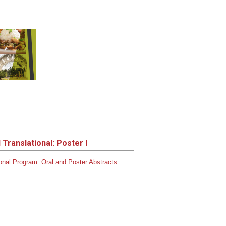
Translational: Poster I
onal
Program:
Oral and Poster Abstracts