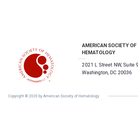
AMERICAN SOCIETY OF
HEMATOLOGY
2021 L Street NW, Suite 
Washington, DC 20036
Copyright © 2020 by American Society of Hematology