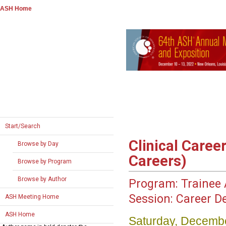
ASH Home
Start/Search
Clinical Caree
Browse by Day
Careers)
Browse by Program
Browse by Author
Program:
Trainee A
Session:
Career D
ASH Meeting Home
ASH Home
Saturday, Decembe