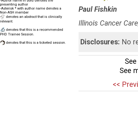
-Author name in bold denotes the
presenting author
Paul Fishkin
-Asterisk * with author name denotes a
Non-ASH member
denotes an abstract that is clinically
Illinois Cancer Care
relevant.
denotes that this is a recommended
PHD Trainee Session.
Disclosures:
No re
denotes that this is a ticketed session.
See
See m
<< Prev