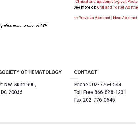
Clinical and Epidemiological: Poster
See more of:
Oral and Poster Abstra
<< Previous Abstract
|
Next Abstract
ignifies non-member of ASH
SOCIETY OF HEMATOLOGY
CONTACT
t NW, Suite 900,
Phone 202-776-0544
, DC 20036
Toll Free 866-828-1231
Fax 202-776-0545