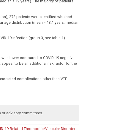
edian = 12 years). The majority of patients
tion), 272 patients were identified who had
r age distribution (mean = 13.1 years, median
VID-19 infection (group 3, see table 1).
ion was lower compared to COVID-19 negative
appear to be an additional risk factor for the
associated complications other than VTE.
s or advisory committees
.
D-19-Related Thrombotic/Vascular Disorders: