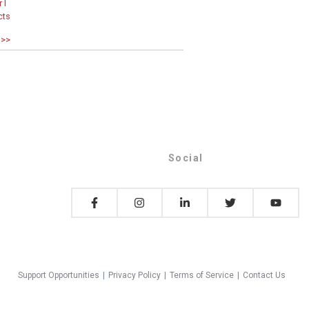
 I
cts
 >>
Social
Support Opportunities
|
Privacy Policy
|
Terms of Service
|
Contact Us