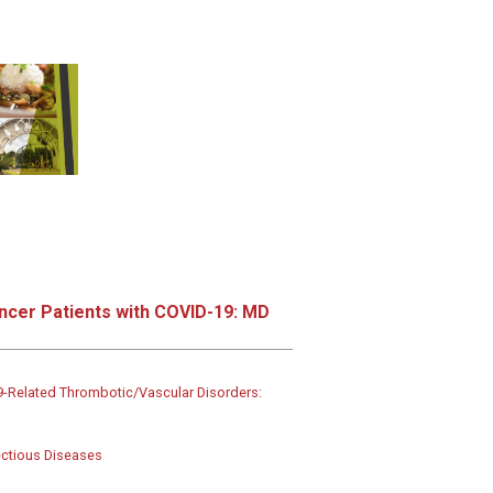
ncer Patients with COVID-19: MD
Related Thrombotic/Vascular Disorders:
ectious Diseases