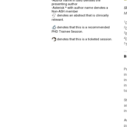
-Author name in bold denotes the
presenting author
S
-Asterisk * with author name denotes a
Non-ASH member
M
denotes an abstract that is clinically
relevant.
1
D
denotes that this is a recommended
2
D
PHD Trainee Session.
3
E
4
D
denotes that this is a ticketed session.
5
T
B
P
i
i
in
to
S
a
i
A
p