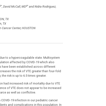
3
*
4
*
, David McCall, MD
and Nidra Rodriguez,
TON, TX
n, TX
son Cancer Center, HOUSTON
due to a hypercoagulable state. Multisystem
opulation affected by COVID-19 which also
nes have been established across different
ncreases the risk of VTE greater than four-fold
the risk is up to 6.5 times greater.
on had increased risk of mortality due to VTE
dence of VTE does not appear to be increased
rce as well as conflictive.
OVID-19 infection in our pediatric cancer
idents and complications in this population. In