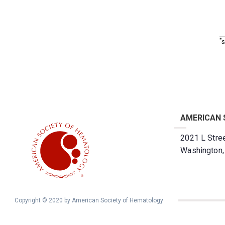
*
s
AMERICAN 
2021 L Stree
Washington
Copyright © 2020 by American Society of Hematology