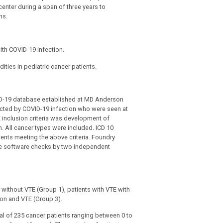
 center during a span of three years to
ns.
ith COVID-19 infection.
ties in pediatric cancer patients.
OVID-19 database established at MD Anderson
fected by COVID-19 infection who were seen at
inclusion criteria was development of
. All cancer types were included. ICD 10
ents meeting the above criteria. Foundry
he software checks by two independent
r without VTE (Group 1), patients with VTE with
ion and VTE (Group 3).
tal of 235 cancer patients ranging between 0 to