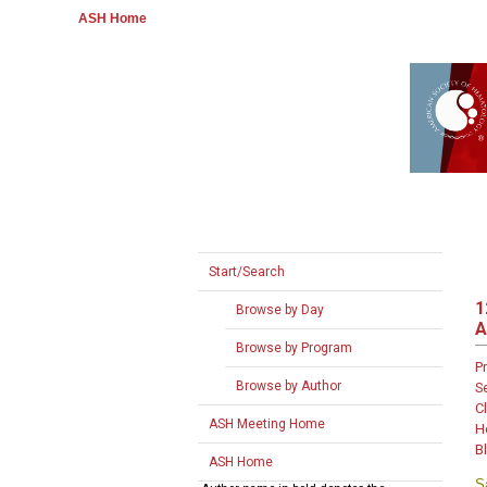
ASH Home
Start/Search
1
Browse by Day
A
Browse by Program
P
Browse by Author
S
Cl
ASH Meeting Home
H
B
ASH Home
S