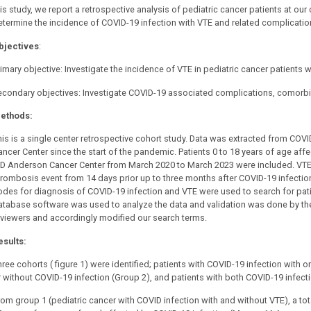
is study, we report a retrospective analysis of pediatric cancer patients at our
etermine the incidence of COVID-19 infection with VTE and related complicatio
bjectives
:
imary objective: Investigate the incidence of VTE in pediatric cancer patients w
econdary objectives: Investigate COVID-19 associated complications, comorbidi
ethods:
his is a single center retrospective cohort study. Data was extracted from C
ancer Center since the start of the pandemic. Patients 0 to 18 years of age af
D Anderson Cancer Center from March 2020 to March 2023 were included. VTE 
hrombosis event from 14 days prior up to three months after COVID-19 infection
odes for diagnosis of COVID-19 infection and VTE were used to search for pati
atabase software was used to analyze the data and validation was done by t
eviewers and accordingly modified our search terms.
esults:
ree cohorts ( figure 1) were identified; patients with COVID-19 infection with o
r without COVID-19 infection (Group 2), and patients with both COVID-19 infect
rom group 1 (pediatric cancer with COVID infection with and without VTE), a to