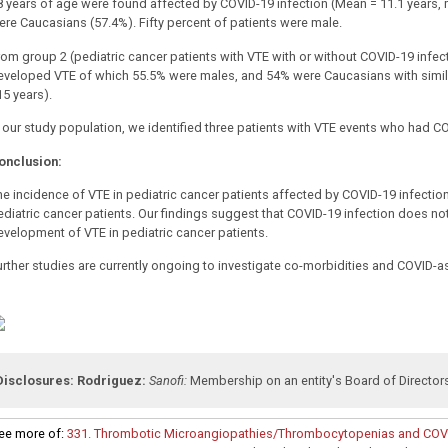
8 years of age were found affected by COVID-19 infection (Mean = 11.1 years, m
ere Caucasians (57.4%).
Fifty percent of patients were male.
rom group 2 (pediatric cancer patients with VTE with or without COVID-19 infec
eveloped VTE of which 55.5% were males, and 54% were Caucasians with simila
15 years).
n our study population, we identified three patients with VTE events who had CO
onclusion:
he incidence of VTE in pediatric cancer patients affected by COVID-19 infect
ediatric cancer patients. Our findings suggest that COVID-19 infection does not 
evelopment of VTE in pediatric cancer patients.
urther studies are currently ongoing to investigate co-morbidities and COVID-
Disclosures:
Rodriguez:
Sanofi:
Membership on an entity's Board of Director
ee more of:
331. Thrombotic Microangiopathies/Thrombocytopenias and COVI