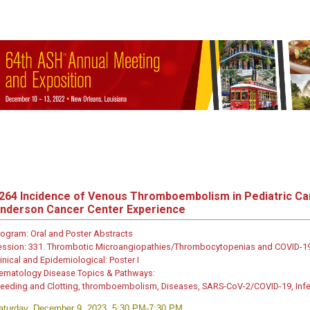
264
Incidence of Venous Thromboembolism in Pediatric Ca
nderson Cancer Center Experience
rogram:
Oral and Poster Abstracts
ession:
331. Thrombotic Microangiopathies/Thrombocytopenias and COVID-19-
inical and Epidemiological: Poster I
ematology Disease Topics & Pathways:
leeding and Clotting, thromboembolism, Diseases, SARS-CoV-2/COVID-19, Inf
aturday, December 9, 2023, 5:30 PM-7:30 PM