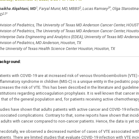
1
2
3
*
haikha Alqahtani, MD
, Faryal Munir, MD, MBBS
, Lucas Ramsey
, Olga Starostina
2,5
*
D
ivision of Pediatrics, The University of Texas MD Anderson Cancer Center, HOUS
ivision of Pediatrics, The University of Texas MD Anderson Cancer Center, Housto
nterprise Data Engineering and Analytics (EDEA), University of Texas MD Ander
ivision of Pediatrics, MD Anderson, Houston, TX
he University of Texas Health Science Center Houston, Houston, TX
ackground:
atients with COVID-19 are at increased risk of venous thromboembolism (VTE) 
nflammatory syndrome in children (MIS-C) is a unique entity in the pediatric p
ncreases the risk of VTE. This has been described in the literature and guideli
stitutions regarding anticoagulation prophylaxis. It is well known that cancer i
 that of the general population and, for patients receiving active chemotherapy, 
tudies have shown that adults patients with active cancer and COVID-19 infecti
ssociated complications. Contrary to that, some reports have shown that inci
n adults with cancer compared to non-cancer patients. Hence, the data is yet sca
necdotally, we observed a decreased number of cases of VTE associated with C
atients. There are limited studies that evaluate COVID-19 infection with VTE inc