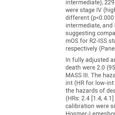
intermediate), 229
were stage IV (hig
different (p<0.000
intermediate, and 
suggesting compara
mOS for R2-ISS stag
respectively (Panel
In fully adjusted 
death were 2.0 (95
MASS III. The haza
int (HR for low-int
the hazards of dea
(HRs: 2.4 [1.4, 4.1
calibration were s
Hosmer-Lemeshow p