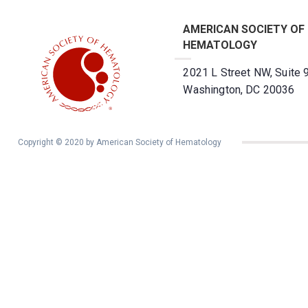
AMERICAN SOCIETY OF
HEMATOLOGY
2021 L Street NW, Suite 
Washington, DC 20036
Copyright © 2020 by American Society of Hematology