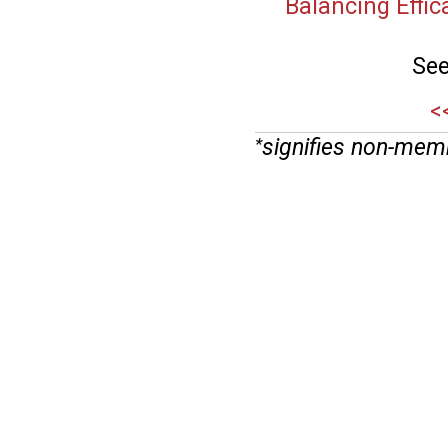
Balancing Effica
See
<
signifies non-mem
*