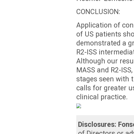
CONCLUSION:
Application of co
of US patients sh
demonstrated a gr
R2-ISS intermediat
Although our resul
MASS and R2-ISS, t
stages seen with 
calls for greater 
clinical practice.
Disclosures:
Fons
of Directors or a