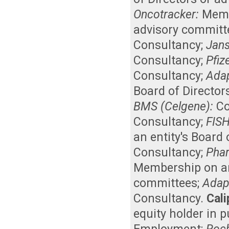
Oncotracker:
Memb
advisory committ
Consultancy
;
Jan
Consultancy
;
Pfiz
Consultancy
;
Adap
Board of Director
BMS (Celgene):
Co
Consultancy
;
FISH
an entity's Board
Consultancy
;
Phar
Membership on an 
committees
;
Adap
Consultancy
.
Cali
equity holder in 