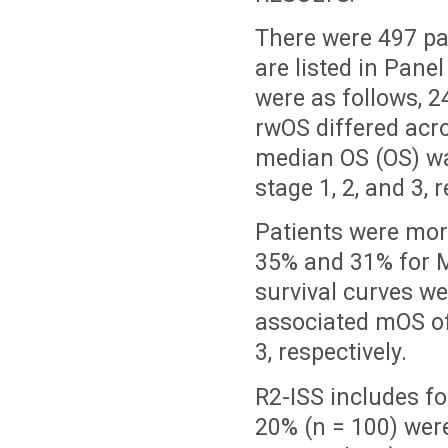
There were 497 pa
are listed in Pane
were as follows, 2
rwOS differed acro
median OS (OS) wa
stage 1, 2, and 3, r
Patients were mor
35% and 31% for M
survival curves wer
associated mOS of
3, respectively.
R2-ISS includes fo
20% (n = 100) were