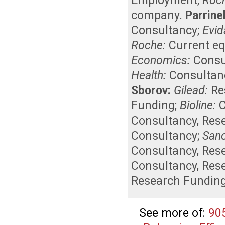
Employment
;
Roc
company
.
Parrinel
Consultancy
;
Evid
Roche:
Current eq
Economics:
Consu
Health:
Consultan
Sborov:
Gilead:
Re
Funding
;
Bioline:
Consultancy
,
Res
Consultancy
;
Sano
Consultancy
,
Res
Consultancy
,
Res
Research Fundin
See more of:
90