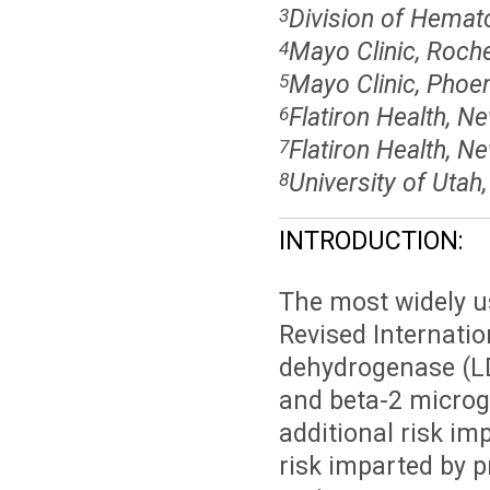
Division of Hemat
3
Mayo Clinic, Roch
4
Mayo Clinic, Phoen
5
Flatiron Health, N
6
Flatiron Health, N
7
University of Utah
8
INTRODUCTION:
The most widely u
Revised Internatio
dehydrogenase (LD
and beta-2 microgl
additional risk im
risk imparted by 