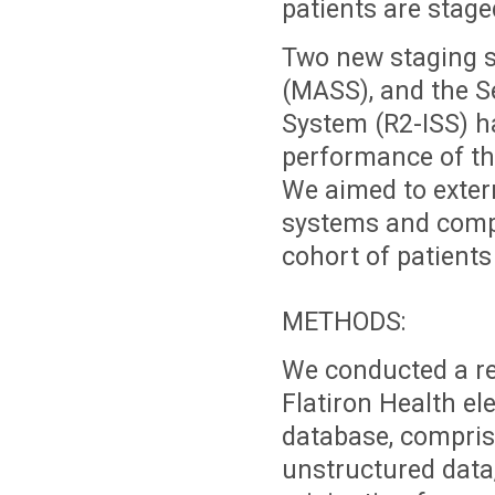
patients are stage
Two new staging s
(MASS), and the Se
System (R2-ISS) h
performance of th
We aimed to exter
systems and compa
cohort of patients
METHODS:
We conducted a re
Flatiron Health el
database, comprisi
unstructured data