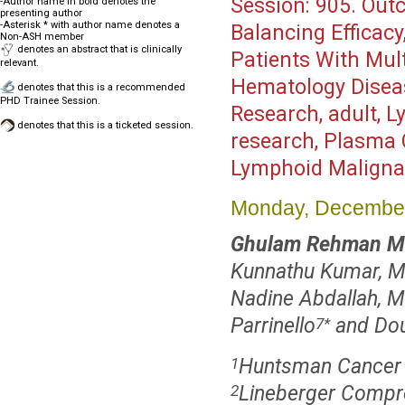
Session:
905. Outc
-Author name in bold denotes the
presenting author
-Asterisk * with author name denotes a
Balancing Efficacy,
Non-ASH member
denotes an abstract that is clinically
Patients With Mul
relevant.
Hematology Disea
denotes that this is a recommended
PHD Trainee Session.
Research, adult, 
denotes that this is a ticketed session.
research, Plasma C
Lymphoid Maligna
Monday, December
Ghulam Rehman M
Kunnathu Kumar, 
Nadine Abdallah, 
Parrinello
and Do
7
*
Huntsman Cancer In
1
Lineberger Compre
2