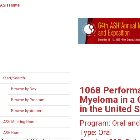
ASH Home
Start/Search
1068
Performa
Browse by Day
Myeloma in a 
Browse by Program
in the United 
Browse by Author
Program:
Oral and
ASH Meeting Home
Type:
Oral
ASH Home