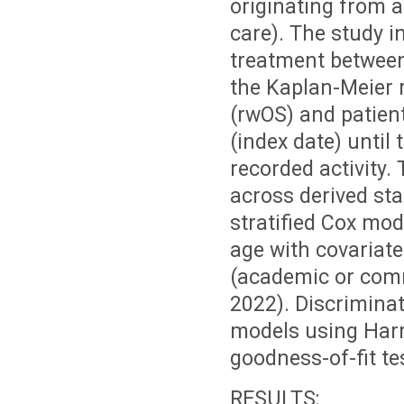
originating from a
care). The study i
treatment between
the Kaplan-Meier m
(rwOS) and patient
(index date) until 
recorded activity.
across derived st
stratified Cox mod
age with covariate
(academic or comm
2022). Discriminat
models using Har
goodness-of-fit tes
RESULTS: