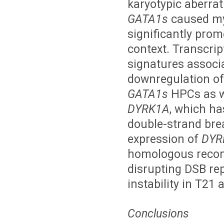
karyotypic aberrati
GATA1s
caused mye
significantly prom
context. Transcrip
signatures associa
downregulation of 
GATA1s
HPCs as we
DYRK1A
, which h
double-strand bre
expression of
DYR
homologous recomb
disrupting DSB r
instability in T2
Conclusions