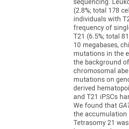
sequencing. Leuko
(2.8%; total 178 c
individuals with T
frequency of singl
T21 (6.5%; total 81
10 megabases, chi-
mutations in the 
the background of
chromosomal aberr
mutations on geno
derived hematopoie
and T21 iPSCs ha
We found that
GA
the accumulation o
Tetrasomy 21 was 