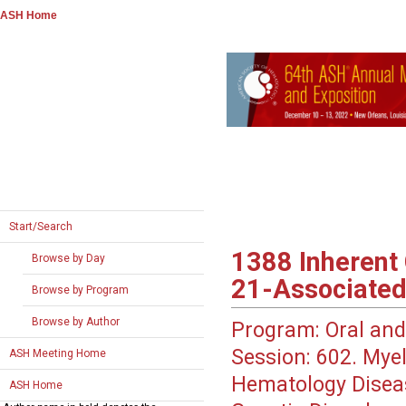
ASH Home
Start/Search
1388
Inherent 
Browse by Day
21-Associated
Browse by Program
Browse by Author
Program:
Oral and
Session:
602. Myel
ASH Meeting Home
Hematology Disea
ASH Home