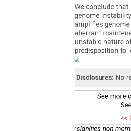
We conclude that 
genome instability
amplifies genome 
aberrant maintenan
unstable nature of 
predisposition to 
Disclosures:
No re
See more o
See
<< 
signifies non-mem
*