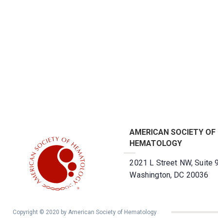
AMERICAN SOCIETY OF
HEMATOLOGY
2021 L Street NW, Suite 
Washington, DC 20036
Copyright © 2020 by American Society of Hematology