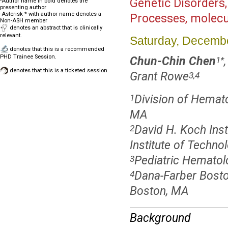
Genetic Disorders,
-Author name in bold denotes the
presenting author
-Asterisk * with author name denotes a
Processes, molecu
Non-ASH member
denotes an abstract that is clinically
relevant.
Saturday, Decembe
denotes that this is a recommended
PHD Trainee Session.
Chun-Chin Chen
1
*
denotes that this is a ticketed session.
Grant Rowe
3,4
Division of Hemato
1
MA
David H. Koch Inst
2
Institute of Techn
Pediatric Hematol
3
Dana-Farber Bosto
4
Boston, MA
Background