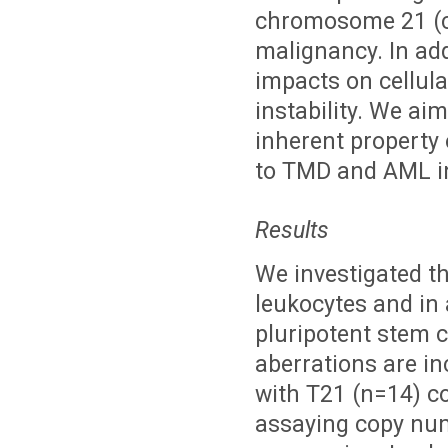
chromosome 21 (ch
malignancy. In ad
impacts on cellul
instability. We ai
inherent property 
to TMD and AML i
Results
We investigated t
leukocytes and i
pluripotent stem 
aberrations are in
with T21 (n=14) c
assaying copy num