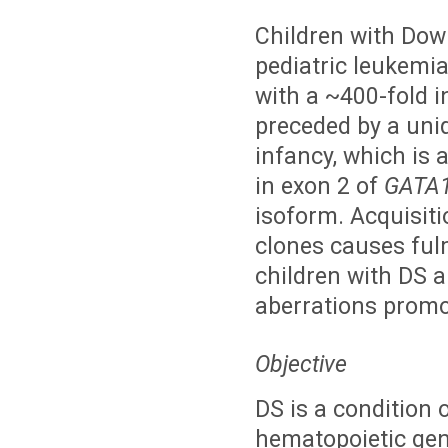
Children with Dow
pediatric leukemia
with a ~400-fold i
preceded by a uniq
infancy, which is 
in exon 2 of
GATA
isoform. Acquisit
clones causes ful
children with DS a
aberrations promo
Objective
DS is a condition o
hematopoietic gen