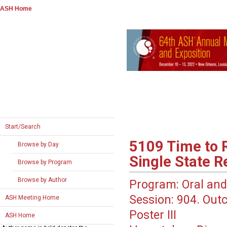
ASH Home
Start/Search
5109
Time to R
Browse by Day
Single State R
Browse by Program
Browse by Author
Program:
Oral and
Session:
904. Out
ASH Meeting Home
Poster III
ASH Home