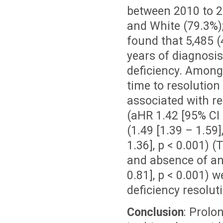
between 2010 to 2
and White (79.3%)
found that 5,485 (
years of diagnosis
deficiency. Among 
time to resolution 
associated with re
(aHR 1.42 [95% CI 
(1.49 [1.39 – 1.59]
1.36], p < 0.001) (
and absence of an
0.81], p < 0.001) w
deficiency resolut
Conclusion
: Prolo