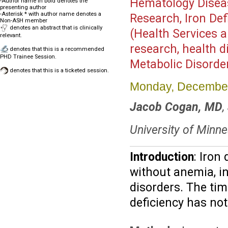
Hematology Disea
-Author name in bold denotes the
presenting author
-Asterisk * with author name denotes a
Research, Iron Defi
Non-ASH member
denotes an abstract that is clinically
(Health Services a
relevant.
research, health d
denotes that this is a recommended
PHD Trainee Session.
Metabolic Disorde
denotes that this is a ticketed session.
Monday, December
Jacob Cogan, MD
,
University of Minn
Introduction
: Iron
without anemia, in
disorders. The tim
deficiency has not