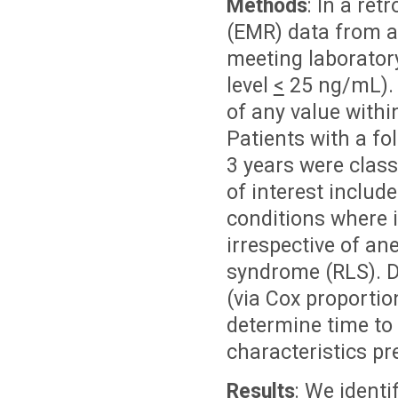
Methods
: In a ret
(EMR) data from a 
meeting laboratory 
level
<
25 ng/mL). P
of any value withi
Patients with a fo
3 years were class
of interest includ
conditions where i
irrespective of an
syndrome (RLS). De
(via Cox proporti
determine time to 
characteristics pr
Results
: We identi