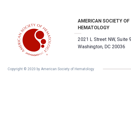
AMERICAN SOCIETY OF
HEMATOLOGY
2021 L Street NW, Suite 
Washington, DC 20036
Copyright © 2020 by American Society of Hematology