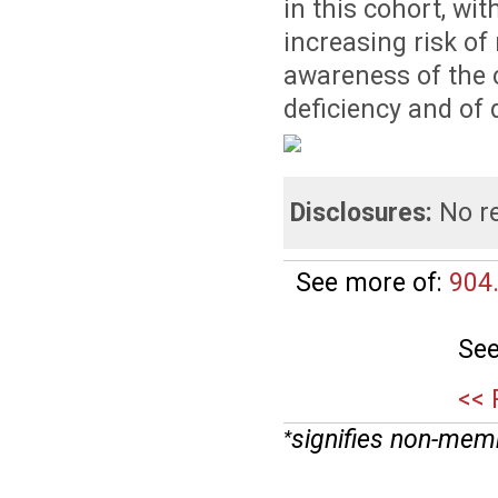
in this cohort, wi
increasing risk of
awareness of the 
deficiency and of 
Disclosures:
No re
See more of:
904
See
<< 
signifies non-mem
*