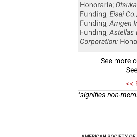
Honoraria
;
Otsuka
Funding
;
Eisai Co.,
Funding
;
Amgen In
Funding
;
Astellas
Corporation:
Hono
See more o
See
<< 
signifies non-mem
*
AMERICAN SOCIETY OF