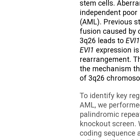
stem cells. Aberr
independent poor 
(AML). Previous s
fusion caused by 
3q26 leads to
EVI1
EVI1
expression is
rearrangement. The
the mechanism th
of 3q26 chromosom
To identify key re
AML, we performed
palindromic repea
knockout screen. 
coding sequence 