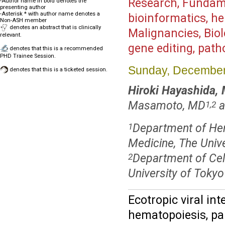
Research, Fundame
-Author name in bold denotes the
presenting author
-Asterisk * with author name denotes a
bioinformatics, he
Non-ASH member
denotes an abstract that is clinically
Malignancies, Bio
relevant.
gene editing, pat
denotes that this is a recommended
PHD Trainee Session.
Sunday, December
denotes that this is a ticketed session.
Hiroki Hayashida,
Masamoto, MD
a
1,2
Department of He
1
Medicine, The Unive
Department of Cel
2
University of Tokyo
Ecotropic viral int
hematopoiesis, pa