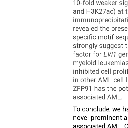
10-fold weaker si
and H3K27ac) at 
immunoprecipitati
revealed the prese
specific motif se
strongly suggest t
factor for
EVI1
gen
myeloid leukemia
inhibited cell prol
in other AML cell 
ZFP91 has the pote
associated AML.
To conclude, we ha
novel prominent a
associated AML.
O