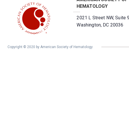
HEMATOLOGY
2021 L Street NW, Suite 
Washington, DC 20036
Copyright © 2020 by American Society of Hematology