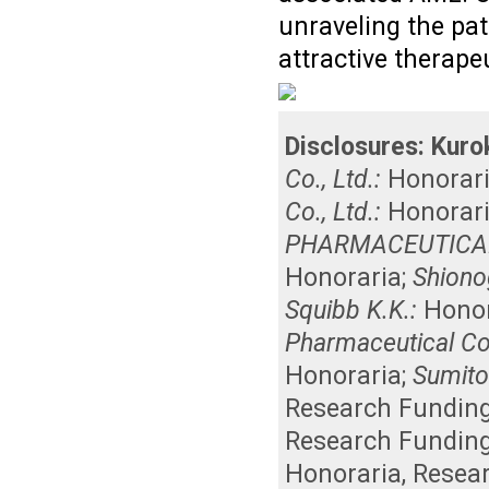
unraveling the pa
attractive therape
Disclosures:
Kuro
Co., Ltd.:
Honorar
Co., Ltd.:
Honorar
PHARMACEUTICAL 
Honoraria
;
Shionog
Squibb K.K.:
Honor
Pharmaceutical Co.
Honoraria
;
Sumito
Research Fundin
Research Fundin
Honoraria
,
Resea