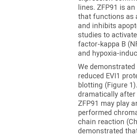
lines. ZFP91 is an
that functions as 
and inhibits apop
studies to activat
factor-kappa B (N
and hypoxia-induci
We demonstrated 
reduced EVI1 prot
blotting (Figure 1)
dramatically afte
ZFP91 may play an
performed chromat
chain reaction (C
demonstrated tha