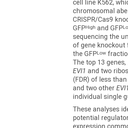
cell line K562, wh
chromosomal aberr
CRISPR/Cas9 knock
GFP
and GFP
High
L
sequencing the un
of gene knockout 
the GFP
fractio
Low
The top 13 genes, 
EVI1
and two ribos
(FDR) of less tha
and two other
EVI
individual single 
These analyses ide
potential regulato
expression common