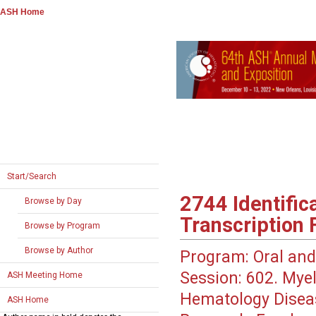
ASH Home
Start/Search
2744
Identific
Browse by Day
Transcription 
Browse by Program
Browse by Author
Program:
Oral and
Session:
602. Myel
ASH Meeting Home
Hematology Disea
ASH Home