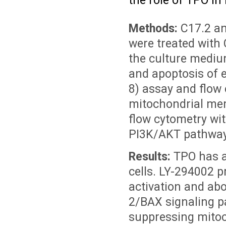
the role of TPO in 
Methods:
C17.2 an
were treated with
the culture mediu
and apoptosis of e
8) assay and flow
mitochondrial me
flow cytometry wi
PI3K/AKT pathway 
Results:
TPO has a
cells. LY-294002 
activation and abo
2/BAX signaling pa
suppressing mito