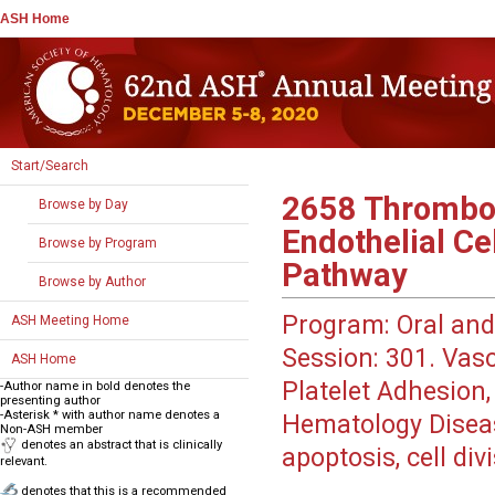
ASH Home
Start/Search
2658
Thrombop
Browse by Day
Endothelial Ce
Browse by Program
Pathway
Browse by Author
Program:
Oral and
ASH Meeting Home
Session:
301. Vascu
ASH Home
Platelet Adhesion, 
-Author name in bold denotes the
presenting author
-Asterisk * with author name denotes a
Hematology Disea
Non-ASH member
denotes an abstract that is clinically
apoptosis, cell di
relevant.
denotes that this is a recommended