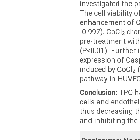
investigated the p
The cell viability
enhancement of C
-0.997). CoCl
dram
2
pre-treatment wit
(P<0.01). Further 
expression of Cas
induced by CoCl
(
2
pathway in HUVEC
Conclusion:
TPO ha
cells and endothel
thus decreasing t
and inhibiting the