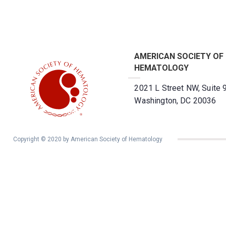
AMERICAN SOCIETY OF
HEMATOLOGY
2021 L Street NW, Suite 
Washington, DC 20036
Copyright © 2020 by American Society of Hematology