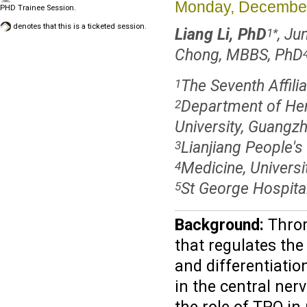
Monday, December
PHD Trainee Session.
denotes that this is a ticketed session.
Liang Li, PhD
, J
1
*
Chong, MBBS, PhD
The Seventh Affili
1
Department of Hem
2
University, Guangz
Lianjiang People's 
3
Medicine, Universi
4
St George Hospital
5
Background:
Throm
that regulates the
and differentiati
in the central ner