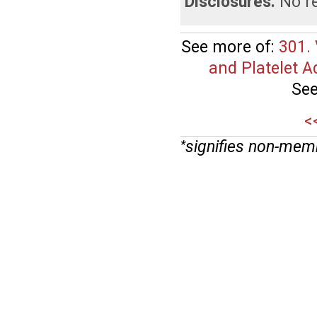
Disclosures:
No re
See more of:
301. 
and Platelet A
See
<
signifies non-mem
*