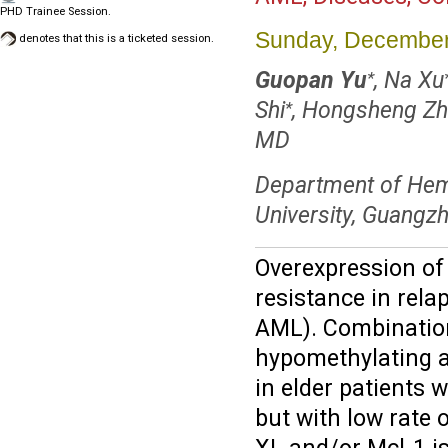
PHD Trainee Session.
Sunday, December
denotes that this is a ticketed session.
Guopan Yu
, Na Xu
*
Shi
, Hongsheng Zh
*
MD
Department of Hema
University, Guangz
Overexpression of 
resistance in rela
AML). Combination 
hypomethylating a
in elder patients
but with low rate 