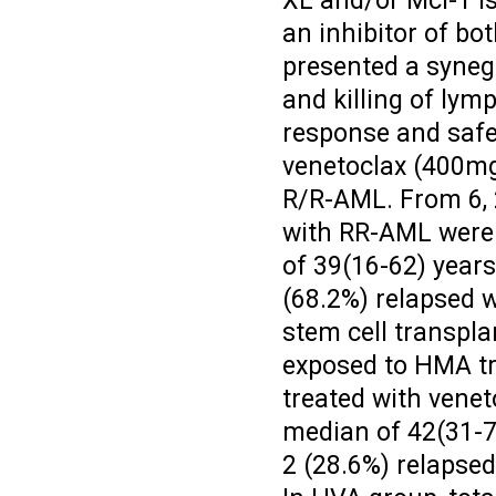
XL and/or Mcl-1 is
an inhibitor of b
presented a synege
and killing of lym
response and saf
venetoclax (400mg
R/R-AML. From 6, 2
with RR-AML were 
of 39(16-62) years
(68.2%) relapsed w
stem cell transpla
exposed to HMA tr
treated with vene
median of 42(31-7
2 (28.6%) relapse