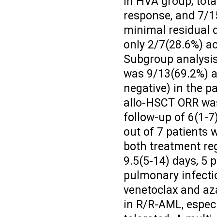
In HVA group, tota
response, and 7/1
minimal residual d
only 2/7(28.6%) a
Subgroup analysis
was 9/13(69.2%) a
negative) in the p
allo-HSCT ORR was
follow-up of 6(1-7
out of 7 patients w
both treatment re
9.5(5-14) days, 5 
pulmonary infecti
venetoclax and az
in R/R-AML, especi