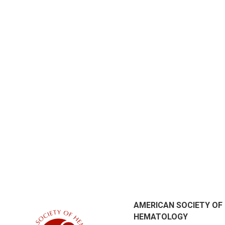
AMERICAN SOCIETY OF
HEMATOLOGY