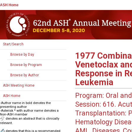
ASH Home
Start/Search
1977
Combinat
Browse by Day
Venetoclax and
Browse by Program
Response in R
Browse by Author
Leukemia
ASH Meeting Home
Program:
Oral and
ASH Home
Session:
616. Acut
-Author name in bold denotes the
presenting author
-Asterisk * with author name denotes a
Transplantation: P
Non-ASH member
denotes an abstract that is clinically
Hematology Disea
relevant.
AML, Diseases, Co
denotes that this is a recommended