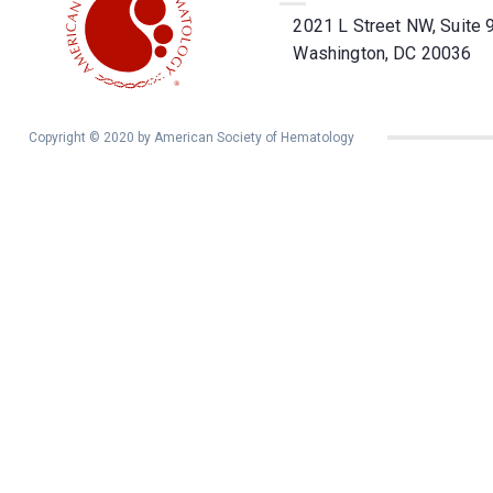
2021 L Street NW, Suite 
Washington, DC 20036
Copyright © 2020 by American Society of Hematology