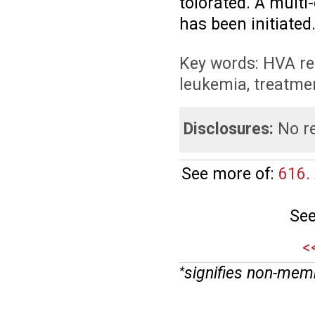
tolorated. A multi
has been initiated
Key words: HVA re
leukemia, treatme
Disclosures:
No re
See more of:
616.
See
<
signifies non-mem
*