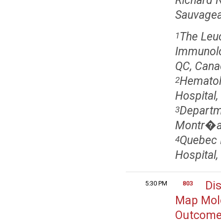
Richard N
Sauvageau
The Leuc
1
Immunolo
QC, Cana
Hematol
2
Hospital
Departme
3
Montr�al
Quebec 
4
Hospital
Di
5:30 PM
803
Map Mole
Outcome 