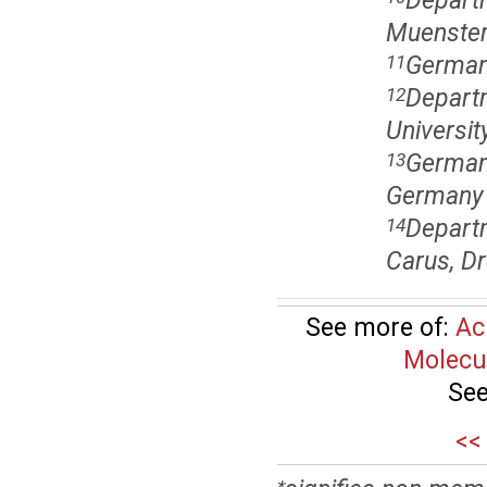
Departm
Muenster
German
11
Departm
12
Universi
German
13
Germany
Departm
14
Carus, D
See more of:
Ac
Molecu
See
<<
*