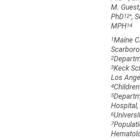
M. Guest
PhD
, 
12
*
MPH
14
Maine Ch
1
Scarboro
Departme
2
Keck Sch
3
Los Ange
Children
4
Departme
5
Hospital
Universi
6
Populati
7
Hematolo