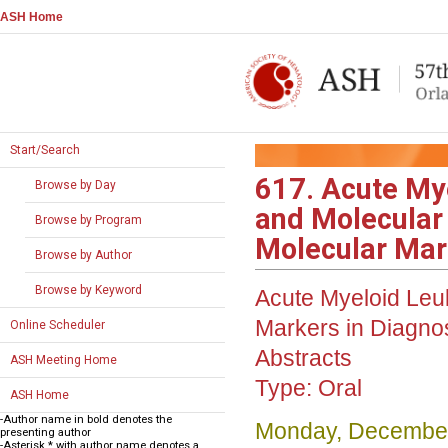
ASH Home
Start/Search
617. Acute My
Browse by Day
and Molecular
Browse by Program
Molecular Mark
Browse by Author
Browse by Keyword
Acute Myeloid Leu
Markers in Diagno
Online Scheduler
Abstracts
ASH Meeting Home
Type:
Oral
ASH Home
-Author name in bold denotes the
Monday, December
presenting author
-Asterisk * with author name denotes a