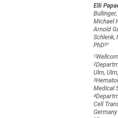
Elli Pap
Bullinger
Michael 
Arnold G
Schlenk,
PhD
5
*
Wellcome
1
Departme
2
Ulm, Ulm
Hematol
3
Medical 
Departm
4
Cell Tran
Germany