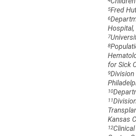
Children
Fred Hut
5
Departme
6
Hospital
Universi
7
Populati
8
Hematolo
for Sick 
Division
9
Philadelp
Departm
10
Divisi
11
Transplan
Kansas C
Clinica
12