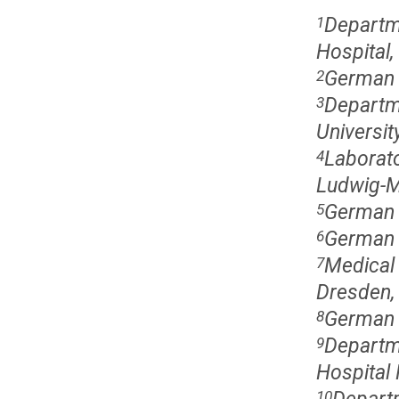
Departm
1
Hospital,
German 
2
Departme
3
Universi
Laborato
4
Ludwig-M
German 
5
German 
6
Medical 
7
Dresden,
German 
8
Departm
9
Hospital 
10