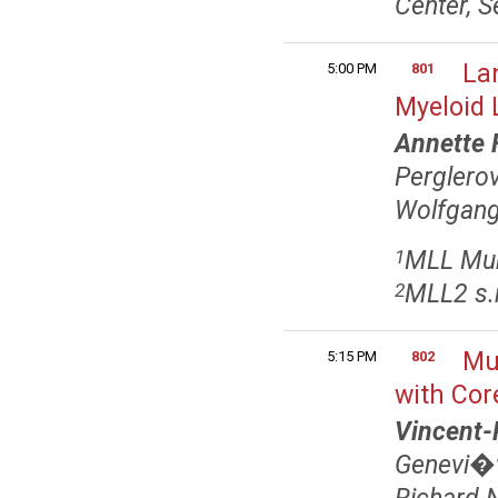
Center, S
La
5:00 PM
801
Myeloid 
Annette 
Pergler
Wolfgang
MLL Mun
1
MLL2 s.r
2
Mu
5:15 PM
802
with Cor
Vincent-
Genevi�v