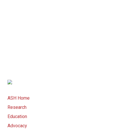
ASH Home
Research
Education
Advocacy