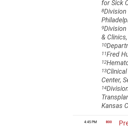
for Sick 
Division
8
Philadelp
Division
9
& Clinics
Departm
10
Fred Hu
11
Hematol
12
Clinica
13
Center, S
Divisi
14
Transplan
Kansas C
Pr
4:45 PM
800