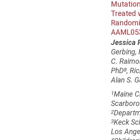
Mutation
Treated 
Randomiz
AAML05
Jessica 
Gerbing,
C. Raimo
PhD
, Ri
8
Alan S. 
Maine Ch
1
Scarboro
Departme
2
Keck Sch
3
Los Ange
4