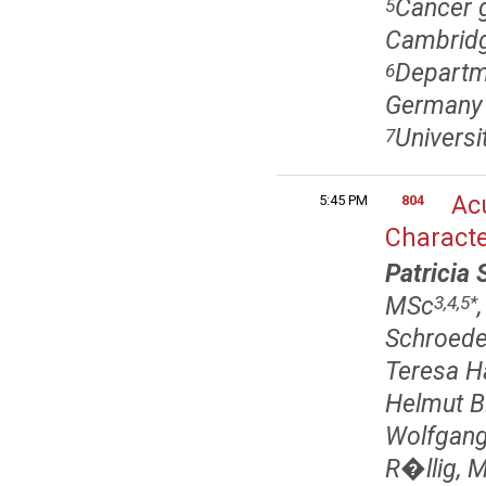
Cancer g
5
Cambridg
Departme
6
Germany
Universi
7
Acu
5:45 PM
804
Characte
Patricia 
MSc
3,4,5
*
Schroede
Teresa H
Helmut B
Wolfgang
R�llig, 