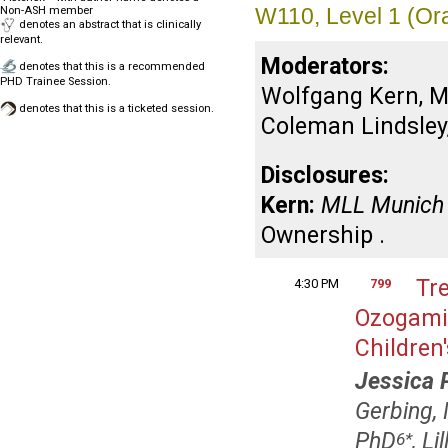
W110, Level 1 (Or
Non-ASH member
denotes an abstract that is clinically
relevant.
Moderators:
denotes that this is a recommended
PHD Trainee Session.
Wolfgang Kern, M
denotes that this is a ticketed session.
Coleman Lindsley,
Disclosures:
Kern:
MLL Munich 
Ownership .
Tr
4:30 PM
799
Ozogamic
Children
Jessica 
Gerbing,
PhD
, L
6
*