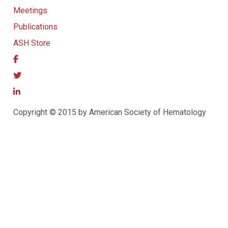
Meetings
Publications
ASH Store
Copyright © 2015 by American Society of Hematology