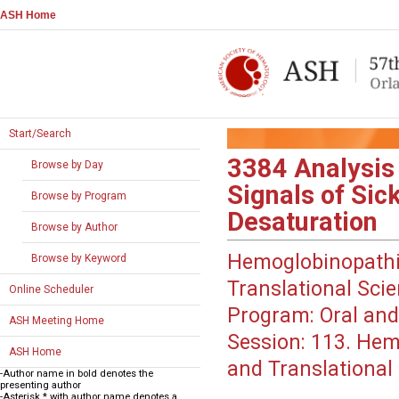
ASH Home
Start/Search
3384
Analysis
Browse by Day
Signals of Sic
Browse by Program
Desaturation
Browse by Author
Hemoglobinopathi
Browse by Keyword
Translational Sci
Online Scheduler
Program:
Oral and
ASH Meeting Home
Session:
113. Hemo
ASH Home
and Translational 
-Author name in bold denotes the
presenting author
-Asterisk * with author name denotes a