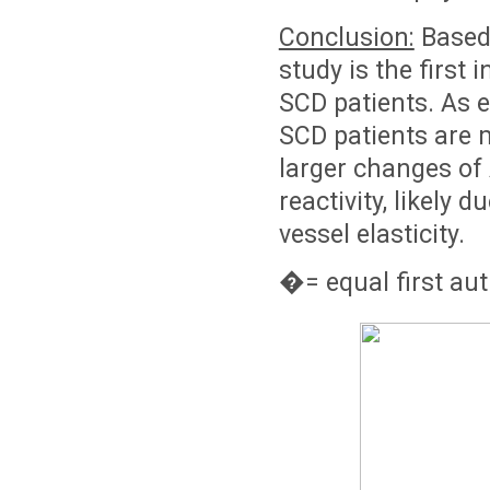
Conclusion:
Based 
study is the first 
SCD patients. As e
SCD patients are m
larger changes of
reactivity, likely
vessel elasticity.
�
= equal first au