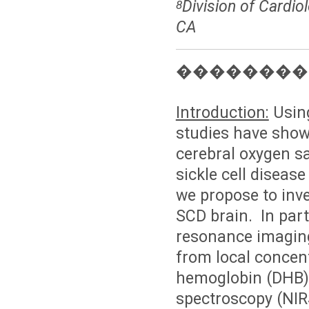
Division of Cardio
8
CA
��������
Introduction:
Using
studies have shown
cerebral oxygen sa
sickle cell diseas
we propose to inve
SCD brain. In part
resonance imaging
from local concen
hemoglobin (DHB).
spectroscopy (NIR