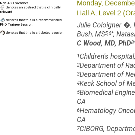
Monday, December
Non-ASH member
denotes an abstract that is clinically
Hall A, Level 2 (
relevant.
denotes that this is a recommended
Julie Coloigner �,
PHD Trainee Session.
Bush, MS
, Nata
5,6
*
denotes that this is a ticketed session.
C Wood, MD, PhD
8
Children's hospita
1
Department of Radi
2
Department of Neon
3
Keck School of Me
4
Biomedical Enginee
5
CA
Hematology Oncolo
6
CA
CIBORG, Department
7