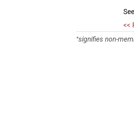
See
<< 
signifies non-mem
*