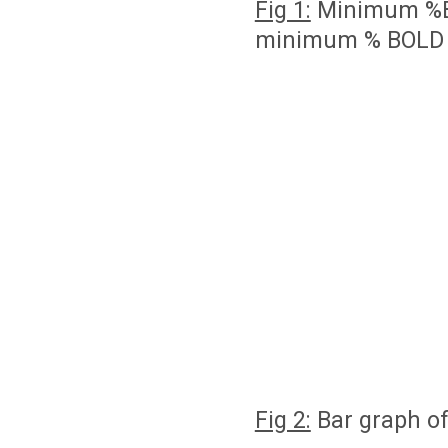
Fig 1:
Minimum %BO
minimum % BOLD v
Fig 2:
Bar graph of