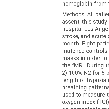
hemoglobin from t
Methods:
All pati
assent; this study
hospital Los Angel
stroke, and acute 
month. Eight patie
matched controls 
masks in order to 
the fMRI. During t
2) 100% N2 for 5 b
length of hypoxia i
breathing pattern
used to measure t
oxygen index (TOI)