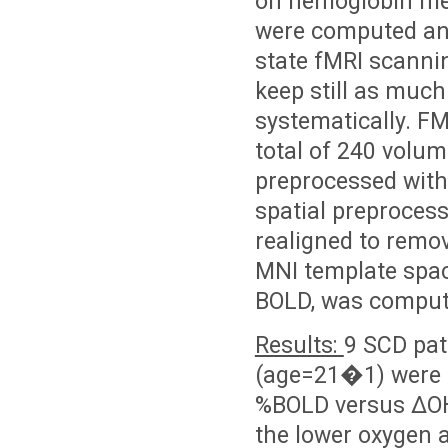
oh hemoglobin me
were computed an
state fMRI scannin
keep still as much
systematically. F
total of 240 volum
preprocessed with
spatial preprocess
realigned to remov
MNI template spac
BOLD, was compute
Results:
9 SCD pat
(age=21�1) were r
%BOLD versus ΔOH
the lower oxygen a