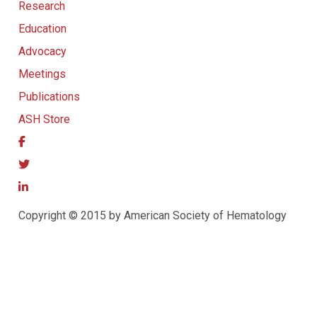
Research
Education
Advocacy
Meetings
Publications
ASH Store
Copyright © 2015 by American Society of Hematology