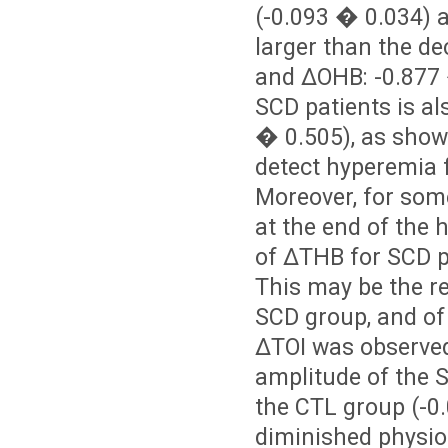
(
-0.093 � 0.034) 
larger than the de
and ΔOHB: -0.877 
SCD patients is al
� 0.505), as show
detect hyperemia f
Moreover, for some
at the end of the 
of ΔTHB for SCD pa
This may be the re
SCD group, and of 
ΔTOI was observed
amplitude of the S
the CTL group (-0
diminished physiol