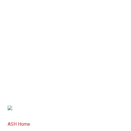
ASH Home