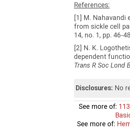
References:
[1] M.
Nahavandi e
from sickle cell p
14, no. 1, pp. 46-4
[2] N. K.
Logotheti
dependent functio
Trans R
Soc
Lond
Disclosures:
No re
See more of:
113
Basi
See more of:
Hem