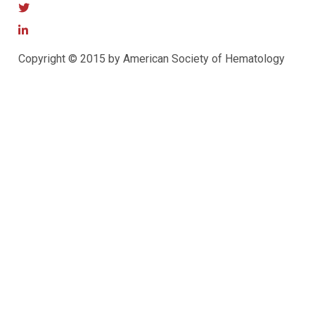
Copyright © 2015 by American Society of Hematology