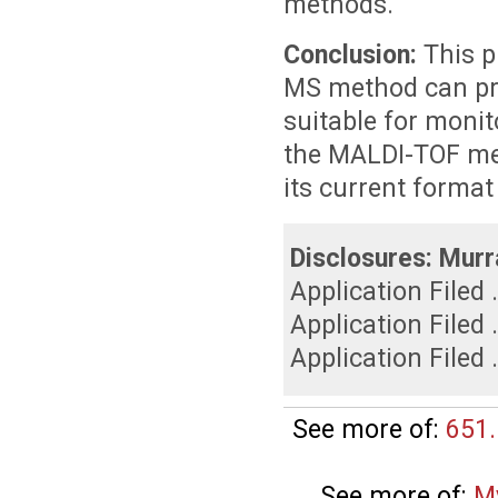
methods.
Conclusion:
This 
MS method can pro
suitable for monit
the MALDI-TOF met
its current format
Disclosures:
Murr
Application Filed 
Application Filed 
Application Filed 
See more of:
651.
See more of:
M