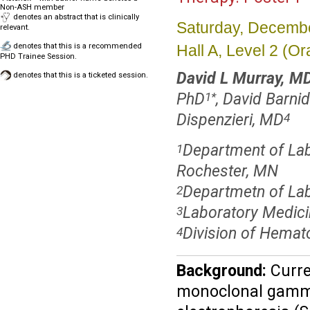
Non-ASH member
denotes an abstract that is clinically
Saturday, Decembe
relevant.
Hall A, Level 2 (
denotes that this is a recommended
PHD Trainee Session.
David L Murray, M
denotes that this is a ticketed session.
PhD
, David Barnid
1
*
Dispenzieri, MD
4
Department of Lab
1
Rochester, MN
Departmetn of Lab
2
Laboratory Medici
3
Division of Hemat
4
Background:
Curre
monoclonal gammo