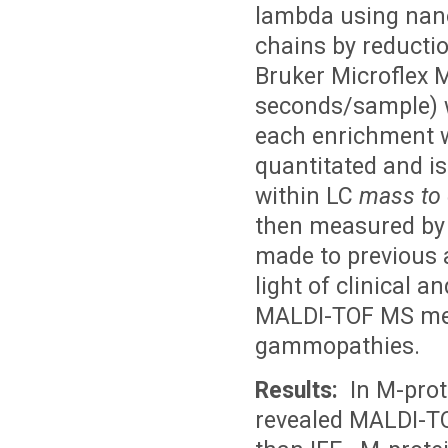
lambda using nano
chains by reductio
Bruker Microflex 
seconds/sample) 
each enrichment w
quantitated and is
within LC
mass to
then measured by
made to previous 
light of clinical a
MALDI-TOF MS met
gammopathies.
Results:
In M-prote
revealed MALDI-TO