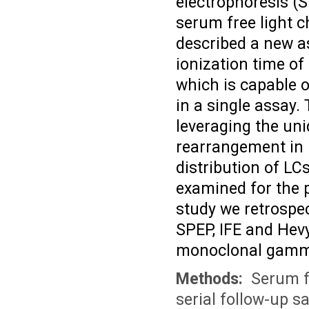
electrophoresis (
serum free light c
described a new a
ionization time o
which is capable o
in a single assay.
leveraging the uni
rearrangement in B
distribution of LC
examined for the p
study we retrosp
SPEP, IFE and Hevy
monoclonal gamm
Methods:
Serum fr
serial follow-up s