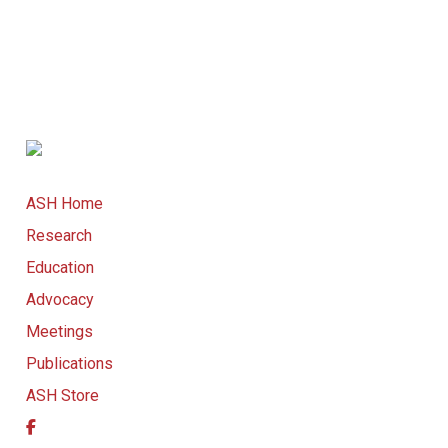
ASH Home
Research
Education
Advocacy
Meetings
Publications
ASH Store