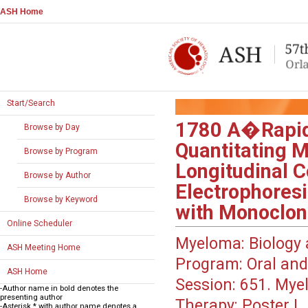
ASH Home
Start/Search
1780
A�Rapid 
Browse by Day
Quantitating M
Browse by Program
Longitudinal 
Browse by Author
Electrophoresi
Browse by Keyword
with Monoclo
Online Scheduler
Myeloma: Biology 
ASH Meeting Home
Program:
Oral and
ASH Home
Session:
651. Myel
-Author name in bold denotes the
presenting author
Therapy: Poster I
-Asterisk * with author name denotes a