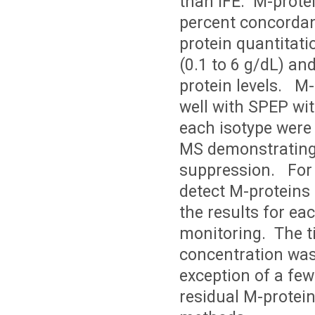
than IFE. M-prote
percent concordan
protein quantitati
(0.1 to 6 g/dL) an
protein levels. M
well with SPEP wit
each isotype were 
MS demonstrating 
suppression. For 
detect M-proteins 
the results for ea
monitoring. The t
concentration was
exception of a fe
residual M-protein