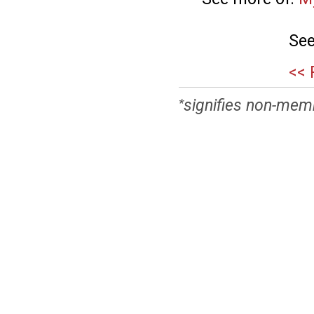
See
<< 
signifies non-mem
*