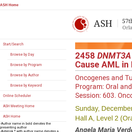
ASH Home
Start/Search
2458
DNMT3A
Browse by Day
Cause AML in
Browse by Program
Browse by Author
Oncogenes and T
Program:
Oral and
Browse by Keyword
Session:
603. Onco
Online Scheduler
ASH Meeting Home
Sunday, December
Hall A, Level 2 (
ASH Home
-Author name in bold denotes the
presenting author
Angela Maria Verd
-Asterisk * with author name denotes a