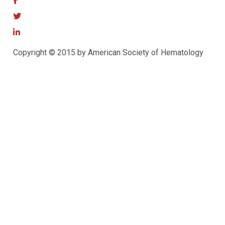
Copyright © 2015 by American Society of Hematology