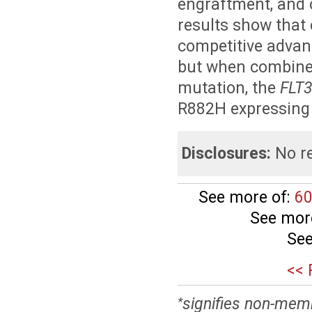
engraftment, and 
results show that 
competitive advant
but when combine
mutation, the
FLT
R882H expressing 
Disclosures:
No re
See more of:
60
See mor
See
<< 
signifies non-mem
*