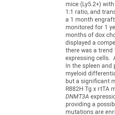
mice (Ly5.2+) with
1:1 ratio, and tran
a 1 month engraft
monitored for 1 ye
months of dox cho
displayed a compet
there was a trend
expressing cells. 
In the spleen and 
myeloid differenti
but a significant 
R882H Tg x rtTA 
DNMT3A
expressio
providing a possib
mutations are enr