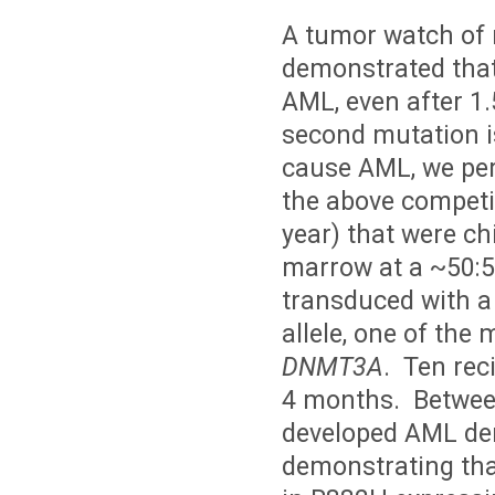
A tumor watch of 
demonstrated tha
AML, even after 1
second mutation i
cause AML, we per
the above competi
year) that were c
marrow at a ~50:5
transduced with a
allele, one of th
DNMT3A
. Ten rec
4 months. Between
developed AML deri
demonstrating tha