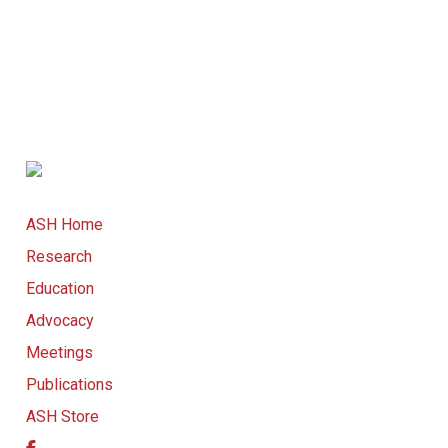
ASH Home
Research
Education
Advocacy
Meetings
Publications
ASH Store