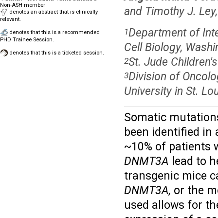
Non-ASH member
and Timothy J. Ley
denotes an abstract that is clinically
relevant.
Department of Inte
1
denotes that this is a recommended
PHD Trainee Session.
Cell Biology, Washi
denotes that this is a ticketed session.
St. Jude Children
2
Division of Oncolo
3
University in St. L
Somatic mutations
been identified i
~10% of patients 
DNMT3A
lead to h
transgenic mice c
DNMT3A,
or the m
used allows for th