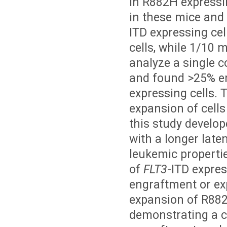
in R882H expressi
in these mice and 
ITD expressing cel
cells, while 1/10
analyze a single 
and found >25% e
expressing cells. 
expansion of cell
this study develo
with a longer late
leukemic propertie
of
FLT3
-ITD expres
engraftment or ex
expansion of R882
demonstrating a c