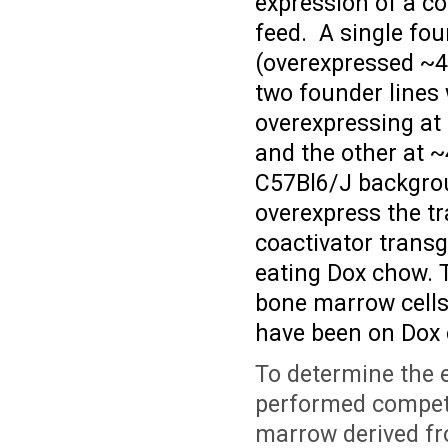
expression of a co
feed. A single fo
(overexpressed ~
two founder lines
overexpressing at
and the other at ~
C57Bl6/J backgrou
overexpress the t
coactivator transg
eating Dox chow. 
bone marrow cells
have been on Dox 
To determine the 
performed competi
marrow derived 